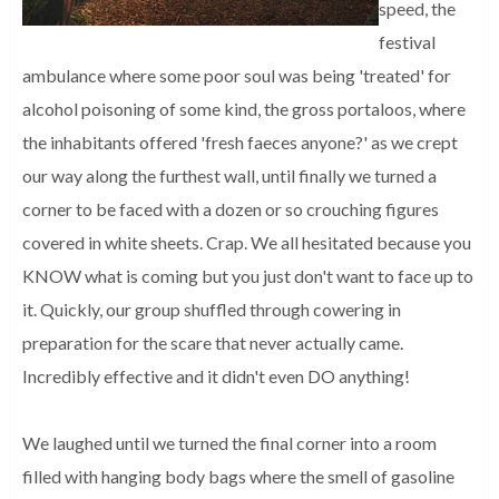
speed, the
festival
ambulance where some poor soul was being 'treated' for
alcohol poisoning of some kind, the gross portaloos, where
the inhabitants offered 'fresh faeces anyone?' as we crept
our way along the furthest wall, until finally we turned a
corner to be faced with a dozen or so crouching figures
covered in white sheets. Crap. We all hesitated because you
KNOW what is coming but you just don't want to face up to
it. Quickly, our group shuffled through cowering in
preparation for the scare that never actually came.
Incredibly effective and it didn't even DO anything!
We laughed until we turned the final corner into a room
filled with hanging body bags where the smell of gasoline