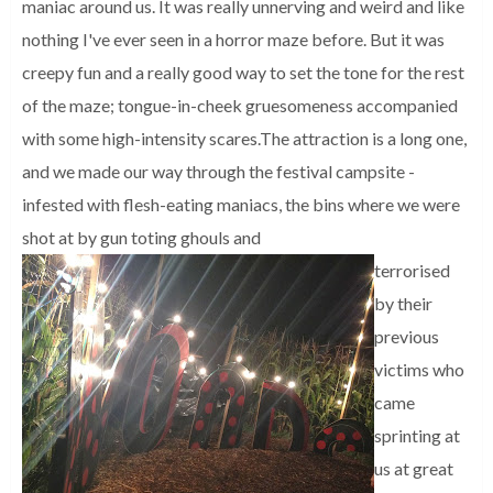
maniac around us. It was really unnerving and weird and like
nothing I've ever seen in a horror maze before. But it was
creepy fun and a really good way to set the tone for the rest
of the maze; tongue-in-cheek gruesomeness accompanied
with some high-intensity scares.
The attraction is a long one,
and we made our way through the festival campsite -
infested with flesh-eating maniacs, the bins where we were
shot at by gun toting ghouls and
terrorised
by their
previous
victims who
came
sprinting at
us at great