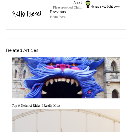
Next
Pleasurewood Chills
Previous
Hello there!
Related Articles
Top 6 Defunct Rides I Really Miss