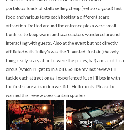
portaloos, loads of stalls selling cheap (yet so so good) fast
food and various tents each hosting a different scare
attraction. Dotted around the entrance plaza were small
bonfires to keep warm and scare actors wandered around
interacting with guests. Also at the event but not directly
affiliated with Tulley's was the 'Haunted' funfair (the only
thing really scary about it were the prices, ha!) and a rubbish
circus (which I'll get to in a bit). So like my last review I'll
tackle each attraction as I experienced it, so I'll begin with
the first scare attraction we did - Hellements. Please be
warned this review does contain spoilers.