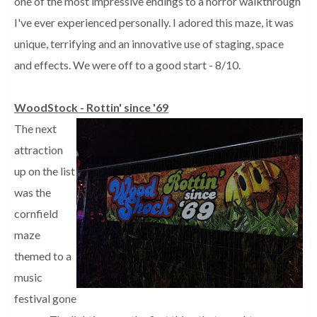
one of the most impressive endings to a horror walkthrough
I've ever experienced personally. I adored this maze, it was
unique, terrifying and an innovative use of staging, space
and effects. We were off to a good start - 8/10.
WoodStock - Rottin' since '69
The next
attraction
up on the list
was the
cornfield
maze
themed to a
music
festival gone