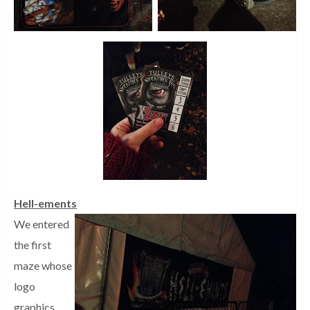
Hell-ements
We entered
the first
maze whose
logo
graphics