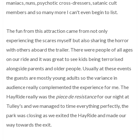
maniacs, nuns, psychotic cross-dressers, satanic cult
members and so many more I can't even begin to list.
The fun from this attraction came from not only
experiencing the scares myself but also sharing the horror
with others aboard the trailer. There were people of all ages
on our ride and it was great to see kids being terrorised
alongside parents and older people. Usually at these events
the guests are mostly young adults so the variance in
audience really complemented the experience for me. The
HayRide really was the
piece de resistance
for our night at
Tulley's and we managed to time everything perfectly, the
park was closing as we exited the HayRide and made our
way towards the exit.