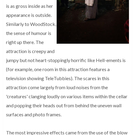
is as gross inside as her
appearance is outside.
Similarly to WoodStock,
the sense of humour is
right up there. The
attraction is creepy and
jumpy but not heart-stoppingly horrific like Hell-ements is
(for example, one room in this attraction features a
television showing TeleTubbies). The scares in this
attraction come largely from loud noises from the
'creatures' clanging loudly on various items within the cellar
and popping their heads out from behind the uneven wall
surfaces and photo frames.
The most impressive effects came from the use of the blow