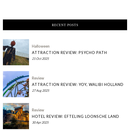
RECENT POSTS
Halloween
ATTRACTION REVIEW: PSYCHO PATH
21 Oct 2025
Review
ATTRACTION REVIEW: YOY, WALIBI HOLLAND
27 Aug 2025
Review
HOTEL REVIEW: EFTELING LOONSCHE LAND
30 Apr 2025