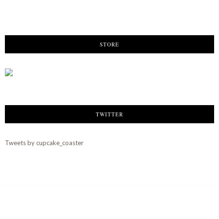
STORE
TWITTER
Tweets by cupcake_coaster