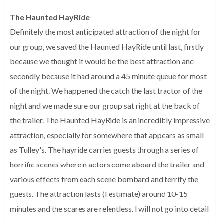
The Haunted HayRide
Definitely the most anticipated attraction of the night for
our group, we saved the Haunted HayRide until last, firstly
because we thought it would be the best attraction and
secondly because it had around a 45 minute queue for most
of the night. We happened the catch the last tractor of the
night and we made sure our group sat right at the back of
the trailer. The Haunted HayRide is an incredibly impressive
attraction, especially for somewhere that appears as small
as Tulley's. The hayride carries guests through a series of
horrific scenes wherein actors come aboard the trailer and
various effects from each scene bombard and terrify the
guests. The attraction lasts (I estimate) around 10-15
minutes and the scares are relentless. I will not go into detail