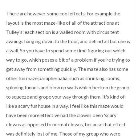
There are however, some cool effects. For example the
layout is the most maze-like of all of the attractions at
Tulley's; each section is a walled room with circus tent
awnings hanging down to the floor, and behind all but one is
a wall. So you have to spend some time figuring out which
way to go, which poses a bit of a problem if you're trying to
get away from something quickly. The maze also has some
other fun maze paraphernalia, such as shrinking rooms,
spinning tunnels and blow up walls which beckon the group
to squeeze and grope your way through them. It's kind of
like a scary fun house in a way. I feel like this maze would
have been more effective had the clowns been 'scary'
clowns as opposed to normal clowns, because that effect
was definitely lost of me. Those of my group who were