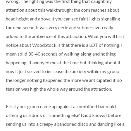
wrong. The lighting was the first thing that caught my
attention about this walkthrough; the corn reaches about
head height and above it you can see faint lights signalling
the next scene, it was very eerie and submersive, really
added to the ambience of this attraction. What you will first
notice about WoodStock is that there is a LOT of nothing. I
mean solid 30-40 seconds of walking along and nothing
happening. It annoyed me at the time but thinking about it
now it just served to increase the anxiety within my group,
the longer nothing happened the more we anticipated it, so
tension was high the whole way around the attraction.
Firstly our group came up against a zombified bar maid
offering us a drink or 'something else' (God knows) before
sending us into a creepy abandoned disco and dancing like a