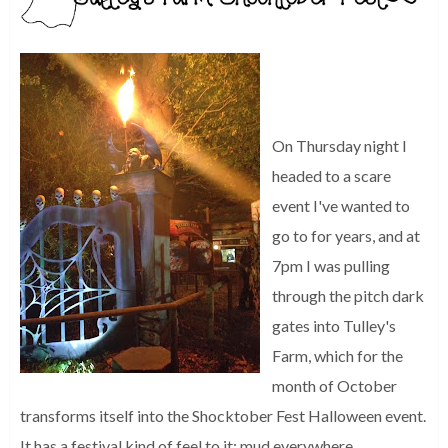
On Thursday night I
headed to a scare
event I've wanted to
go to for years, and at
7pm I was pulling
through the pitch dark
gates into Tulley's
Farm, which for the
month of October
transforms itself into the Shocktober Fest Halloween event.
It has a festival kind of feel to it; mud everywhere,