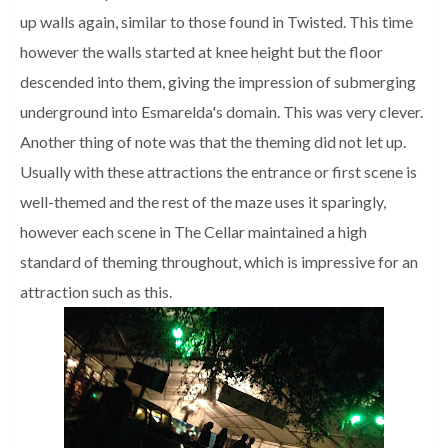
up walls again, similar to those found in Twisted. This time
however the walls started at knee height but the floor
descended into them, giving the impression of submerging
underground into Esmarelda's domain. This was very clever.
Another thing of note was that the theming did not let up.
Usually with these attractions the entrance or first scene is
well-themed and the rest of the maze uses it sparingly,
however each scene in The Cellar maintained a high
standard of theming throughout, which is impressive for an
attraction such as this.