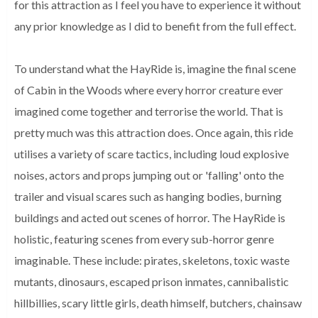
for this attraction as I feel you have to experience it without
any prior knowledge as I did to benefit from the full effect.
To understand what the HayRide is, imagine the final scene
of Cabin in the Woods where every horror creature ever
imagined come together and terrorise the world. That is
pretty much was this attraction does. Once again, this ride
utilises a variety of scare tactics, including loud explosive
noises, actors and props jumping out or 'falling' onto the
trailer and visual scares such as hanging bodies, burning
buildings and acted out scenes of horror. The HayRide is
holistic, featuring scenes from every sub-horror genre
imaginable. These include: pirates, skeletons, toxic waste
mutants, dinosaurs, escaped prison inmates, cannibalistic
hillbillies, scary little girls, death himself, butchers, chainsaw