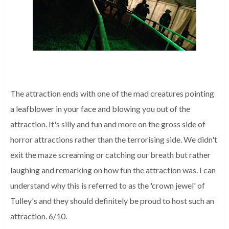
The attraction ends with one of the mad creatures pointing
a leafblower in your face and blowing you out of the
attraction. It's silly and fun and more on the gross side of
horror attractions rather than the terrorising side. We didn't
exit the maze screaming or catching our breath but rather
laughing and remarking on how fun the attraction was. I can
understand why this is referred to as the 'crown jewel' of
Tulley's and they should definitely be proud to host such an
attraction. 6/10.