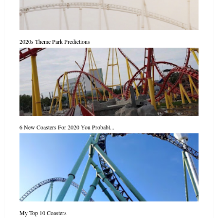
2020s Theme Park Predictions
6 New Coasters For 2020 You Probabl...
My Top 10 Coasters