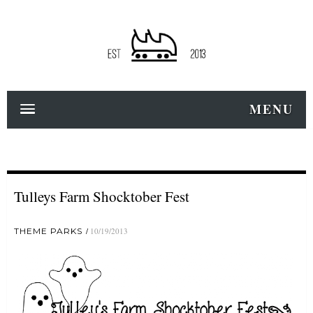
MENU
Tulleys Farm Shocktober Fest
THEME PARKS
10/19/2013