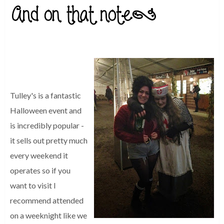
Tulley's is a fantastic
Halloween event and
is incredibly popular -
it sells out pretty much
every weekend it
operates so if you
want to visit I
recommend attended
on a weeknight like we