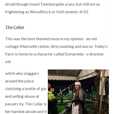
afraid though found Twisted quite scary, but still not as
frightening as WoodStock or Hell-ements. 4/10.
The Cellar
This was the best themed maze in my opinion - an old
cottage filled with clutter, dirty washing and worse. Tulley's
Farm is home to a character called Esmarelda - a drunken
old
witch who staggers
around the place
clutching a bottle of gin
and yelling abuse at
passers by. The Cellar is
her humble abode and it