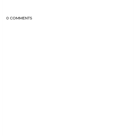
0 COMMENTS