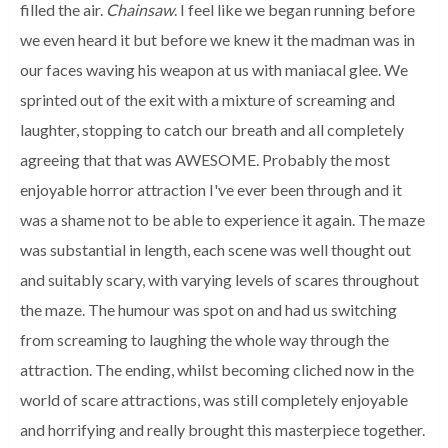
filled the air.
Chainsaw
. I feel like we began running before
we even heard it but before we knew it the madman was in
our faces waving his weapon at us with maniacal glee. We
sprinted out of the exit with a mixture of screaming and
laughter, stopping to catch our breath and all completely
agreeing that that was AWESOME. Probably the most
enjoyable horror attraction I've ever been through and it
was a shame not to be able to experience it again. The maze
was substantial in length, each scene was well thought out
and suitably scary, with varying levels of scares throughout
the maze. The humour was spot on and had us switching
from screaming to laughing the whole way through the
attraction. The ending, whilst becoming cliched now in the
world of scare attractions, was still completely enjoyable
and horrifying and really brought this masterpiece together.