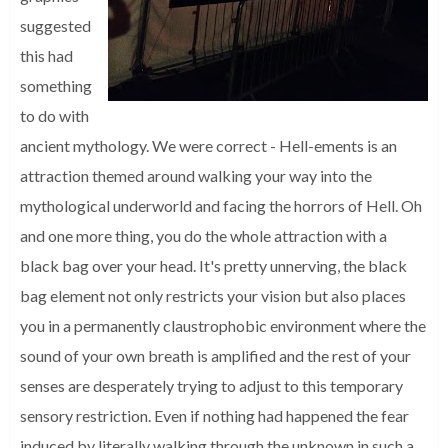
suggested
this had
something
to do with
ancient mythology. We were correct - Hell-ements is an
attraction themed around walking your way into the
mythological underworld and facing the horrors of Hell. Oh
and one more thing, you do the whole attraction with a
black bag over your head. It's pretty unnerving, the black
bag element not only restricts your vision but also places
you in a permanently claustrophobic environment where the
sound of your own breath is amplified and the rest of your
senses are desperately trying to adjust to this temporary
sensory restriction. Even if nothing had happened the fear
induced by literally walking through the unknown in such a