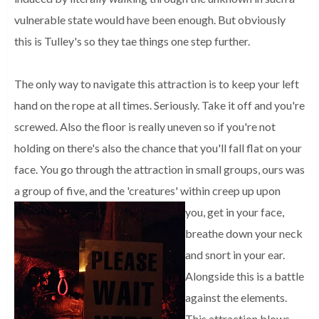
vulnerable state would have been enough. But obviously
this is Tulley's so they tae things one step further.
The only way to navigate this attraction is to keep your left
hand on the rope at all times. Seriously. Take it off and you're
screwed. Also the floor is really uneven so if you're not
holding on there's also the chance that you'll fall flat on your
face. You go through the attraction in small groups, ours was
a group of five, and the 'creatures' within creep up upon
you, get in your face,
breathe down your neck
and snort in your ear.
Alongside this is a battle
against the elements.
This attraction blows