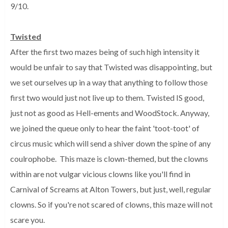
9/10.
Twisted
After the first two mazes being of such high intensity it
would be unfair to say that Twisted was disappointing, but
we set ourselves up in a way that anything to follow those
first two would just not live up to them. Twisted IS good,
just not as good as Hell-ements and WoodStock. Anyway,
we joined the queue only to hear the faint 'toot-toot' of
circus music which will send a shiver down the spine of any
coulrophobe. This maze is clown-themed, but the clowns
within are not vulgar vicious clowns like you'll find in
Carnival of Screams at Alton Towers, but just, well, regular
clowns. So if you're not scared of clowns, this maze will not
scare you.