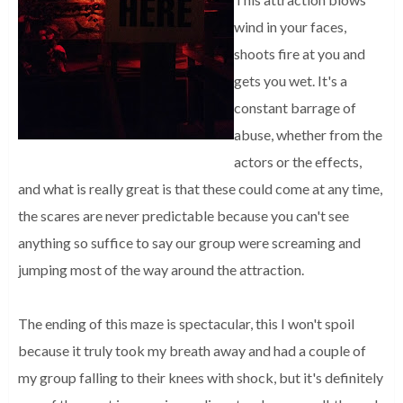
wind in your faces,
shoots fire at you and
gets you wet. It's a
constant barrage of
abuse, whether from the
actors or the effects,
and what is really great is that these could come at any time,
the scares are never predictable because you can't see
anything so suffice to say our group were screaming and
jumping most of the way around the attraction.
The ending of this maze is spectacular, this I won't spoil
because it truly took my breath away and had a couple of
my group falling to their knees with shock, but it's definitely