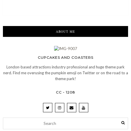
ABOUT ME
CUPCAKES AND COASTERS
London-based attractions industry professional and huge theme park
nerd. Find me overusing the pumpkin emoji on Twitter or on the road to a
theme park!
CC - 1208