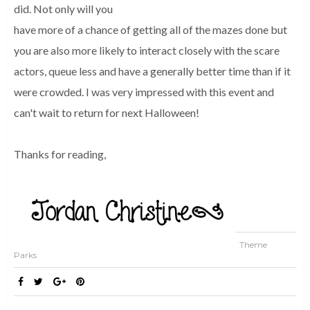
did. Not only will you
have more of a chance of getting all of the mazes done but
you are also more likely to interact closely with the scare
actors, queue less and have a generally better time than if it
were crowded. I was very impressed with this event and
can't wait to return for next Halloween!
Thanks for reading,
Theme
Parks