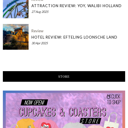
ATTRACTION REVIEW: YOY, WALIBI HOLLAND
27 Aug 2025
Review
HOTEL REVIEW: EFTELING LOONSCHE LAND
30 Apr 2025
STORE