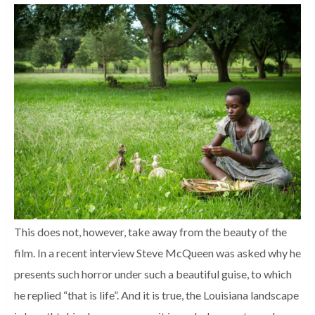
This does not, however, take away from the beauty of the
film. In a recent interview Steve McQueen was asked why he
presents such horror under such a beautiful guise, to which
he replied “that is life”. And it is true, the Louisiana landscape