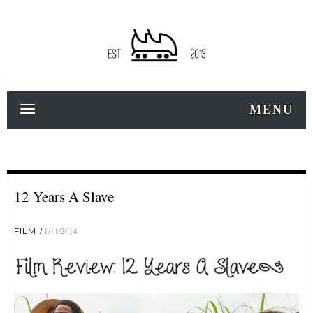
MENU
12 Years A Slave
FILM
1/11/2014