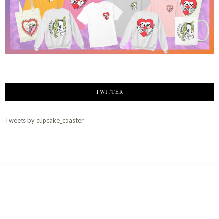
TWITTER
Tweets by cupcake_coaster