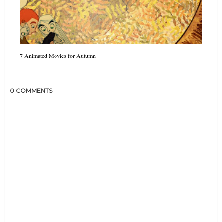
7 Animated Movies for Autumn
0 COMMENTS