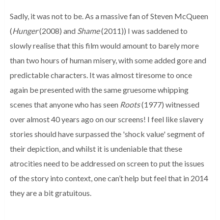
Sadly, it was not to be. As a massive fan of Steven McQueen
(
Hunger
(2008) and
Shame
(2011)) I was saddened to
slowly realise that this film would amount to barely more
than two hours of human misery, with some added gore and
predictable characters. It was almost tiresome to once
again be presented with the same gruesome whipping
scenes that anyone who has seen
Roots
(1977) witnessed
over almost 40 years ago on our screens! I feel like slavery
stories should have surpassed the 'shock value' segment of
their depiction, and whilst it is undeniable that these
atrocities need to be addressed on screen to put the issues
of the story into context, one can’t help but feel that in 2014
they are a bit gratuitous.