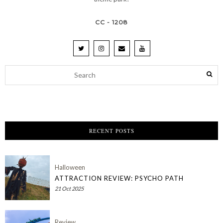
CC - 1208
RECENT POSTS
Halloween
ATTRACTION REVIEW: PSYCHO PATH
21 Oct 2025
Review