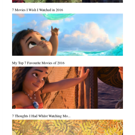
7 Movies I Wish I Watched in 2016
My Top 7 Favourite Movies of 2016
7 Thoughts I Had Whilst Watching Mo...