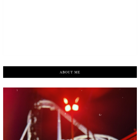
ABOUT ME