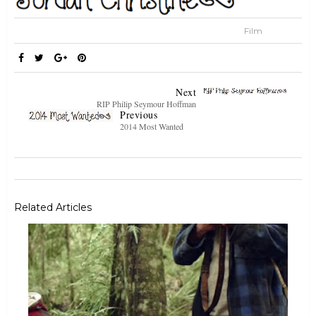
Film
Next
RIP Philip Seymour Hoffman
Previous
2014 Most Wanted
Related Articles