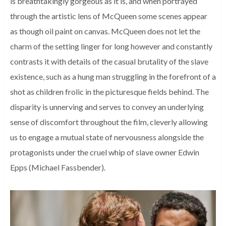
is breathtakingly gorgeous as it is, and when portrayed
through the artistic lens of McQueen some scenes appear
as though oil paint on canvas. McQueen does not let the
charm of the setting linger for long however and constantly
contrasts it with details of the casual brutality of the slave
existence, such as a hung man struggling in the forefront of a
shot as children frolic in the picturesque fields behind. The
disparity is unnerving and serves to convey an underlying
sense of discomfort throughout the film, cleverly allowing
us to engage a mutual state of nervousness alongside the
protagonists under the cruel whip of slave owner Edwin
Epps (Michael Fassbender).