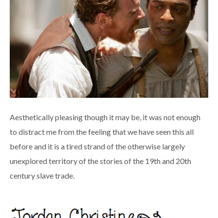
Aesthetically pleasing though it may be, it was not enough
to distract me from the feeling that we have seen this all
before and it is a tired strand of the otherwise largely
unexplored territory of the stories of the 19th and 20th
century slave trade.