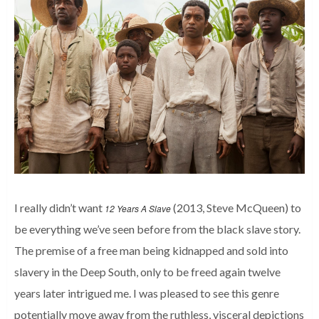
I really didn’t want
(2013, Steve McQueen) to
12 Years A Slave
be everything we’ve seen before from the black slave story.
The premise of a free man being kidnapped and sold into
slavery in the Deep South, only to be freed again twelve
years later intrigued me. I was pleased to see this genre
potentially move away from the ruthless, visceral depictions