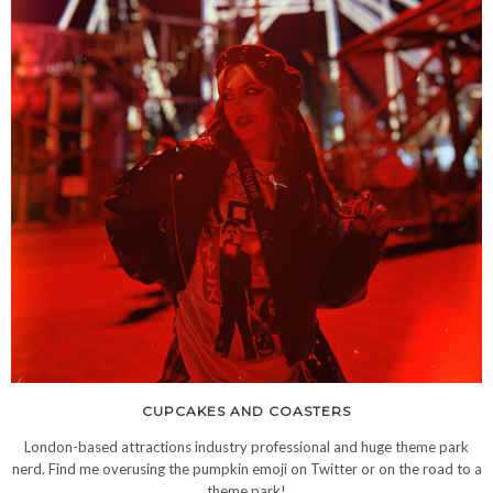
CUPCAKES AND COASTERS
London-based attractions industry professional and huge theme park
nerd. Find me overusing the pumpkin emoji on Twitter or on the road to a
theme park!