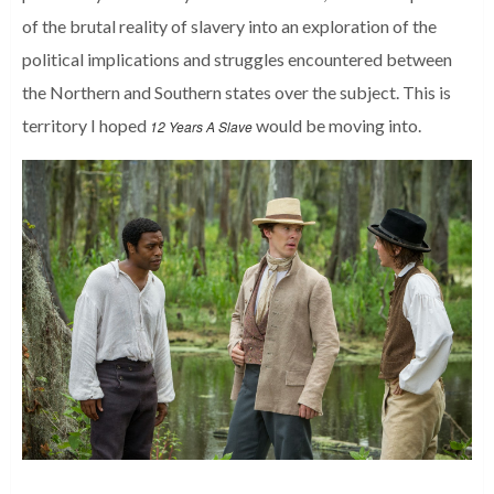
of the brutal reality of slavery into an exploration of the
political implications and struggles encountered between
the Northern and Southern states over the subject. This is
territory I hoped
would be moving into.
12 Years A Slave