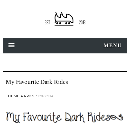
MENU
My Favourite Dark Rides
THEME PARKS
12/16/2014