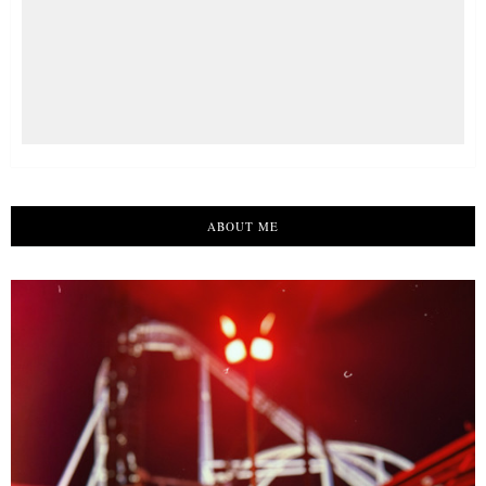
ABOUT ME