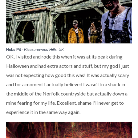
Hobs Pit
-
Pleasurewood Hills, UK
OK, I visited and rode this when it was at its peak during
Halloween and had extra actors and stuff, but my god I just
was not expecting how good this was! It was actually scary
and for a moment I actually believed I wasn't in a shack in
the middle of the Norfolk countryside but actually down a
mine fearing for my life. Excellent, shame I'll never get to
experience it in the same way again.