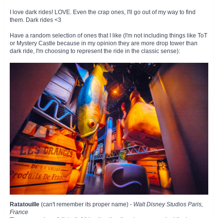
I love dark rides! LOVE. Even the crap ones, I'll go out of my way to find
them. Dark rides <3
Have a random selection of ones that I like (I'm not including things like ToT
or Mystery Castle because in my opinion they are more drop tower than
dark ride, I'm choosing to represent the ride in the classic sense):
Ratatouille
(can't remember its proper name) -
Walt Disney Studios Paris,
France