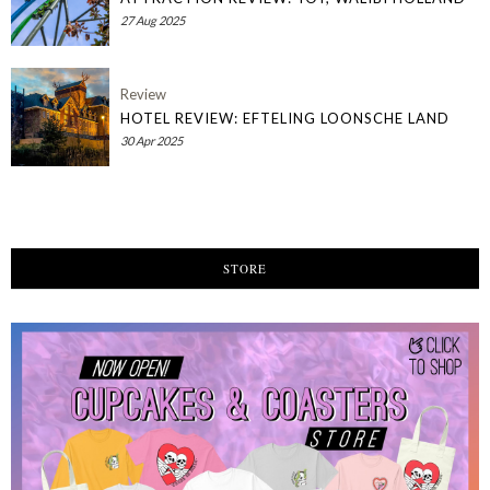
27 Aug 2025
Review
HOTEL REVIEW: EFTELING LOONSCHE LAND
30 Apr 2025
STORE