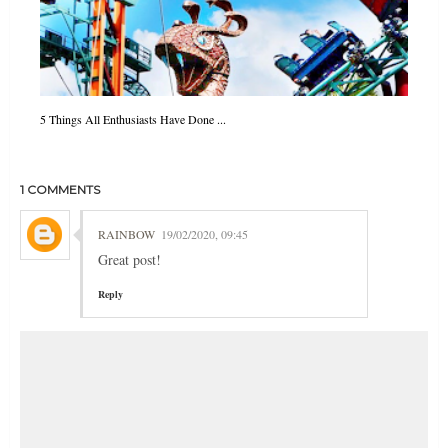
5 Things All Enthusiasts Have Done ...
1 COMMENTS
RAINBOW
19/02/2020, 09:45
Great post!
Reply