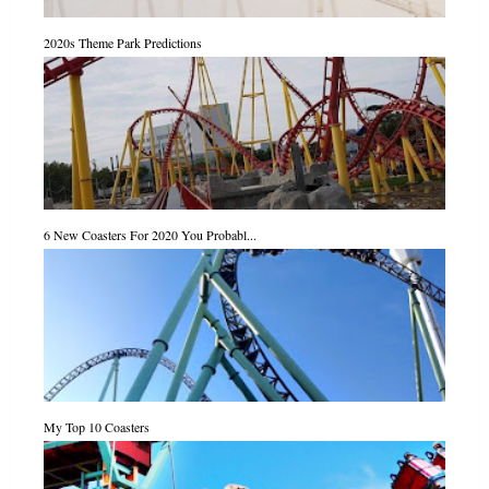
2020s Theme Park Predictions
6 New Coasters For 2020 You Probabl...
My Top 10 Coasters