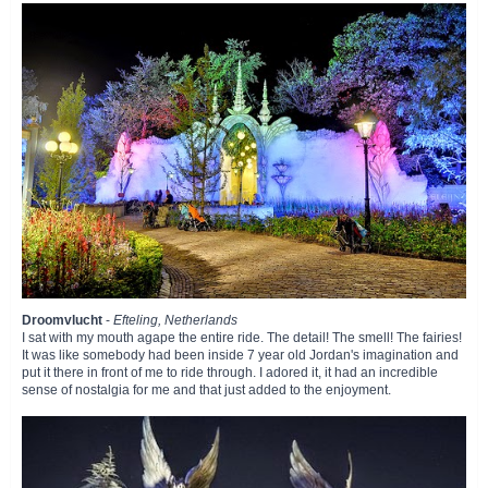
Droomvlucht
-
Efteling, Netherlands
I sat with my mouth agape the entire ride. The detail! The smell! The fairies!
It was like somebody had been inside 7 year old Jordan's imagination and
put it there in front of me to ride through. I adored it, it had an incredible
sense of nostalgia for me and that just added to the enjoyment.