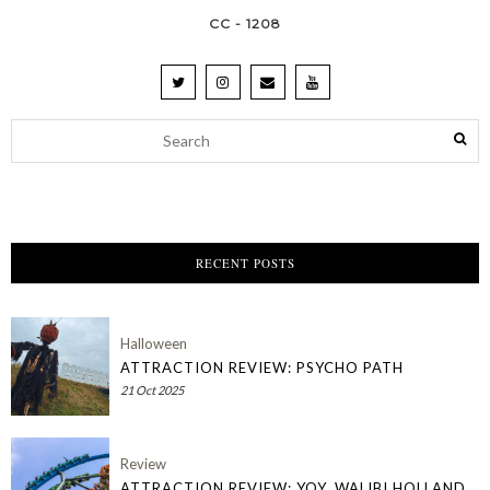
CC - 1208
RECENT POSTS
Halloween
ATTRACTION REVIEW: PSYCHO PATH
21 Oct 2025
Review
ATTRACTION REVIEW: YOY, WALIBI HOLLAND