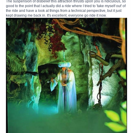
The suspension of disbelief this attraction thrusts upon you is ridiculous, so
good to the point that I actually did a ride where I tried to 'take myself out' of
the ride and have a look at things from a technical perspective, but it just
kept drawing me back in. It's excellent, everyone go ride it now.