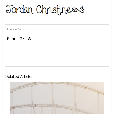
Theme Parks
Related Articles