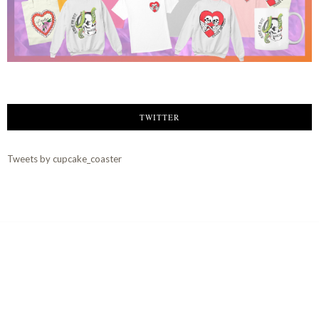
TWITTER
Tweets by cupcake_coaster