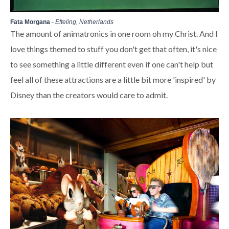
Fata Morgana
-
Efteling, Netherlands
The amount of animatronics in one room oh my Christ. And I
love things themed to stuff you don't get that often, it's nice
to see something a little different even if one can't help but
feel all of these attractions are a little bit more 'inspired' by
Disney than the creators would care to admit.