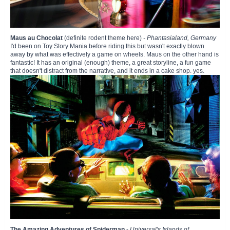
Maus au Chocolat
(definite rodent theme here)
- Phantasialand, Germany
I'd been on Toy Story Mania before riding this but wasn't exactly blown
away by what was effectively a game on wheels. Maus on the other hand is
fantastic! It has an original (enough) theme, a great storyline, a fun game
that doesn't distract from the narrative, and it ends in a cake shop. yes.
The Amazing Adventures of Spiderman
-
Universal's Islands of