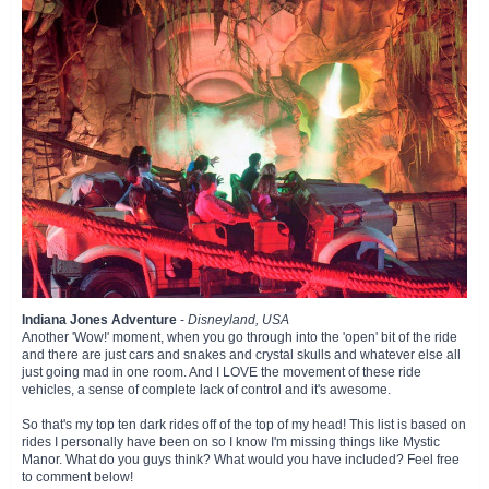
Indiana Jones Adventure
-
Disneyland, USA
Another 'Wow!' moment, when you go through into the 'open' bit of the ride
and there are just cars and snakes and crystal skulls and whatever else all
just going mad in one room. And I LOVE the movement of these ride
vehicles, a sense of complete lack of control and it's awesome.
So that's my top ten dark rides off of the top of my head! This list is based on
rides I personally have been on so I know I'm missing things like Mystic
Manor. What do you guys think? What would you have included? Feel free
to comment below!