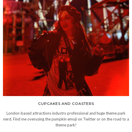
CUPCAKES AND COASTERS
London-based attractions industry professional and huge theme park
nerd. Find me overusing the pumpkin emoji on Twitter or on the road to a
theme park!