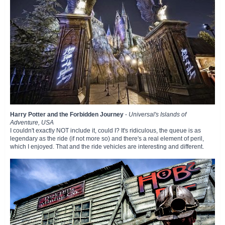
Harry Potter and the Forbidden Journey
-
Universal's Islands of
Adventure, USA
I couldn't exactly NOT include it, could I? It's ridiculous, the queue is as
legendary as the ride (if not more so) and there's a real element of peril,
which I enjoyed. That and the ride vehicles are interesting and different.