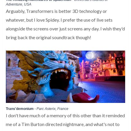
Adventure, USA
Arguably, Transformers is better 3D technology or
whatever, but I love Spidey. I prefer the use of live sets
alongside the screens over just screens any day. I wish they'd
bring back the original soundtrack though!
Trans'demonium
-
Parc Asterix, France
I don't have much of a memory of this other than it reminded
me of a Tim Burton directed nightmare, and what's not to