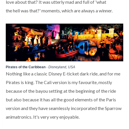
love about that? It was utterly mad and full of 'what
the hell was that?' moments, which are always a winner.
Pirates of the Caribbean
-
Disneyland, USA
Nothing like a classic Disney E-ticket dark ride, and for me
Pirates is king. The Cali version is my favourite, mostly
because of the bayou setting at the beginning of the ride
but also because it has all the good elements of the Paris
version and they have seamlessly incorporated the Sparrow
animatronics. It's very very enjoyable.