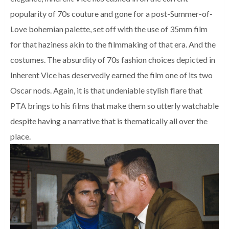
popularity of 70s couture and gone for a post-Summer-of-
Love bohemian palette, set off with the use of 35mm film
for that haziness akin to the filmmaking of that era. And the
costumes. The absurdity of 70s fashion choices depicted in
Inherent Vice has deservedly earned the film one of its two
Oscar nods. Again, it is that undeniable stylish flare that
PTA brings to his films that make them so utterly watchable
despite having a narrative that is thematically all over the
place.