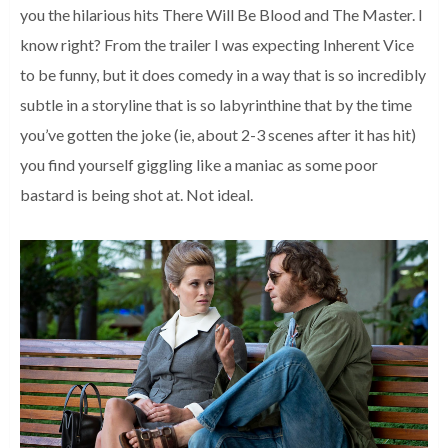
you the hilarious hits There Will Be Blood and The Master. I
know right? From the trailer I was expecting Inherent Vice
to be funny, but it does comedy in a way that is so incredibly
subtle in a storyline that is so labyrinthine that by the time
you’ve gotten the joke (ie, about 2-3 scenes after it has hit)
you find yourself giggling like a maniac as some poor
bastard is being shot at. Not ideal.