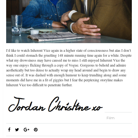
I’d like to watch Inherent Vice again in a higher state of consciousness but alas I don’t
think I could stomach the gruelling 148 minute running time again for a while. Despite
what my drowsiness may have caused me to miss I still enjoyed Inherent Vice the
way one enjoys flicking through a copy of Vogue. Gorgeous to behold and admire
aesthetically but too dense to actually wrap my head around and begin to draw any
sense out of. It was dashed with enough humour to keep trundling along and some
moments did have me in a fit of giggles but I fear the perplexing storyline makes
Inherent Vice too difficult to penetrate further.
Film