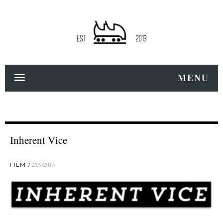
MENU
Inherent Vice
FILM
2/09/2015