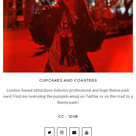
CUPCAKES AND COASTERS
London-based attractions industry professional and huge theme park
nerd. Find me overusing the pumpkin emoji on Twitter or on the road to a
theme park!
CC - 1208