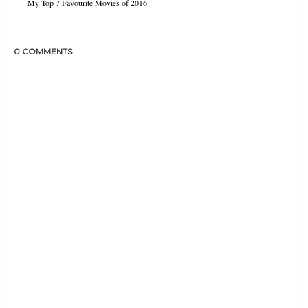
My Top 7 Favourite Movies of 2016
0 COMMENTS