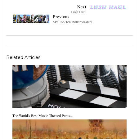
Next
Lush Haul
Previous
My Top Ten Rollercoasters
Related Articles
The World's Best Movie Themed Parks...