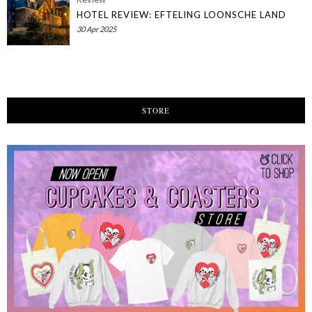
HOTEL REVIEW: EFTELING LOONSCHE LAND
30 Apr 2025
STORE