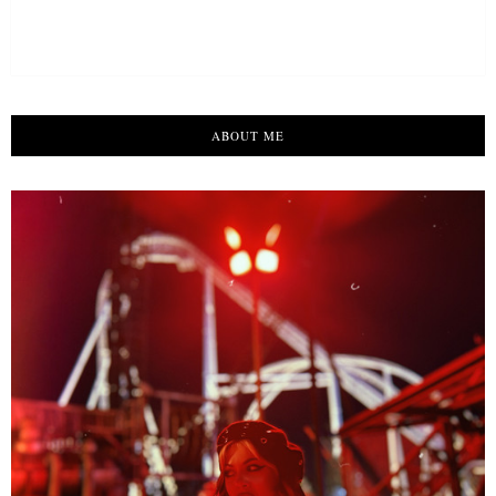
ABOUT ME