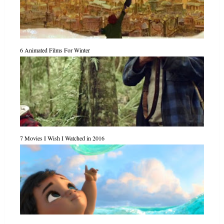
6 Animated Films For Winter
7 Movies I Wish I Watched in 2016