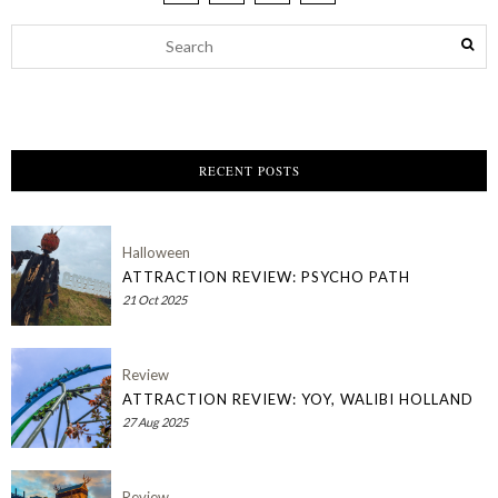
RECENT POSTS
Halloween
ATTRACTION REVIEW: PSYCHO PATH
21 Oct 2025
Review
ATTRACTION REVIEW: YOY, WALIBI HOLLAND
27 Aug 2025
Review