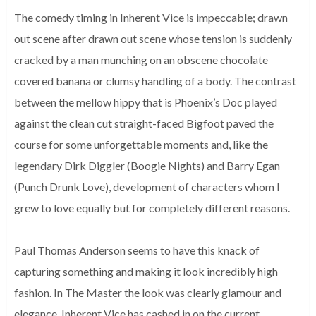
The comedy timing in Inherent Vice is impeccable; drawn
out scene after drawn out scene whose tension is suddenly
cracked by a man munching on an obscene chocolate
covered banana or clumsy handling of a body. The contrast
between the mellow hippy that is Phoenix’s Doc played
against the clean cut straight-faced Bigfoot paved the
course for some unforgettable moments and, like the
legendary Dirk Diggler (Boogie Nights) and Barry Egan
(Punch Drunk Love), development of characters whom I
grew to love equally but for completely different reasons.
Paul Thomas Anderson seems to have this knack of
capturing something and making it look incredibly high
fashion. In The Master the look was clearly glamour and
elegance, Inherent Vice has cashed in on the current