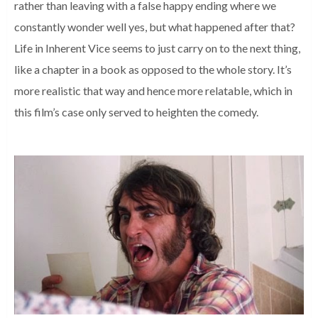
rather than leaving with a false happy ending where we
constantly wonder well yes, but what happened after that?
Life in Inherent Vice seems to just carry on to the next thing,
like a chapter in a book as opposed to the whole story. It’s
more realistic that way and hence more relatable, which in
this film’s case only served to heighten the comedy.