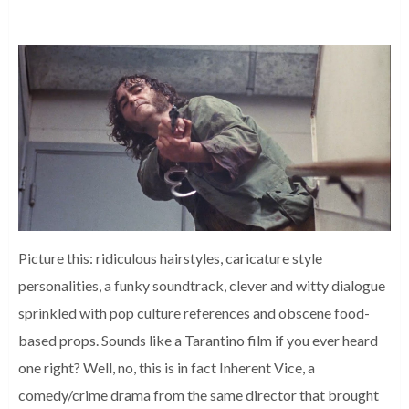
Picture this: ridiculous hairstyles, caricature style
personalities, a funky soundtrack, clever and witty dialogue
sprinkled with pop culture references and obscene food-
based props. Sounds like a Tarantino film if you ever heard
one right? Well, no, this is in fact Inherent Vice, a
comedy/crime drama from the same director that brought