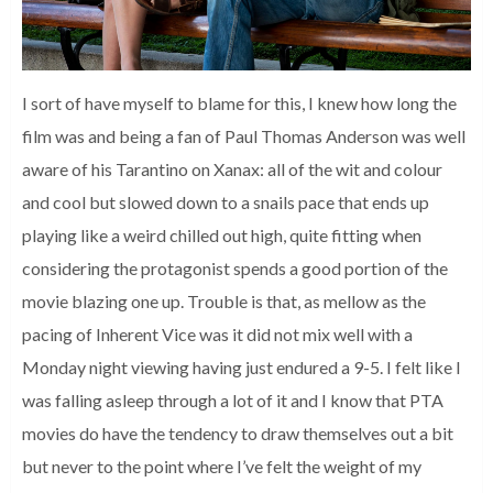
I sort of have myself to blame for this, I knew how long the
film was and being a fan of Paul Thomas Anderson was well
aware of his Tarantino on Xanax: all of the wit and colour
and cool but slowed down to a snails pace that ends up
playing like a weird chilled out high, quite fitting when
considering the protagonist spends a good portion of the
movie blazing one up. Trouble is that, as mellow as the
pacing of Inherent Vice was it did not mix well with a
Monday night viewing having just endured a 9-5. I felt like I
was falling asleep through a lot of it and I know that PTA
movies do have the tendency to draw themselves out a bit
but never to the point where I’ve felt the weight of my