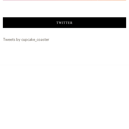
TWITTER
Tweets by cupcake_coaster