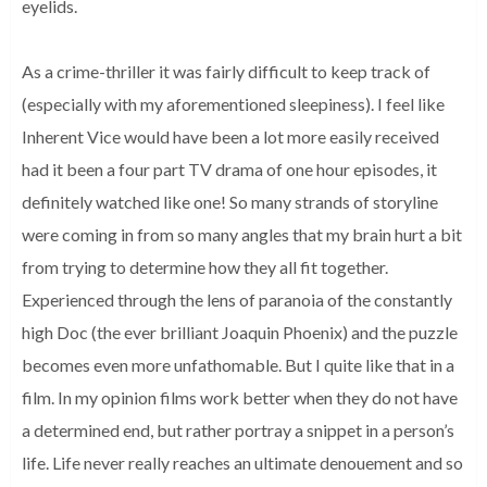
eyelids.
As a crime-thriller it was fairly difficult to keep track of
(especially with my aforementioned sleepiness). I feel like
Inherent Vice would have been a lot more easily received
had it been a four part TV drama of one hour episodes, it
definitely watched like one! So many strands of storyline
were coming in from so many angles that my brain hurt a bit
from trying to determine how they all fit together.
Experienced through the lens of paranoia of the constantly
high Doc (the ever brilliant Joaquin Phoenix) and the puzzle
becomes even more unfathomable. But I quite like that in a
film. In my opinion films work better when they do not have
a determined end, but rather portray a snippet in a person’s
life. Life never really reaches an ultimate denouement and so