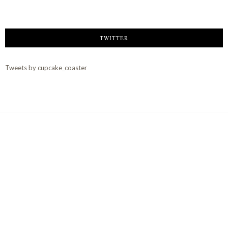
TWITTER
Tweets by cupcake_coaster