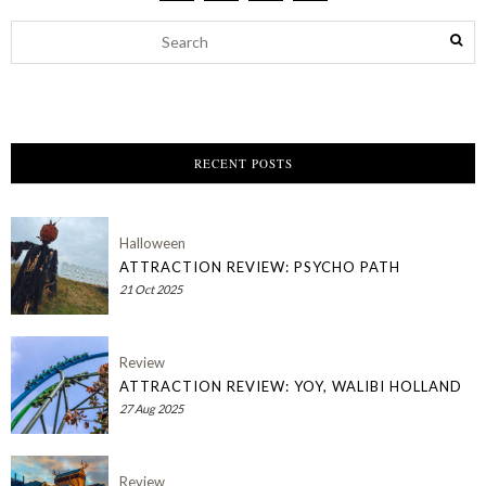
RECENT POSTS
Halloween
ATTRACTION REVIEW: PSYCHO PATH
21 Oct 2025
Review
ATTRACTION REVIEW: YOY, WALIBI HOLLAND
27 Aug 2025
Review