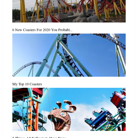
6 New Coasters For 2020 You Probabl...
My Top 10 Coasters
5 Things All Enthusiasts Have Done ...