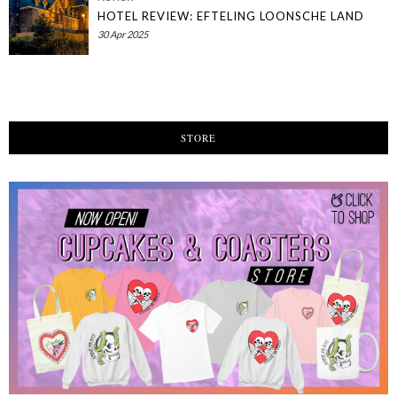
HOTEL REVIEW: EFTELING LOONSCHE LAND
30 Apr 2025
STORE