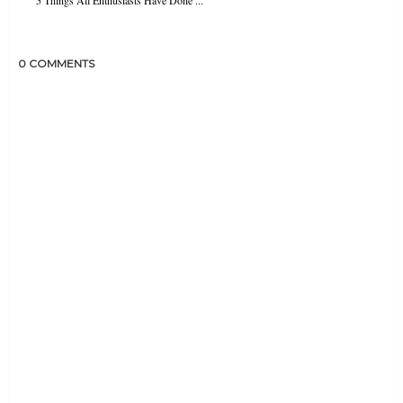
0 COMMENTS