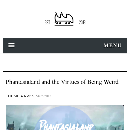
MENU
Phantasialand and the Virtues of Being Weird
THEME PARKS
4/25/2015