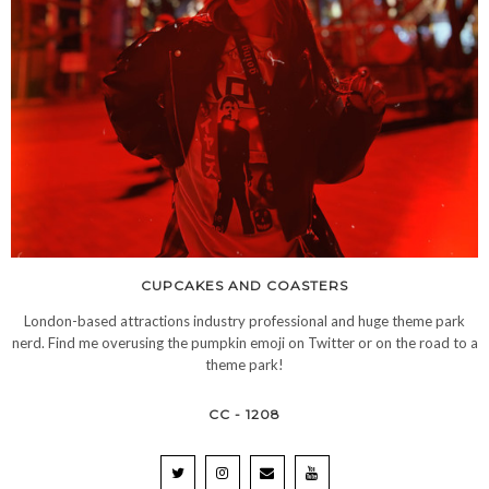
CUPCAKES AND COASTERS
London-based attractions industry professional and huge theme park
nerd. Find me overusing the pumpkin emoji on Twitter or on the road to a
theme park!
CC - 1208