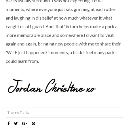
parks usually surround 'I was not expecting THAT'
moments, where everyone just sits grinning at each other
and laughing in disbelief at how much whatever it what
caught us off guard.
And 'that' in turn helps make a park a
more memorable place and somewhere I'd want to visit
again and again, bringing new people with me to share their
'WTF just happened?'
moments, a trick I feel many parks
could learn from.
Theme Parks