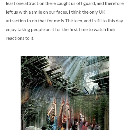
least one attraction there caught us off guard, and therefore
left us with a smile on our faces.
I think the only UK
attraction to do that for me is Thirteen, and I still to this day
enjoy taking people on it for the first time to watch their
reactions to it.