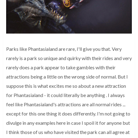
Parks like Phantasialand are rare, I'll give you that.
Very
rarely is a park so unique and quirky with their rides and very
rarely does a park appear to take gambles with their
attractions being a little on the wrong side of normal.
But I
suppose this is what excites me so about a new attraction
for Phantasialand - it could literally be anything
. I always
feel like Phantasialand's attractions are all normal rides ...
except for this one thing it does differently.
I'm not going to
divulge in any examples here in case I spoil it for anyone but
I think those of us who have visited the park can all agree at