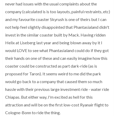
never had issues with the usual complaints about the
company (calculated is is too layouts, painful restraints, etc)
and my favourite coaster Skyrush is one of theirs but I can
not help feel slightly disappointed that Phantasialand didn't
invest in the similar coaster built by Mack.
Having ridden
Helix at Liseberg last year and being blown away by it I
would LOVE to see what Phantasialand could do if they got
their hands on one of these and can easily imagine how this
coaster could be constructed as part dark-ride (as is
proposed for Taron).
It seems weird to me did the park
would go back to a company that caused them so much
hassle with their previous large investment ride - water ride
Chiapas.
But either way, I'm excited as hell for this
attraction and will be on the first low-cost Ryanair flight to
Cologne-Bonn to ride the thing.