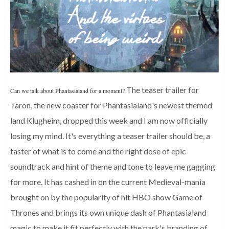
The teaser trailer for
Can we talk about Phantasialand for a moment?
Taron, the new coaster for Phantasialand's newest themed
land Klugheim, dropped this week and I am now officially
losing my mind. It's everything a teaser trailer should be, a
taster of what is to come and the right dose of epic
soundtrack and hint of theme and tone to leave me gagging
for more.
It has cashed in on the current Medieval-mania
brought on by the popularity of hit HBO show Game of
Thrones and brings its own unique dash of Phantasialand
magic to make it fit perfectly with the park's branding of