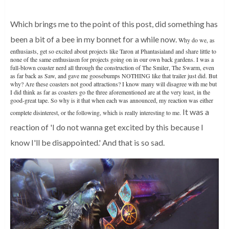
Which brings me to the point of this post, did something has
been a bit of a bee in my bonnet for a while now.
Why do we, as
enthusiasts, get so excited about projects like Taron at Phantasialand and share little to
none of the same enthusiasm for projects going on in our own back gardens. I was a
full-blown coaster nerd all through the construction of The Smiler, The Swarm, even
as far back as Saw, and gave me goosebumps NOTHING like that trailer just did. But
why? Are these coasters not good attractions? I know many will disagree with me but
I did think as far as coasters go the three aforementioned are at the very least, in the
good-great tape. So why is it that when each was announced, my reaction was either
It was a
complete disinterest, or the following, which is really interesting to me.
reaction of 'I do not wanna get excited by this because I
know I'll be disappointed.'
And that is so sad.