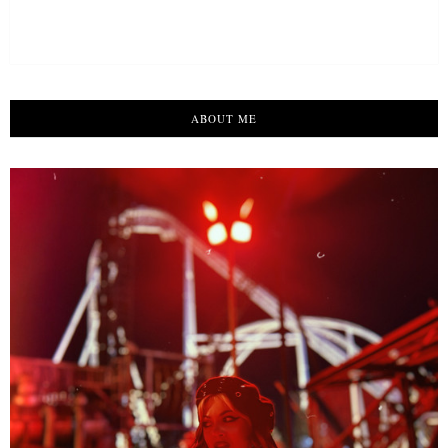
ABOUT ME