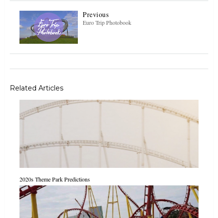
Previous
Euro Trip Photobook
Related Articles
2020s Theme Park Predictions