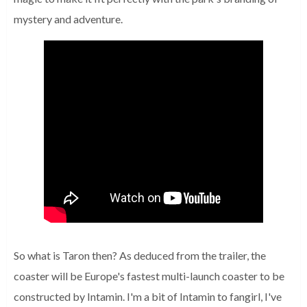
mystery and adventure.
So what is Taron then?
As deduced from the trailer, the
coaster will be Europe's fastest multi-launch coaster to be
constructed by Intamin.
I'm a bit of Intamin to fangirl, I've