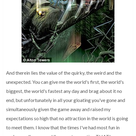
And therein lies the value of the quirky, the weird and the
unexpected.
Y
ou can give me the world's first, the world's
biggest, the world's fastest any day and brag about it no
end, but unfortunately in all your gloating you've gone and
simultaneously given the game away and raised my
expectations so high that no attraction in the world is going
to meet them.
I know that the times I've had most fun in