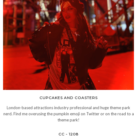
CUPCAKES AND COASTERS
London-based attractions industry professional and huge theme park
nerd. Find me overusing the pumpkin emoji on Twitter or on the road to a
theme park!
CC - 1208