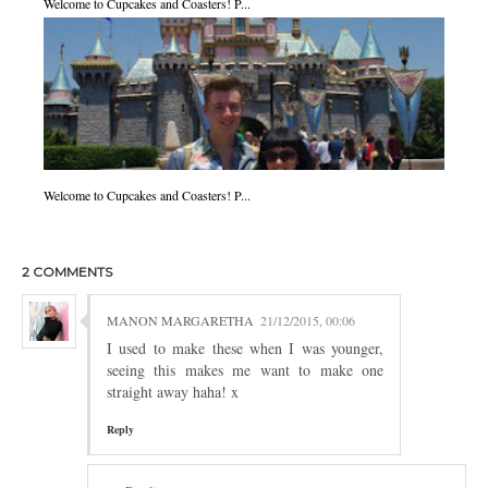
Welcome to Cupcakes and Coasters! P...
Welcome to Cupcakes and Coasters! P...
2 COMMENTS
MANON MARGARETHA
21/12/2015, 00:06
I used to make these when I was younger,
seeing this makes me want to make one
straight away haha! x
Reply