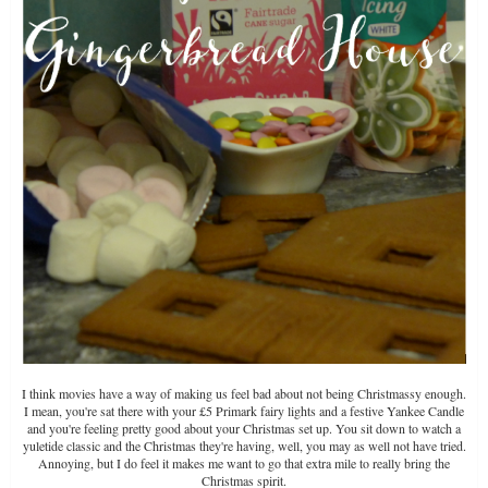
I think movies have a way of making us feel bad about not being Christmassy enough.
I mean, you're sat there with your £5 Primark fairy lights and a festive Yankee Candle
and you're feeling pretty good about your Christmas set up. You sit down to watch a
yuletide classic and the Christmas they're having, well, you may as well not have tried.
Annoying, but I do feel it makes me want to go that extra mile to really bring the
Christmas spirit.