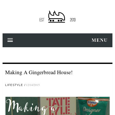
MENU
Making A Gingerbread House!
LIFESTYLE
12/14/2015