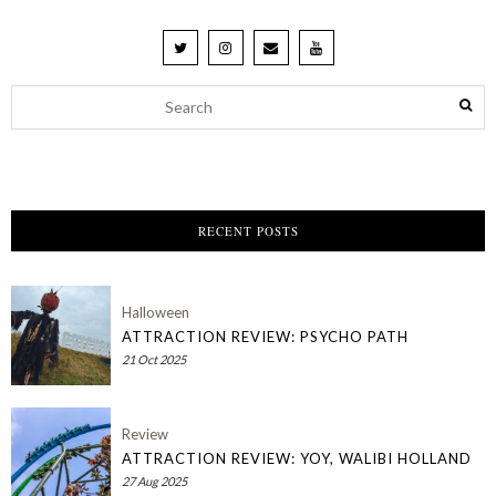
RECENT POSTS
Halloween
ATTRACTION REVIEW: PSYCHO PATH
21 Oct 2025
Review
ATTRACTION REVIEW: YOY, WALIBI HOLLAND
27 Aug 2025