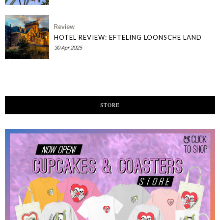
Review
HOTEL REVIEW: EFTELING LOONSCHE LAND
30 Apr 2025
STORE