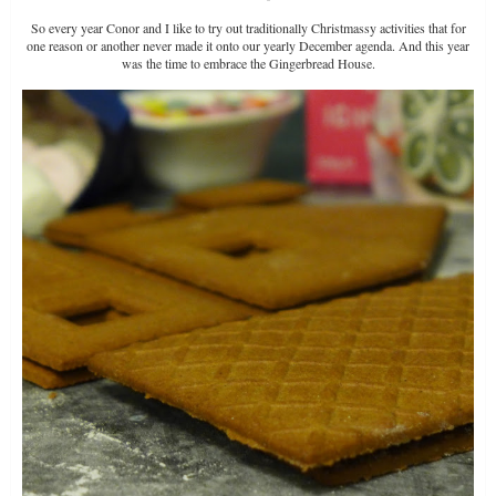
So every year Conor and I like to try out traditionally Christmassy activities that for
one reason or another never made it onto our yearly December agenda. And this year
was the time to embrace the Gingerbread House.