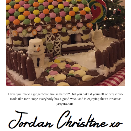
Have you made a gingerbread house before? Did you bake it yourself or buy it pre-
made like me? Hope everybody has a good week and is enjoying their Christmas
preparations!