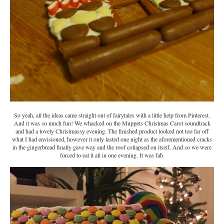
So yeah, all the ideas came straight out of fairytales with a little help from Pinterest.
And it was so much fun! We whacked on the Muppets Christmas Carol soundtrack
and had a lovely Christmassy evening. The finished product looked not too far off
what I had envisioned, however it only lasted one night as the aforementioned cracks
in the gingerbread finally gave way and the roof collapsed on itself. And so we were
forced to eat it all in one evening. It was fab.