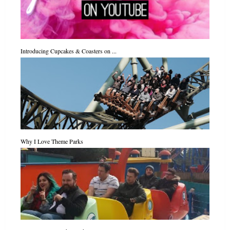
Introducing Cupcakes & Coasters on ...
Why I Love Theme Parks