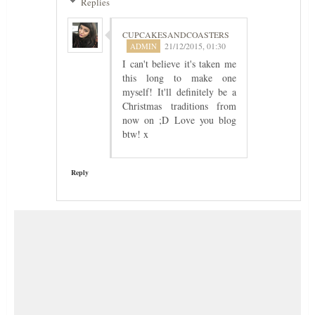
Replies
CUPCAKESANDCOASTERS
21/12/2015, 01:30
I can't believe it's taken me
this long to make one
myself! It'll definitely be a
Christmas traditions from
now on ;D Love you blog
btw! x
Reply