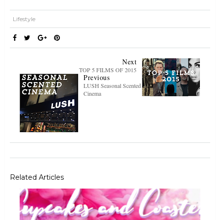
Lifestyle
Next
TOP 5 FILMS OF 2015
Previous
LUSH Seasonal Scented
Cinema
Related Articles