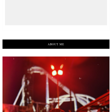
ABOUT ME