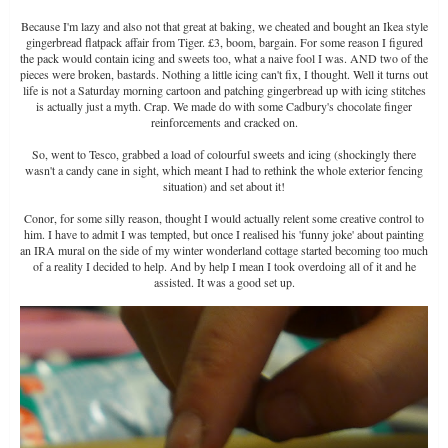
Because I'm lazy and also not that great at baking, we cheated and bought an Ikea style
gingerbread flatpack affair from Tiger. £3, boom, bargain. For some reason I figured
the pack would contain icing and sweets too, what a naive fool I was. AND two of the
pieces were broken, bastards. Nothing a little icing can't fix, I thought. Well it turns out
life is not a Saturday morning cartoon and patching gingerbread up with icing stitches
is actually just a myth. Crap. We made do with some Cadbury's chocolate finger
reinforcements and cracked on.
So, went to Tesco, grabbed a load of colourful sweets and icing (shockingly there
wasn't a candy cane in sight, which meant I had to rethink the whole exterior fencing
situation) and set about it!
Conor, for some silly reason, thought I would actually relent some creative control to
him. I have to admit I was tempted, but once I realised his 'funny joke' about painting
an IRA mural on the side of my winter wonderland cottage started becoming too much
of a reality I decided to help. And by help I mean I took overdoing all of it and he
assisted. It was a good set up.