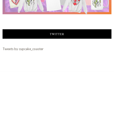
TWITTER
Tweets by cupcake_coaster