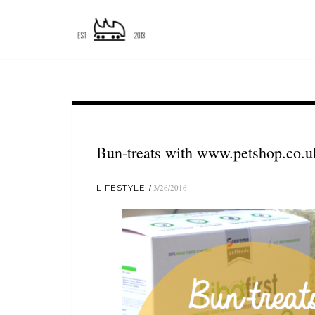
Bun-treats with www.petshop.co.u
LIFESTYLE
3/26/2016