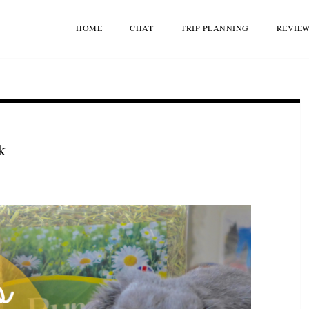
HOME
CHAT
TRIP PLANNING
REVIE
k