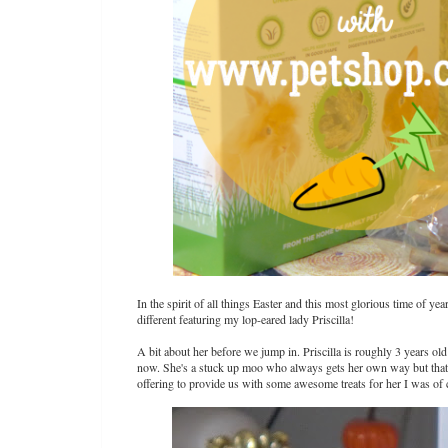
In the spirit of all things Easter and this most glorious time of y
different featuring my lop-eared lady Priscilla!
A bit about her before we jump in. Priscilla is roughly 3 years ol
now. She's a stuck up moo who always gets her own way but that
offering to provide us with some awesome treats for her I was of c