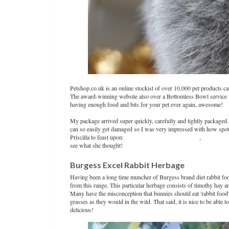
Petshop.co.uk is an online stockist of over 10,000 pet products cat
The award-winning website also over a Bottomless Bowl service 
having enough food and bits for your pet ever again, awesome!
My package arrived super quickly, carefully and tightly packaged.
can so easily get damaged so I was very impressed with how spot
Priscilla to feast upon:
Burgess Excel Rabbit Herbage
,
Burns Will
see what she thought!
Burgess Excel Rabbit Herbage
Having been a long time muncher of Burgess brand diet rabbit foo
from this range. This particular herbage consists of timothy hay a
Many have the misconception that bunnies should eat 'rabbit food' 
grasses as they would in the wild. That said, it is nice to be able t
delicious!