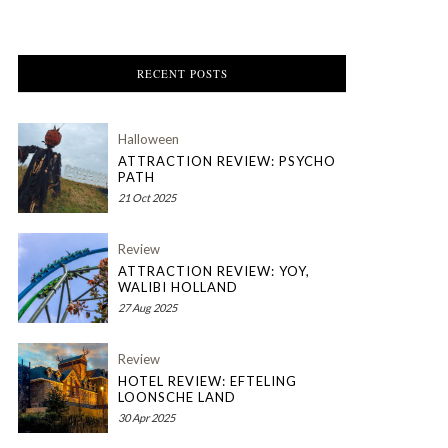
RECENT POSTS
Halloween
ATTRACTION REVIEW: PSYCHO
PATH
21 Oct 2025
Review
ATTRACTION REVIEW: YOY,
WALIBI HOLLAND
27 Aug 2025
Review
HOTEL REVIEW: EFTELING
LOONSCHE LAND
30 Apr 2025