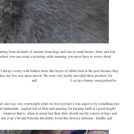
ering from all kinds of animals from dogs and cats to small furries, birds and fish.
where you can create a recurring order meaning you never have to worry about
 I always worry with bulkier items like boxes of rabbit food in the post because they
less my box was upon arrival. We were very kindly provided three products for
ow Sticks for Rabbits
and
Supreme Rabbit Food
. I set up a bunny smorgasbord to
d (she was very overweight when we first got her) I was eager to try something else
nd chamomile - packed full of fibre and amazing for keeping teeth at a good length!
- whatever that is, when in actual fact their diets should mostly consist of hays and
o mix it up a bit and Priscilla absolutely loved this flowery infusion - healthy and