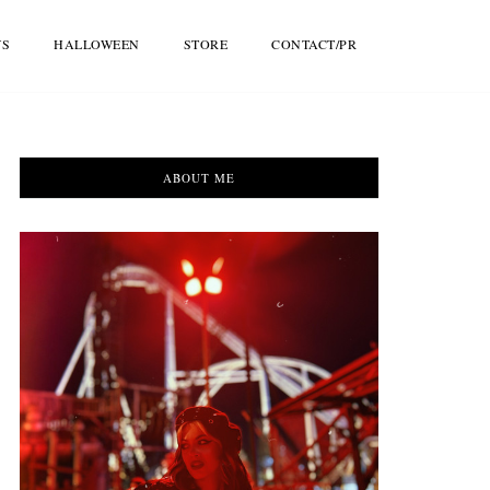
WS
HALLOWEEN
STORE
CONTACT/PR
ABOUT ME