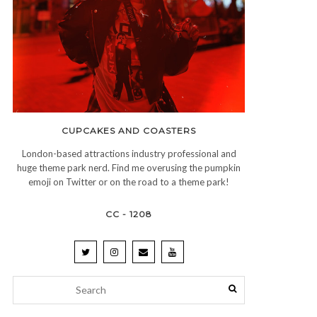
CUPCAKES AND COASTERS
London-based attractions industry professional and
huge theme park nerd. Find me overusing the pumpkin
emoji on Twitter or on the road to a theme park!
CC - 1208