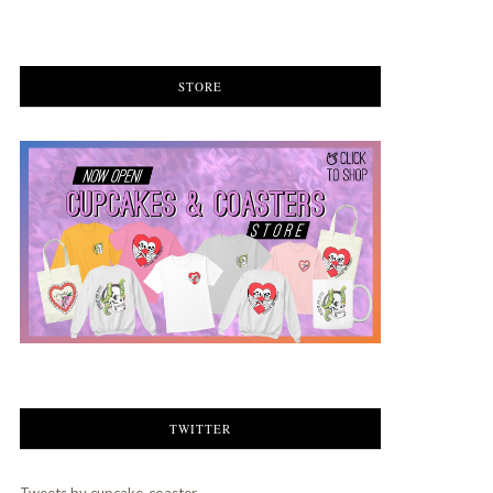
STORE
TWITTER