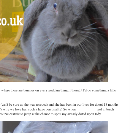
ear where there are bunnies on every goddam thing, I thought I'd do something a little
d (can't be sure as she was rescued) and she has been in our lives for about 18 months
's why we love her, such a huge personality! So when
petshop.co.uk
got in touch
ourse ecstatic to jump at the chance to spoil my already doted upon lady.