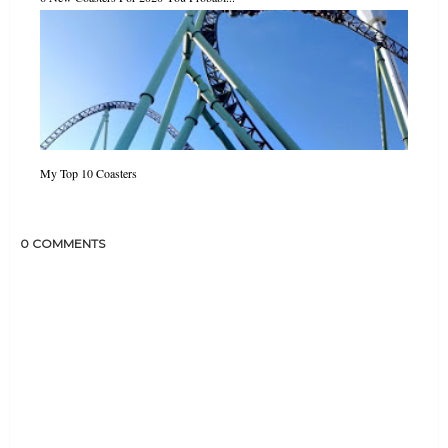
My Top 10 Coasters
0 COMMENTS