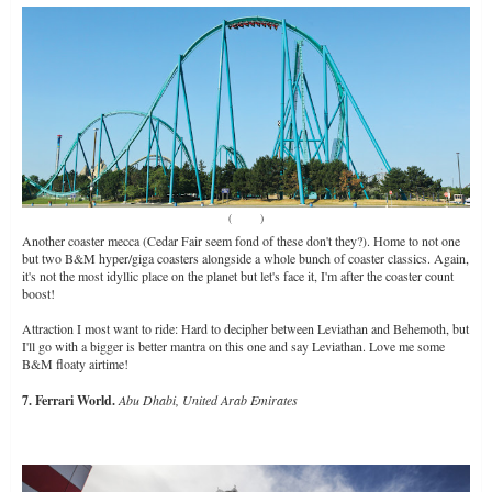
(
Source
)
Another coaster mecca (Cedar Fair seem fond of these don't they?). Home to not one
but two B&M hyper/giga coasters alongside a whole bunch of coaster classics. Again,
it's not the most idyllic place on the planet but let's face it, I'm after the coaster count
boost!
Attraction I most want to ride: Hard to decipher between Leviathan and Behemoth, but
I'll go with a bigger is better mantra on this one and say Leviathan. Love me some
B&M floaty airtime!
7. Ferrari World.
Abu Dhabi, United Arab Emirates