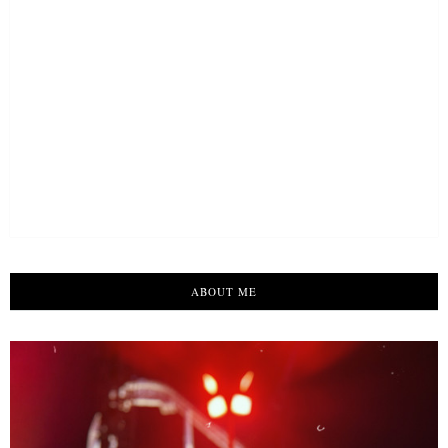
ABOUT ME