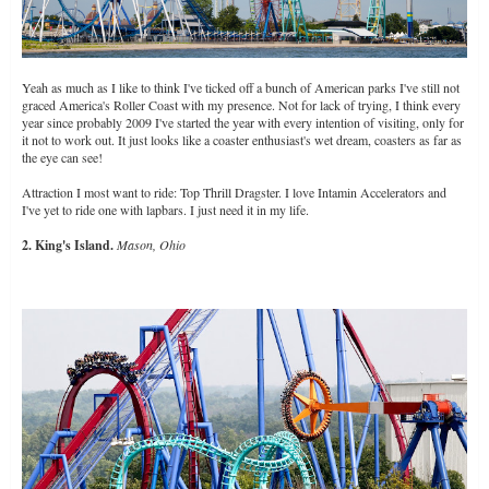
Yeah as much as I like to think I've ticked off a bunch of American parks I've still not
graced America's Roller Coast with my presence. Not for lack of trying, I think every
year since probably 2009 I've started the year with every intention of visiting, only for
it not to work out. It just looks like a coaster enthusiast's wet dream, coasters as far as
the eye can see!
Attraction I most want to ride: Top Thrill Dragster. I love Intamin Accelerators and
I've yet to ride one with lapbars. I just need it in my life.
2. King's Island.
Mason, Ohio