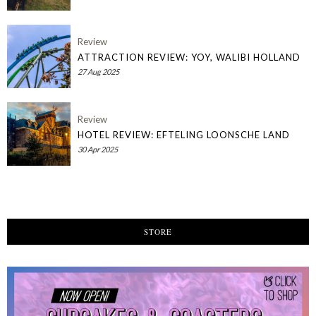
Review
ATTRACTION REVIEW: YOY, WALIBI HOLLAND
27 Aug 2025
Review
HOTEL REVIEW: EFTELING LOONSCHE LAND
30 Apr 2025
STORE