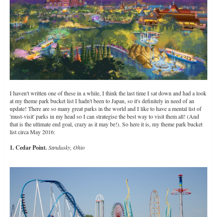
I haven't written one of these in a while, I think the last time I sat down and had a look
at my theme park bucket list I hadn't been to Japan, so it's definitely in need of an
update! There are so many great parks in the world and I like to have a mental list of
'must-visit' parks in my head so I can strategise the best way to visit them all! (And
that is the ultimate end goal, crazy as it may be!). So here it is, my theme park bucket
list circa May 2016:
1. Cedar Point.
Sandusky, Ohio