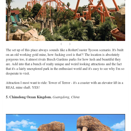
(
Source
)
The set up of this place always sounds like a RollerCoaster Tycoon scenario. It's built
on an old working gold mine, how fucking cool is that?! The location is absolutely
gorgeous too, it almost rivals Busch Gardens parks for how lush and beautiful they
are. Add into that a bunch of really unique and weird looking attractions and the fact
that it's a fairly unexplored park in the enthusiast world and it's easy to see why I'm so
desperate to visit.
Attraction I most want to ride: Tower of Terror - it's a coaster with an elevator lift in a
REAL mine shaft. YES!
5. Chimelong Ocean Kingdom.
Guangdong, China