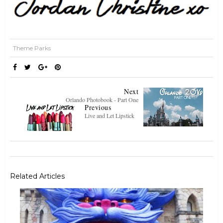
Theme Parks
Next
Orlando Photobook - Part One
Previous
Live and Let Lipstick
Related Articles