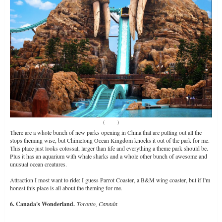
(
Source
)
There are a whole bunch of new parks opening in China that are pulling out all the
stops theming wise, but Chimelong Ocean Kingdom knocks it out of the park for me.
This place just looks colossal, larger than life and everything a theme park should be.
Plus it has an aquarium with whale sharks and a whole other bunch of awesome and
unusual ocean creatures.
Attraction I most want to ride: I guess Parrot Coaster, a B&M wing coaster, but if I'm
honest this place is all about the theming for me.
6. Canada's Wonderland.
Toronto, Canada