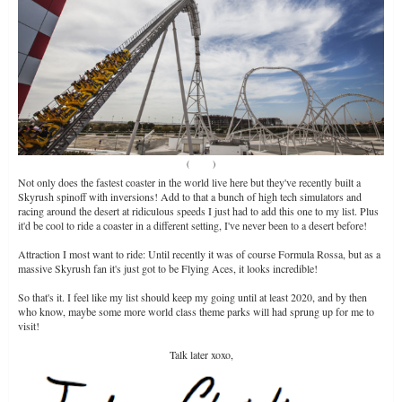
(
Source
)
Not only does the fastest coaster in the world live here but they've recently built a
Skyrush spinoff with inversions! Add to that a bunch of high tech simulators and
racing around the desert at ridiculous speeds I just had to add this one to my list. Plus
it'd be cool to ride a coaster in a different setting, I've never been to a desert before!
Attraction I most want to ride: Until recently it was of course Formula Rossa, but as a
massive Skyrush fan it's just got to be Flying Aces, it looks incredible!
So that's it. I feel like my list should keep my going until at least 2020, and by then
who know, maybe some more world class theme parks will had sprung up for me to
visit!
Talk later xoxo,