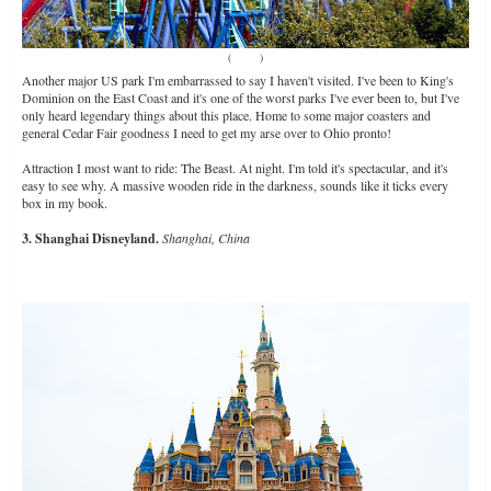
(
Source
)
Another major US park I'm embarrassed to say I haven't visited. I've been to King's
Dominion on the East Coast and it's one of the worst parks I've ever been to, but I've
only heard legendary things about this place. Home to some major coasters and
general Cedar Fair goodness I need to get my arse over to Ohio pronto!
Attraction I most want to ride: The Beast. At night. I'm told it's spectacular, and it's
easy to see why. A massive wooden ride in the darkness, sounds like it ticks every
box in my book.
3. Shanghai Disneyland.
Shanghai, China