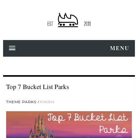
MENU
Top 7 Bucket List Parks
THEME PARKS
5/18/2016