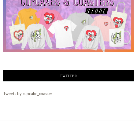
TWITTER
Tweets by cupcake_coaster