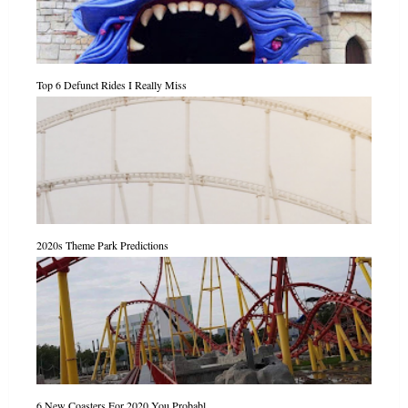
Top 6 Defunct Rides I Really Miss
2020s Theme Park Predictions
6 New Coasters For 2020 You Probabl...