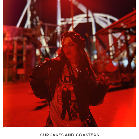
CUPCAKES AND COASTERS