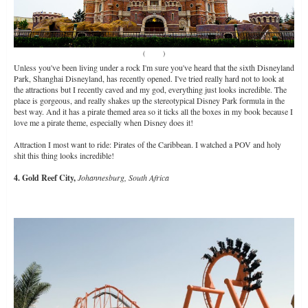
(
Source
)
Unless you've been living under a rock I'm sure you've heard that the sixth Disneyland
Park, Shanghai Disneyland, has recently opened. I've tried really hard not to look at
the attractions but I recently caved and my god, everything just looks incredible. The
place is gorgeous, and really shakes up the stereotypical Disney Park formula in the
best way. And it has a pirate themed area so it ticks all the boxes in my book because I
love me a pirate theme, especially when Disney does it!
Attraction I most want to ride: Pirates of the Caribbean. I watched a POV and holy
shit this thing looks incredible!
4. Gold Reef City,
Johannesburg, South Africa