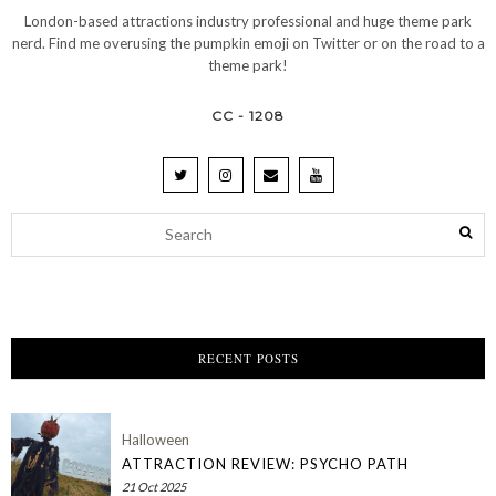
London-based attractions industry professional and huge theme park
nerd. Find me overusing the pumpkin emoji on Twitter or on the road to a
theme park!
CC - 1208
RECENT POSTS
Halloween
ATTRACTION REVIEW: PSYCHO PATH
21 Oct 2025