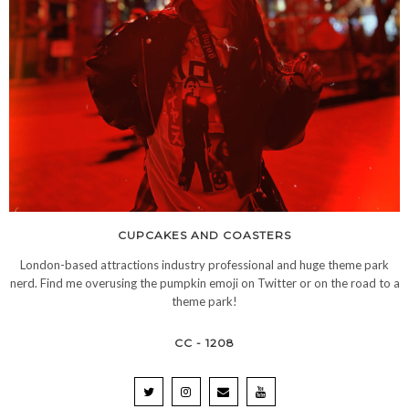
CUPCAKES AND COASTERS
London-based attractions industry professional and huge theme park
nerd. Find me overusing the pumpkin emoji on Twitter or on the road to a
theme park!
CC - 1208