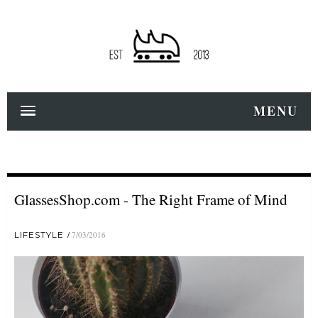
MENU
GlassesShop.com - The Right Frame of Mind
LIFESTYLE
7/03/2016