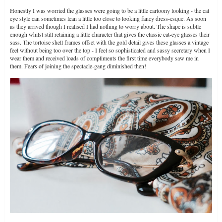
Honestly I was worried the glasses were going to be a little cartoony looking - the cat
eye style can sometimes lean a little too close to looking fancy dress-esque. As soon
as they arrived though I realised I had nothing to worry about. The shape is subtle
enough whilst still retaining a little character that gives the classic cat-eye glasses their
sass. The tortoise shell frames offset with the gold detail gives these glasses a vintage
feel without being too over the top - I feel so sophisticated and sassy secretary when I
wear them and received loads of compliments the first time everybody saw me in
them. Fears of joining the spectacle-gang diminished then!