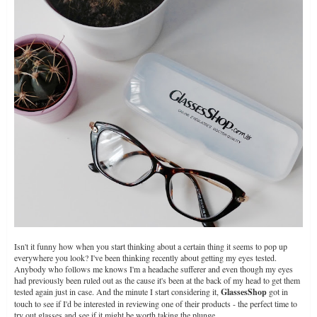
Isn't it funny how when you start thinking about a certain thing it seems to pop up
everywhere you look? I've been thinking recently about getting my eyes tested.
Anybody who follows me knows I'm a headache sufferer and even though my eyes
had previously been ruled out as the cause it's been at the back of my head to get them
tested again just in case. And the minute I start considering it,
GlassesShop
got in
touch to see if I'd be interested in reviewing one of their products - the perfect time to
try out glasses and see if it might be worth taking the plunge.