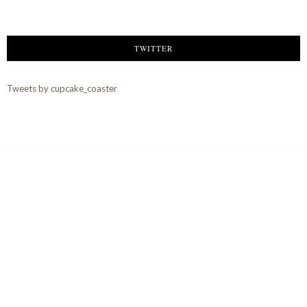
TWITTER
Tweets by cupcake_coaster