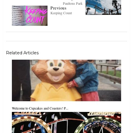
Paultons Park
Previous
Keeping Count
Related Articles
Welcome to Cupcakes and Coasters! P...