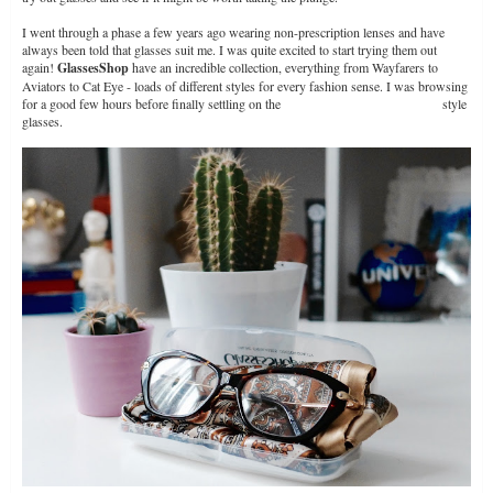
I went through a phase a few years ago wearing non-prescription lenses and have
always been told that glasses suit me. I was quite excited to start trying them out
again!
GlassesShop
have an incredible collection, everything from Wayfarers to
Aviators to Cat Eye - loads of different styles for every fashion sense. I was browsing
for a good few hours before finally settling on the
Fort William Cat Eye Tortoise
style
glasses.