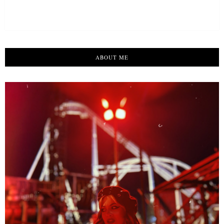
ABOUT ME