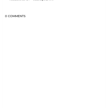
0 COMMENTS