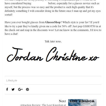
have considered buying
glasses online
before, especially for a glasses novice such as
myself, but the process was so easy and the product is such high quality that it's
definitely something I will consider doing in the future once I man up and get my eyes
sorted!
Have you ever bought glasses from
GlassesShop
? Which style is your fav? If you'd
like to try a pair they've kindly given me a code for 50% off! Just pop GSHOT50 in at
the check out and reap in the discounts woo! Let me know in the comments, I'd love to
have a chat!
Talk later xoxo,
Lifestyle
Next
Attraction Review: The Lost Kingdom at