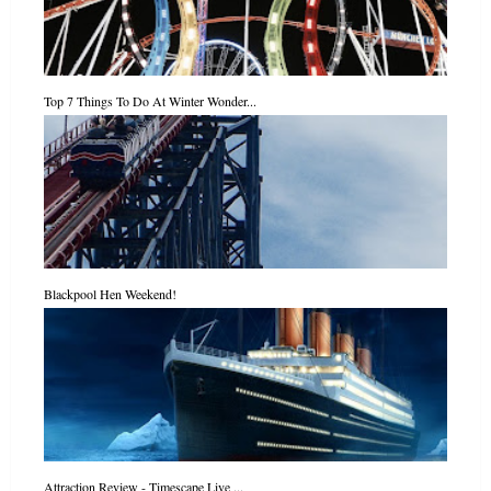
Top 7 Things To Do At Winter Wonder...
Blackpool Hen Weekend!
Attraction Review - Timescape Live ...