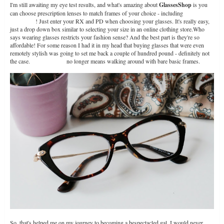
I'm still awaiting my eye test results, and what's amazing about
GlassesShop
is you
can choose prescription lenses to match frames of your choice - including
prescription
sunglasses
! Just enter your RX and PD when choosing your glasses. It's really easy,
just a drop down box similar to selecting your size in an online clothing store.Who
says wearing glasses restricts your fashion sense? And the best part is they're so
affordable! For some reason I had it in my head that buying glasses that were even
remotely stylish was going to set me back a couple of hundred pound - definitely not
the case.
Cheap glasses
no longer means walking around with bare basic frames.
So, that's helped me on my journey to becoming a bespectacled gal. I would never