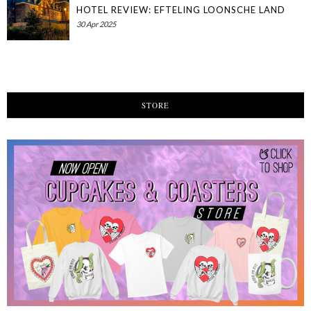
HOTEL REVIEW: EFTELING LOONSCHE LAND
30 Apr 2025
STORE