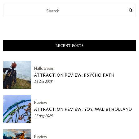
RECENT POSTS
Halloween
ATTRACTION REVIEW: PSYCHO PATH
21 Oct 2025
Review
ATTRACTION REVIEW: YOY, WALIBI HOLLAND
27 Aug 2025
Review