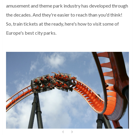
amusement and theme park industry has developed through
the decades. And they're easier to reach than you'd think!
So, train tickets at the ready, here's how to visit some of
Europe's best city parks.
(
Source
)