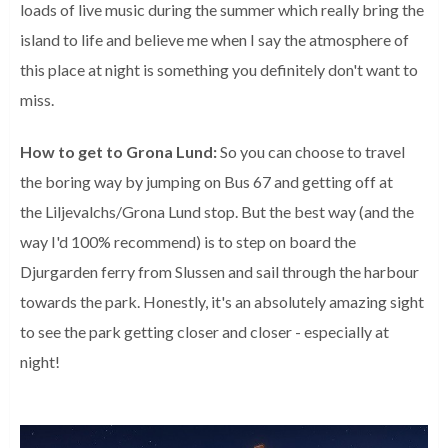
loads of live music during the summer which really bring the
island to life and believe me when I say the atmosphere of
this place at night is something you definitely don't want to
miss.
How to get to Grona Lund:
So you can choose to travel
the boring way by jumping on Bus 67 and getting off at
the
Liljevalchs/Grona Lund stop. But the best way (and the
way I'd 100% recommend) is to step on board the
Djurgarden ferry from Slussen and sail through the harbour
towards the park. Honestly, it's an absolutely amazing sight
to see the park getting closer and closer - especially at
night!