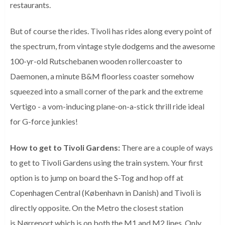
restaurants.
But of course the rides. Tivoli has rides along every point of
the spectrum, from vintage style dodgems and the awesome
100-yr-old Rutschebanen wooden rollercoaster to
Daemonen, a minute B&M floorless coaster somehow
squeezed into a small corner of the park and the extreme
Vertigo - a vom-inducing plane-on-a-stick thrill ride ideal
for G-force junkies!
How to get to Tivoli Gardens:
There are a couple of ways
to get to Tivoli Gardens using the train system. Your first
option is to jump on board the S-Tog and hop off at
Copenhagen Central (København in Danish) and Tivoli is
directly opposite. On the Metro the closest station
is
Nørreport which is on both the M1 and M2 lines. Only