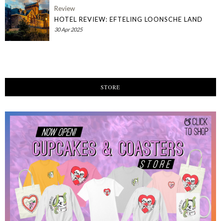
Review
HOTEL REVIEW: EFTELING LOONSCHE LAND
30 Apr 2025
STORE