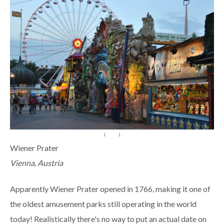
(
Source
)
Wiener Prater
Vienna, Austria
Apparently Wiener Prater opened in 1766, making it one of
the oldest amusement parks still operating in the world
today! Realistically there's no way to put an actual date on