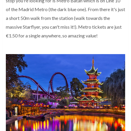
stop you're looking for is Metro Batán which is on Line 10
of the Madrid Metro (the dark blue one). From there it's just
a short 50m walk from the station (walk towards the
massive Starflyer, you can't miss it!). Metro tickets are just
€1.50 for a single anywhere, so amazing value!