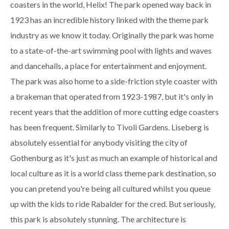
coasters in the world, Helix! The park opened way back in
1923 has an incredible history linked with the theme park
industry as we know it today. Originally the park was home
to a state-of-the-art swimming pool with lights and waves
and dancehalls, a place for entertainment and enjoyment.
The park was also home to a side-friction style coaster with
a brakeman that operated from 1923-1987, but it's only in
recent years that the addition of more cutting edge coasters
has been frequent. Similarly to Tivoli Gardens. Liseberg is
absolutely essential for anybody visiting the city of
Gothenburg as it's just as much an example of historical and
local culture as it is a world class theme park destination, so
you can pretend you're being all cultured whilst you queue
up with the kids to ride Rabalder for the cred. But seriously,
this park is absolutely stunning. The architecture is