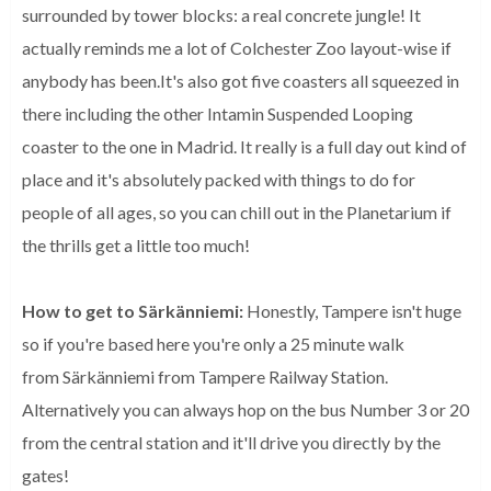
surrounded by tower blocks: a real concrete jungle! It
actually reminds me a lot of Colchester Zoo layout-wise if
anybody has been.It's also got five coasters all squeezed in
there including the other Intamin Suspended Looping
coaster to the one in Madrid. It really is a full day out kind of
place and it's absolutely packed with things to do for
people of all ages, so you can chill out in the Planetarium if
the thrills get a little too much!
How to get to Särkänniemi:
Honestly, Tampere isn't huge
so if you're based here you're only a 25 minute walk
from Särkänniemi from Tampere Railway Station.
Alternatively you can always hop on the bus Number 3 or 20
from the central station and it'll drive you directly by the
gates!