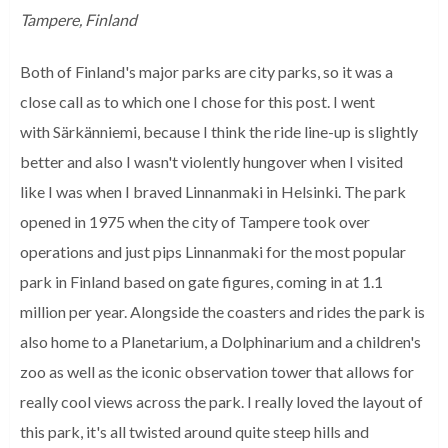
Tampere, Finland
Both of Finland's major parks are city parks, so it was a
close call as to which one I chose for this post. I went
with Särkänniemi, because I think the ride line-up is slightly
better and also I wasn't violently hungover when I visited
like I was when I braved Linnanmaki in Helsinki. The park
opened in 1975 when the city of Tampere took over
operations and just pips Linnanmaki for the most popular
park in Finland based on gate figures, coming in at 1.1
million per year. Alongside the coasters and rides the park is
also home to a Planetarium, a Dolphinarium and a children's
zoo as well as the iconic observation tower that allows for
really cool views across the park. I really loved the layout of
this park, it's all twisted around quite steep hills and