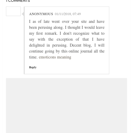
1 COMMENTS
ANONYMOUS
01/11/2018, 07:49
I as of late went over your site and have
been perusing along. I thought I would leave
my first remark. I don't recognize what to
say with the exception of that I have
delighted in perusing. Decent blog, I will
continue going by this online journal all the
time.
emoticons meaning
Reply