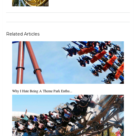
Related Articles
Why I Hate Being A Theme Park Enthu...