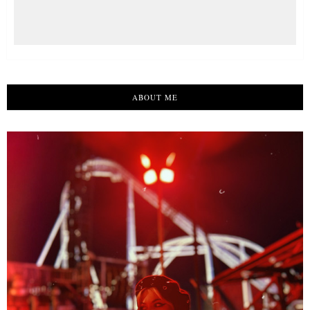
ABOUT ME