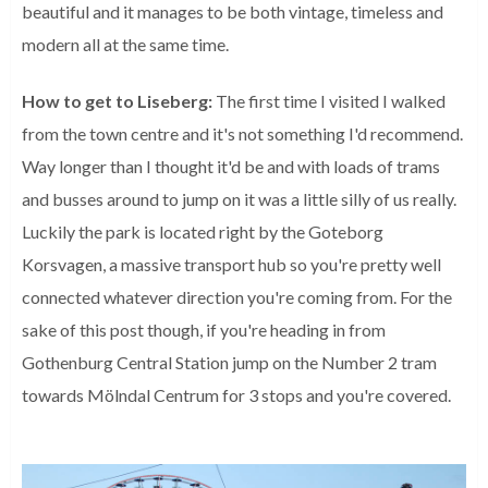
beautiful and it manages to be both vintage, timeless and
modern all at the same time.
How to get to Liseberg:
The first time I visited I walked
from the town centre and it's not something I'd recommend.
Way longer than I thought it'd be and with loads of trams
and busses around to jump on it was a little silly of us really.
Luckily the park is located right by the Goteborg
Korsvagen, a massive transport hub so you're pretty well
connected whatever direction you're coming from. For the
sake of this post though, if you're heading in from
Gothenburg Central Station jump on the Number 2 tram
towards
Mölndal Centrum for 3 stops and you're covered.