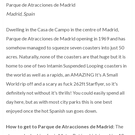
Parque de Atracciones de Madrid
Madrid, Spain
Dwelling in the Casa de Campo in the centre of Madrid,
Parque de Atracciones de Madrid opening in 1969 and has
somehow managed to squeeze seven coasters into just 50
acres. Naturally, none of the coasters are that huge but it is
home to one of two Intamin Suspended Looping coasters in
the world as well as a rapids, an AMAZING It's A Small
World rip off and a scary as fuck 262ft Starflyer, so it's
definitely not without it's thrills! You could easily spend all
day here, but as with most city parks this is one best
enjoyed once the hot Spanish sun goes down.
How to get to Parque de Atracciones de Madrid:
The