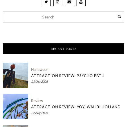
RECENT POSTS
Halloween
ATTRACTION REVIEW: PSYCHO PATH
21 Oct 2025
Review
ATTRACTION REVIEW: YOY, WALIBI HOLLAND
27 Aug 2025