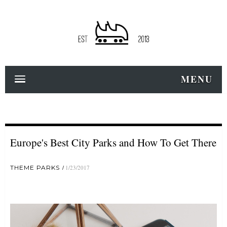
MENU
Europe's Best City Parks and How To Get There
THEME PARKS
1/23/2017