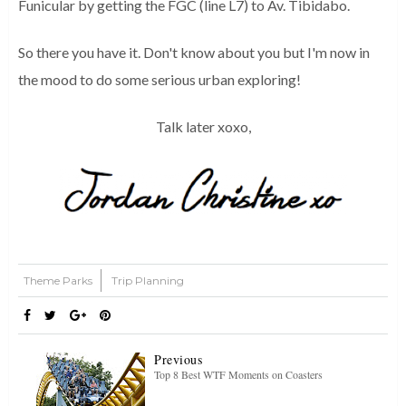
Funicular by getting the FGC (line L7) to Av. Tibidabo.
So there you have it. Don't know about you but I'm now in
the mood to do some serious urban exploring!
Talk later xoxo,
Theme Parks
Trip Planning
Previous
Top 8 Best WTF Moments on Coasters