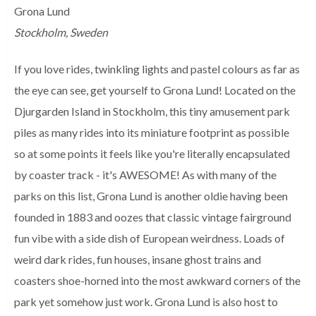
Grona Lund
Stockholm, Sweden
If you love rides, twinkling lights and pastel colours as far as
the eye can see, get yourself to Grona Lund! Located on the
Djurgarden Island in Stockholm, this tiny amusement park
piles as many rides into its miniature footprint as possible
so at some points it feels like you're literally encapsulated
by coaster track - it's AWESOME! As with many of the
parks on this list, Grona Lund is another oldie having been
founded in 1883 and oozes that classic vintage fairground
fun vibe with a side dish of European weirdness. Loads of
weird dark rides, fun houses, insane ghost trains and
coasters shoe-horned into the most awkward corners of the
park yet somehow just work. Grona Lund is also host to