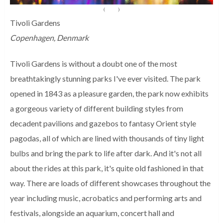
(
Source
)
Tivoli Gardens
Copenhagen, Denmark
Tivoli Gardens is without a doubt one of the most
breathtakingly stunning parks I've ever visited. The park
opened in 1843 as a pleasure garden, the park now exhibits
a gorgeous variety of different building styles from
decadent pavilions and gazebos to fantasy Orient style
pagodas, all of which are lined with thousands of tiny light
bulbs and bring the park to life after dark. And it's not all
about the rides at this park, it's quite old fashioned in that
way. There are loads of different showcases throughout the
year including music, acrobatics and performing arts and
festivals, alongside an aquarium, concert hall and