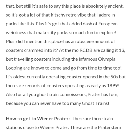
that, but still it's safe to say this place is absolutely ancient,
so it's got a lot of that kitschy retro vibe that I adore in
parks like this. Plus it's got that added dash of European
weirdness that make city parks so much fun to explore!
Plus, did I mention this place has an obscene amount of
coasters crammed into it? At the mo RCDB are calling it 13,
but travelling coasters including the infamous Olympia
Looping are known to come and go from time to time too!
It's oldest currently operating coaster opened in the 50s but
there are records of coasters operating as early as 1899!
Also for all you ghost train connoisseurs, Prater has four,
because you can never have too many Ghost Trains!
How to get to Wiener Prater:
There are three train
stations close to Wiener Prater. These are the Praterstern