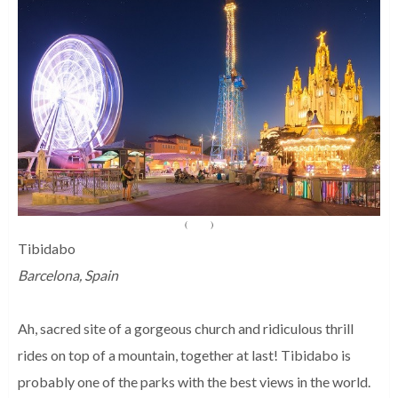
(
Source
)
Tibidabo
Barcelona, Spain
Ah, sacred site of a gorgeous church and ridiculous thrill
rides on top of a mountain, together at last! Tibidabo is
probably one of the parks with the best views in the world.