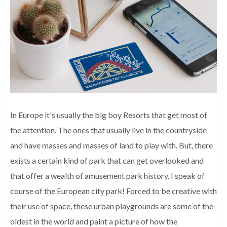
In Europe it's usually the big boy Resorts that get most of
the attention. The ones that usually live in the countryside
and have masses and masses of land to play with. But, there
exists a certain kind of park that can get overlooked and
that offer a wealth of amusement park history. I speak of
course of the European city park! Forced to be creative with
their use of space, these urban playgrounds are some of the
oldest in the world and paint a picture of how the