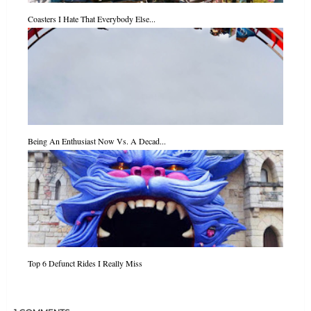
Coasters I Hate That Everybody Else...
Being An Enthusiast Now Vs. A Decad...
Top 6 Defunct Rides I Really Miss