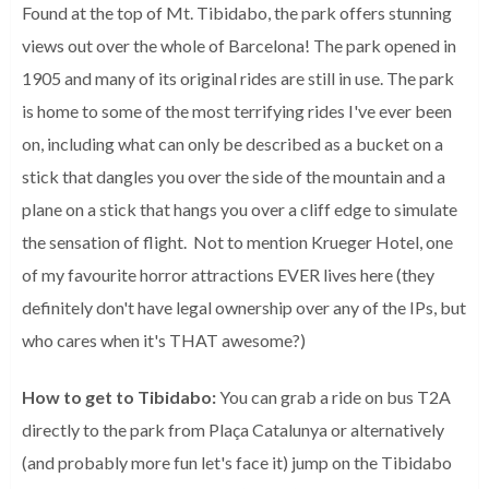
Found at the top of Mt. Tibidabo, the park offers stunning
views out over the whole of Barcelona! The park opened in
1905 and many of its original rides are still in use. The park
is home to some of the most terrifying rides I've ever been
on, including what can only be described as a bucket on a
stick that dangles you over the side of the mountain and a
plane on a stick that hangs you over a cliff edge to simulate
the sensation of flight. Not to mention Krueger Hotel, one
of my favourite horror attractions EVER lives here (they
definitely don't have legal ownership over any of the IPs, but
who cares when it's THAT awesome?)
How to get to Tibidabo:
You can grab a ride on bus T2A
directly to the park from
Plaça Catalunya or alternatively
(and probably more fun let's face it) jump on the Tibidabo