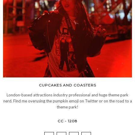
CUPCAKES AND COASTERS
London-based attractions industry professional and huge theme park
nerd. Find me overusing the pumpkin emoji on Twitter or on the road to a
theme park!
CC - 1208