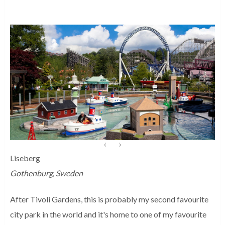
(
Source
)
Liseberg
Gothenburg, Sweden
After Tivoli Gardens, this is probably my second favourite
city park in the world and it's home to one of my favourite