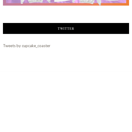
TWITTER
Tweets by cupcake_coaster