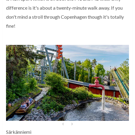
difference is it's about a twenty-minute walk away. If you
don't mind a stroll through Copenhagen though it's totally
fine!
(
Source
)
Särkänniemi