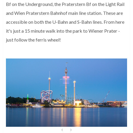
Bf on the Underground, the Praterstern Bf on the Light Rail
and Wien Praterstern Bahnhof main line station. These are
accessible on both the U-Bahn and S-Bahn lines. From here
it's just a 15 minute walk into the park to Wiener Prater -
just follow the ferris wheel!
(
Source
)