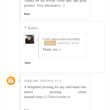
Thanks for the review. Good info, and good
pictures. Very informative. :)
Reply
Replies
CUPCAKESANDCOASTERS
02/05/2017, 07:42
Thank you :)
Reply
ALEX JOU
28/05/2018, 03:24
A delightful perusing for any individual who
adores perusing online
journals.
https://123moviestube.io