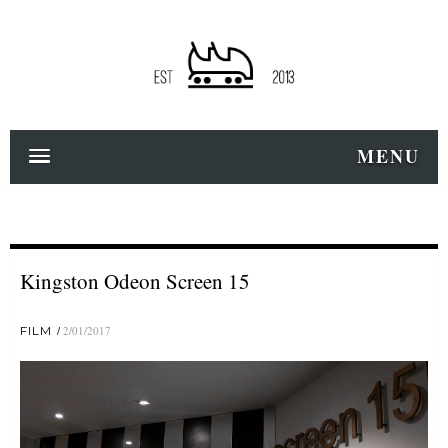
MENU
Kingston Odeon Screen 15
FILM
2/01/2017