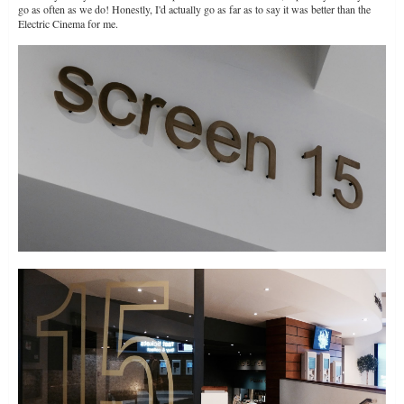
go as often as we do! Honestly, I'd actually go as far as to say it was better than the
Electric Cinema for me.