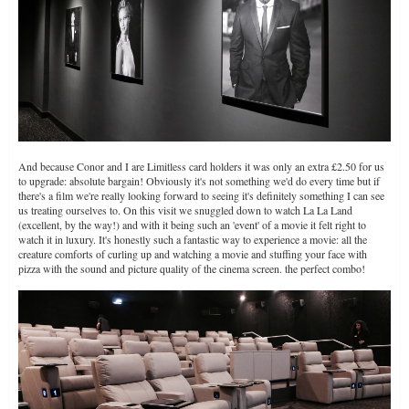
And because Conor and I are Limitless card holders it was only an extra £2.50 for us
to upgrade: absolute bargain! Obviously it's not something we'd do every time but if
there's a film we're really looking forward to seeing it's definitely something I can see
us treating ourselves to. On this visit we snuggled down to watch La La Land
(excellent, by the way!) and with it being such an 'event' of a movie it felt right to
watch it in luxury. It's honestly such a fantastic way to experience a movie: all the
creature comforts of curling up and watching a movie and stuffing your face with
pizza with the sound and picture quality of the cinema screen. the perfect combo!