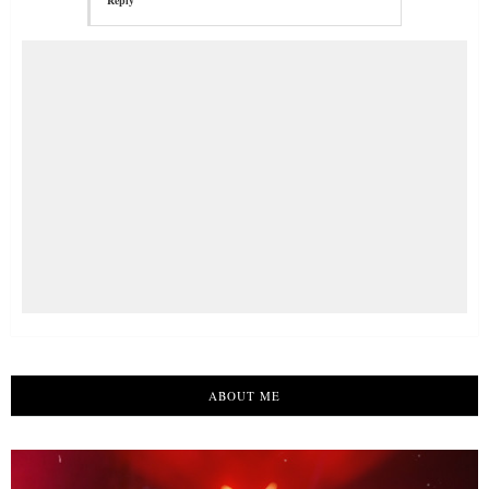
Reply
ABOUT ME