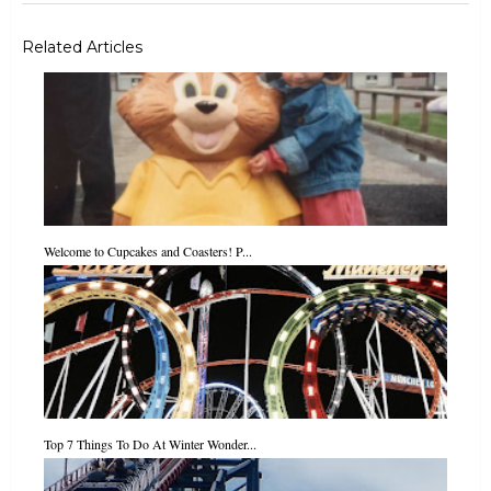
Related Articles
Welcome to Cupcakes and Coasters! P...
Top 7 Things To Do At Winter Wonder...