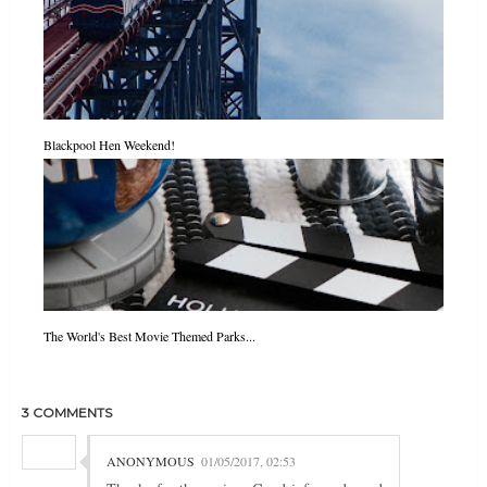
Blackpool Hen Weekend!
The World's Best Movie Themed Parks...
3 COMMENTS
ANONYMOUS
01/05/2017, 02:53