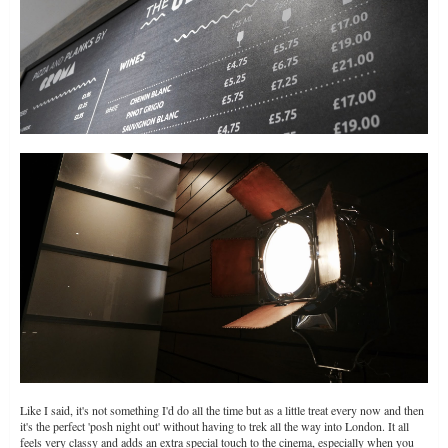
Like I said, it's not something I'd do all the time but as a little treat every now and then
it's the perfect 'posh night out' without having to trek all the way into London. It all
feels very classy and adds an extra special touch to the cinema, especially when you