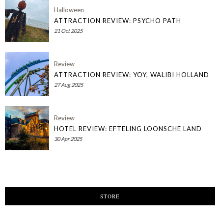
Halloween
ATTRACTION REVIEW: PSYCHO PATH
21 Oct 2025
Review
ATTRACTION REVIEW: YOY, WALIBI HOLLAND
27 Aug 2025
Review
HOTEL REVIEW: EFTELING LOONSCHE LAND
30 Apr 2025
STORE