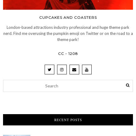
CUPCAKES AND COASTERS
London-based attractions industry professional and huge theme park
nerd. Find me overusing the pumpkin emoji on Twitter or on the road to a
theme park!
CC - 1208
RECENT POSTS