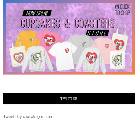
TWITTER
Tweets by cupcake_coaster