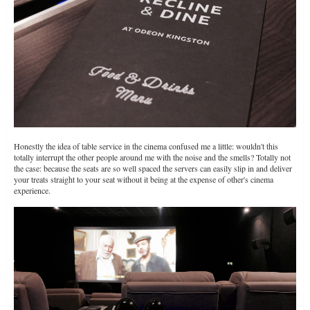
Honestly the idea of table service in the cinema confused me a little: wouldn't this
totally interrupt the other people around me with the noise and the smells? Totally not
the case: because the seats are so well spaced the servers can easily slip in and deliver
your treats straight to your seat without it being at the expense of other's cinema
experience.