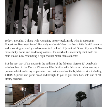
Today I thought I'd share with you a little sneaky peek inside what is apparently
'Kingston's Best kept Secret'. Basically my local Odeon has had a little facelift recently
and is rocking a swanky modern new look, a kind of 'premium' Odeon if you will. No
more sticky floors and loud tacky colours, the overhaul is incredibly slick with the
main kiosks now resembling a high end bar rather than a cinema!
But the best part of the update is the addition of the fabulous Screen 15! Anybody
who has been to the Electric Cinema will be familiar with this set up: a bar serving a
premium drinks offering or premium beer, wines and cocktails, table service including
'CROMA pizzas and garlic bread and brought to you as you slide back into one of 50
luxury recliners.