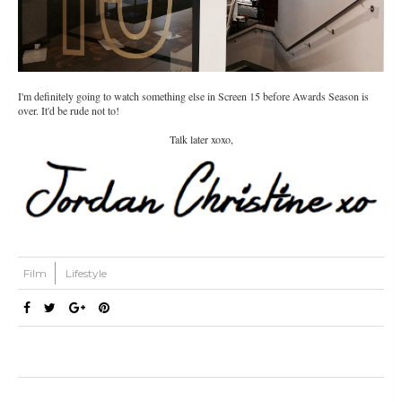
I'm definitely going to watch something else in Screen 15 before Awards Season is
over. It'd be rude not to!
Talk later xoxo,
Film
Lifestyle