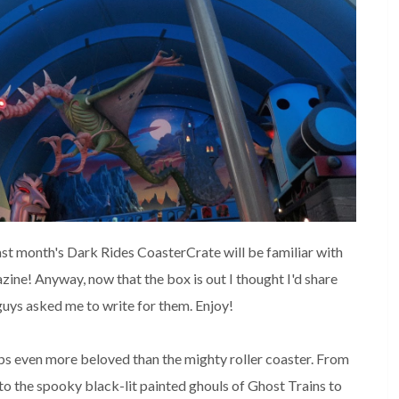
st month's Dark Rides CoasterCrate will be familiar with 
zine! Anyway, now that the box is out I thought I'd share 
 guys asked me to write for them. Enjoy!
aps even more beloved than the mighty roller coaster. From 
 to the spooky black-lit painted ghouls of Ghost Trains to 