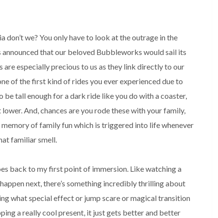
ia don’t we? You only have to look at the outrage in the 
 announced that our beloved Bubbleworks would sail its 
 are especially precious to us as they link directly to our 
ne of the first kind of rides you ever experienced due to 
o be tall enough for a dark ride like you do with a coaster, 
t lower. And, chances are you rode these with your family, 
memory of family fun which is triggered into life whenever 
at familiar smell. 

oes back to my first point of immersion. Like watching a 
happen next, there’s something incredibly thrilling about 
ing what special effect or jump scare or magical transition 
ping a really cool present, it just gets better and better 