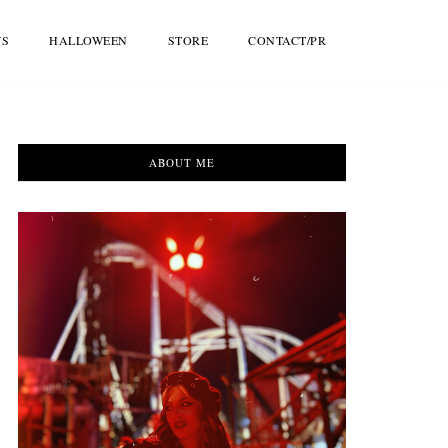
WS
HALLOWEEN
STORE
CONTACT/PR
ABOUT ME