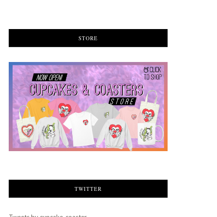
STORE
TWITTER