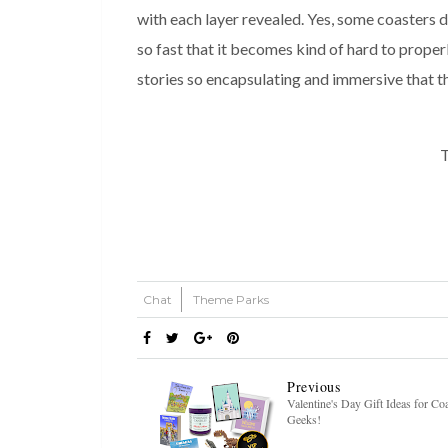
with each layer revealed. Yes, some coasters do
so fast that it becomes kind of hard to prope
stories so encapsulating and immersive that th
T
Chat
Theme Parks
Previous
Valentine's Day Gift Ideas for Co
Geeks!