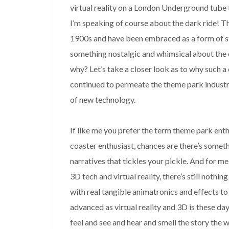
virtual reality on a London Underground tube 
I’m speaking of course about the dark ride! The
1900s and have been embraced as a form of sto
something nostalgic and whimsical about the da
why? Let’s take a closer look as to why such a 
continued to permeate the theme park industr
of new technology.

If like me you prefer the term theme park enth
coaster enthusiast, chances are there’s someth
narratives that tickles your pickle. And for me
3D tech and virtual reality, there’s still nothin
with real tangible animatronics and effects to
advanced as virtual reality and 3D is these days, 
feel and see and hear and smell the story the w