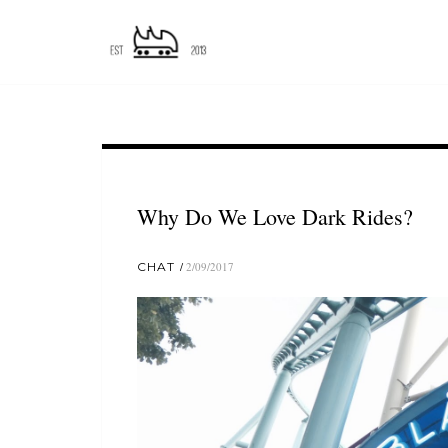
Why Do We Love Dark Rides?
CHAT
2/09/2017