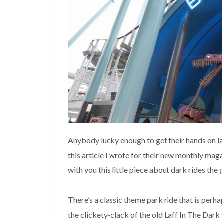
Anybody lucky enough to get their hands on la
this article I wrote for their new monthly maga
with you this little piece about dark rides the
There’s a classic theme park ride that is perh
the clickety-clack of the old Laff In The Dark