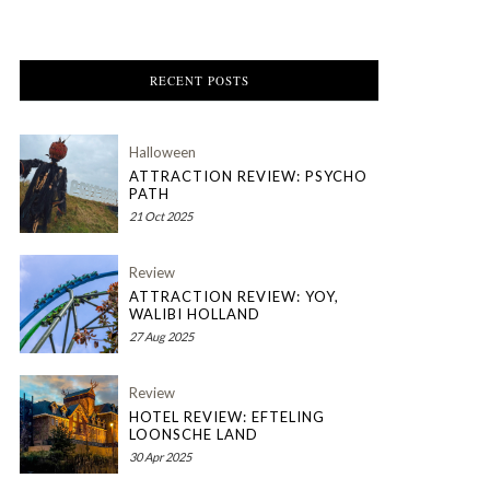
RECENT POSTS
Halloween
ATTRACTION REVIEW: PSYCHO
PATH
21 Oct 2025
Review
ATTRACTION REVIEW: YOY,
WALIBI HOLLAND
27 Aug 2025
Review
HOTEL REVIEW: EFTELING
LOONSCHE LAND
30 Apr 2025