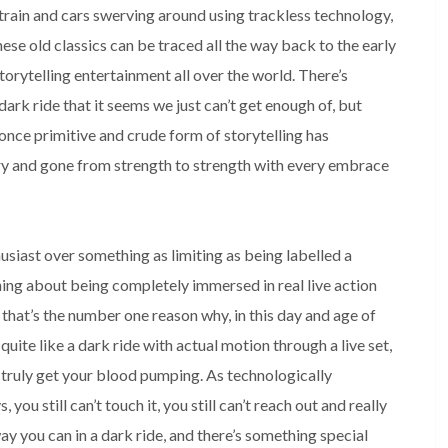
train and cars swerving around using trackless technology, 
se old classics can be traced all the way back to the early 
rytelling entertainment all over the world. There’s 
rk ride that it seems we just can’t get enough of, but 
once primitive and crude form of storytelling has 
y and gone from strength to strength with every embrace 
usiast over something as limiting as being labelled a 
ing about being completely immersed in real live action 
 that’s the number one reason why, in this day and age of 
g quite like a dark ride with actual motion through a live set, 
 truly get your blood pumping. As technologically 
you still can’t touch it, you still can’t reach out and really 
ay you can in a dark ride, and there’s something special 