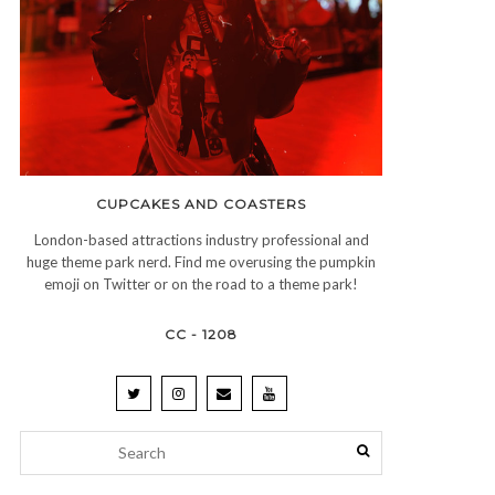
CUPCAKES AND COASTERS
London-based attractions industry professional and
huge theme park nerd. Find me overusing the pumpkin
emoji on Twitter or on the road to a theme park!
CC - 1208