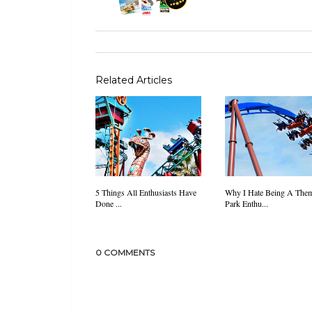
Related Articles
5 Things All Enthusiasts Have
Why I Hate Being A The
Done ...
Park Enthu...
0 COMMENTS