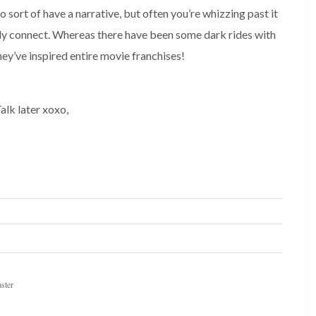
 sort of have a narrative, but often you’re whizzing past it 
rly connect. Whereas there have been some dark rides with 
ey’ve inspired entire movie franchises! 
alk later xoxo,
aster