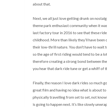
about that. 

Next, we all just love getting drunk on nostalg
theme park enthusiast community when it was
last factory tour in 2016 to see that these rides
childhood. More than likely they’ll have been o
their low-thrill nature. You don’t have to wait t
so the age of first riding would tend to be a lo
therefore creating a strong bond between the 
you hear that dark ride tune or get a whiff of th
Finally, the reason I love dark rides so much g
great film and having no idea what is about to 
physically travelling from set to set, not know
is going to happen next. It’s like slowly unwrap