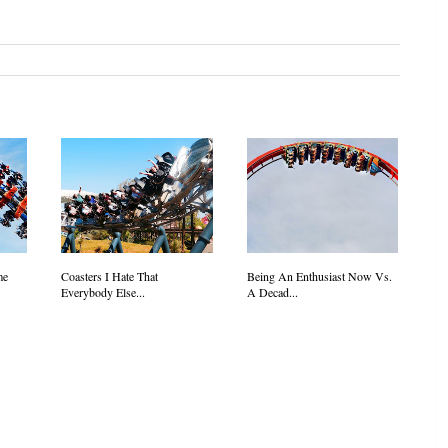
me
Coasters I Hate That
Being An Enthusiast Now Vs.
Everybody Else...
A Decad...