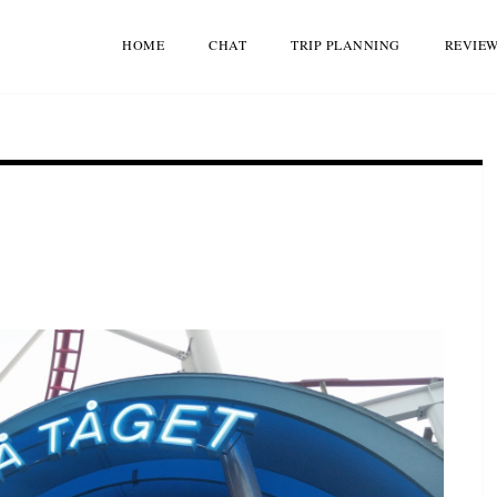
HOME
CHAT
TRIP PLANNING
REVIE