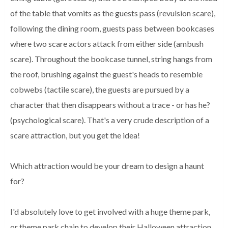
of the table that vomits as the guests pass (revulsion scare), 
following the dining room, guests pass between bookcases 
where two scare actors attack from either side (ambush 
scare). Throughout the bookcase tunnel, string hangs from 
the roof, brushing against the guest's heads to resemble 
cobwebs (tactile scare), the guests are pursued by a 
character that then disappears without a trace - or has he? 
(psychological scare). That's a very crude description of a 
scare attraction, but you get the idea!
Which attraction would be your dream to design a haunt
for?
I'd absolutely love to get involved with a huge theme park, 
or theme park chain to develop their Halloween attraction 