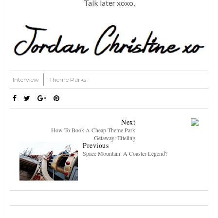
Talk later xoxo,
Interview
Theme Parks
Next
How To Book A Cheap Theme Park
Getaway: Efteling
Previous
Space Mountain: A Coaster Legend?