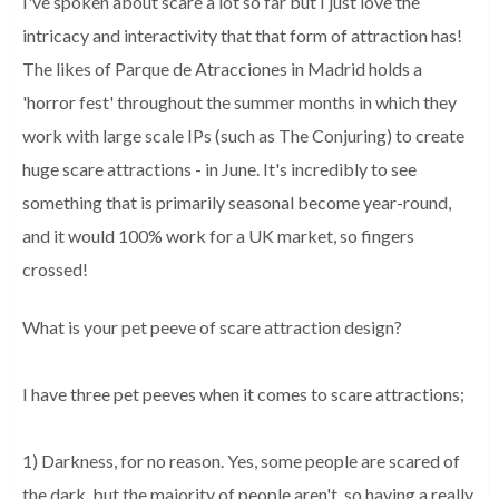
I've spoken about scare a lot so far but I just love the
intricacy and interactivity that that form of attraction has!
The likes of Parque de Atracciones in Madrid holds a
'horror fest' throughout the summer months in which they
work with large scale IPs (such as The Conjuring) to create
huge scare attractions - in June. It's incredibly to see
something that is primarily seasonal become year-round,
and it would 100% work for a UK market, so fingers
crossed!
What is your pet peeve of scare attraction design?
I have three pet peeves when it comes to scare attractions;
1) Darkness, for no reason. Yes, some people are scared of
the dark, but the majority of people aren't, so having a really