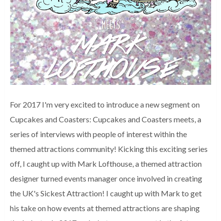
For 2017 I'm very excited to introduce a new segment on
Cupcakes and Coasters: Cupcakes and Coasters meets, a
series of interviews with people of interest within the
themed attractions community! Kicking this exciting series
off, I caught up with Mark Lofthouse, a themed attraction
designer turned events manager once involved in creating
the UK's Sickest Attraction! I caught up with Mark to get
his take on how events at themed attractions are shaping