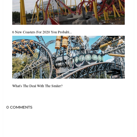
6 New Coasters For 2020 You Probabl...
What's The Deal With The Smiler?
0 COMMENTS