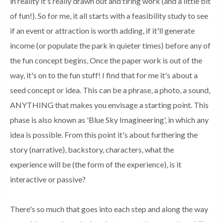
in reality it's really drawn out and tiring work (and a little bit 
of fun!). So for me, it all starts with a feasibility study to see 
if an event 
or attraction is worth adding, if it'll generate 
income (or populate the park 
in quieter times) before any of 
the fun concept begins, Once the paper work is 
out of the 
way, it's on to the fun stuff! I find that for me it's about a 
seed 
concept or idea. This can be a phrase, a photo, a sound, 
ANYTHING that makes 
you envisage a starting point. This 
phase is also known as 'Blue Sky 
Imagineering', in which any 
idea is possible. From this point it's about 
furthering the 
story (narrative), backstory, characters, what the 
experience 
will be (the form of the experience), is it 
interactive or passive? 
There's so 
much that goes into each step and along the way 