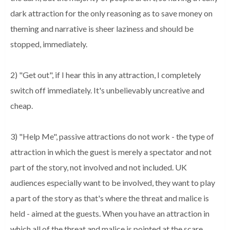
dark attraction for the only reasoning as to save money on
theming and narrative is sheer laziness and should be
stopped, immediately.
2) "Get out", if I hear this in any attraction, I completely
switch off immediately. It's unbelievably uncreative and
cheap.
3) "Help Me", passive attractions do not work - the type of
attraction in which the guest is merely a spectator and not
part of the story, not involved and not included. UK
audiences especially want to be involved, they want to play
a part of the story as that's where the threat and malice is
held - aimed at the guests. When you have an attraction in
which all of the threat and malice is pointed at the scare