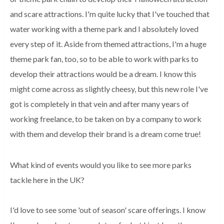
and scare attractions. I'm quite lucky that I've touched that 
water working with a theme park and I absolutely loved 
every step of it. Aside from themed attractions, I'm a huge 
theme park fan, too, so to be able to work with parks to 
develop their attractions would be a dream. I know this 
might come across as slightly cheesy, but this new role I've 
got is completely in that vein and after many years of 
working freelance, to be taken on by a company to work 
with them and develop their brand is a dream come true!
What kind of events would you like to see more parks
tackle here in the UK?
I'd love to see some 'out of season' scare offerings. I know