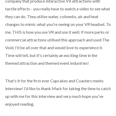
company that produce interactive VR attractions with
tactile effects - you really have to watch a video to see what
they can do. They utilise water, cobwebs, air and heat
changes to mimic what you're seeing on your VR headset. To
me, THIS is how you use VR and use it well. If more parks or
commercial attractions utilised this approach and used The
Void, I'd be all over that and would love to experience it.
Time will tell, but it's certainly an exciting time in the
themed attraction and themed event industries!
That's it for the first ever Cupcakes and Coasters meets
interview! I'd like to thank Mark for taking the time to catch
up with me for this interview and very much hope you've
enjoyed reading.