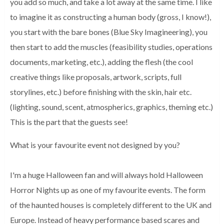
you add so much, and take a lot 
away at the same time. I like 
to imagine it as constructing a human body 
(gross, I know!), 
you start with the bare bones (Blue Sky Imagineering), you 
then start to add the muscles (feasibility studies, operations 
documents, 
marketing, etc.), adding the flesh (the cool 
creative things like proposals, 
artwork, scripts, full 
storylines, etc.) before finishing with the skin, hair 
etc. 
(lighting, sound, scent, atmospherics, graphics, theming etc.) 
This is 
the part that the guests see!
What is your favourite event not designed by you?
I'm a huge Halloween fan and will always hold Halloween 
Horror Nights up as one of my favourite events. The form 
of the haunted houses 
is completely different to the UK and 
Europe. Instead of heavy performance 
based scares and 