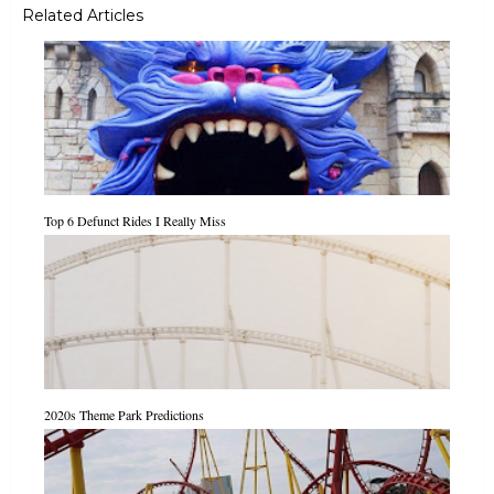
Related Articles
Top 6 Defunct Rides I Really Miss
2020s Theme Park Predictions