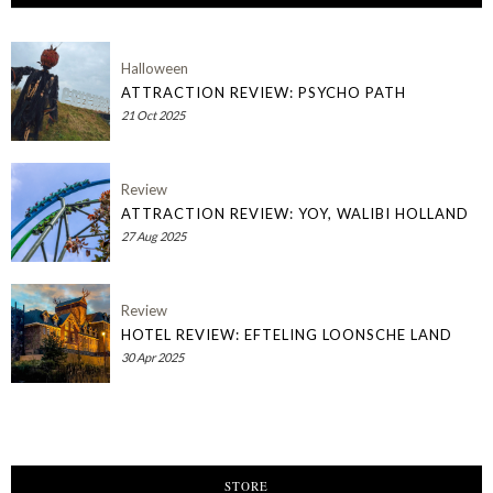
Halloween
ATTRACTION REVIEW: PSYCHO PATH
21 Oct 2025
Review
ATTRACTION REVIEW: YOY, WALIBI HOLLAND
27 Aug 2025
Review
HOTEL REVIEW: EFTELING LOONSCHE LAND
30 Apr 2025
STORE