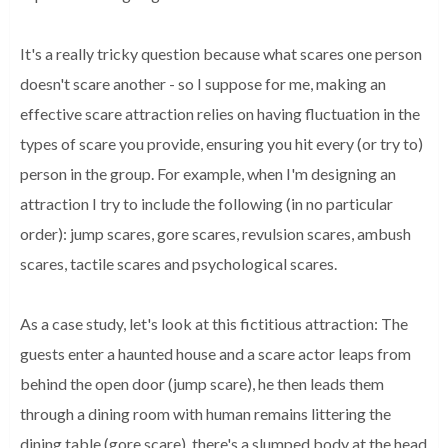
It's a really tricky question because what scares one person 
doesn't scare another - so I suppose for me, making an 
effective scare attraction relies on having fluctuation in the 
types of scare you provide, ensuring you hit every (or try to) 
person in the group. For example, when I'm designing an 
attraction I try to include the following (in no particular 
order): jump scares, gore scares, revulsion scares, ambush 
scares, tactile scares and psychological scares. 
As a case study, let's look at this fictitious attraction: The 
guests enter a haunted house and a scare actor leaps from 
behind the open door (jump scare), he then leads them 
through a dining room with human remains littering the 
dining table (gore scare), there's a slumped body at the head 