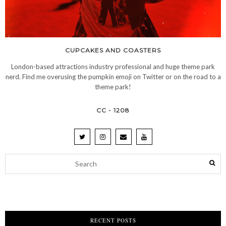
CUPCAKES AND COASTERS
London-based attractions industry professional and huge theme park
nerd. Find me overusing the pumpkin emoji on Twitter or on the road to a
theme park!
CC - 1208
RECENT POSTS