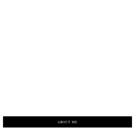
ABOUT ME