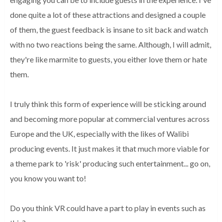
done quite a lot of these attractions and designed a couple
of them, the guest feedback is insane to sit back and watch
with no two reactions being the same. Although, I will admit,
they're like marmite to guests, you either love them or hate
them.
I truly think this form of experience will be sticking around
and becoming more popular at commercial ventures across
Europe and the UK, especially with the likes of Walibi
producing events. It just makes it that much more viable for
a theme park to 'risk' producing such entertainment... go on,
you know you want to!
Do you think VR could have a part to play in events such as