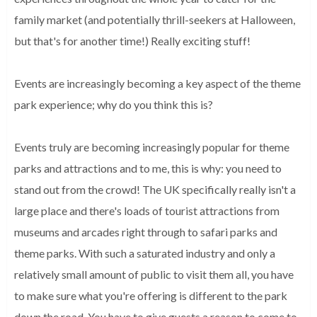
family market (and potentially thrill-seekers at Halloween,
but that's for another time!) Really exciting stuff!
Events are increasingly becoming a key aspect of the theme
park experience; why do you think this is?
Events truly are becoming increasingly popular for theme
parks and attractions and to me, this is why: you need to
stand out from the crowd! The UK specifically really isn't a
large place and there's loads of tourist attractions from
museums and arcades right through to safari parks and
theme parks. With such a saturated industry and only a
relatively small amount of public to visit them all, you have
to make sure what you're offering is different to the park
down the road. You have to give guests a reason to come to