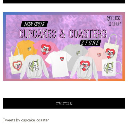
TWITTER
Tweets by cupcake_coaster