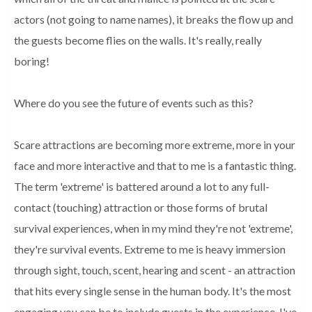
actors (not going to name names), it breaks the flow up and
the guests become flies on the walls. It's really, really
boring!
Where do you see the future of events such as this?
Scare attractions are becoming more extreme, more in your
face and more interactive and that to me is a fantastic thing.
The term 'extreme' is battered around a lot to any full-
contact (touching) attraction or those forms of brutal
survival experiences, when in my mind they're not 'extreme',
they're survival events. Extreme to me is heavy immersion
through sight, touch, scent, hearing and scent - an attraction
that hits every single sense in the human body. It's the most
engaging you can be to include guests in the experience. I've