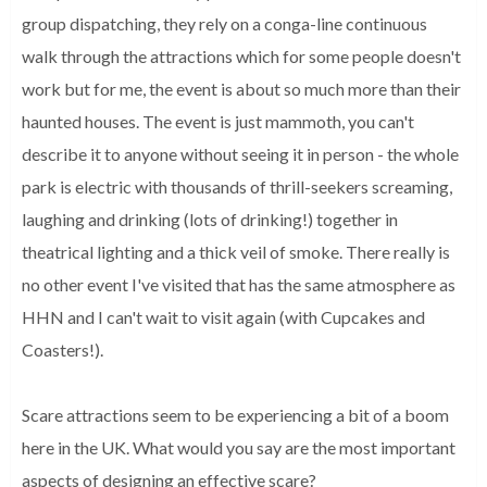
group dispatching, they rely on a conga-line continuous 
walk 
through the attractions which for some people doesn't 
work but for me, the 
event is about so much more than their 
haunted houses. The event is just 
mammoth, you can't 
describe it to anyone without seeing it in person - the whole 
park is electric with thousands of thrill-seekers screaming, 
laughing and 
drinking (lots of drinking!) together in 
theatrical lighting and a thick veil 
of smoke. There really is 
no other event I've visited that has the same 
atmosphere as 
HHN and I can't wait to visit again (with Cupcakes and 
Coasters!).
Scare attractions seem to be experiencing a bit of a boom
here in the UK. What would you say are the most important
aspects of designing an effective scare?