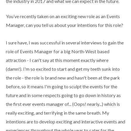
the industry in 2017 and what we can expect in the future.
You’ve recently taken on an exciting new role as an Events
Manager, can you tell us about your intentions for this role?
I sure have, I was successful in several interviews to gain the
role of Events Manager for a big North-West based
attraction - I can't say at this moment exactly where
(damn!). I'm so excited to start and get my teeth sunk into
the role - the role is brand new and hasn't been at the park
before, so it means I'm going to sculpt the events for the
future and in some respects going to go down in history as
the first ever events manager of... (Oops! nearly...) which is
really exciting, and terrifying in the same breath. My
intentions are to develop exciting and interactive events and
experiences throughout the whole year to cater for the