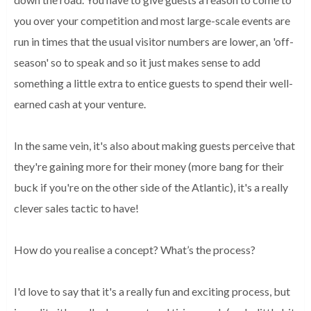
you over your competition and most large-scale events are
run in times that the usual visitor numbers are lower, an 'off-
season' so to speak and so it just makes sense to add
something a little extra to entice guests to spend their well-
earned cash at your venture.
In the same vein, it's also about making guests perceive that
they're gaining more for their money (more bang for their
buck if you're on the other side of the Atlantic), it's a really
clever sales tactic to have!
How do you realise a concept? What’s the process?
I'd love to say that it's a really fun and exciting 
process, but 