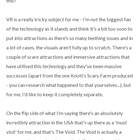
this?
VR is a really tricky subject for me - I'm not the biggest fan
of the technology as it stands and think it's a bit too soon to
put into attractions as there's so many teething issues and in
a lot of cases, the visuals aren't fully up to scratch. There's a
couple of scare attractions and immersive attractions that
have utilised this technology and they've been massive
successes (apart from the one Knott’s Scary Farm produced
- you can research what happened to that yourselves...), but
for me, I'd like to keep it completely separate.
On the flip side of what I'm saying there's an absolutely
incredibly attraction in the USA that's up there as a 'must
visit' for me, and that's The Void. The Void is actually a