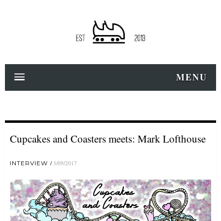
MENU
Cupcakes and Coasters meets: Mark Lofthouse
INTERVIEW
3/09/2017