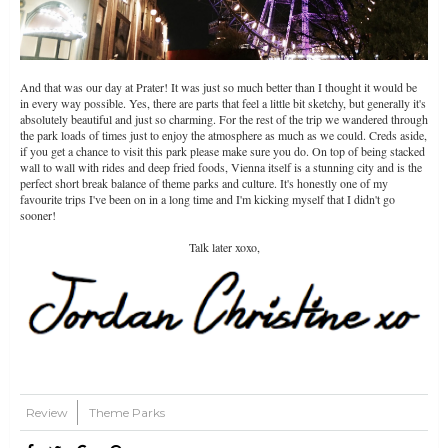
And that was our day at Prater! It was just so much better than I thought it would be
in every way possible. Yes, there are parts that feel a little bit sketchy, but generally it's
absolutely beautiful and just so charming. For the rest of the trip we wandered through
the park loads of times just to enjoy the atmosphere as much as we could. Creds aside,
if you get a chance to visit this park please make sure you do. On top of being stacked
wall to wall with rides and deep fried foods, Vienna itself is a stunning city and is the
perfect short break balance of theme parks and culture. It's honestly one of my
favourite trips I've been on in a long time and I'm kicking myself that I didn't go
sooner!
Talk later xoxo,
Part One
Review
Theme Parks