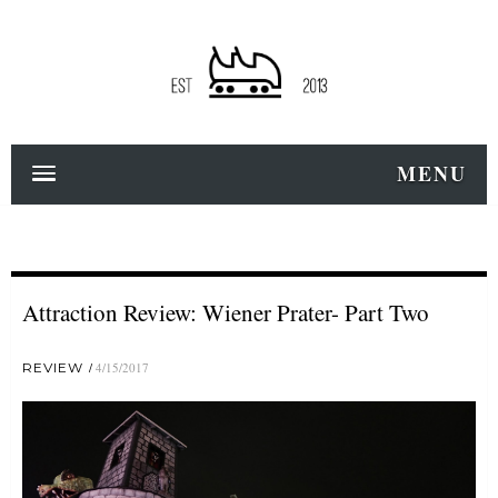
MENU
Attraction Review: Wiener Prater- Part Two
REVIEW
4/15/2017