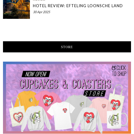
HOTEL REVIEW: EFTELING LOONSCHE LAND
30 Apr 2025
STORE