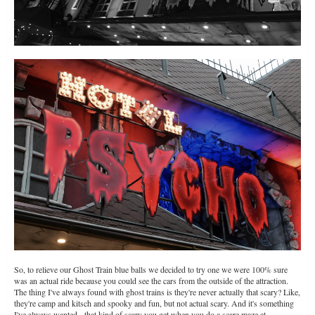
So, to relieve our Ghost Train blue balls we decided to try one we were 100% sure
was an actual ride because you could see the cars from the outside of the attraction.
The thing I've always found with ghost trains is they're never actually that scary? Like,
they're camp and kitsch and spooky and fun, but not actual scary. And it's something
I've always wanted - that kind of scary you get when you do a scare maze at