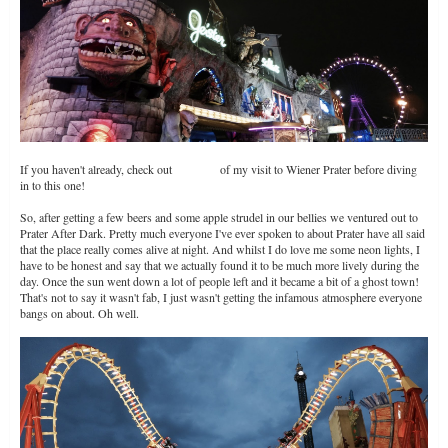
If you haven't already, check out
Part One
of my visit to Wiener Prater before diving
in to this one!
So, after getting a few beers and some apple strudel in our bellies we ventured out to
Prater After Dark. Pretty much everyone I've ever spoken to about Prater have all said
that the place really comes alive at night. And whilst I do love me some neon lights, I
have to be honest and say that we actually found it to be much more lively during the
day. Once the sun went down a lot of people left and it became a bit of a ghost town!
That's not to say it wasn't fab, I just wasn't getting the infamous atmosphere everyone
bangs on about. Oh well.