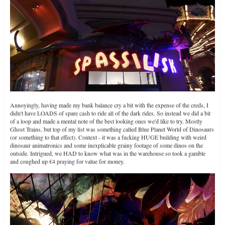
Annoyingly, having made my bank balance cry a bit with the expense of the creds, I
didn't have LOADS of spare cash to ride all of the dark rides. So instead we did a bit
of a loop and made a mental note of the best looking ones we'd like to try. Mostly
Ghost Trains, but top of my list was something called Blue Planet World of Dinosaurs
(or something to that effect). Context - it was a fucking HUGE building with weird
dinosaur animatronics and some inexplicable grainy footage of some dinos on the
outside. Intrigued, we HAD to know what was in the warehouse so took a gamble
and coughed up €4 praying for value for money.