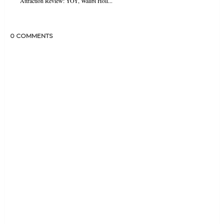
Attraction Review: YOY, Walibi Holl...
0 COMMENTS