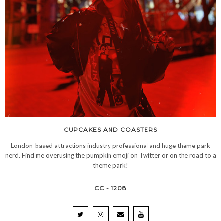
CUPCAKES AND COASTERS
London-based attractions industry professional and huge theme park
nerd. Find me overusing the pumpkin emoji on Twitter or on the road to a
theme park!
CC - 1208