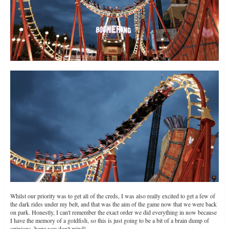
Whilst our priority was to get all of the creds, I was also really excited to get a few of
the dark rides under my belt, and that was the aim of the game now that we were back
on park. Honestly, I can't remember the exact order we did everything in now because
I have the memory of a goldfish, so this is just going to be a bit of a brain dump of
opinions, hope you don't mind!