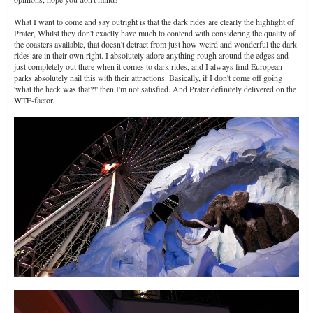
What I want to come and say outright is that the dark rides are clearly the highlight of
Prater, Whilst they don't exactly have much to contend with considering the quality of
the coasters available, that doesn't detract from just how weird and wonderful the dark
rides are in their own right. I absolutely adore anything rough around the edges and
just completely out there when it comes to dark rides, and I always find European
parks absolutely nail this with their attractions. Basically, if I don't come off going
'what the heck was that?!' then I'm not satisfied. And Prater definitely delivered on the
WTF-factor.