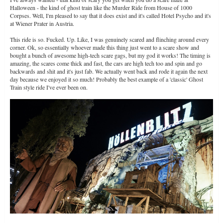
Halloween - the kind of ghost train like the Murder Ride from House of 1000
Corpses. Well, I'm pleased to say that it does exist and it's called Hotel Psycho and it's
at Wiener Prater in Austria.
This ride is so. Fucked. Up. Like, I was genuinely scared and flinching around every
corner. Ok, so essentially whoever made this thing just went to a scare show and
bought a bunch of awesome high-tech scare gags, but my god it works! The timing is
amazing, the scares come thick and fast, the cars are high tech too and spin and go
backwards and shit and it's just fab. We actually went back and rode it again the next
day because we enjoyed it so much! Probably the best example of a 'classic' Ghost
Train style ride I've ever been on.