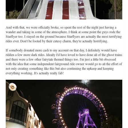
And with that, we were officially broke, so spent the rest of the night just having a
wander and taking in some of the atmosphere. I think at some point the guys rode the
Starflyer too. I stayed on the ground because Starflyers are actually the most terrifying
rides ever. Don't be fooled by their cutesy charm, they're actually horrifying.
If somebody donated more cash to my account on that day, I definitely would have
ridden a few more dark rides. Ideally I'd have loved to have done all of the ghost trains
and there were a few other fairytale themed things too. I'm just a little bit obsessed
with the idea that some independent fairground ride owner would go to all the effort of
not only creating something like this but also continuing the upkeep and keeping
everything working. It's actually really fab!