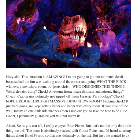
Holy shit. This attraction is AMAZING! I'm not going to go into too much detail
because half the fun was walking around the corner and going WHAT THE FUCK
with every next show room, but jesus christ - WHO DESIGNED THIS THING?!
Weird elevator thing? Check! Awesome home-made dinosaur animatronic things?
Check! Crap grainy definitely-not-ripped-off-from-Jurassic-Park footage? Check!
ROPE BRIDGE THROUGH MASSIVE DINO SHOW ROOM? Fucking check! It
just kept going and kept getting better and better with every room. If you love off the
wall, totally unique dark ride madness then I implore you to take the time to do Blue
Planet, I personally guarantee you will not regret it!
Ahem. So as you can tell, I really enjoyed Blue Planet. But that's not the only dark ride
thing we did! The place is absolutely stacked with Ghost Trains, and I'd heard amazing
things about Hotel Psycho so that was definitely on the list. But first we wanted to try