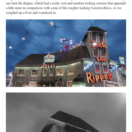
out Jack the Ripper, which had a really cool and modern looking exterior that appealed
a little more in comparison with some of the rougher looking Geisterschloss, so we
coughed up a fiver and wandered in.