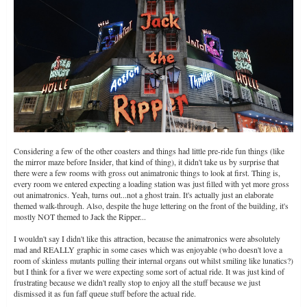
Considering a few of the other coasters and things had little pre-ride fun things (like
the mirror maze before Insider, that kind of thing), it didn't take us by surprise that
there were a few rooms with gross out animatronic things to look at first. Thing is,
every room we entered expecting a loading station was just filled with yet more gross
out animatronics. Yeah, turns out...not a ghost train. It's actually just an elaborate
themed walk-through. Also, despite the huge lettering on the front of the building, it's
mostly NOT themed to Jack the Ripper...
I wouldn't say I didn't like this attraction, because the animatronics were absolutely
mad and REALLY graphic in some cases which was enjoyable (who doesn't love a
room of skinless mutants pulling their internal organs out whilst smiling like lunatics?)
but I think for a fiver we were expecting some sort of actual ride. It was just kind of
frustrating because we didn't really stop to enjoy all the stuff because we just
dismissed it as fun faff queue stuff before the actual ride.