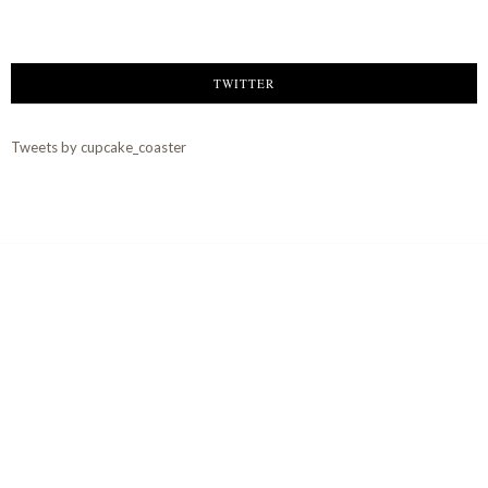
TWITTER
Tweets by cupcake_coaster