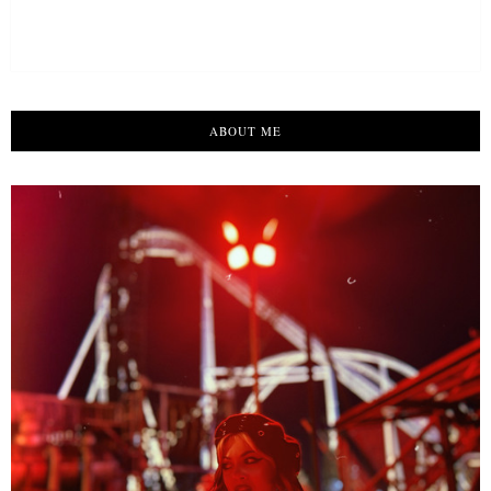
ABOUT ME