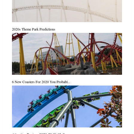
2020s Theme Park Predictions
6 New Coasters For 2020 You Probabl...