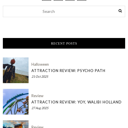
RECENT POSTS
Halloween
ATTRACTION REVIEW: PSYCHO PATH
21 Oct 2025
Review
ATTRACTION REVIEW: YOY, WALIBI HOLLAND
27 Aug 2025
Review