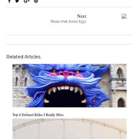
Next
Theme Park Easter Eggs
Related Articles
Top 6 Defunct Rides I Really Miss