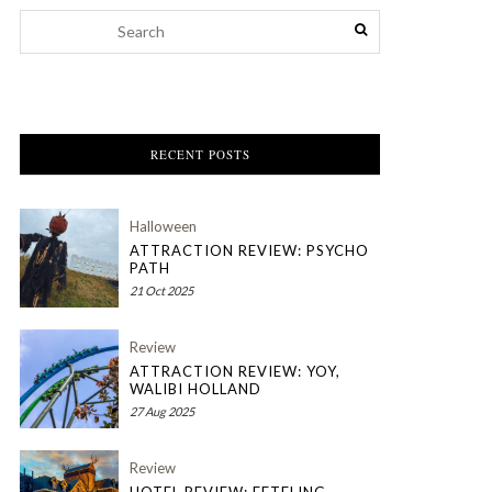
RECENT POSTS
Halloween
ATTRACTION REVIEW: PSYCHO
PATH
21 Oct 2025
Review
ATTRACTION REVIEW: YOY,
WALIBI HOLLAND
27 Aug 2025
Review