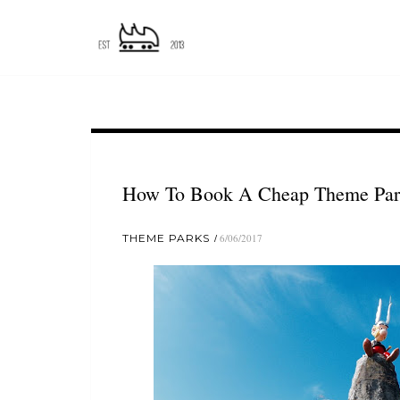
How To Book A Cheap Theme Park
THEME PARKS
6/06/2017