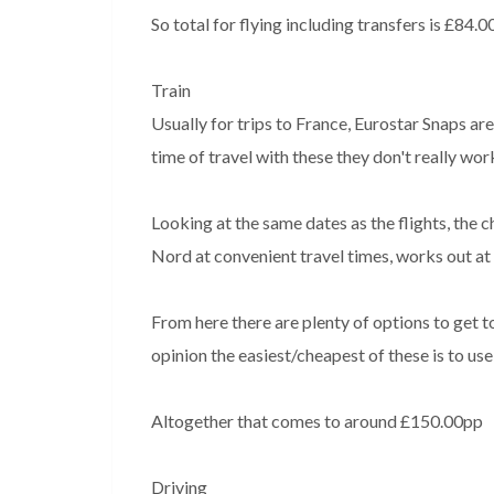
So total for flying including transfers is £84.
Train
Usually for trips to France, Eurostar Snaps ar
time of travel with these they don't really wor
Looking at the same dates as the flights, the
Nord at convenient travel times, works out at
From here there are plenty of options to get t
opinion the easiest/cheapest of these is to use
Altogether that comes to around £150.00pp
Driving