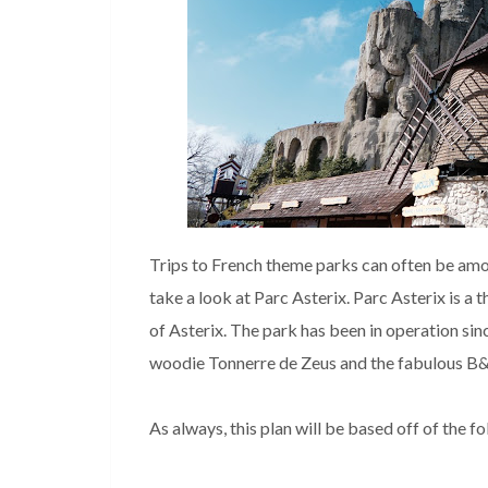
Trips to French theme parks can often be amon
take a look at Parc Asterix. Parc Asterix is a
of Asterix. The park has been in operation si
woodie Tonnerre de Zeus and the fabulous B&
As always, this plan will be based off of the f