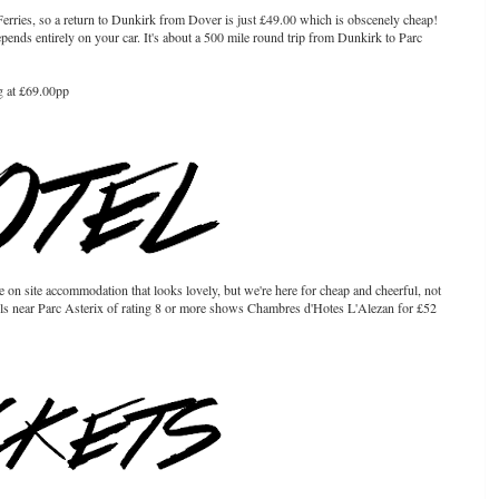
t Ferries, so a return to Dunkirk from Dover is just £49.00 which is obscenely cheap!
pends entirely on your car. It's about a 500 mile round trip from Dunkirk to Parc
g at £69.00pp
on site accommodation that looks lovely, but we're here for cheap and cheerful, not
otels near Parc Asterix of rating 8 or more shows Chambres d'Hotes L'Alezan for £52