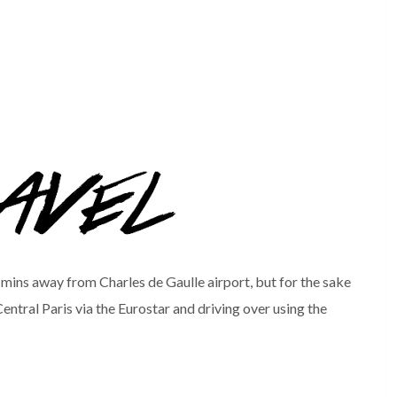
 mins away from Charles de Gaulle airport, but for the sake
entral Paris via the Eurostar and driving over using the