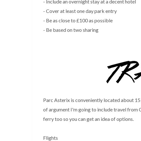
- Include an overnight stay at a decent hotel
- Cover at least one day park entry
- Be as close to £100 as possible
- Be based on two sharing
Parc Asterix is conveniently located about 15
of argument I'm going to include travel from C
ferry too so you can get an idea of options.
Flights