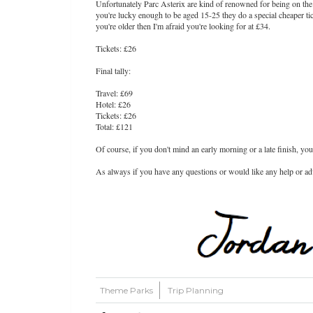
Unfortunately Parc Asterix are kind of renowned for being on the 
you're lucky enough to be aged 15-25 they do a special cheaper ti
you're older then I'm afraid you're looking for at £34.
Tickets: £26
Final tally:
Travel: £69
Hotel: £26
Tickets: £26
Total: £121
Of course, if you don't mind an early morning or a late finish, you
As always if you have any questions or would like any help or advi
Theme Parks
Trip Planning