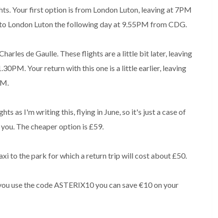
hts. Your first option is from London Luton, leaving at 7PM
 to London Luton the following day at 9.55PM from CDG.
rles de Gaulle. These flights are a little bit later, leaving
PM. Your return with this one is a little earlier, leaving
PM.
s as I'm writing this, flying in June, so it's just a case of
 you. The cheaper option is £59.
taxi to the park for which a return trip will cost about £50.
if you use the code ASTERIX10 you can save €10 on your