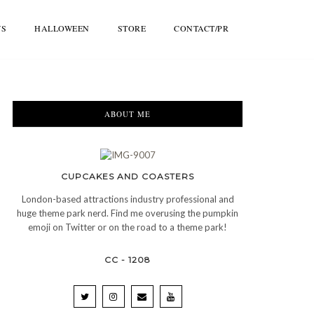
WS
HALLOWEEN
STORE
CONTACT/PR
ABOUT ME
CUPCAKES AND COASTERS
London-based attractions industry professional and
huge theme park nerd. Find me overusing the pumpkin
emoji on Twitter or on the road to a theme park!
CC - 1208