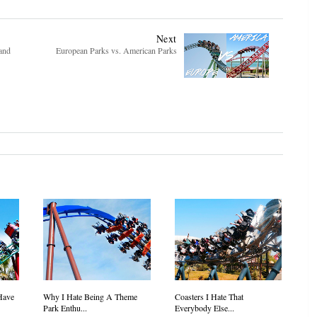
Next
and
European Parks vs. American Parks
Have
Why I Hate Being A Theme
Coasters I Hate That
Park Enthu...
Everybody Else...