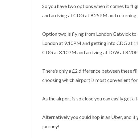
So you have two options when it comes to flig
and arriving at CDG at 9.25PM and returning
Option two is flying from London Gatwick to Cha
London at 9.10PM and getting into CDG at 11.30
CDG at 8.10PM and arriving at LGW at 8.20
There's only a £2 difference between these flight
choosing which airport is most convenient for
As the airport is so close you can easily get a 
Alternatively you could hop in an Uber, and 
journey!