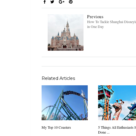
Previous
How To Tackle Shanghai Disneyl
in One Day
Related Articles
My Top 10 Coasters
5 Things All Enthusiasts 
Done ...