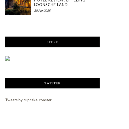
HOTEL REVIEW: EFTELING
LOONSCHE LAND
30 Apr 2025
STORE
TWITTER
Tweets by cupcake_coaster