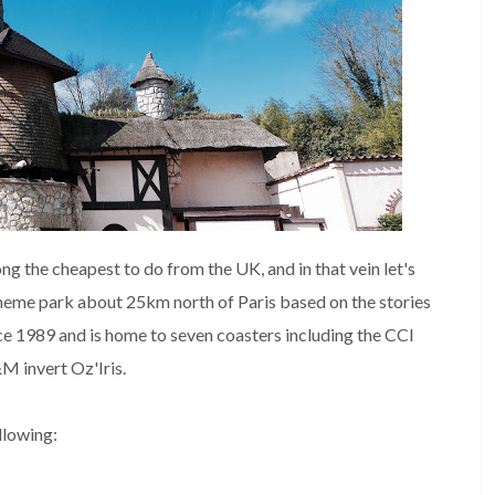
g the cheapest to do from the UK, and in that vein let's
 theme park about 25km north of Paris based on the stories
nce 1989 and is home to seven coasters including the CCI
M invert Oz'Iris.
ollowing: