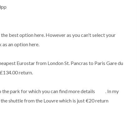
00pp
e the best option here. However as you can't select your
k as an option here.
 cheapest Eurostar from London St. Pancras to Paris Gare du
 £134.00 return.
o the park for which you can find more details
here
. In my
 the shuttle from the Louvre which is just €20 return