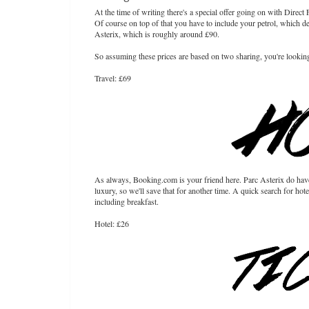
At the time of writing there's a special offer going on with Direc
Of course on top of that you have to include your petrol, which de
Asterix, which is roughly around £90.
So assuming these prices are based on two sharing, you're lookin
Travel: £69
As always, Booking.com is your friend here. Parc Asterix do have 
luxury, so we'll save that for another time. A quick search for h
including breakfast.
Hotel: £26