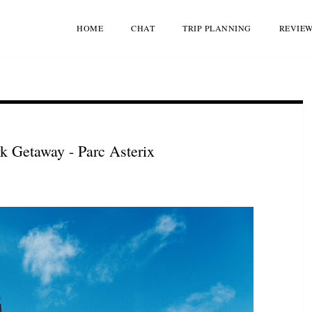
HOME
CHAT
TRIP PLANNING
REVIE
 Getaway - Parc Asterix