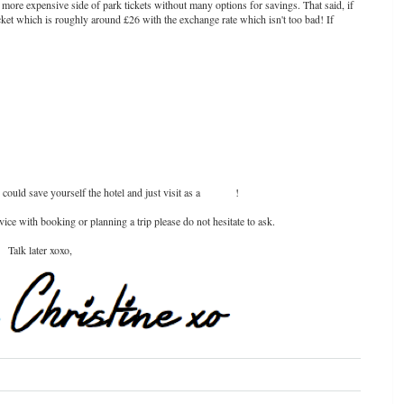
more expensive side of park tickets without many options for savings. That said, if
cket which is roughly around £26 with the exchange rate which isn't too bad! If
 could save yourself the hotel and just visit as a
day trip
!
ce with booking or planning a trip please do not hesitate to ask.
Talk later xoxo,