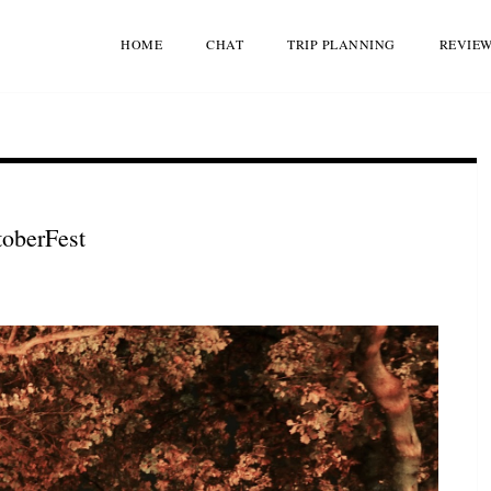
HOME
CHAT
TRIP PLANNING
REVIE
toberFest