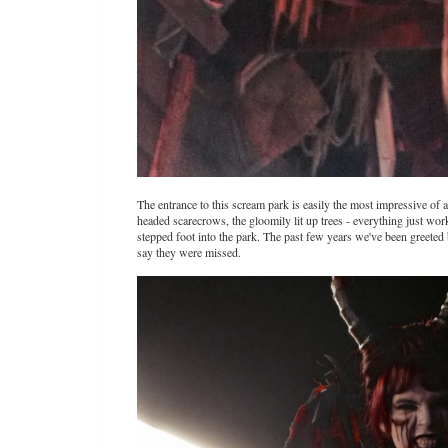
The entrance to this scream park is easily the most impressive of 
headed scarecrows, the gloomily lit up trees - everything just wor
stepped foot into the park. The past few years we've been greeted 
say they were missed.