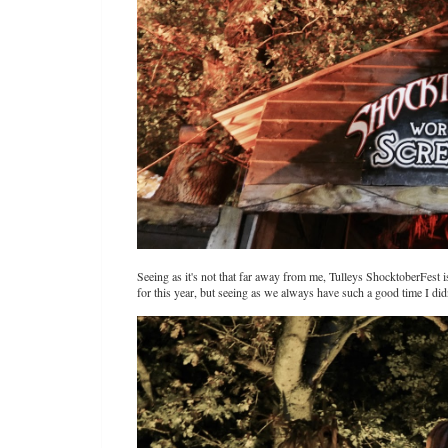
Seeing as it's not that far away from me, Tulleys ShocktoberFest i
for this year, but seeing as we always have such a good time I did