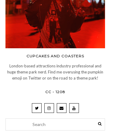
CUPCAKES AND COASTERS
London-based attractions industry professional and
huge theme park nerd. Find me overusing the pumpkin
emoji on Twitter or on the road to a theme park!
CC - 1208