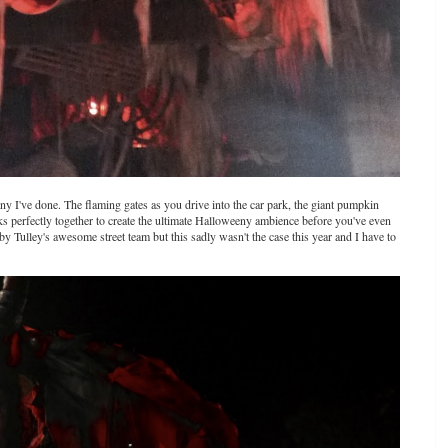
any I've done. The flaming gates as you drive into the car park, the giant pumpkin
ks perfectly together to create the ultimate Halloweeny ambience before you've even
by Tulley's awesome street team but this sadly wasn't the case this year and I have to