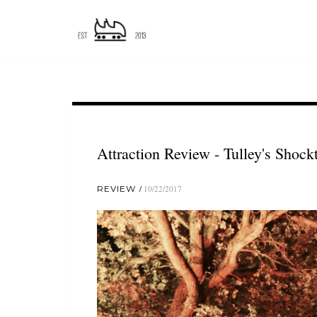
Attraction Review - Tulley's Shock
REVIEW
10/22/2017