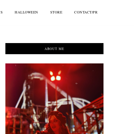
WS
HALLOWEEN
STORE
CONTACT/PR
ABOUT ME