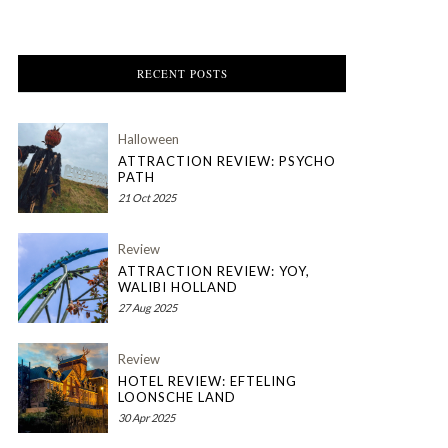
RECENT POSTS
Halloween
ATTRACTION REVIEW: PSYCHO
PATH
21 Oct 2025
Review
ATTRACTION REVIEW: YOY,
WALIBI HOLLAND
27 Aug 2025
Review
HOTEL REVIEW: EFTELING
LOONSCHE LAND
30 Apr 2025