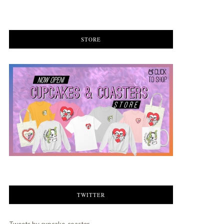
STORE
TWITTER