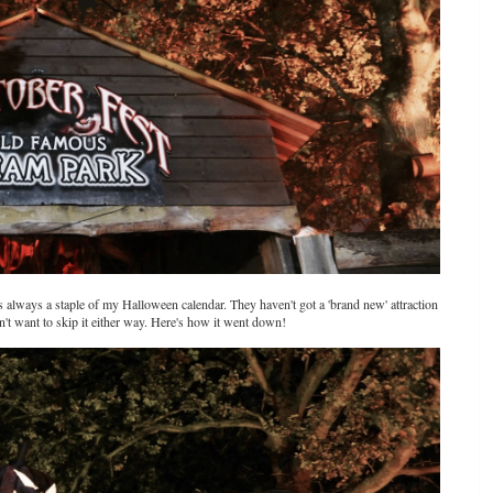
s always a staple of my Halloween calendar. They haven't got a 'brand new' attraction
n't want to skip it either way. Here's how it went down!