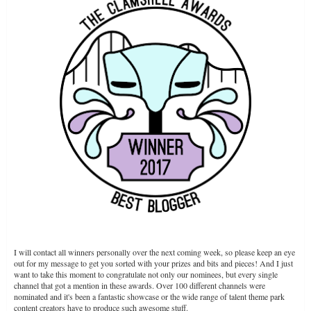
COASTERHUB
I will contact all winners personally over the next coming week, so please keep an eye
out for my message to get you sorted with your prizes and bits and pieces! And I just
want to take this moment to congratulate not only our nominees, but every single
channel that got a mention in these awards. Over 100 different channels were
nominated and it's been a fantastic showcase or the wide range of talent theme park
content creators have to produce such awesome stuff.