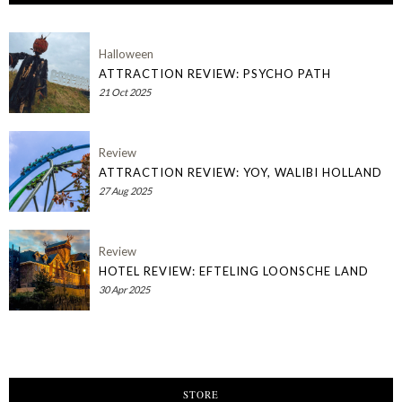
Halloween
ATTRACTION REVIEW: PSYCHO PATH
21 Oct 2025
Review
ATTRACTION REVIEW: YOY, WALIBI HOLLAND
27 Aug 2025
Review
HOTEL REVIEW: EFTELING LOONSCHE LAND
30 Apr 2025
STORE