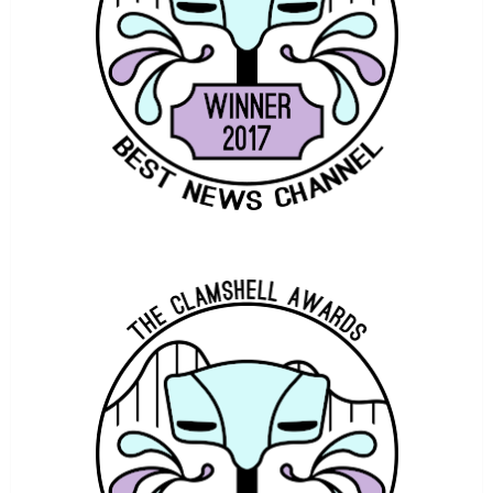
COASTER STUDIOS