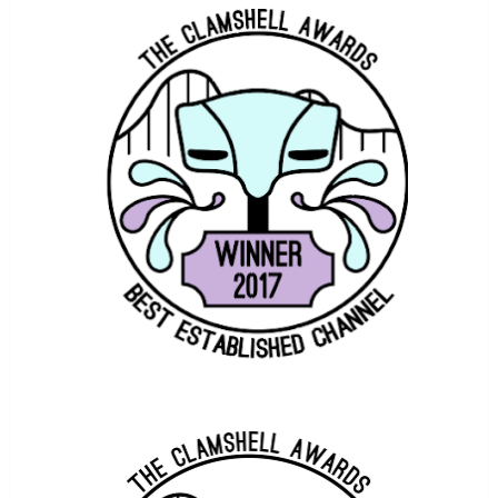
COASTERBOT