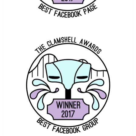
TOWERS STREET