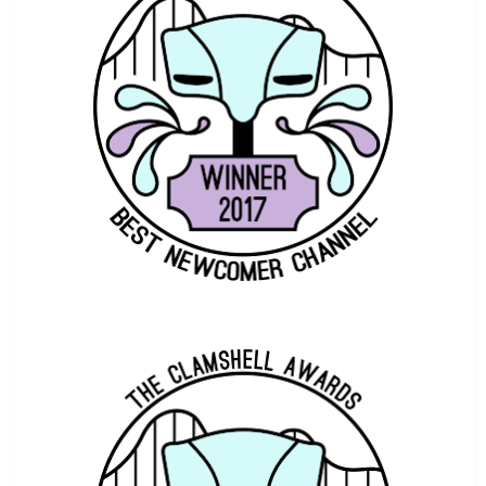
THE MOSS MACHINE