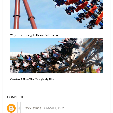
Why I Hate Being A Theme Park Enthu...
Coasters I Hate That Everybody Else...
1 COMMENTS
UNKNOWN
19/03/2018, 15:25