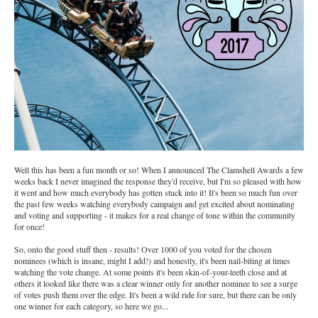
Well this has been a fun month or so! When I announced The Clamshell Awards a few
weeks back I never imagined the response they'd receive, but I'm so pleased with how
it went and how much everybody has gotten stuck into it! It's been so much fun over
the past few weeks watching everybody campaign and get excited about nominating
and voting and supporting - it makes for a real change of tone within the community
for once!
So, onto the good stuff then - results! Over 1000 of you voted for the chosen
nominees (which is insane, might I add!) and honestly, it's been nail-biting at times
watching the vote change. At some points it's been skin-of-your-teeth close and at
others it looked like there was a clear winner only for another nominee to see a surge
of votes push them over the edge. It's been a wild ride for sure, but there can be only
one winner for each category, so here we go...