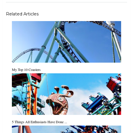
Related Articles
My Top 10 Coasters
5 Things All Enthusiasts Have Done ...