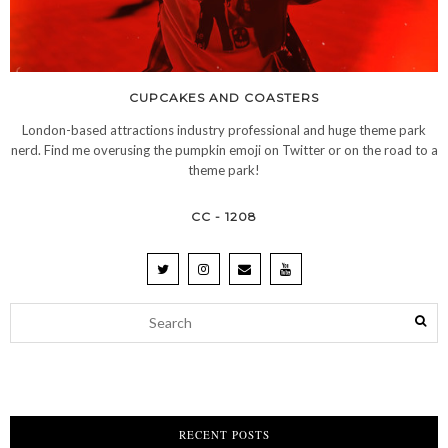
CUPCAKES AND COASTERS
London-based attractions industry professional and huge theme park
nerd. Find me overusing the pumpkin emoji on Twitter or on the road to a
theme park!
CC - 1208
RECENT POSTS