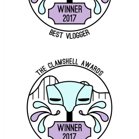
THEME PARK WORLDWIDE