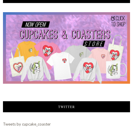
TWITTER
Tweets by cupcake_coaster