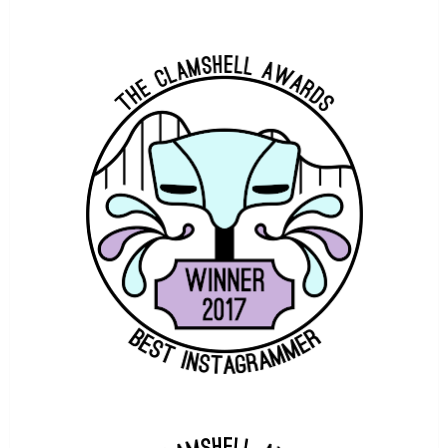
COASTERFORCE CHAT
ATTRACTION IMAGES