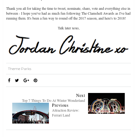
Thank you all for taking the time to tweet, nominate, share, vote and everything else in
between - I hope you've had as much fun following The Clamshell Awards as I've had
running them. It's been a fun way to round off the 2017 season, and here's to 2018!
Talk later xoxo,
Theme Parks
Next
Top 7 Things To Do At Winter Wonderland
Previous
Attraction Review:
Ferrari Land