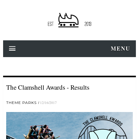
MENU
The Clamshell Awards - Results
THEME PARKS
12/16/2017