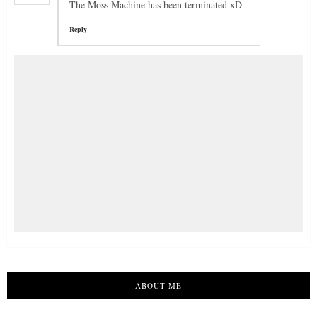
The Moss Machine has been terminated xD
Reply
ABOUT ME