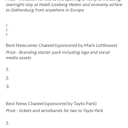
overnight stay at Hotell Liseberg Heden and economy airfare
to Gothenburg from anywhere in Europe
1.
Theme Park Worldwide
2.
Coaster Bot
3.
TheJackSilkstone
Best Newcomer Channel
(sponsored by Mark Lofthouse)
Prize - Branding starter pack including logo and social
media assets
1.
The Moss Machine
2.
Joe & Ruby TV
3.
The Backseat Blackout
Best News Channel
(sponsored by Tayto Park)
Prize - tickets and wristbands for two to Tayto Park
1.
The Moss Machine