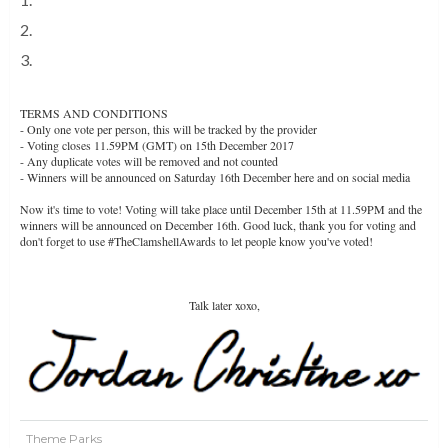
2.
Coasterhub
3.
Coasterfriends
TERMS AND CONDITIONS
- Only one vote per person, this will be tracked by the provider
- Voting closes 11.59PM (GMT) on 15th December 2017
- Any duplicate votes will be removed and not counted
- Winners will be announced on Saturday 16th December here and on social media
Now it's time to vote! Voting will take place until December 15th at 11.59PM and the
winners will be announced on December 16th. Good luck, thank you for voting and
don't forget to use #TheClamshellAwards to let people know you've voted!
VOTE NOW
Talk later xoxo,
Theme Parks