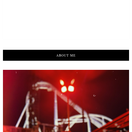
ABOUT ME