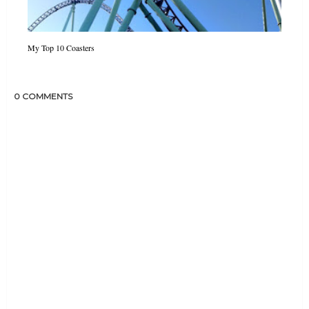
My Top 10 Coasters
0 COMMENTS