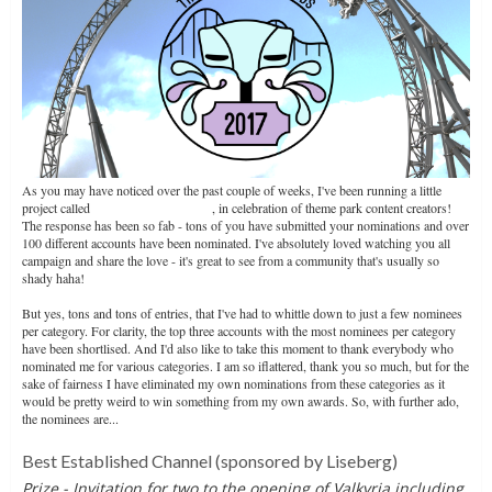
As you may have noticed over the past couple of weeks, I've been running a little
project called
The Clamshell Awards
, in celebration of theme park content creators!
The response has been so fab - tons of you have submitted your nominations and over
100 different accounts have been nominated. I've absolutely loved watching you all
campaign and share the love - it's great to see from a community that's usually so
shady haha!
But yes, tons and tons of entries, that I've had to whittle down to just a few nominees
per category. For clarity, the top three accounts with the most nominees per category
have been shortlised. And I'd also like to take this moment to thank everybody who
nominated me for various categories. I am so iflattered, thank you so much, but for the
sake of fairness I have eliminated my own nominations from these categories as it
would be pretty weird to win something from my own awards. So, with further ado,
the nominees are...
Best Established Channel
(sponsored by Liseberg)
Prize - Invitation for two to the opening of Valkyria including