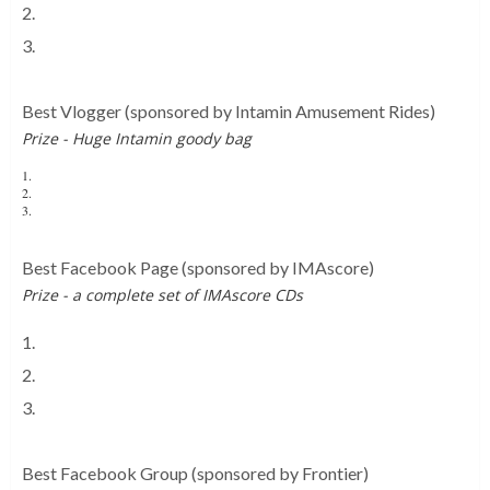
2.
Coaster Studios
3.
Screamscape
Best Vlogger
(sponsored by Intamin Amusement Rides)
Prize - Huge Intamin goody bag
1.
Theme Park Worldwide
2.
Joe & Ruby TV
3.
TheJackSilkstone
Best Facebook Page
(sponsored by IMAscore)
Prize - a complete set of IMAscore CDs
1.
Theme Park Worldwide
2.
Towers Street
3.
Pleasure Beach Experience
Best Facebook Group
(sponsored by Frontier)