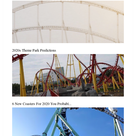
2020s Theme Park Predictions
6 New Coasters For 2020 You Probabl...