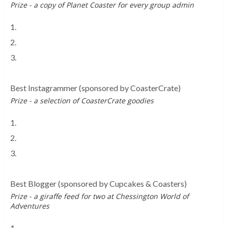
Prize - a copy of Planet Coaster for every group admin
1.
Meme Park Worldwide
2.
UK Theme Parks Chat
3.
CoasterForce Chat
Best Instagrammer
(sponsored by CoasterCrate)
Prize - a selection of CoasterCrate goodies
1.
Attraction Images
2.
Thrill Rides Photography
3.
Rollercoaster Crew
Best Blogger
(sponsored by Cupcakes & Coasters)
Prize - a giraffe feed for two at Chessington World of
Adventures
1.
Inspired Thrillseeker