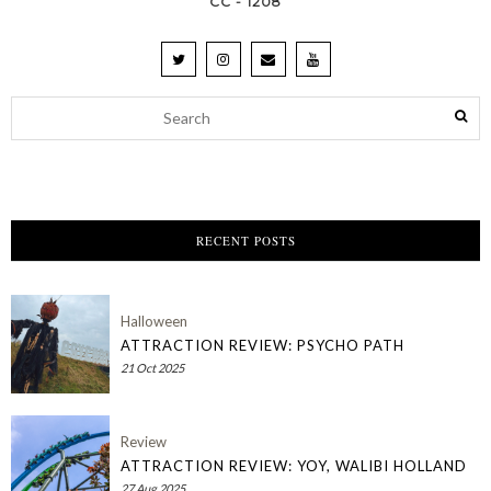
CC - 1208
RECENT POSTS
Halloween
ATTRACTION REVIEW: PSYCHO PATH
21 Oct 2025
Review
ATTRACTION REVIEW: YOY, WALIBI HOLLAND
27 Aug 2025