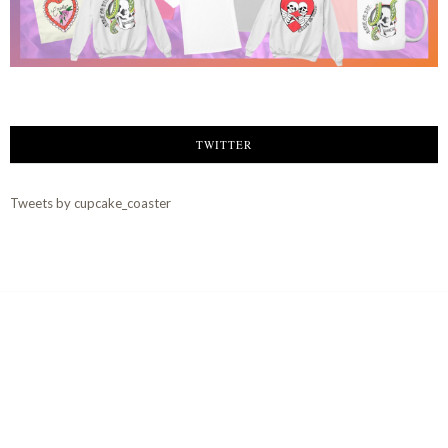
TWITTER
Tweets by cupcake_coaster