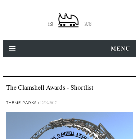
MENU
The Clamshell Awards - Shortlist
THEME PARKS
12/09/2017