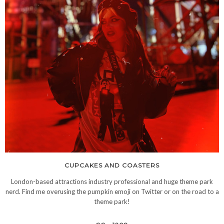
CUPCAKES AND COASTERS
London-based attractions industry professional and huge theme park
nerd. Find me overusing the pumpkin emoji on Twitter or on the road to a
theme park!