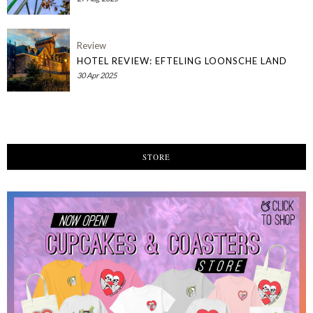
Review
HOTEL REVIEW: EFTELING LOONSCHE LAND
30 Apr 2025
STORE