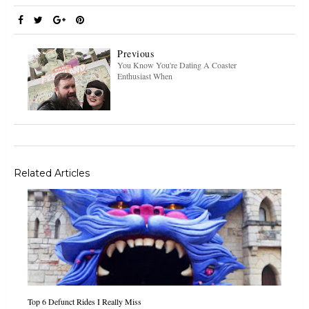
Previous
You Know You're Dating A Coaster
Enthusiast When
Related Articles
Top 6 Defunct Rides I Really Miss