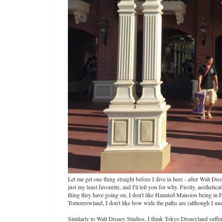
Let me get one thing straight before I dive in here - after Walt Di
just my least favourite, and I'll tell you for why. Firstly, aesthetic
thing they have going on, I don't like Haunted Mansion being in F
Tomorrowland, I don't like how wide the paths are (although I unde
Similarly to Walt Disney Studios, I think Tokyo Disneyland suffers