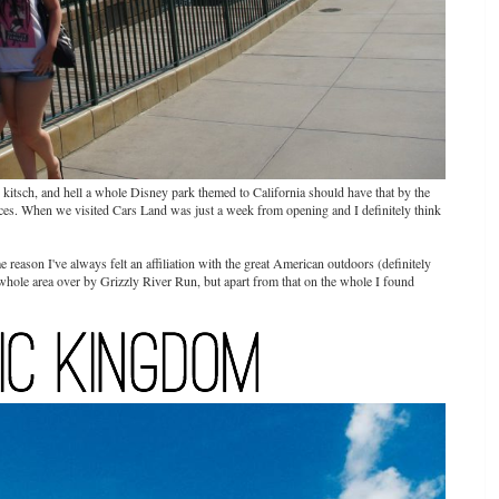
r kitsch, and hell a whole Disney park themed to California should have that by the
places. When we visited Cars Land was just a week from opening and I definitely think
e reason I've always felt an affiliation with the great American outdoors (definitely
 whole area over by Grizzly River Run, but apart from that on the whole I found