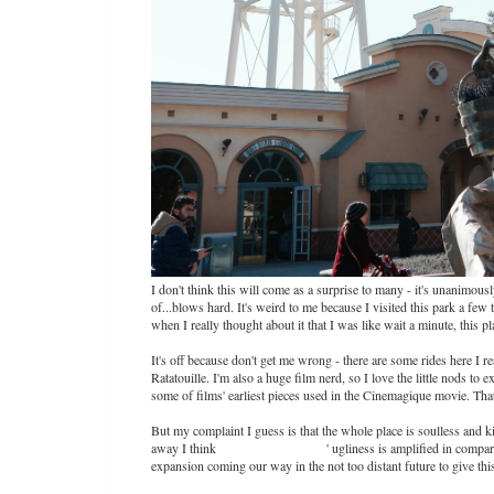
I don't think this will come as a surprise to many - it's unanimou
of...blows hard. It's weird to me because I visited this park a fe
when I really thought about it that I was like wait a minute, this p
It's off because don't get me wrong - there are some rides here I 
Ratatouille. I'm also a huge film nerd, so I love the little nods to
some of films' earliest pieces used in the Cinemagique movie. That 
But my complaint I guess is that the whole place is soulless and 
away I think
Walt Disney Studios
' ugliness is amplified in compar
expansion coming our way in the not too distant future to give thi