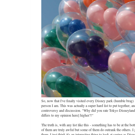
So, now that I've finally visited every Disney park (humble brag) I
person I am. This was actually a super hard list to put together, a
controversy and discussion. "Why did you rate Tokyo Disneyland
differs to my opinion here] higher?!"
The truth is, with any list like this - something has to be at the 
of them are truly awful but some of them do outrank the others. I 
them, I just think it's an interesting thing to look at seeing as Di