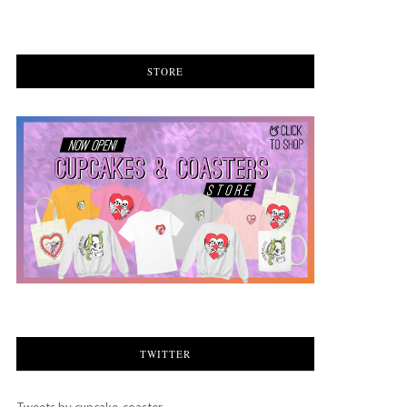
STORE
TWITTER