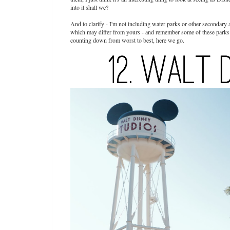
into it shall we?
And to clarify - I'm not including water parks or other secondary 
which may differ from yours - and remember some of these parks ma
counting down from worst to best, here we go.