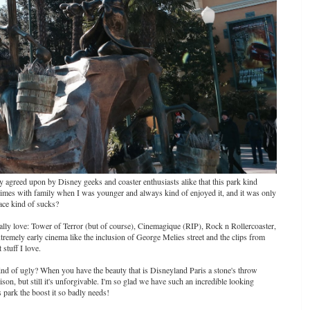
sly agreed upon by Disney geeks and coaster enthusiasts alike that this park kind
w times with family when I was younger and always kind of enjoyed it, and it was only
lace kind of sucks?
really love: Tower of Terror (but of course), Cinemagique (RIP), Rock n Rollercoaster,
 extremely early cinema like the inclusion of George Melies street and the clips from
stuff I love.
kind of ugly? When you have the beauty that is Disneyland Paris a stone's throw
ison, but still it's unforgivable. I'm so glad we have such an incredible looking
s park the boost it so badly needs!