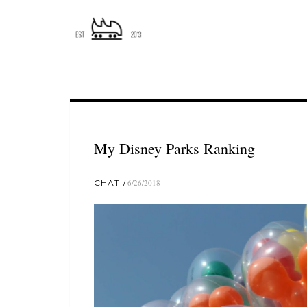
My Disney Parks Ranking
CHAT
6/26/2018