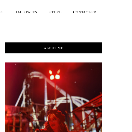
WS
HALLOWEEN
STORE
CONTACT/PR
ABOUT ME