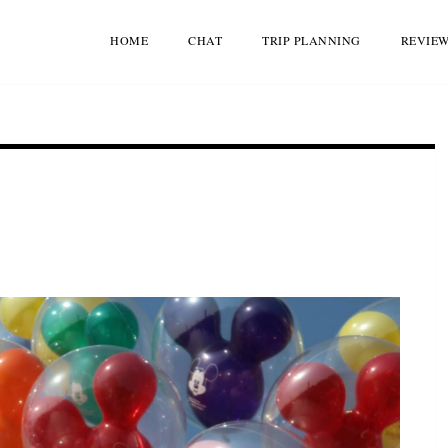
HOME
CHAT
TRIP PLANNING
REVIE