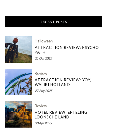
RECENT POSTS
Halloween
ATTRACTION REVIEW: PSYCHO
PATH
21 Oct 2025
Review
ATTRACTION REVIEW: YOY,
WALIBI HOLLAND
27 Aug 2025
Review
HOTEL REVIEW: EFTELING
LOONSCHE LAND
30 Apr 2025