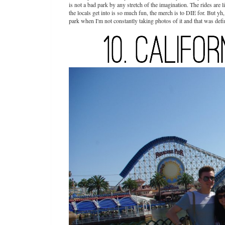
is not a bad park by any stretch of the imagination. The rides are li
the locals get into is so much fun, the merch is to DIE for. But yh, th
park when I'm not constantly taking photos of it and that was defin