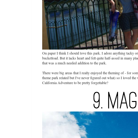
On paper I think I should love this park. I adore anything tacky o
bucketload. But it lacks heart and felt quite half-assed in many 
that was a much needed addition to the park.
There were big areas that I really enjoyed the theming of - for som
theme park related but I've never figured out what) so I loved the
California Adventure to be pretty forgettable?