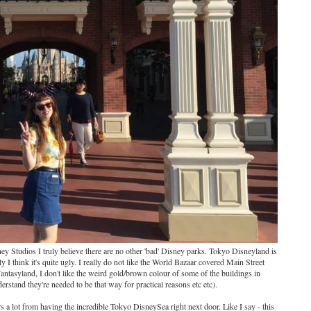
sney Studios I truly believe there are no other 'bad' Disney parks. Tokyo Disneyland is
ally I think it's quite ugly. I really do not like the World Bazaar covered Main Street
antasyland, I don't like the weird gold/brown colour of some of the buildings in
rstand they're needed to be that way for practical reasons etc etc).
 a lot from having the incredible Tokyo DisneySea right next door. Like I say - this