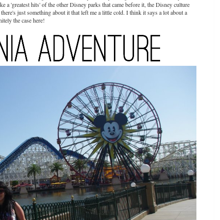
ke a 'greatest hits' of the other Disney parks that came before it, the Disney culture
ere's just something about it that left me a little cold. I think it says a lot about a
itely the case here!