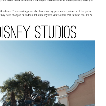
attractions. These rankings are also based on my personal experiences of the parks
y have changed or added a lot since my last visit so bear that in mind too! I'll be