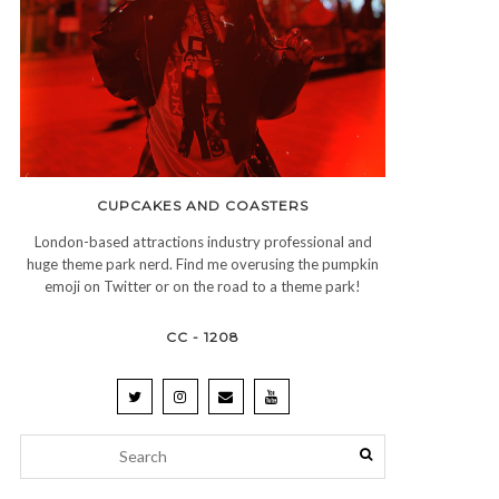
CUPCAKES AND COASTERS
London-based attractions industry professional and
huge theme park nerd. Find me overusing the pumpkin
emoji on Twitter or on the road to a theme park!
CC - 1208