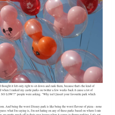
 thought it felt only right to sit down and rank them, because that's the kind of
nd when I ranked my castle parks on twitter a few weeks back it cause a lot of
 SO LOW!?" people were asking. "Why isn't [insert your favourite park which
bottom. And being the worst Disney park is like being the worst flavour of pizza - none
guess what I'm saying is, I'm not hating on any of these parks based on where I rate
sney are pretty much off in their own league when it comes to theme parking. Let's get