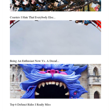
Coasters I Hate That Everybody Else...
Being An Enthusiast Now Vs. A Decad...
Top 6 Defunct Rides I Really Miss