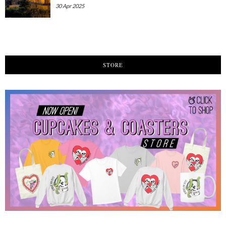
30 Apr 2025
STORE