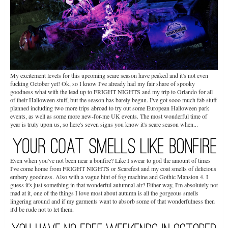
My excitement levels for this upcoming scare season have peaked and it's not even
fucking October yet! Ok, so I know I've already had my fair share of spooky
goodness what with the lead up to FRIGHT NIGHTS and my trip to Orlando for all
of their Halloween stuff, but the season has barely begun. I've got sooo much fab stuff
planned including two more trips abroad to try out some European Halloween park
events, as well as some more new-for-me UK events. The most wonderful time of
year is truly upon us, so here's seven signs you know it's scare season when...
Even when you've not been near a bonfire? Like I swear to god the amount of times
I've come home from FRIGHT NIGHTS or Scarefest and my coat smells of delicious
embery goodness. Also with a vague hint of fog machine and Gothic Mansion 4. I
guess it's just something in that wonderful autumnal air? Either way, I'm absolutely not
mad at it, one of the things I love most about autumn is all the gorgeous smells
lingering around and if my garments want to absorb some of that wonderfulness then
it'd be rude not to let them.