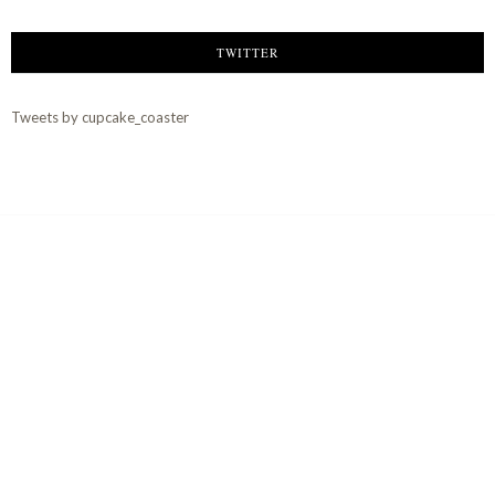
TWITTER
Tweets by cupcake_coaster