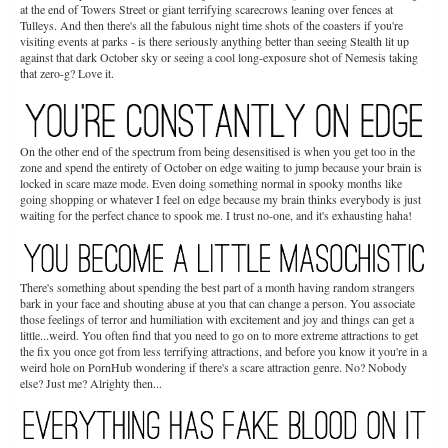
at the end of Towers Street or giant terrifying scarecrows leaning over fences at
Tulleys. And then there's all the fabulous night time shots of the coasters if you're
visiting events at parks - is there seriously anything better than seeing Stealth lit up
against that dark October sky or seeing a cool long-exposure shot of Nemesis taking
that zero-g? Love it.
On the other end of the spectrum from being desensitised is when you get too in the
zone and spend the entirety of October on edge waiting to jump because your brain is
locked in scare maze mode. Even doing something normal in spooky months like
going shopping or whatever I feel on edge because my brain thinks everybody is just
waiting for the perfect chance to spook me. I trust no-one, and it's exhausting haha!
There's something about spending the best part of a month having random strangers
bark in your face and shouting abuse at you that can change a person. You associate
those feelings of terror and humiliation with excitement and joy and things can get a
little...weird. You often find that you need to go on to more extreme attractions to get
the fix you once got from less terrifying attractions, and before you know it you're in a
weird hole on PornHub wondering if there's a scare attraction genre. No? Nobody
else? Just me? Alrighty then...