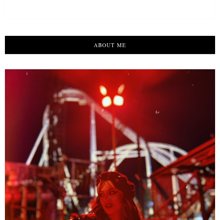
ABOUT ME