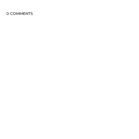
0 COMMENTS