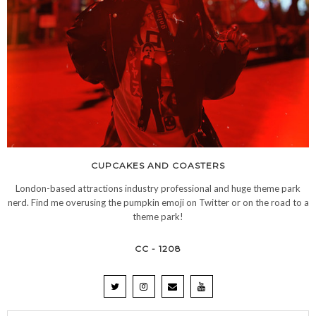
CUPCAKES AND COASTERS
London-based attractions industry professional and huge theme park
nerd. Find me overusing the pumpkin emoji on Twitter or on the road to a
theme park!
CC - 1208