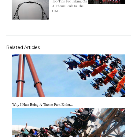
Top Tips For Taking On
A Theme Park In The
UAE
Related Articles
Why I Hate Being A Theme Park Enthu...