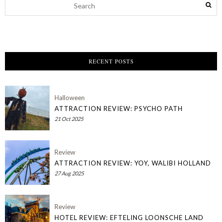
RECENT POSTS
Halloween
ATTRACTION REVIEW: PSYCHO PATH
21 Oct 2025
Review
ATTRACTION REVIEW: YOY, WALIBI HOLLAND
27 Aug 2025
Review
HOTEL REVIEW: EFTELING LOONSCHE LAND