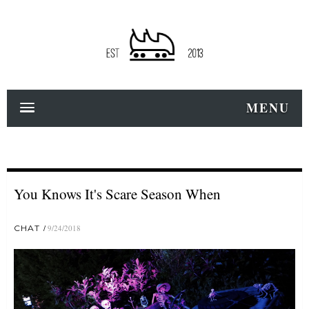
MENU
You Knows It's Scare Season When
CHAT
9/24/2018