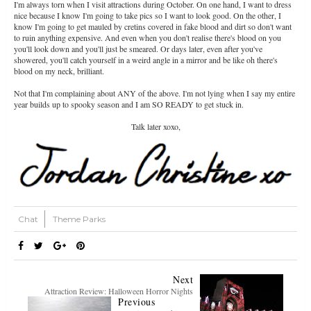
I'm always torn when I visit attractions during October. On one hand, I want to dress
nice because I know I'm going to take pics so I want to look good. On the other, I
know I'm going to get mauled by cretins covered in fake blood and dirt so don't want
to ruin anything expensive. And even when you don't realise there's blood on you
you'll look down and you'll just be smeared. Or days later, even after you've
showered, you'll catch yourself in a weird angle in a mirror and be like oh there's
blood on my neck, brilliant.
Not that I'm complaining about ANY of the above. I'm not lying when I say my entire
year builds up to spooky season and I am SO READY to get stuck in.
Talk later xoxo,
Chat
Theme Parks
Next
Attraction Review: Halloween Horror Nights
Previous