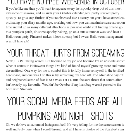
If you're like me then you'll want to squeeze every last spooky drop out of this most
awesome of seasons, and as such your October calendar get's pretty stacked pretty
quickly. To go a step further, if you're obsessed like I clearly am you'll have started co-
ordinating your diary months ago, working out how you can maximise scare attraction
time and hit up as many different attractions as possible whilst still finding time to go
to a pumpkin patch, do some spooky baking, go on a cute autumnal walk and host a
Halloween party. Pinterest makes it look so easy but I swear Halloween management
is a full time job!
Now, I LOVE being scared. But because of my job and because I'm an absolute addict
when it comes to Halloween things I've kind of found myself growing more and more
desensitised. One way for me to combat this is to fully immerse myself in the terrified
headspace, and one was I do this is by screaming my head off. The adrenaline pay off
and heightened sense of fear is SO WORTH IT. But, the sore throat that comes after
isn't exactly my favourite. Wouldn't be October if my handbag weren't packed to the
brim with Strepsils.
Oh we do love an autumnal Instagram feed! It's very telling for me the scare season is
well and truly here when I scroll through and all I have is photos of the Scarefest sign