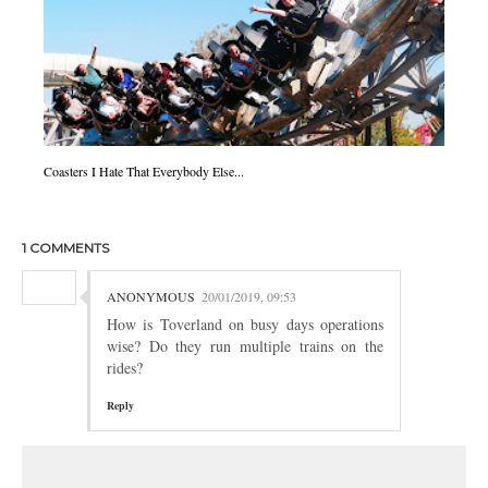
Coasters I Hate That Everybody Else...
1 COMMENTS
ANONYMOUS
20/01/2019, 09:53
How is Toverland on busy days operations
wise? Do they run multiple trains on the
rides?
Reply