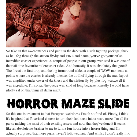
So take all that awesomeness and put it in the dark with a sick lighting package, thick
as hell fog through the station fly-by and FIRE and damn, you've got yourself an
incredible coaster experience. A couple of people in our group even said it was one of
their all time favourite rollercoaster rides. And honestly, it was absolutely that good!
The fire at the first drop and the big turnaround added a couple of WOW moments at
points where the coaster is already intense, the thrill of flying through the mad layout
was amplified under cover of darkness and the station fly-by plus fog was...well it
was incredible. I'm so sad the queue was kind of long because honestly I would have
gladly sat on that thing all damn night.
So this one is testament to that European weirdness I'm oh so fond of. Firstly, I think
it's inspired that Toverland choose to turn their funhouse into a scare maze. I'm all for
parks making the most of their existing assets and now that they've done it it seems
like an absolute no-brainer to me to turn a fun house into a horror thing and I'm
actually surprised that more parks haven't followed suit. And whilst I didn't really find