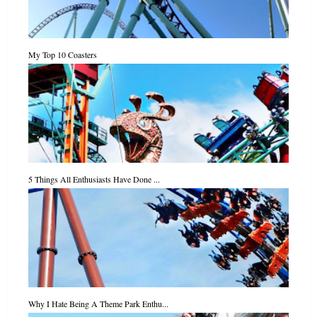
My Top 10 Coasters
5 Things All Enthusiasts Have Done ...
Why I Hate Being A Theme Park Enthu...