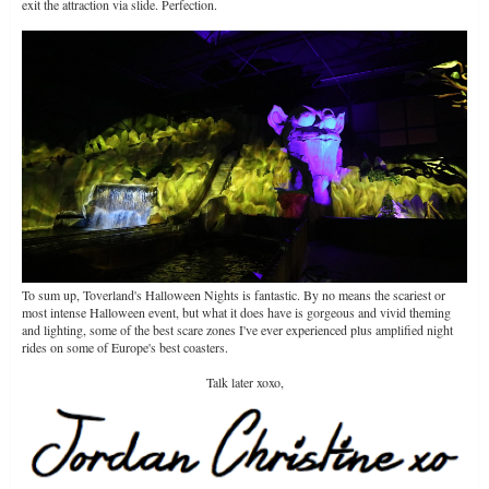
exit the attraction via slide. Perfection.
To sum up, Toverland's Halloween Nights is fantastic. By no means the scariest or
most intense Halloween event, but what it does have is gorgeous and vivid theming
and lighting, some of the best scare zones I've ever experienced plus amplified night
rides on some of Europe's best coasters.
Talk later xoxo,