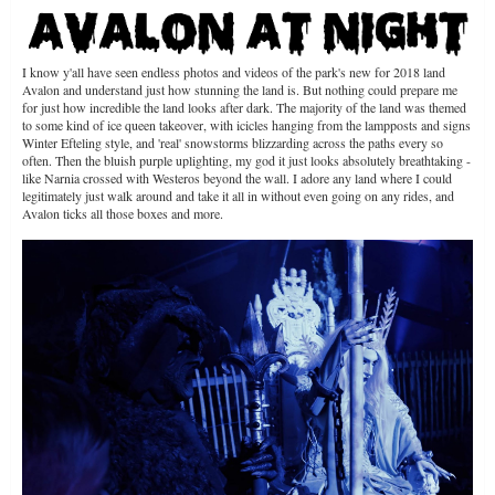
I know y'all have seen endless photos and videos of the park's new for 2018 land
Avalon and understand just how stunning the land is. But nothing could prepare me
for just how incredible the land looks after dark. The majority of the land was themed
to some kind of ice queen takeover, with icicles hanging from the lampposts and signs
Winter Efteling style, and 'real' snowstorms blizzarding across the paths every so
often. Then the bluish purple uplighting, my god it just looks absolutely breathtaking -
like Narnia crossed with Westeros beyond the wall. I adore any land where I could
legitimately just walk around and take it all in without even going on any rides, and
Avalon ticks all those boxes and more.