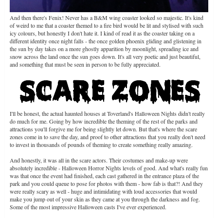
And then there's Fenix! Never has a B&M wing coaster looked so majestic. It's kind
of weird to me that a coaster themed to a fire bird would be lit and stylised with such
icy colours, but honestly I don't hate it. I kind of read it as the coaster taking on a
different identity once night falls - the once golden phoenix gliding and glistening in
the sun by day takes on a more ghostly apparition by moonlight, spreading ice and
snow across the land once the sun goes down. It's all very poetic and just beautiful,
and something that must be seen in person to be fully appreciated.
I'll be honest, the actual haunted houses at Toverland's Halloween Nights didn't really
do much for me. Going by how incredible the theming of the rest of the parks and
attractions you'll forgive me for being slightly let down. But that's where the scare
zones come in to save the day, and proof to other attractions that you really don't need
to invest in thousands of pounds of theming to create something really amazing.
And honestly, it was all in the scare actors. Their costumes and make-up were
absolutely incredible - Halloween Horror Nights levels of good. And what's really fun
was that once the event had finished, each cast gathered in the entrance plaza of the
park and you could queue to pose for photos with them - how fab is that?! And they
were really scary as well - huge and intimidating with loud accessories that would
make you jump out of your skin as they came at you through the darkness and fog.
Some of the most impressive Halloween casts I've ever experienced.