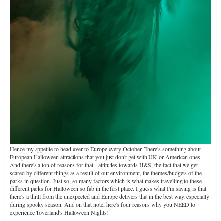
Hence my appetite to head over to Europe every October. There's something about
European Halloween attractions that you just don't get with UK or American ones.
And there's a ton of reasons for that - attitudes towards H&S, the fact that we get
scared by different things as a result of our environment, the themes/budgets of the
parks in question. Just so, so many factors which is what makes travelling to these
different parks for Halloween so fab in the first place. I guess what I'm saying is that
there's a thrill from the unexpected and Europe delivers that in the best way, especially
during spooky season. And on that note, here's four reasons why you NEED to
experience Toverland's Halloween Nights!