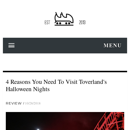
MENU
4 Reasons You Need To Visit Toverland's
Halloween Nights
REVIEW
10/28/2018