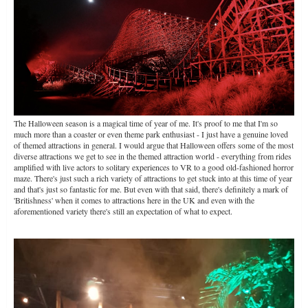
The Halloween season is a magical time of year of me. It's proof to me that I'm so
much more than a coaster or even theme park enthusiast - I just have a genuine loved
of themed attractions in general. I would argue that Halloween offers some of the most
diverse attractions we get to see in the themed attraction world - everything from rides
amplified with live actors to solitary experiences to VR to a good old-fashioned horror
maze. There's just such a rich variety of attractions to get stuck into at this time of year
and that's just so fantastic for me. But even with that said, there's definitely a mark of
'Britishness' when it comes to attractions here in the UK and even with the
aforementioned variety there's still an expectation of what to expect.