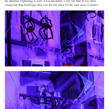
the attraction frightening as such, it was absolutely a very fun time. It was more
creepy/cute than horrifying (they save the true terror for the scare zones it seems!)