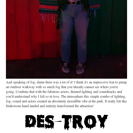
And speaking of fog, damn there was a lot of it! I think it's an impressive feat to pump
an outdoor walkway with so much fog that you literally cannot see where you're
going. Combine that with the fabulous actors, themed lighting and soundtracks and
you'll understand why I fell so in love. The atmosphere this simple combo of lighting,
fog, sound and actors created an absolutely incredible vibe at the park. It really felt like
Halloween hand landed and entirely transformed the attraction!