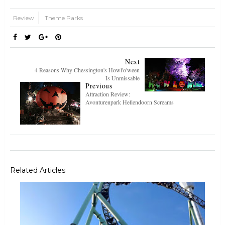
Review
Theme Parks
Next
4 Reasons Why Chessington's Howl'o'ween
Is Unmissable
Previous
Attraction Review:
Avonturenpark Hellendoorn Screams
Related Articles