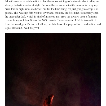
I don't know what witchcraft it is, but there's something truly electric about riding an
already fantastic coaster at night. I'm sure there's some scientific reason for why my
brain thinks night rides are better, but for the time being I'm just going to accept it as
gospel. This was my fifth visit to Toverland, but only the first time I've actually seen
the place after dark which is kind of insane to me. Troy has always been a fantastic
coaster in my opinion. It was the 200th coaster I ever rode and I fell in love with it
from the word go - it's fast, relentless, has fabulous little pops of force and airtime and
is just all round...well it's great.