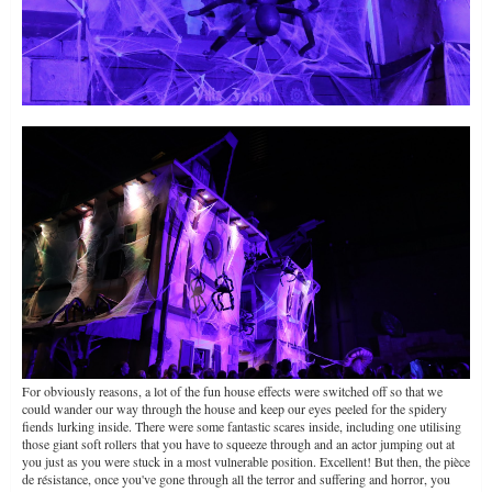
For obviously reasons, a lot of the fun house effects were switched off so that we
could wander our way through the house and keep our eyes peeled for the spidery
fiends lurking inside. There were some fantastic scares inside, including one utilising
those giant soft rollers that you have to squeeze through and an actor jumping out at
you just as you were stuck in a most vulnerable position. Excellent! But then, the pièce
de résistance, once you've gone through all the terror and suffering and horror, you