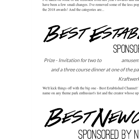
have been a few small changes. I've removed some of the less pop
the 2018 awards! And the categories are...
Prize - Invitation for two to
Liseberg
amusemen
and a three course dinner at one of the pa
Kraftwer
We'll kick things off with the big one - Best Established Channel!
name on any theme park enthusiast's list and the creator whose u