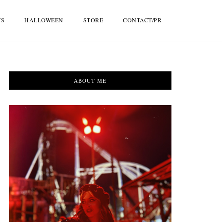
WS
HALLOWEEN
STORE
CONTACT/PR
ABOUT ME