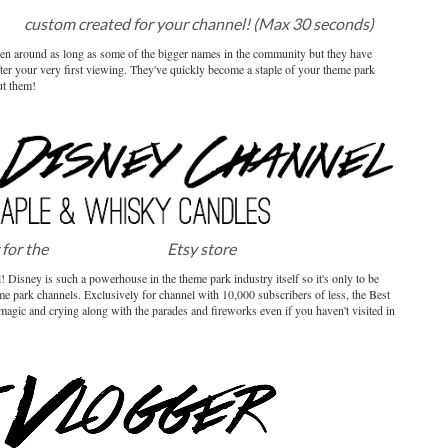
sic
custom created for your channel! (Max 30 seconds)
been around as long as some of the bigger names in the community but they have
ter your very first viewing. They've quickly become a staple of your theme park
ut them!
 for the
Maple & Whisky
Etsy store
 Disney is such a powerhouse in the theme park industry itself so it's only to be
me park channels. Exclusively for channel with 10,000 subscribers of less, the Best
magic and crying along with the parades and fireworks even if you haven't visited in