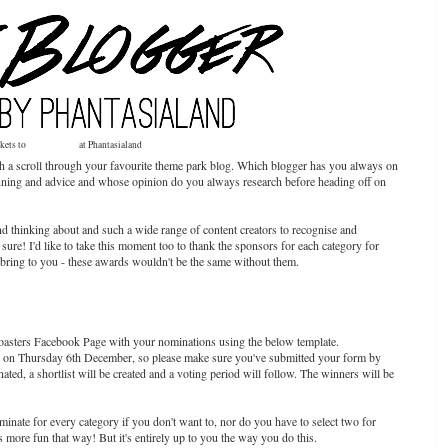
ckets to
Wintertraum
at Phantasialand
th a scroll through your favourite theme park blog. Which blogger has you always on
p planning and advice and whose opinion do you always research before heading off on
 thinking about and such a wide range of content creators to recognise and
r sure! I'd like to take this moment too to thank the sponsors for each category for
to bring to you - these awards wouldn't be the same without them.
asters Facebook Page with your nominations using the below template.
ht on Thursday 6th December, so please make sure you've submitted your form by
ted, a shortlist will be created and a voting period will follow. The winners will be
minate for every category if you don't want to, nor do you have to select two for
's more fun that way! But it's entirely up to you the way you do this.