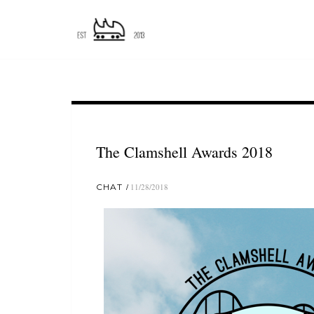
The Clamshell Awards 2018
CHAT
11/28/2018