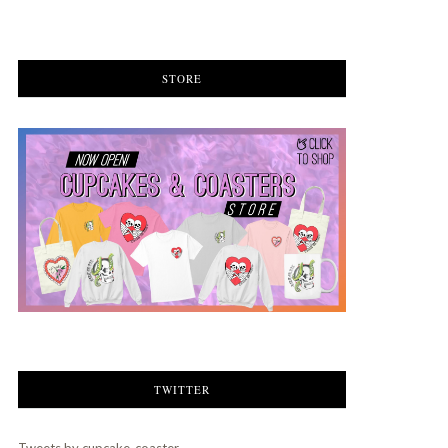
STORE
TWITTER