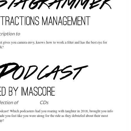
cription to
Attractions Management
t gives you camera envy, knows how to work a filter and has the best eye for
rk?
election of
IMAscore
CDs
dcast! Which podcasters had you roaring with laughter in 2018, brought you info
de you feel like you were along for the ride as they debriefed about their most
ip?