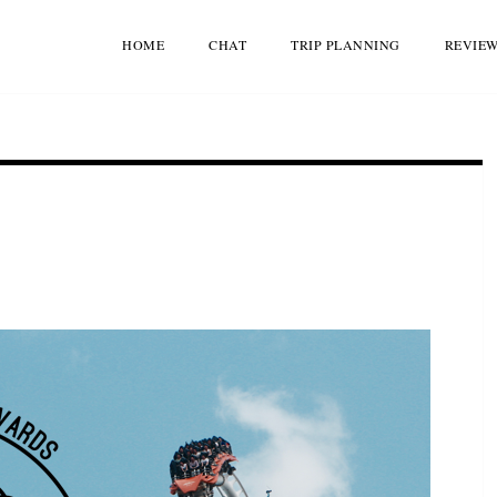
HOME
CHAT
TRIP PLANNING
REVIE