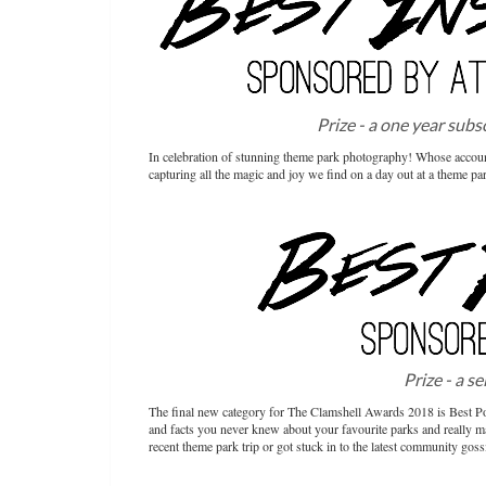
Prize - a one year subs
In celebration of stunning theme park photography! Whose accoun
capturing all the magic and joy we find on a day out at a theme pa
Prize - a s
The final new category for The Clamshell Awards 2018 is Best Po
and facts you never knew about your favourite parks and really ma
recent theme park trip or got stuck in to the latest community goss