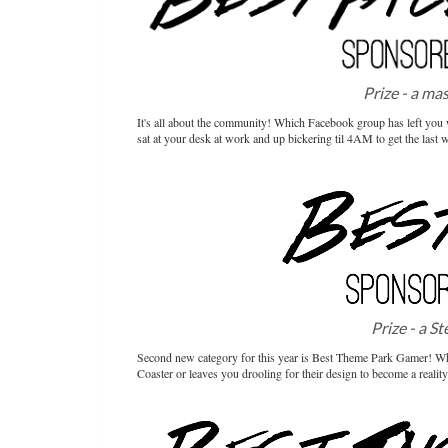
Prize - a ma
It's all about the community! Which Facebook group has left you wi
sat at your desk at work and up bickering til 4AM to get the last 
Prize - a S
Second new category for this year is Best Theme Park Gamer! Who 
Coaster or leaves you drooling for their design to become a reali