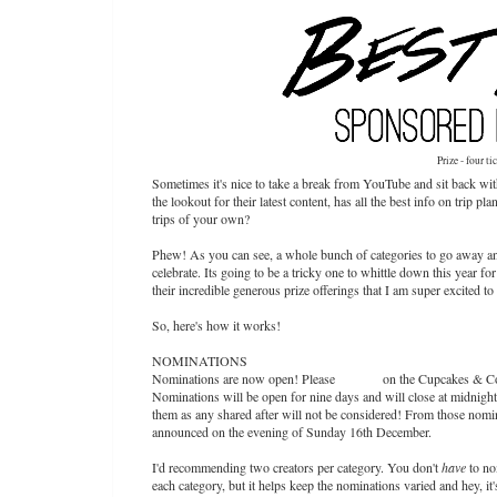
Prize - four ti
Sometimes it's nice to take a break from YouTube and sit back wi
the lookout for their latest content, has all the best info on tri
trips of your own?
Phew! As you can see, a whole bunch of categories to go away and
celebrate. Its going to be a tricky one to whittle down this year fo
their incredible generous prize offerings that I am super excited 
So, here's how it works!
NOMINATIONS
Nominations are now open! Please
DM me
on the Cupcakes & Co
Nominations will be open for nine days and will close at midnig
them as any shared after will not be considered! From those nomina
announced on the evening of Sunday 16th December.
I'd recommending two creators per category. You don't
have
to no
each category, but it helps keep the nominations varied and hey, it