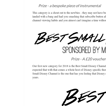
Prize - a bespoke piece of instrumental
mu
This category is a shout out to the newbies - they may not have 
landed with a bang and had you smashing that subscribe button af
channel viewing habits and you almost can't imagine a time witho
Prize - A £20 voucher
Our first new category for 2018 is the Best Small Disney Channel!
expected that with that comes a whole host of Disney specific the
Small Disney Channel is the one that has you feeling that Disney 
years.