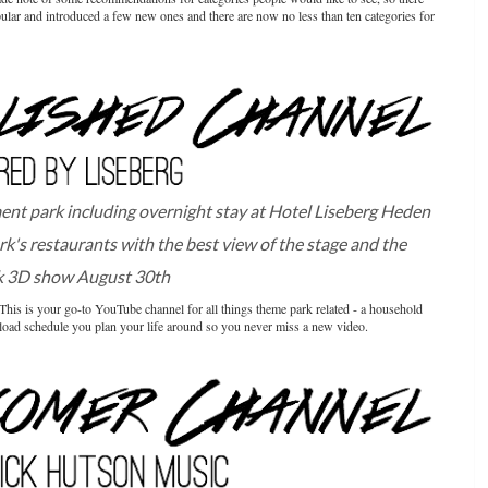
ular and introduced a few new ones and there are now no less than ten categories for
t park including overnight stay at Hotel Liseberg Heden
rk's restaurants with the best view of the stage and the
k 3D show August 30th
 This is your go-to YouTube channel for all things theme park related - a household
pload schedule you plan your life around so you never miss a new video.