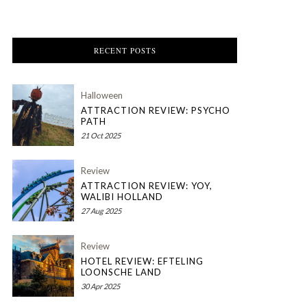
RECENT POSTS
Halloween
ATTRACTION REVIEW: PSYCHO
PATH
21 Oct 2025
Review
ATTRACTION REVIEW: YOY,
WALIBI HOLLAND
27 Aug 2025
Review
HOTEL REVIEW: EFTELING
LOONSCHE LAND
30 Apr 2025