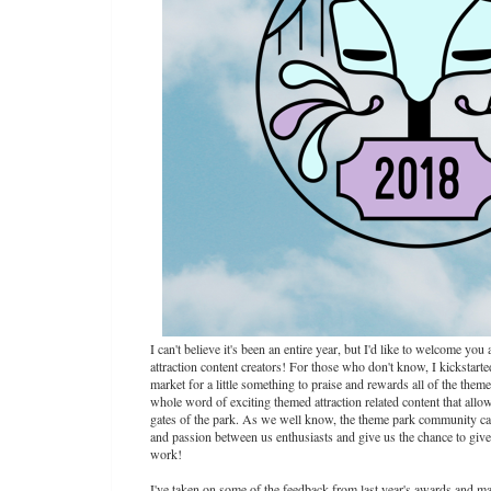
I can't believe it's been an entire year, but I'd like to welcome y
attraction content creators! For those who don't know, I kickstar
market for a little something to praise and rewards all of the the
whole word of exciting themed attraction related content that allow
gates of the park. As we well know, the theme park community can 
and passion between us enthusiasts and give us the chance to give 
work!
I've taken on some of the feedback from last year's awards and m