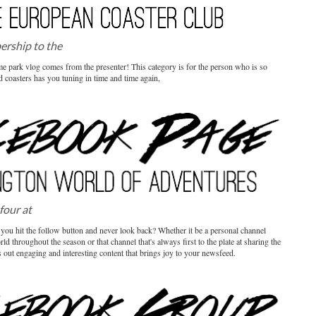
bership to the
European Coaster Club
heme park vlog comes from the presenter! This category is for the person who is so
 coasters has you tuning in time and time again,
 four at
Chessington World of Adventures
you hit the follow button and never look back? Whether it be a personal channel
d throughout the season or that channel that's always first to the plate at sharing the
 out engaging and interesting content that brings joy to your newsfeed.