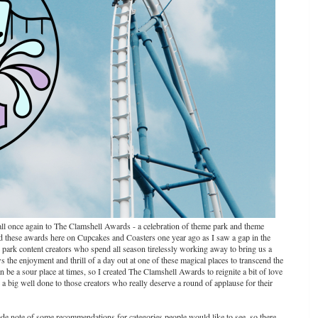
ou all once again to The Clamshell Awards - a celebration of theme park and theme
ted these awards here on Cupcakes and Coasters one year ago as I saw a gap in the
me park content creators who spend all season tirelessly working away to bring us a
s the enjoyment and thrill of a day out at one of these magical places to transcend the
be a sour place at times, so I created The Clamshell Awards to reignite a bit of love
a big well done to those creators who really deserve a round of applause for their
ade note of some recommendations for categories people would like to see, so there