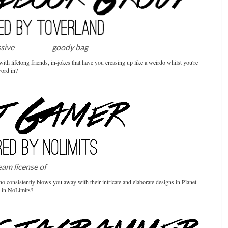
ssive
Toverland
goody bag
th lifelong friends, in-jokes that have you creasing up like a weirdo whilst you're
word in?
team license of
NoLimits2
consistently blows you away with their intricate and elaborate designs in Planet
ty in NoLimits?