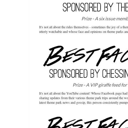
Prize - A six issue mem
It's not all about the rides themselves - sometimes the joy of a t
utterly watchable and whose face and opinions on theme parks and
Prize - A VIP giraffe feed for
It's not all about the YouTube content! Whose Facebook page had 
sharing updates from their various theme park trips around the worl
latest theme park news and gossip, this person consistently pumps