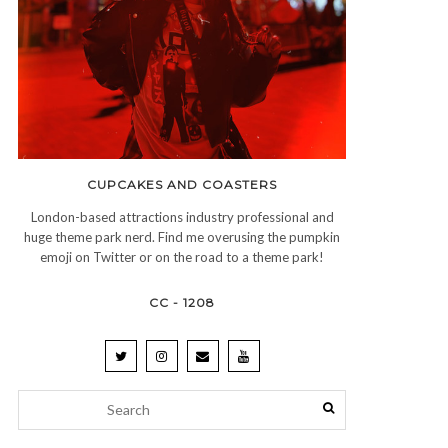
CUPCAKES AND COASTERS
London-based attractions industry professional and
huge theme park nerd. Find me overusing the pumpkin
emoji on Twitter or on the road to a theme park!
CC - 1208