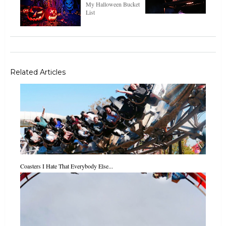
My Halloween Bucket
List
Related Articles
Coasters I Hate That Everybody Else...