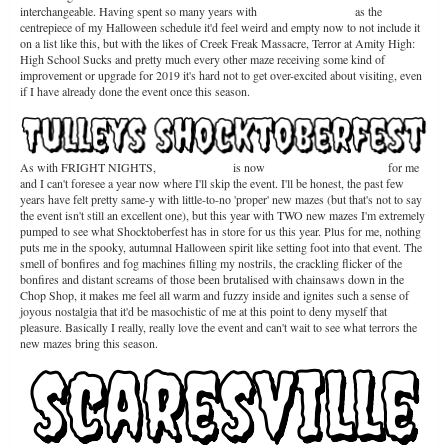
interchangeable. Having spent so many years with
FRIGHT NIGHTS
as the
centrepiece of my Halloween schedule it'd feel weird and empty now to not include it
on a list like this, but with the likes of Creek Freak Massacre, Terror at Amity High:
High School Sucks and pretty much every other maze receiving some kind of
improvement or upgrade for 2019 it's hard not to get over-excited about visiting, even
if I have already done the event once this season.
As with FRIGHT NIGHTS,
Shocktoberfest
is now
a staple Halloween event
for me
and I can't foresee a year now where I'll skip the event. I'll be honest, the past few
years have felt pretty same-y with little-to-no 'proper' new mazes (but that's not to say
the event isn't still an excellent one), but this year with TWO new mazes I'm extremely
pumped to see what Shocktoberfest has in store for us this year. Plus for me, nothing
puts me in the spooky, autumnal Halloween spirit like setting foot into that event. The
smell of bonfires and fog machines filling my nostrils, the crackling flicker of the
bonfires and distant screams of those been brutalised with chainsaws down in the
Chop Shop, it makes me feel all warm and fuzzy inside and ignites such a sense of
joyous nostalgia that it'd be masochistic of me at this point to deny myself that
pleasure. Basically I really, really love the event and can't wait to see what terrors the
new mazes bring this season.