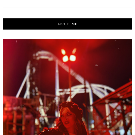
ABOUT ME