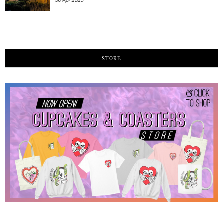
STORE