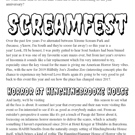
anniversary?
Over the past few years I've alternated between Xtreme Scream Park and
Screamfest
(because, y'know, I'm South and they're soooo far away!) so this year is a
Screamfest
year! Look, I'll be honest, I was pretty gutted to hear Soul Seekers had been binned
last year as it was one of my favourite scare mazes ever, but from last year's reviews
of Insomnia it sounds like a fair replacement which I'm very interested to try,
especially since the key visual for the maze is giving me American Horror Story vibes.
Plus, with the new for 2019 Hillbilly Joe's Zombee Zoo (interesting concept) plus the
chance to experience my beloved Love Hurts again it's going to be very good to get
back to this event this year and see how the place has changed since 2017.
And lastly, we'll be visiting
Horror at Hinchingbrooke House
this season to see what
all the fuss is about. It seemed last year that everyone and their nan were visiting this
event so I'm interested to see if it's as good as everybody makes out. From an
outsider's perspective it seems like it's got a touch of Pasaje del Terror about it,
focussing on infamous horror monsters to deliver the scares, which is actually
something I haven't experienced since 2014 at Hotel Kruger at Tibidabo in Barcelona.
It seems HAHH benefits from the naturally creepy setting of Hinchingbrooke House
itself, which brings a kind of gothic The Haunting/Hammer House of Horror vibe to