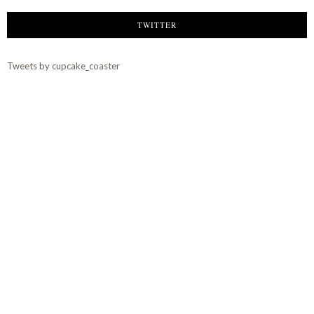
TWITTER
Tweets by cupcake_coaster