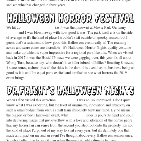
and see what has changed in three years.
We hit up
Halloween Horrorfest
(as it was then known) at Movie Park Germany
back
in 2017
and I was blown away with how good it was. The park itself errs on the side
of average so it's the kind of place I wouldn't visit outside of spooky season, but I
guess that's a testament to how good this Halloween event really is! The roaming
actors and scare zones are incredible - it's Halloween Horror Nights quality costume
and make-up which is super impressive for a regional park like this. When we visited
back in 2017 it was the Hostel IP maze we were gagging over, this year it's all about
Wrong Turn, because hey, who doesn't love killer inbred hillbillies? Boasting 8 mazes,
4 scare zones, a show plus all the rides in the dark, this event has no business being as
good as it is and I'm equal parts excited and terrified to see what horrors the 2019
event brings.
When I first visited this attraction
back in 2016
I was so, so impressed. I don't quite
know what I was expecting, but the level of originality, innovation and creativity on
such a small budget from such a small team absolutely blew my mind. By no means
the biggest or best Halloween event, what
Dr. Frights
does is pours its heart and soul
into delivering mazes that just overflow with a love and adoration of the horror genre
that any horror fan can sense from the second you step foot onto the property. It's not
the kind of place I'd go out of my way to visit every year, but it's definitely one that
made an impact on me and an event I've thought about every Halloween season since.
So what better time to revisit than when the event is celebrating its ten year