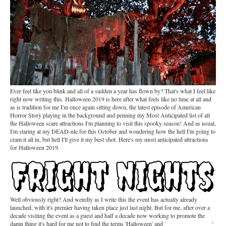
Ever feel like you blink and all of a sudden a year has flown by? That's what I feel like
right now writing this. Halloween 2019 is here after what feels like no time at all and
as is tradition for me I'm once again sitting down, the latest episode of American
Horror Story playing in the background and penning my Most Anticipated list of all
the Halloween scare attractions I'm planning to visit this spooky season! And as usual,
I'm staring at my DEAD-ule for this October and wondering how the hell I'm going to
cram it all in, but hell I'll give it my best shot. Here's my most anticipated attractions
for Halloween 2019.
Well obviously right? And weirdly as I write this the event has actually already
launched, with it's premier having taken place just last night. But for me, after over a
decade visiting the event as a guest and half a decade now working to promote the
damn thing it's hard for me not to find the terms 'Halloween' and '
FRIGHT NIGHTS
'