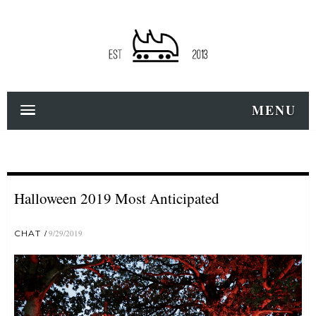
MENU
Halloween 2019 Most Anticipated
CHAT
9/29/2019