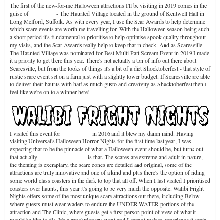
The first of the new-for-me Halloween attractions I'll be visiting in 2019 comes in the
guise of
Scaresville
- The Haunted Village located in the ground of Kentwell Hall in
Long Melford, Suffolk. As with every year, I use the Scar Awards to help determine
which scare events are worth me travelling for. With the Halloween season being such
a short period it's fundamental to prioritise to help optimise spook quality throughout
my visits, and the Scar Awards really help to keep that in check. And as Scaresville -
The Haunted Village was nominated for Best Multi Part Scream Event in 2019 I made
it a priority to get there this year. There's not actually a ton of info out there about
Scaresville, but from the looks of things it's a bit of a diet Shocktoberfest - that style of
rustic scare event set on a farm just with a slightly lower budget. If Scaresville are able
to deliver their haunts with half as much gusto and creativity as Shocktoberfest then I
feel like we're on to a winner here!
I visited this event for
the first time
in 2016 and it blew my damn mind. Having
visiting Universal's Halloween Horror Nights for the first time last year, I was
expecting that to be the pinnacle of what a Halloween event should be, but turns out
that actually
Walibi Fright Nights
is that. The scares are extreme and adult in nature,
the theming is exemplary, the scare zones are detailed and original, some of the
attractions are truly innovative and one of a kind and plus there's the option of riding
some world class coasters in the dark to top that all off. When I last visited I prioritised
coasters over haunts, this year it's going to be very much the opposite. Walibi Fright
Nights offers some of the most unique scare attractions out there, including Below
where guests must wear waders to endure the UNDER WATER portions of the
attraction and The Clinic, where guests get a first person point of view of what it
would be like to die. It's a revolutionary event and I cannot wait to experience it again