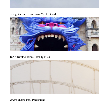
Being An Enthusiast Now Vs. A Decad...
Top 6 Defunct Rides I Really Miss
2020s Theme Park Predictions