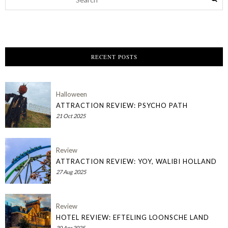
RECENT POSTS
Halloween
ATTRACTION REVIEW: PSYCHO PATH
21 Oct 2025
Review
ATTRACTION REVIEW: YOY, WALIBI HOLLAND
27 Aug 2025
Review
HOTEL REVIEW: EFTELING LOONSCHE LAND
30 Apr 2025