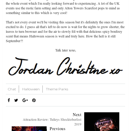
the whole event which I'm really looking forward to experiencing. A lot of the UK
events use the rustic farm setting and only Alton Towers Scarefest pops to mind as
something similar to this which is very cool!
That's not every event we'll be visiting this season but it's definitely the ones I'm most
excited to do. I guess all that's left to do now is wait for the nights to grow shorter, the
leaves to turn browner and for the air to slowly fill with that delicious spicy bonfirey
scent that means Halloween season is well and truly here. How the hell is it still
September?!
Talk later xoxo,
Chat
Halloween
Theme Parks
Next
Attraction Review: Tulleys Shocktoberfest
2019
Previous