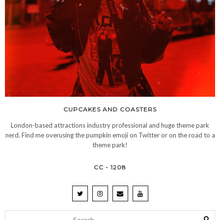
CUPCAKES AND COASTERS
London-based attractions industry professional and huge theme park
nerd. Find me overusing the pumpkin emoji on Twitter or on the road to a
theme park!
CC - 1208