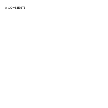
0 COMMENTS