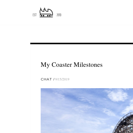
My Coaster Milestones
CHAT
9/15/2019