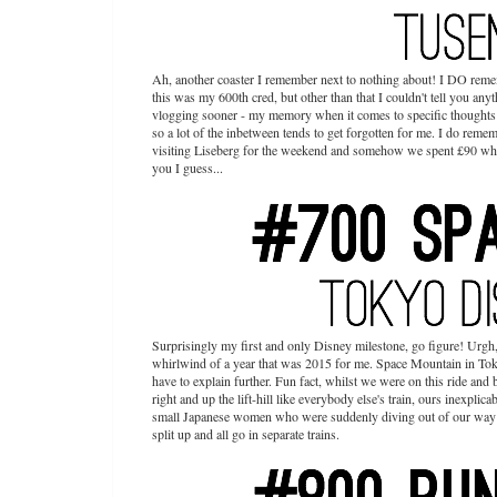
Ah, another coaster I remember next to nothing about! I DO remem
this was my 600th cred, but other than that I couldn't tell you anyth
vlogging sooner - my memory when it comes to specific thoughts ab
so a lot of the inbetween tends to get forgotten for me. I do rem
visiting Liseberg for the weekend and somehow we spent £90 whil
you I guess...
Surprisingly my first and only Disney milestone, go figure! Urgh,
whirlwind of a year that was 2015 for me. Space Mountain in Tokyo 
have to explain further. Fun fact, whilst we were on this ride an
right and up the lift-hill like everybody else's train, ours inexpli
small Japanese women who were suddenly diving out of our way gi
split up and all go in separate trains.