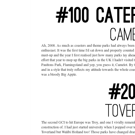
Ah, 2008. As much as coasters and theme parks had always been a 
enthusiast. It was the first time I'd sat down and properly counte
meet-up and the year I first realised just how many parks lay ahead
effort that year to mop up the big parks in the UK I hadn't visite
Paultons Park, Flamingoland and yep, you guess it, Camelot. By th
and in a style that truly reflects my attitude towards the whole coa
was a bloody Big Apple.
The second GCI to hit Europe was Troy, and one I vividly rememb
construction of. I had just started university when I popped over t
Toverland but Walibi Holland too! Those parks have changed dramati