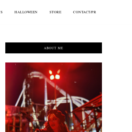
WS
HALLOWEEN
STORE
CONTACT/PR
ABOUT ME