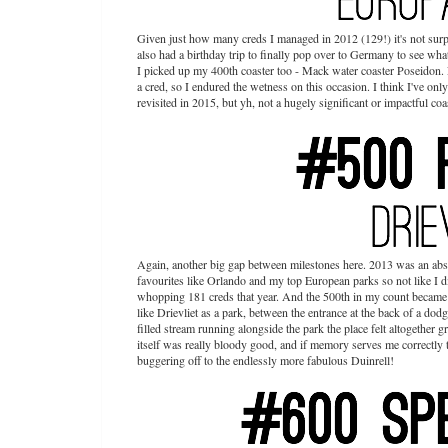
Given just how many creds I managed in 2012 (129!) it's not surpr
also had a birthday trip to finally pop over to Germany to see wha
I picked up my 400th coaster too - Mack water coaster Poseidon. N
a cred, so I endured the wetness on this occasion. I think I've on
revisited in 2015, but yh, not a hugely significant or impactful coast
Again, another big gap between milestones here. 2013 was an absol
favourites like Orlando and my top European parks so not like I di
whopping 181 creds that year. And the 500th in my count became Fo
like Drievliet as a park, between the entrance at the back of a dodg
filled stream running alongside the park the place felt altogether g
itself was really bloody good, and if memory serves me correctly 
buggering off to the endlessly more fabulous Duinrell!