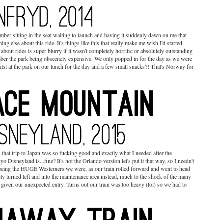
ber sitting in the seat waiting to launch and having it suddenly dawn on me that
ing else about this ride. It's things like this that really make me wish I'd started
out rides is super blurry if it wasn't completely horrific or absolutely outstanding
ember the park being obscenely expensive. We only popped in for the day as we were
st at the park on our lunch for the day and a few small snacks?! That's Norway for
 that trip to Japan was so fucking good and exactly what I needed after the
Disneyland is...fine? It's not the Orlando version let's put it that way, so I needn't
d being the HUGE Westerners we were, as our train rolled forward and went to head
cably turned left and into the maintenance area instead, much to the shock of the many
ven our unexpected entry. Turns out our train was too heavy (lol) so we had to