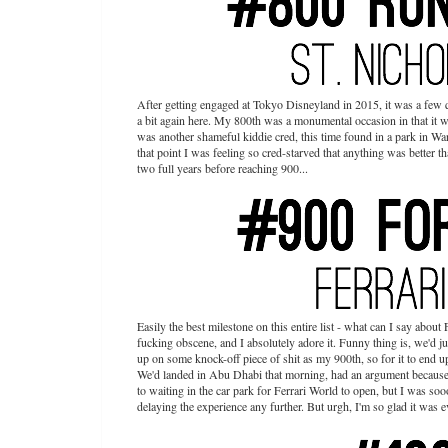
After getting engaged at Tokyo Disneyland in 2015, it was a few q
a bit again here. My 800th was a monumental occasion in that it w
was another shameful kiddie cred, this time found in a park in Wa
that point I was feeling so cred-starved that anything was better t
two full years before reaching 900...
Easily the best milestone on this entire list - what can I say about
fucking obscene, and I absolutely adore it. Funny thing is, we'd j
up on some knock-off piece of shit as my 900th, so for it to end 
We'd landed in Abu Dhabi that morning, had an argument because
to waiting in the car park for Ferrari World to open, but I was so
delaying the experience any further. But urgh, I'm so glad it was 