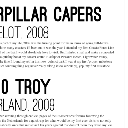
part of my life, 2008 was the turning point for me in terms of going full-blown
d how many coasters I'd been on, it was the year I attended my first CoasterForce Live
 of me that I would absolutely love to visit. But I started small and make a concerted
d to quickly boost my coaster count. Blackpool Pleasure Beach, Lightwater Valley,
e time I found myself in this now-defunct park I was at my first 'proper' milestone
ster counting thing (eg never really taking it too seriously), yep, my first milestone
er scrolling through endless pages of the CoasterForce forums following the
o the Netherlands for a quick trip for what would be my first ever visits to not only
cally since that initial visit ten years ago but that doesn't mean they were any less