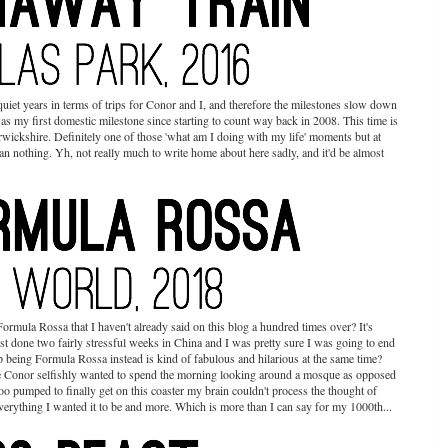
uiet years in terms of trips for Conor and I, and therefore the milestones slow down
as my first domestic milestone since starting to count way back in 2008. This time is
rwickshire. Definitely one of those 'what am I doing with my life' moments but at
han nothing. Yh, not really much to write home about here sadly, and it'd be almost
 Formula Rossa that I haven't already said on this blog a hundred times over? It's
ust done two fairly stressful weeks in China and I was pretty sure I was going to end
up being Formula Rossa instead is kind of fabulous and hilarious at the same time?
 Conor selfishly wanted to spend the morning looking around a mosque as opposed
ooo pumped to finally get on this coaster my brain couldn't process the thought of
everything I wanted it to be and more. Which is more than I can say for my 1000th...