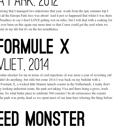
ising that I managed two milestones that year. Aside from the epic summer trip I
t all the Europa Park fuss was about! And it just so happened that whilst I was there
eedless to say I don't LOVE getting wet on rides, but I will deal with a soaking for
ly ever been on this again one more time so that Conor could get the cred when we
er in my life but it's on the list nonetheless.
ute shocker for me in terms of cred injections (it was more a year of revisiting old
dn't do anything, but still) but come 2014 I was back on my bullshit with a
rmule X, a wicked little Maurer launch coaster in the Netherlands. I really don't
y looking industrial estate, the park not taking Visa and there being a gross, trash
rim. So what better place to celebrate 500 coasters? In all seriousness the coaster
the park was pretty dead so we spent most of our time here whoring the thing before