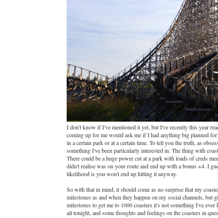
I don't know if I've mentioned it yet, but I've recently this year r
coming up for me would ask me if I had anything big planned for th
in a certain park or at a certain time. To tell you the truth, as ob
something I've been particularly interested in. The thing with coast
There could be a huge power cut at a park with loads of creds me
didn't realise was on your route and end up with a bonus +4. I gue
likelihood is you won't end up hitting it anyway.
So with that in mind, it should come as no surprise that my coast
milestones as and when they happen on my social channels, but give
milestones to get me to 1000 coasters it's not something I've ever h
all tonight, and some thoughts and feelings on the coasters in que