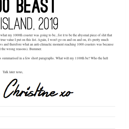
what my 1000th coaster was going to be...for it to be the abysmal piece of shit that
e true value I put on this list. Again, I won't go on and on and on, it's pretty much
ows and therefore what an anti-climactic moment reaching 1000 coasters was because
all the wrong reasons). Bummer.
ones summarised in a few short paragraphs. What will my 1100th be? Who the hell
Talk later xoxo,