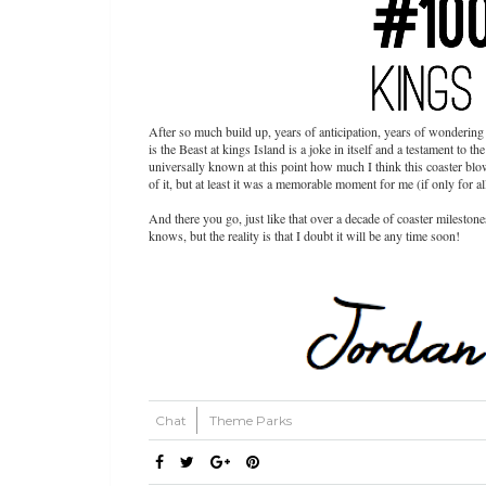
After so much build up, years of anticipation, years of wondering 
is the Beast at kings Island is a joke in itself and a testament to th
universally known at this point how much I think this coaster bl
of it, but at least it was a memorable moment for me (if only for 
And there you go, just like that over a decade of coaster milest
knows, but the reality is that I doubt it will be any time soon!
Chat
Theme Parks