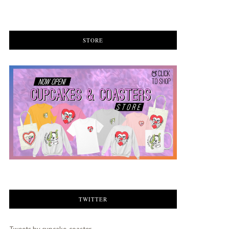
STORE
TWITTER