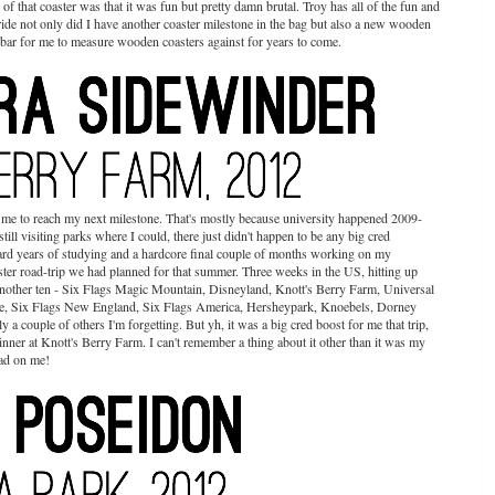
f that coaster was that it was fun but pretty damn brutal. Troy has all of the fun and
ride not only did I have another coaster milestone in the bag but also a new wooden
 bar for me to measure wooden coasters against for years to come.
r me to reach my next milestone. That's mostly because university happened 2009-
still visiting parks where I could, there just didn't happen to be any big cred
hard years of studying and a hardcore final couple of months working on my
ster road-trip we had planned for that summer. Three weeks in the US, hitting up
r another ten - Six Flags Magic Mountain, Disneyland, Knott's Berry Farm, Universal
, Six Flags New England, Six Flags America, Hersheypark, Knoebels, Dorney
couple of others I'm forgetting. But yh, it was a big cred boost for me that trip,
ner at Knott's Berry Farm. I can't remember a thing about it other than it was my
had on me!