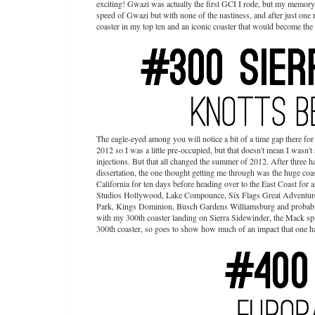
exciting! Gwazi was actually the first GCI I rode, but my memory o
speed of Gwazi but with none of the nastiness, and after just one 
coaster in my top ten and an iconic coaster that would become the
The eagle-eyed among you will notice a bit of a time gap there fo
2012 so I was a little pre-occupied, but that doesn't mean I wasn't 
injections. But that all changed the summer of 2012. After three 
dissertation, the one thought getting me through was the huge coa
California for ten days before heading over to the East Coast fo
Studios Hollywood, Lake Compounce, Six Flags Great Adventure
Park, Kings Dominion, Busch Gardens Williamsburg and probably a 
with my 300th coaster landing on Sierra Sidewinder, the Mack spin
300th coaster, so goes to show how much of an impact that one 