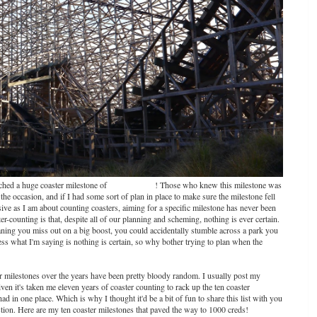
eached a huge coaster milestone of
1000 coasters
! Those who knew this milestone was
e occasion, and if I had some sort of plan in place to make sure the milestone fell
sessive as I am about counting coasters, aiming for a specific milestone has never been
er-counting is that, despite all of our planning and scheming, nothing is ever certain.
aning you miss out on a big boost, you could accidentally stumble across a park you
ss what I'm saying is nothing is certain, so why bother trying to plan when the
er milestones over the years have been pretty bloody random. I usually post my
n it's taken me eleven years of coaster counting to rack up the ten coaster
ad in one place. Which is why I thought it'd be a bit of fun to share this list with you
stion. Here are my ten coaster milestones that paved the way to 1000 creds!