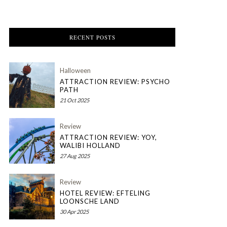
RECENT POSTS
Halloween
ATTRACTION REVIEW: PSYCHO
PATH
21 Oct 2025
Review
ATTRACTION REVIEW: YOY,
WALIBI HOLLAND
27 Aug 2025
Review
HOTEL REVIEW: EFTELING
LOONSCHE LAND
30 Apr 2025