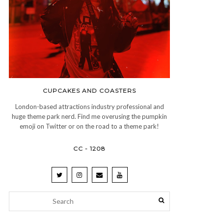
CUPCAKES AND COASTERS
London-based attractions industry professional and
huge theme park nerd. Find me overusing the pumpkin
emoji on Twitter or on the road to a theme park!
CC - 1208