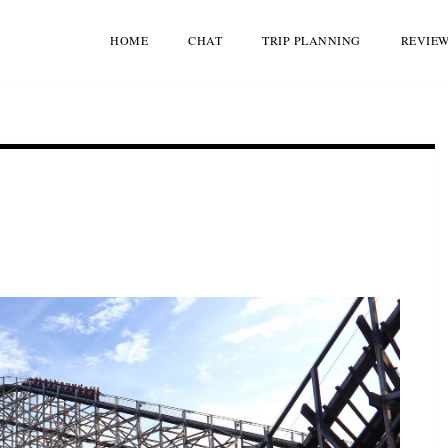
HOME
CHAT
TRIP PLANNING
REVIE