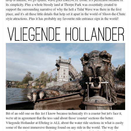
its simplicity. Plus a whole bloody land at Thorpe Park was essentially created to
support the surrounding narrative of why the hell a Tidal Wave was there in the first
place, and it's all these little details that help set it apart in the world of Shoot-the-Chute
style attractions. Plus it has probably my favourite ride entrance sign in the world!
Bit of an odd one on this list I know because technically it's a coaster but let's face it,
we're all in agreement that the less said about those 'coaster' sections the better.
Vliegende Hollander at Efteling is ALL about the water ride sections in what is easily
some of the most immersive theming found on any ride in the world. The way the