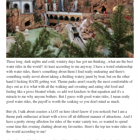
These long, dark nights and cold, wintery days has got me thinking...what are the best
water rides in the world? At least according to me anyway. I have a weird relationship
with water rides, there's something about them I find really endearing and there's
something really novel about taking a thrilling watery jaunt by boat, but on the other
hand I fucking HATE getting wet. Theme parks aren't exactly the most comfortable of
days out as it is what with all the walking and sweating and eating shit food and
feeling like a gross bloated whale, so add wet knickers to that equation and it's a
miracle to me why anyone bothers. But I guess with good water rides, I mean really
good water rides, the payoff is worth the soaking so you don't mind as much.
But yh, I talk about coasters a LOT on here (don't know if you noticed) but I am a
theme park enthusiast at heart with a love off all different manner of attractions. And I
have a pretty strong affection for rides of the water variety too, so wanted to spend
some time this evening chatting about my favourites. Here's the top ten water rides in
the world according to me!