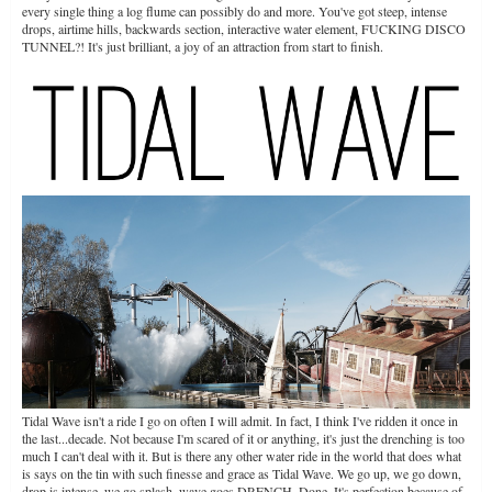
every single thing a log flume can possibly do and more. You've got steep, intense
drops, airtime hills, backwards section, interactive water element, FUCKING DISCO
TUNNEL?! It's just brilliant, a joy of an attraction from start to finish.
Tidal Wave isn't a ride I go on often I will admit. In fact, I think I've ridden it once in
the last...decade. Not because I'm scared of it or anything, it's just the drenching is too
much I can't deal with it. But is there any other water ride in the world that does what
is says on the tin with such finesse and grace as Tidal Wave. We go up, we go down,
drop is intense, we go splash, wave goes DRENCH. Done. It's perfection because of