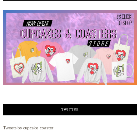
TWITTER
Tweets by cupcake_coaster