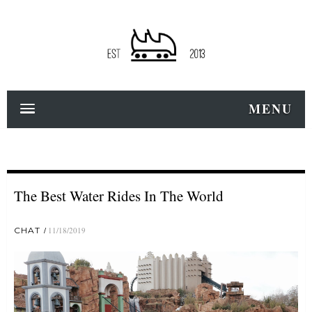
MENU
The Best Water Rides In The World
CHAT
11/18/2019