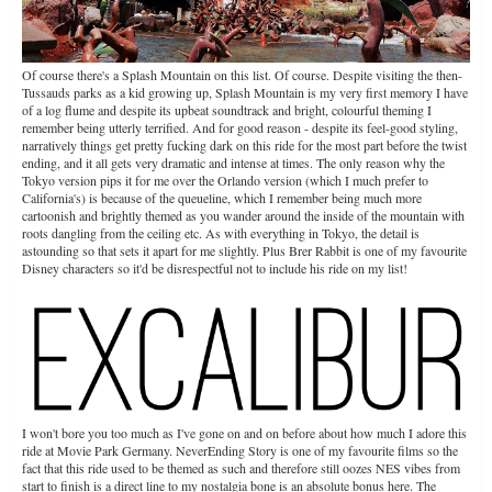
Of course there's a Splash Mountain on this list. Of course. Despite visiting the then-
Tussauds parks as a kid growing up, Splash Mountain is my very first memory I have
of a log flume and despite its upbeat soundtrack and bright, colourful theming I
remember being utterly terrified. And for good reason - despite its feel-good styling,
narratively things get pretty fucking dark on this ride for the most part before the twist
ending, and it all gets very dramatic and intense at times. The only reason why the
Tokyo version pips it for me over the Orlando version (which I much prefer to
California's) is because of the queueline, which I remember being much more
cartoonish and brightly themed as you wander around the inside of the mountain with
roots dangling from the ceiling etc. As with everything in Tokyo, the detail is
astounding so that sets it apart for me slightly. Plus Brer Rabbit is one of my favourite
Disney characters so it'd be disrespectful not to include his ride on my list!
I won't bore you too much as I've gone on and on before about how much I adore this
ride at Movie Park Germany. NeverEnding Story is one of my favourite films so the
fact that this ride used to be themed as such and therefore still oozes NES vibes from
start to finish is a direct line to my nostalgia bone is an absolute bonus here. The