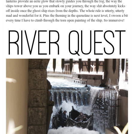
lanterns provide an eerie glow that slowly guides you through the fog, the way the
ships tower above you as you embark on your journey, the way shit absolutely kicks
off inside once the ghost ship rises from the depths. The whole ride is utterly, utterly
mad and wonderful for it. Plus the theming in the queueline is next level, I swoon a bit
every time I have to climb through the torn open painting of the ship. So immersive!