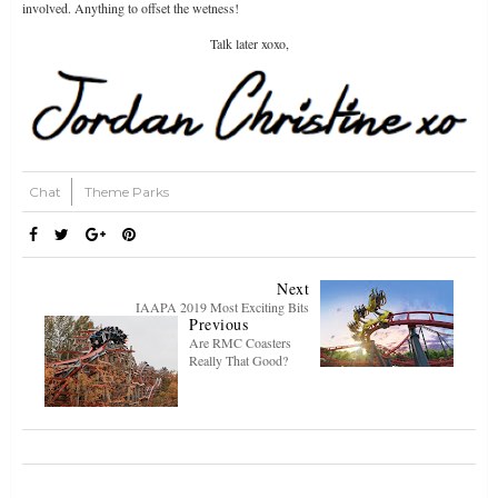
involved. Anything to offset the wetness!
Talk later xoxo,
Chat
Theme Parks
Next
IAAPA 2019 Most Exciting Bits
Previous
Are RMC Coasters
Really That Good?