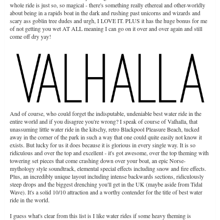
whole ride is just so, so magical - there's something really ethereal and other-worldly
about being in a rapids boat in the dark and rushing past unicorns and wizards and
scary ass goblin tree dudes and urgh, I LOVE IT. PLUS it has the huge bonus for me
of not getting you wet AT ALL meaning I can go on it over and over again and still
come off dry yay!
And of course, who could forget the indisputable, undeniable best water ride in the
entire world and if you disagree you're wrong? I speak of course of Valhalla, that
unassuming little water ride in the kitschy, retro Blackpool Pleasure Beach, tucked
away in the corner of the park in such a way that one could quite easily not know it
exists. But lucky for us it does because it is glorious in every single way. It is so
ridiculous and over the top and excellent - it's got awesome, over the top theming with
towering set pieces that come crashing down over your boat, an epic Norse-
mythology style soundtrack, elemental special effects including snow and fire effects.
Plus, an incredibly unique layout including intense backwards sections, ridiculously
steep drops and the biggest drenching you'll get in the UK (maybe aside from Tidal
Wave). It's a solid 10/10 attraction and a worthy contender for the title of best water
ride in the world.
I guess what's clear from this list is I like water rides if some heavy theming is