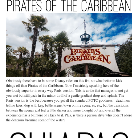
Obviously there have to be some Disney rides on this list, so what better to kick
things off than Pirates of the Caribbean. Now I'm strictly speaking here of the
obviously superior in every way Paris version. This is a ride that manages to not get
you wet but still pack in the minor thrill of a gentle gradient drop-and-splash. The
Paris version is the best because you get all the standard POTC goodness - dead men
tell no tales, dog with key, battle scene, town on fire scene, etc etc, but the transitions
between the scenes just feel a little slicker and more thought out and overall the
experience has a bit more of a kick to it. Plus, is there a person alive who doesn't adore
the delicious bromine scent of the water?