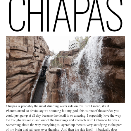
Chiapas is probably the most stunning water ride on this list? I mean, it's at
Phantasialand so obviously it's stunning but my god, this is one of those rides you
could just gawp at all day because the detail is so amazing. I especially love the way
the troughs weave in and out of the buildings and interacts with Colorado Express.
Something about the way everything is layered up there is very satisfying to the part
of my brain that salivates over theming. And then the ride itself - it basically does