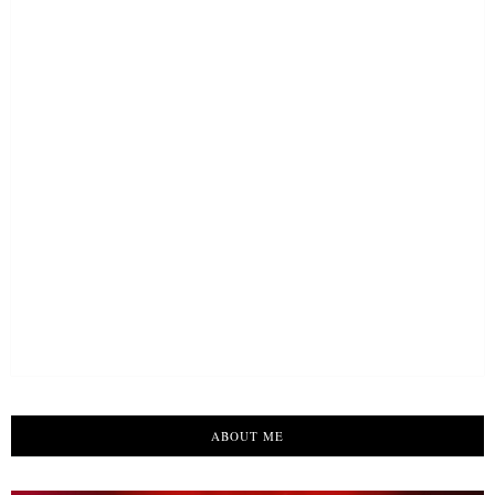
ABOUT ME