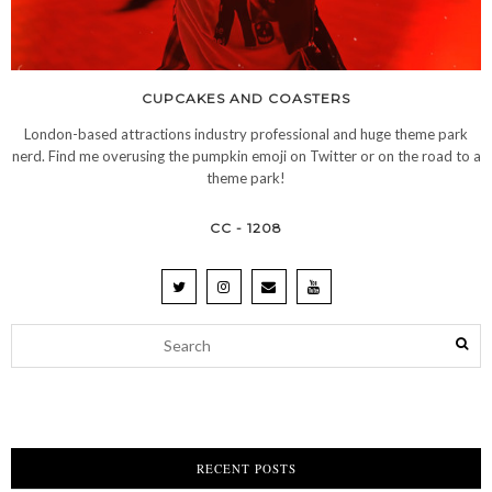
CUPCAKES AND COASTERS
London-based attractions industry professional and huge theme park
nerd. Find me overusing the pumpkin emoji on Twitter or on the road to a
theme park!
CC - 1208
RECENT POSTS