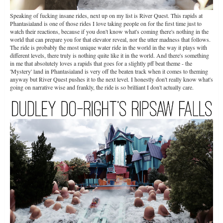
Speaking of fucking insane rides, next up on my list is River Quest. This rapids at
Phantasialand is one of those rides I love taking people on for the first time just to
watch their reactions, because if you don't know what's coming there's nothing in the
world that can prepare you for that elevator reveal, nor the utter madness that follows.
The ride is probably the most unique water ride in the world in the way it plays with
different levels, there truly is nothing quite like it in the world. And there's something
in me that absolutely loves a rapids that goes for a slightly pff beat theme - the
'Mystery' land in Phantasialand is very off the beaten track when it comes to theming
anyway but River Quest pushes it to the next level. I honestly don't really know what's
going on narrative wise and frankly, the ride is so brilliant I don't actually care.