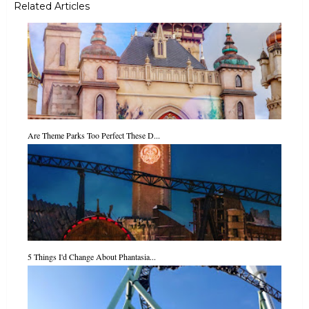
Related Articles
Are Theme Parks Too Perfect These D...
5 Things I'd Change About Phantasia...