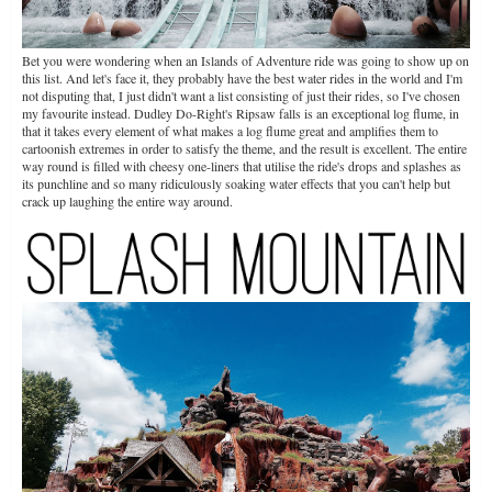
Bet you were wondering when an Islands of Adventure ride was going to show up on
this list. And let's face it, they probably have the best water rides in the world and I'm
not disputing that, I just didn't want a list consisting of just their rides, so I've chosen
my favourite instead. Dudley Do-Right's Ripsaw falls is an exceptional log flume, in
that it takes every element of what makes a log flume great and amplifies them to
cartoonish extremes in order to satisfy the theme, and the result is excellent. The entire
way round is filled with cheesy one-liners that utilise the ride's drops and splashes as
its punchline and so many ridiculously soaking water effects that you can't help but
crack up laughing the entire way around.