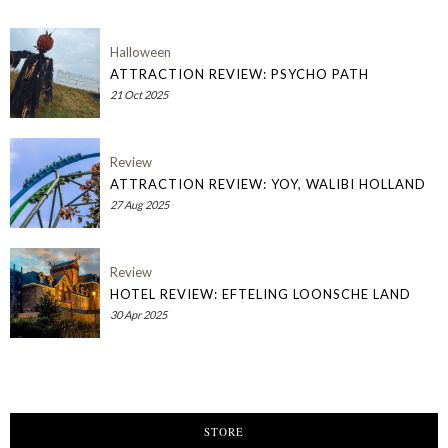
Halloween
ATTRACTION REVIEW: PSYCHO PATH
21 Oct 2025
Review
ATTRACTION REVIEW: YOY, WALIBI HOLLAND
27 Aug 2025
Review
HOTEL REVIEW: EFTELING LOONSCHE LAND
30 Apr 2025
STORE