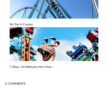
My Top 10 Coasters
5 Things All Enthusiasts Have Done ...
0 COMMENTS