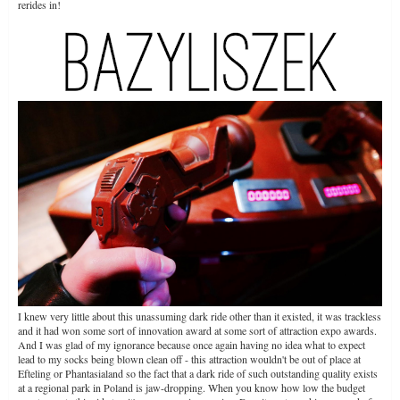
rerides in!
I knew very little about this unassuming dark ride other than it existed, it was trackless
and it had won some sort of innovation award at some sort of attraction expo awards.
And I was glad of my ignorance because once again having no idea what to expect
lead to my socks being blown clean off - this attraction wouldn't be out of place at
Efteling or Phantasialand so the fact that a dark ride of such outstanding quality exists
at a regional park in Poland is jaw-dropping. When you know how low the budget