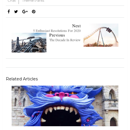
Chat
Theme Parks
Next
5 Enthusiast Resolutions For 2020
Previous
The Decade In Review
Related Articles