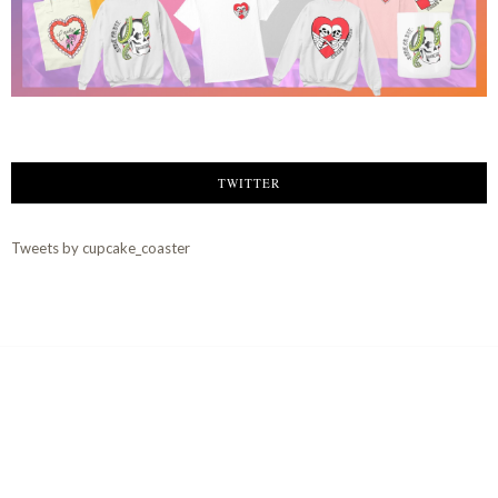
TWITTER
Tweets by cupcake_coaster