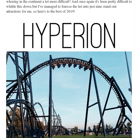
whoring in the continent a lot more difficult? And once again it's been pretty difficult to
whittle this down but I've managed to finesse the list into just nine stand-out
attractions for me, so here's to the best of 2019!