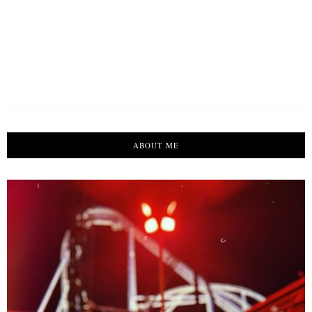
ABOUT ME