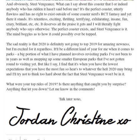
And obviously, Steel Vengeance. What can I say about this coaster that I or indeed
anybody who has ridden it hasn't said before me? It's the perfect coaster, utterly
flawless and has no right to exist outside of some coaster nerd's RCT fantasy and yet
there it stands. It's relentless, exciting, thrilling, terrifying, exhilarating, insane, fun,
crazy, brilliant, etc, etc. It deserves all the praise it gets and I will literally fight
anybody who says otherwise. The perfect coaster exists, and Steel Vengeance is it.
The mind boggles as to how it could possibly ever be topped.
The sad reality is that 2020 is definitely not going to top 2019 for amazing newness,
but I'm excited for it regardless. It'll be a different kind of year for me when it comes to
parks - a big portion of what I have planned involves revisiting parks I've not been to
in years as well as mopping up some smaller European parks that I've not gotten
round to visiting yet. But like I say, I find that it's when you have the lowest
expectations that you have the most fun so hear's to whatever the hell 2020 may bring
and I'll try not to think too hard about the fact that Steel Vengeance won't be in it.
What were your top rides of 2019? Is there anything that caught you by surprise?
Anything that let you down? Let me know in the comments!
Talk later xoxo,