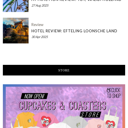
27 Aug 2025
Review
HOTEL REVIEW: EFTELING LOONSCHE LAND
30 Apr 2025
STORE