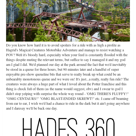
Do you know how hard it is to avoid spoilers for a ride with as high a profile as
Hagrid's Magical Creatures Motorbike Adventure and manage to resist watching a
POV? Well it's bloody hard, especially when your feed is constantly flooded with the
things despite muting the relevant terms, but suffice to say I managed it and my god
am I glad I did. We'd planned our day at the park around the fact that we'd inevitably
be stood in a queue for three hours, but 90 minutes later and a handful of super
enjoyable pre-show queueline bits that serve to really break up what could be an
unbearably monotonous queue and we were on! It's just...a really, really fun ride? The
creatures were always a huge part of what I loved about the Potter franchise and this
thing is chock full of them (as the name would suggest, obv) and I swear to god I
didn't stop yelping with surprise the whole way round - 'OMG THERE'S FLUFFY!"
"OMG CENTAURS!" "OMG BLAST-ENDED SKREWT!" etc. I came off beaming
from ear to ear, I wish we'd had a chance to ride in the dark but it ain't going anywhere
and I daresay we'll be back one day.