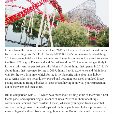
I think I'm in the minority here when I say 2019 felt like it went on and on and on. In
fact, even writing this it's STILL bloody 2019! But that's not necessarily a bad thing.
2018 was going to take a lot to beat in terms of new favourites as that year took me to
the likes of Shanghai Disneyland and Ferrari World but 2019 was amazing entirely in
its own right. And as per last year, this blog isn't about things that opened in 2019, it's
about things that were new for me in 2019, things I got to experience and fall in love
with for the very first time, which for me is my favourite thing about this hobby -
discovering rides you never knew existed and becoming obsessed or indeed finally
getting around to riding a bucket list coaster and having it blow all your expectations
out of the water and then some.
But in comparison with 2018 which was more about visiting some of the world's best
theme parks and experiencing all manner of rides, 2019 was about one thing -
coasters, coasters and more coasters! I mean, what can you expect from a year that
consisted of huge American road trips and multiple jaunts over to Europe to grab the
newest, biggest and best from our neighbours before Brexit sets in and makes cred-