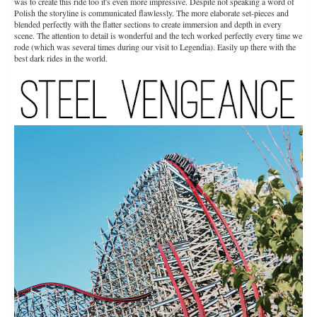
was to create this ride too it's even more impressive. Despite not speaking a word of
Polish the storyline is communicated flawlessly. The more elaborate set-pieces and
blended perfectly with the flatter sections to create immersion and depth in every
scene. The attention to detail is wonderful and the tech worked perfectly every time we
rode (which was several times during our visit to Legendia). Easily up there with the
best dark rides in the world.