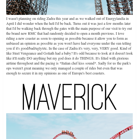
I wasn't planning on riding Zadra this year and as we walked out of Energylandia in
April I did wonder when the hell I'd be back. Turns out it was just a few months later
that I'd be walking back through the gates with the main purpose of our visit to try out
the brand new RMC that had randomly decided to open a month previous. I love
riding a new coaster as soon to opening as possible because it allow you to form as
unbiased an opinion as possible as you won't have had everyone under the sun telling
you if it's good/bad/ugly/etc. In the case of Zadra it's very, very, VERY good. Kind of
like Steel Vengeance and Goliath had a baby? It's odd because to look at it doesn't look
like it'll really DO anything but my god does it do THINGS. It's filled with glorious
airtime throughout and the pacing is *Italian chef kiss sound*. Sadly for us the park's
ops weren't great meaning we only managed a couple of rides but even that was
enough to secure it in my opinions as one of Europe's best coasters.