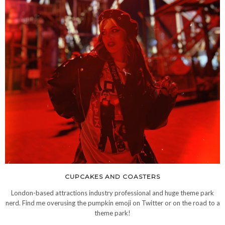
CUPCAKES AND COASTERS
London-based attractions industry professional and huge theme park
nerd. Find me overusing the pumpkin emoji on Twitter or on the road to a
theme park!