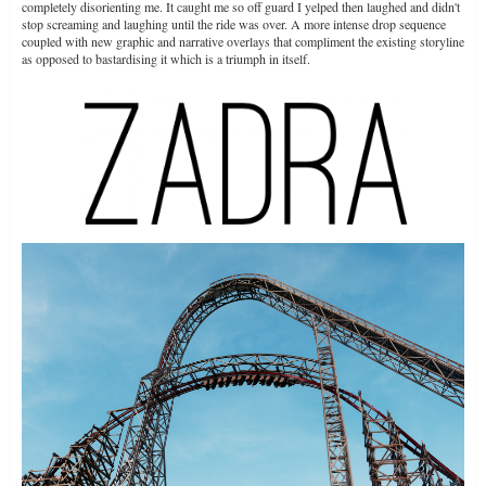
completely disorienting me. It caught me so off guard I yelped then laughed and didn't
stop screaming and laughing until the ride was over. A more intense drop sequence
coupled with new graphic and narrative overlays that compliment the existing storyline
as opposed to bastardising it which is a triumph in itself.