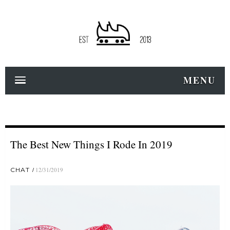
MENU
The Best New Things I Rode In 2019
CHAT
12/31/2019