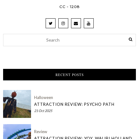
CC - 1208
RECENT POSTS
Halloween
ATTRACTION REVIEW: PSYCHO PATH
21 Oct 2025
Review
ATTRACTION REVIEW: YOY, WALIBI HOLLAND