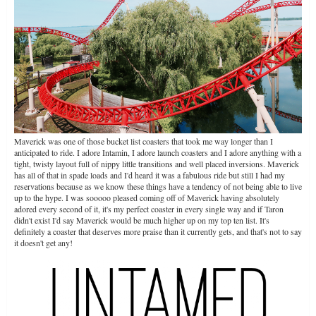
Maverick was one of those bucket list coasters that took me way longer than I
anticipated to ride. I adore Intamin, I adore launch coasters and I adore anything with a
tight, twisty layout full of nippy little transitions and well placed inversions. Maverick
has all of that in spade loads and I'd heard it was a fabulous ride but still I had my
reservations because as we know these things have a tendency of not being able to live
up to the hype. I was sooooo pleased coming off of Maverick having absolutely
adored every second of it, it's my perfect coaster in every single way and if Taron
didn't exist I'd say Maverick would be much higher up on my top ten list. It's
definitely a coaster that deserves more praise than it currently gets, and that's not to say
it doesn't get any!