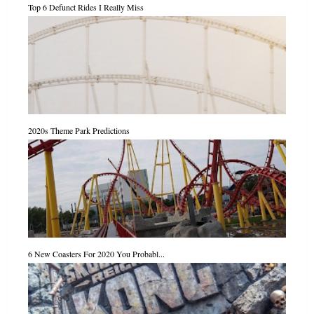
Top 6 Defunct Rides I Really Miss
2020s Theme Park Predictions
6 New Coasters For 2020 You Probabl...