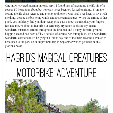
One snow-covered morning in early April I found myself ascending the lift-hill of a
coaster I'd heard tons about but honestly never been too fussed on riding. From the
second the lift-chain released and gravity took over I was head over heels in love with
the thing, despite the blistering winds and arctic temperatures. When the airtime is that
good, you suddenly find you don't really give a toss about the fact that your fingers
feel like they're about to fall off! But seriously, Hyperion is absolutely insane -
wonderful sustained airtime throughout the first half and a nippy, forceful ground-
hugging second half seen off by a serious of airtime-rich bunny hills. It's a wonderful,
wonderful coaster and I'd be lying if I didn't say one of the main reasons I wanted to
head back to the park on an impromptu trip in September was to get back on this
glorious beast.