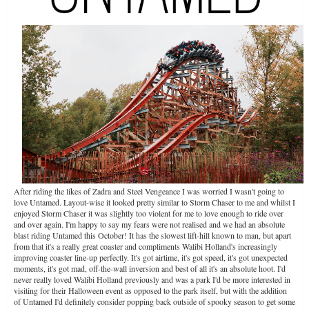
After riding the likes of Zadra and Steel Vengeance I was worried I wasn't going to
love Untamed. Layout-wise it looked pretty similar to Storm Chaser to me and whilst I
enjoyed Storm Chaser it was slightly too violent for me to love enough to ride over
and over again. I'm happy to say my fears were not realised and we had an absolute
blast riding Untamed this October! It has the slowest lift-hill known to man, but apart
from that it's a really great coaster and compliments Walibi Holland's increasingly
improving coaster line-up perfectly. It's got airtime, it's got speed, it's got unexpected
moments, it's got mad, off-the-wall inversion and best of all it's an absolute hoot. I'd
never really loved Walibi Holland previously and was a park I'd be more interested in
visiting for their Halloween event as opposed to the park itself, but with the addition
of Untamed I'd definitely consider popping back outside of spooky season to get some