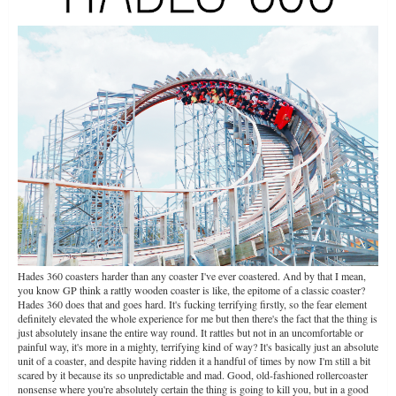
Hades 360 coasters harder than any coaster I've ever coastered. And by that I mean,
you know GP think a rattly wooden coaster is like, the epitome of a classic coaster?
Hades 360 does that and goes hard. It's fucking terrifying firstly, so the fear element
definitely elevated the whole experience for me but then there's the fact that the thing is
just absolutely insane the entire way round. It rattles but not in an uncomfortable or
painful way, it's more in a mighty, terrifying kind of way? It's basically just an absolute
unit of a coaster, and despite having ridden it a handful of times by now I'm still a bit
scared by it because its so unpredictable and mad. Good, old-fashioned rollercoaster
nonsense where you're absolutely certain the thing is going to kill you, but in a good