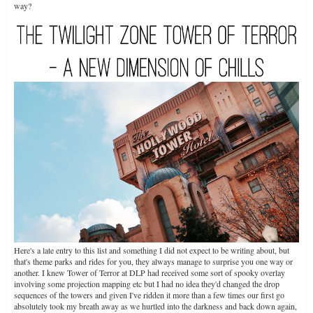
way?
Here's a late entry to this list and something I did not expect to be writing about, but
that's theme parks and rides for you, they always manage to surprise you one way or
another. I knew Tower of Terror at DLP had received some sort of spooky overlay
involving some projection mapping etc but I had no idea they'd changed the drop
sequences of the towers and given I've ridden it more than a few times our first go
absolutely took my breath away as we hurtled into the darkness and back down again,