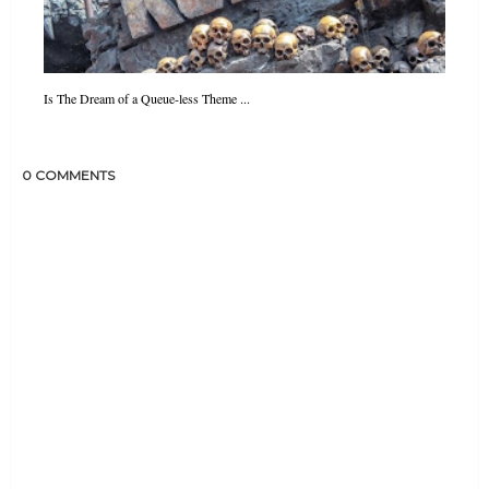
Is The Dream of a Queue-less Theme ...
0 COMMENTS