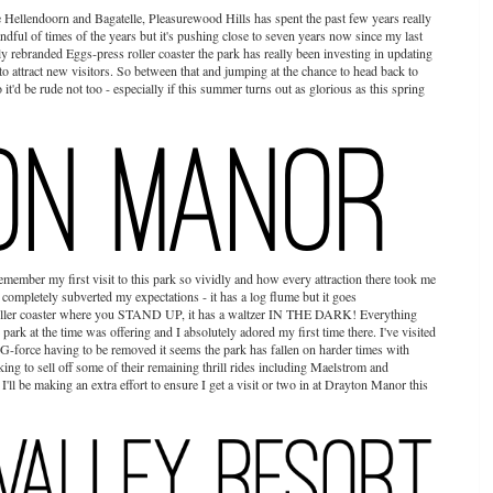
ellendoorn and Bagatelle, Pleasurewood Hills has spent the past few years really
andful of times of the years but it's pushing close to seven years now since my last
wly rebranded Eggs-press roller coaster the park has really been investing in updating
to attract new visitors. So between that and jumping at the chance to head back to
t'd be rude not too - especially if this summer turns out as glorious as this spring
emember my first visit to this park so vividly and how every attraction there took me
 completely subverted my expectations - it has a log flume but it goes
oller coaster where you STAND UP, it has a waltzer IN THE DARK! Everything
k at the time was offering and I absolutely adored my first time there. I've visited
 G-force having to be removed it seems the park has fallen on harder times with
ng to sell off some of their remaining thrill rides including Maelstrom and
ll be making an extra effort to ensure I get a visit or two in at Drayton Manor this