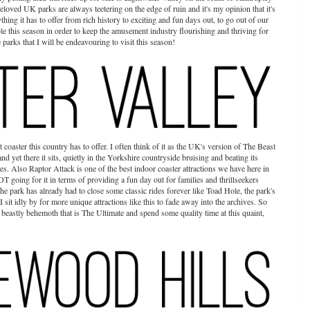
 beloved UK parks are always teetering on the edge of ruin and it's my opinion that it's
hing it has to offer from rich history to exciting and fun days out, to go out of our
e this season in order to keep the amusement industry flourishing and thriving for
parks that I will be endeavouring to visit this season!
t coaster this country has to offer. I often think of it as the UK's version of The Beast
t and yet there it sits, quietly in the Yorkshire countryside bruising and beating its
tes. Also Raptor Attack is one of the best indoor coaster attractions we have here in
T going for it in terms of providing a fun day out for families and thrillseekers
The park has already had to close some classic rides forever like Toad Hole, the park's
I sit idly by for more unique attractions like this to fade away into the archives. So
 beastly behemoth that is The Ultimate and spend some quality time at this quaint,