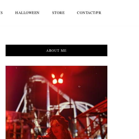
WS
HALLOWEEN
STORE
CONTACT/PR
ABOUT ME