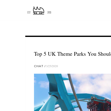
Top 5 UK Theme Parks You Should
CHAT
3/25/2020