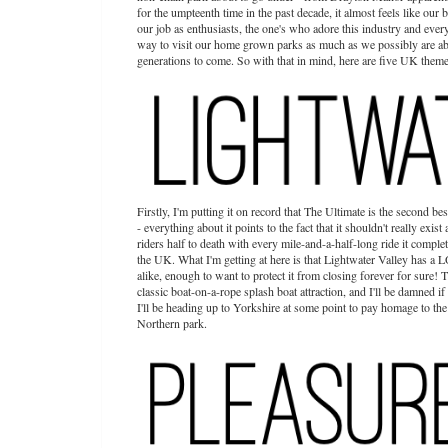
for the umpteenth time in the past decade, it almost feels like our
our job as enthusiasts, the one's who adore this industry and everyt
way to visit our home grown parks as much as we possibly are abl
generations to come. So with that in mind, here are five UK theme 
Firstly, I'm putting it on record that The Ultimate is the second bes
- everything about it points to the fact that it shouldn't really exis
riders half to death with every mile-and-a-half-long ride it comple
the UK. What I'm getting at here is that Lightwater Valley has a LO
alike, enough to want to protect it from closing forever for sure! 
classic boat-on-a-rope splash boat attraction, and I'll be damned if 
I'll be heading up to Yorkshire at some point to pay homage to the
Northern park.