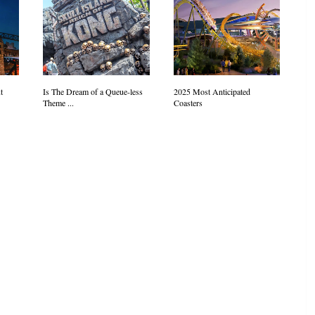
t
Is The Dream of a Queue-less
2025 Most Anticipated
Theme ...
Coasters