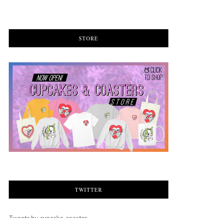
STORE
TWITTER