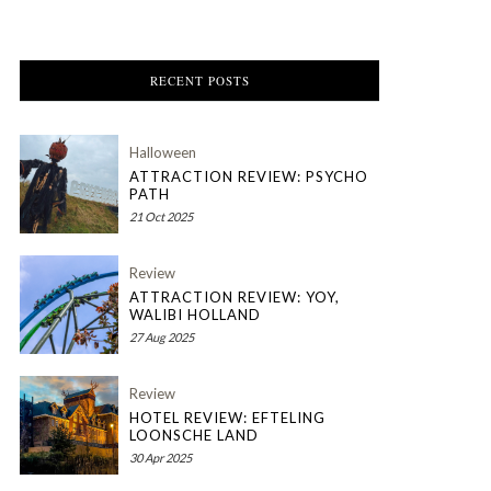
RECENT POSTS
Halloween
ATTRACTION REVIEW: PSYCHO
PATH
21 Oct 2025
Review
ATTRACTION REVIEW: YOY,
WALIBI HOLLAND
27 Aug 2025
Review
HOTEL REVIEW: EFTELING
LOONSCHE LAND
30 Apr 2025