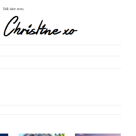
Talk later xoxo,