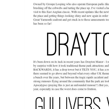
Owned by Groupe Looping who also operate European parks like H
brushing off the cobwebs and tarting the place up. I've visited a h
visit to this East Anglian classic. With recent updates like the ne
the place and getting things looking shiny and new again in order 
Great Yarmouth seafront and get stuck in to those amusements too i
has been so far!
It's been down on its luck in recent years has Drayton Manor - I r
by surprise with how it took traditional theme park attractions and
BACKWARDS, it has a drop tower but it TILTS YOU, it has a r
there seemed to go above and beyond what every other UK theme par
a bunch over the years, but between the tragic rapids accident and
strong rumours flying around the community that the park are looki
Apocalypse (praying this is just an unfounded rumour!!) But yes, I'
year, especially in case the worst does come to fruition.