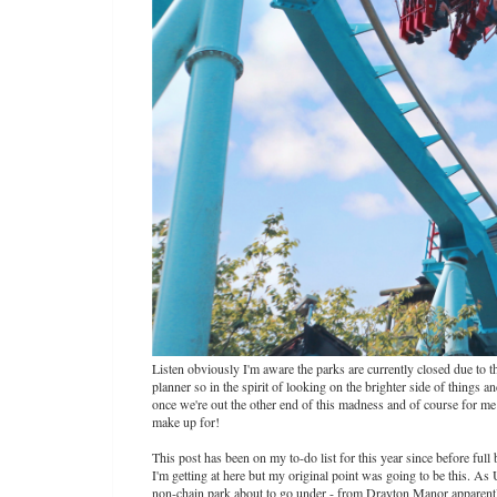
Listen obviously I'm aware the parks are currently closed due to 
planner so in the spirit of looking on the brighter side of things a
once we're out the other end of this madness and of course for me th
make up for!
This post has been on my to-do list for this year since before fu
I'm getting at here but my original point was going to be this. A
non-chain park about to go under - from Drayton Manor apparently 