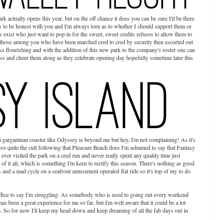
k actually opens this year, but on the off chance it does you can be sure I'll be there
rks to be honest with you and I'm always torn as to whether I should support them or
s exist who just want to pop in for the sweet, sweet credits refuses to allow them to
al (those among you who have been marched cred to cred by security then escorted out
s flourishing and with the addition of this new park to the company's roster one can
ss and cheer them along as they celebrate opening day hopefully sometime later this
 gargantuan coaster like Odyssey is beyond me but hey, I'm not complaining! As it's
e quite the cult following that Pleasure Beach does I'm ashamed to say that Fantasy
y ever visited the park on a cred run and never really spent any quality time just
of it all, which is something I'm keen to rectify this season. There's nothing as good
ips and a mad cycle on a seafront amusement operated flat ride so it's top of my to do
uffice to say I'm struggling. As somebody who is used to going out every weekend
as been a great experience for me so far, but I'm well aware that it could be a lot
 So for now I'll keep my head down and keep dreaming of all the fab days out in