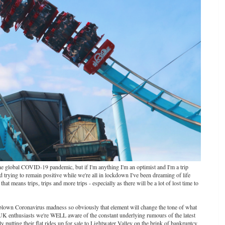
the global COVID-19 pandemic, but if I'm anything I'm an optimist and I'm a trip
nd trying to remain positive while we're all in lockdown I've been dreaming of life
at means trips, trips and more trips - especially as there will be a lot of lost time to
ll blown Coronavirus madness so obviously that element will change the tone of what
s UK enthusiasts we're WELL aware of the constant underlying rumours of the latest
putting their flat rides up for sale to Lightwater Valley on the brink of bankruptcy