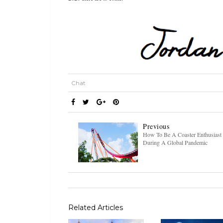
Chat
Previous
How To Be A Coaster Enthusiast
During A Global Pandemic
Related Articles