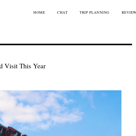
HOME
CHAT
TRIP PLANNING
REVIE
 Visit This Year