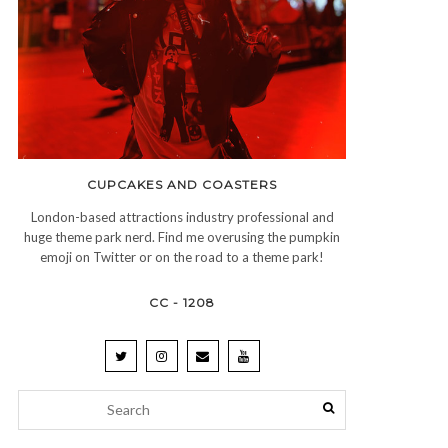
CUPCAKES AND COASTERS
London-based attractions industry professional and
huge theme park nerd. Find me overusing the pumpkin
emoji on Twitter or on the road to a theme park!
CC - 1208