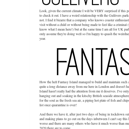
Look, given the current climate I will be VERY surprised if this par
to check it out. I have a weird relationship with the Gullivers pa
not. I find it bizarre that a company who knows coaster enthusiast
visit without a child or without being made to feel like a crimin
know what I mean here!) but at the same time I am all for UK park
only assume they're doing well so I'm happy to quash the weirdne
year.
How the hell Fantasy Island managed to build and maintain such a
quite a long distance away from me here in London and doesn't hav
Island hasn't really had the attention from me it deserves. I've onl
hanging out and soaking in the kitschy British seaside atmosphere 
for the soul as the fresh sea air, a piping hot plate of fish and ch
list once quarantine is over!
And there we have it, after just two days of being in lockdown s
and making plans to go out on the days inbetween I can't say this h
worse and there are many others who have it much worse than me.
2020 there are to come.