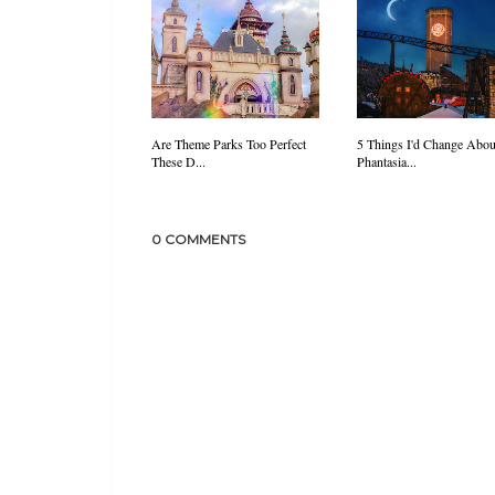
Are Theme Parks Too Perfect
5 Things I'd Change Abou
These D...
Phantasia...
0 COMMENTS