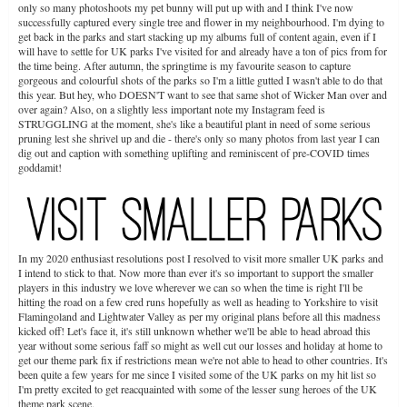
only so many photoshoots my pet bunny will put up with and I think I've now
successfully captured every single tree and flower in my neighbourhood. I'm dying to
get back in the parks and start stacking up my albums full of content again, even if I
will have to settle for UK parks I've visited for and already have a ton of pics from for
the time being. After autumn, the springtime is my favourite season to capture
gorgeous and colourful shots of the parks so I'm a little gutted I wasn't able to do that
this year. But hey, who DOESN'T want to see that same shot of Wicker Man over and
over again? Also, on a slightly less important note my Instagram feed is
STRUGGLING at the moment, she's like a beautiful plant in need of some serious
pruning lest she shrivel up and die - there's only so many photos from last year I can
dig out and caption with something uplifting and reminiscent of pre-COVID times
goddamit!
In my 2020 enthusiast resolutions post I resolved to visit more smaller UK parks and
I intend to stick to that. Now more than ever it's so important to support the smaller
players in this industry we love wherever we can so when the time is right I'll be
hitting the road on a few cred runs hopefully as well as heading to Yorkshire to visit
Flamingoland and Lightwater Valley as per my original plans before all this madness
kicked off! Let's face it, it's still unknown whether we'll be able to head abroad this
year without some serious faff so might as well cut our losses and holiday at home to
get our theme park fix if restrictions mean we're not able to head to other countries. It's
been quite a few years for me since I visited some of the UK parks on my hit list so
I'm pretty excited to get reacquainted with some of the lesser sung heroes of the UK
theme park scene.