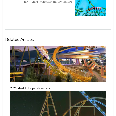
Top 7 Most Underrated Roller Coasters
Related Articles
2025 Most Anticipated Coasters