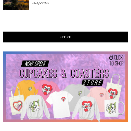
30 Apr 2025
STORE