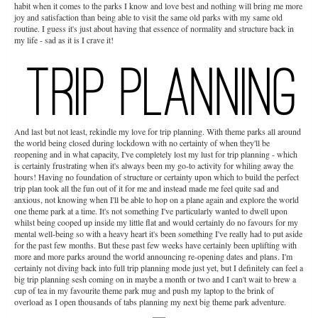
habit when it comes to the parks I know and love best and nothing will bring me more
joy and satisfaction than being able to visit the same old parks with my same old
routine. I guess it's just about having that essence of normality and structure back in
my life - sad as it is I crave it!
And last but not least, rekindle my love for trip planning. With theme parks all around
the world being closed during lockdown with no certainty of when they'll be
reopening and in what capacity, I've completely lost my lust for trip planning - which
is certainly frustrating when it's always been my go-to activity for whiling away the
hours! Having no foundation of structure or certainty upon which to build the perfect
trip plan took all the fun out of it for me and instead made me feel quite sad and
anxious, not knowing when I'll be able to hop on a plane again and explore the world
one theme park at a time. It's not something I've particularly wanted to dwell upon
whilst being cooped up inside my little flat and would certainly do no favours for my
mental well-being so with a heavy heart it's been something I've really had to put aside
for the past few months. But these past few weeks have certainly been uplifting with
more and more parks around the world announcing re-opening dates and plans. I'm
certainly not diving back into full trip planning mode just yet, but I definitely can feel a
big trip planning sesh coming on in maybe a month or two and I can't wait to brew a
cup of tea in my favourite theme park mug and push my laptop to the brink of
overload as I open thousands of tabs planning my next big theme park adventure.
___