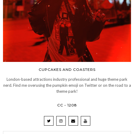
CUPCAKES AND COASTERS
London-based attractions industry professional and huge theme park
nerd. Find me overusing the pumpkin emoji on Twitter or on the road to a
theme park!
CC - 1208