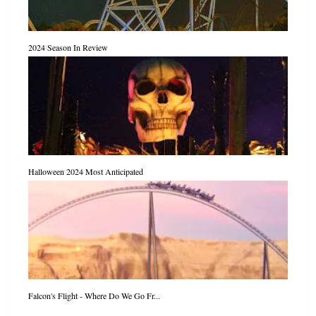
2024 Season In Review
Halloween 2024 Most Anticipated
Falcon's Flight - Where Do We Go Fr...