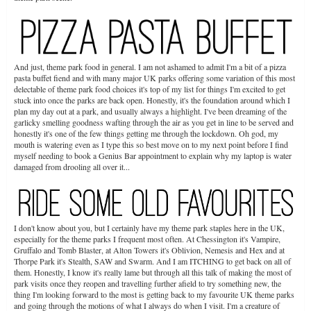
And just, theme park food in general. I am not ashamed to admit I'm a bit of a pizza
pasta buffet fiend and with many major UK parks offering some variation of this most
delectable of theme park food choices it's top of my list for things I'm excited to get
stuck into once the parks are back open. Honestly, it's the foundation around which I
plan my day out at a park, and usually always a highlight. I've been dreaming of the
garlicky smelling goodness wafting through the air as you get in line to be served and
honestly it's one of the few things getting me through the lockdown. Oh god, my
mouth is watering even as I type this so best move on to my next point before I find
myself needing to book a Genius Bar appointment to explain why my laptop is water
damaged from drooling all over it...
I don't know about you, but I certainly have my theme park staples here in the UK,
especially for the theme parks I frequent most often. At Chessington it's Vampire,
Gruffalo and Tomb Blaster, at Alton Towers it's Oblivion, Nemesis and Hex and at
Thorpe Park it's Stealth, SAW and Swarm. And I am ITCHING to get back on all of
them. Honestly, I know it's really lame but through all this talk of making the most of
park visits once they reopen and travelling further afield to try something new, the
thing I'm looking forward to the most is getting back to my favourite UK theme parks
and going through the motions of what I always do when I visit. I'm a creature of