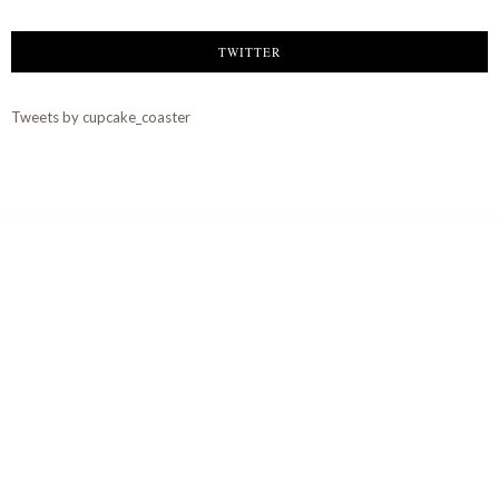
TWITTER
Tweets by cupcake_coaster