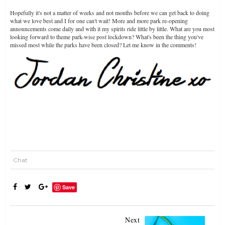
Hopefully it's not a matter of weeks and not months before we can get back to doing
what we love best and I for one can't wait! More and more park re-opening
announcements come daily and with it my spirits ride little by little. What are you most
looking forward to theme park-wise post lockdown? What's been the thing you've
missed most while the parks have been closed? Let me know in the comments!
Chat
Save
Next