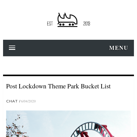
MENU
Post Lockdown Theme Park Bucket List
CHAT
6/04/2020