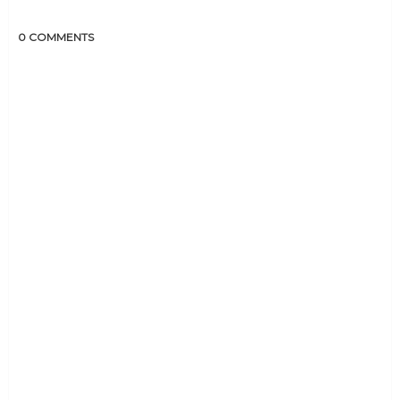
0 COMMENTS