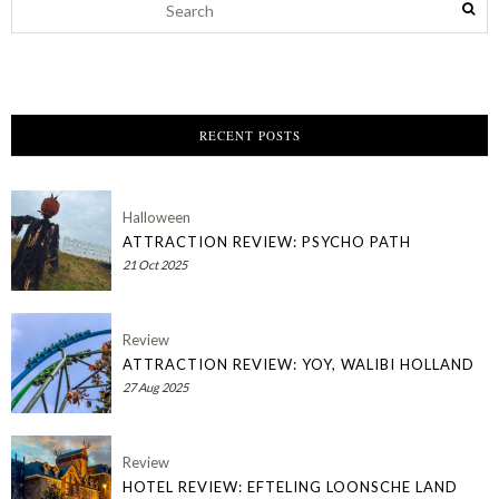
RECENT POSTS
Halloween
ATTRACTION REVIEW: PSYCHO PATH
21 Oct 2025
Review
ATTRACTION REVIEW: YOY, WALIBI HOLLAND
27 Aug 2025
Review
HOTEL REVIEW: EFTELING LOONSCHE LAND