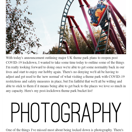
With today's announcement outlining major UK theme park plans to reopen post
COVID-19 lockdown, I wanted to take some time today to outline some of the things
I'm really looking forward to doing once we're able to get some normality back in our
lives and start to enjoy our hobby again. There's no denying we'll all be having to
adjust and get used to the 'new normal' of what visiting a theme park with COVID-19
restrictions and safety measures in place, but I'm faithful that we'll all be willing and
able to stick to them if it means being able to get back to the places we love so much in
any capacity. Here's my post-lockdown theme park bucket list!
One of the things I've missed most about being locked down is photography. There's