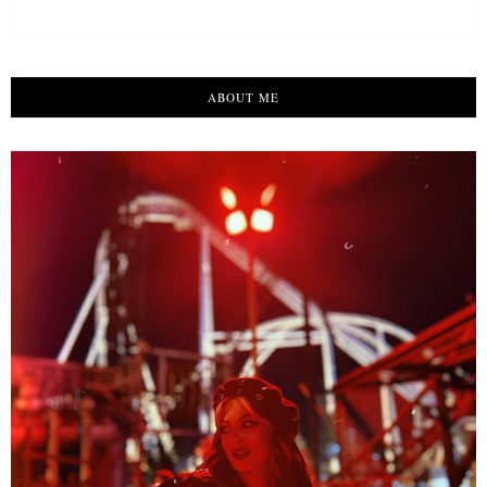
ABOUT ME