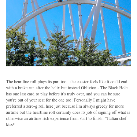
The heartline roll plays its part too - the coaster feels like it could end
with a brake run after the helix but instead Oblivion - The Black Hole
has one last card to play before it's truly over, and you can be sure
you're out of your seat for the one too! Personally I might have
preferred a zero-g roll here just because I'm always greedy for more
airtime but the heartline roll certainly does its job of signing off what is
otherwise an airtime rich experience from start to finish. *Italian chef
kiss*