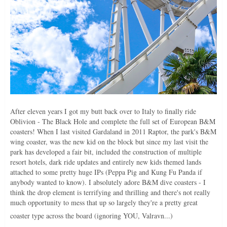
After eleven years I got my butt back over to Italy to finally ride
Oblivion - The Black Hole and complete the full set of European B&M
coasters! When I last visited Gardaland in 2011 Raptor, the park's B&M
wing coaster, was the new kid on the block but since my last visit the
park has developed a fair bit, included the construction of multiple
resort hotels, dark ride updates and entirely new kids themed lands
attached to some pretty huge IPs (Peppa Pig and Kung Fu Panda if
anybody wanted to know). I absolutely adore B&M dive coasters - I
think the drop element is terrifying and thrilling and there's not really
much opportunity to mess that up so largely they're a pretty great
coaster type across the board (ignoring YOU, Valravn...)