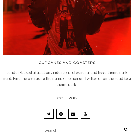
CUPCAKES AND COASTERS
London-based attractions industry professional and huge theme park
nerd. Find me overusing the pumpkin emoji on Twitter or on the road to a
theme park!
CC - 1208