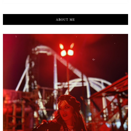
ABOUT ME