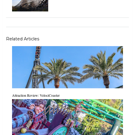
Related Articles
Attraction Review: VelociCoaster