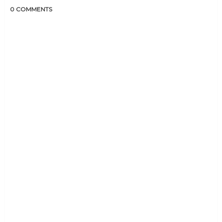
0 COMMENTS