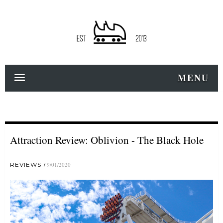
MENU
Attraction Review: Oblivion - The Black Hole
REVIEWS
9/01/2020