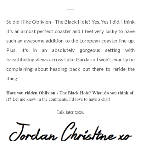
___
So did I like Oblivion - The Black Hole? Yes. Yes I did. I think
it's an almost perfect coaster and I feel very lucky to have
such an awesome addition to the European coaster line-up.
Plus, it's in an absolutely gorgeous setting with
breathtaking views across Lake Garda so I won't exactly be
complaining about heading back out there to reride the
thing!
Have you ridden Oblivion - The Black Hole? What do you think of
it?
Let me know in the comments, I'd love to have a chat!
Talk later xoxo,