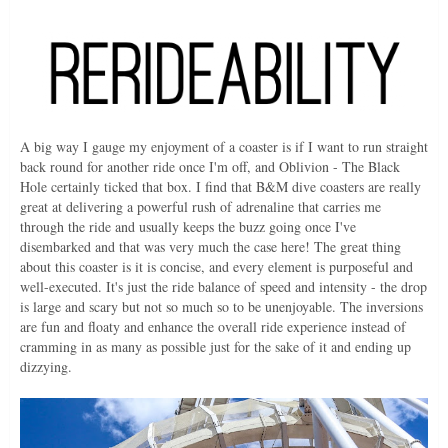
A big way I gauge my enjoyment of a coaster is if I want to run straight
back round for another ride once I'm off, and Oblivion - The Black
Hole certainly ticked that box. I find that B&M dive coasters are really
great at delivering a powerful rush of adrenaline that carries me
through the ride and usually keeps the buzz going once I've
disembarked and that was very much the case here! The great thing
about this coaster is it is concise, and every element is purposeful and
well-executed. It's just the ride balance of speed and intensity - the drop
is large and scary but not so much so to be unenjoyable. The inversions
are fun and floaty and enhance the overall ride experience instead of
cramming in as many as possible just for the sake of it and ending up
dizzying.