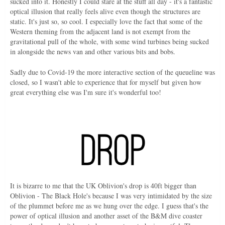
sucked into it. Honestly I could stare at the stuff all day - it's a fantastic
optical illusion that really feels alive even though the structures are
static. It's just so, so cool. I especially love the fact that some of the
Western theming from the adjacent land is not exempt from the
gravitational pull of the whole, with some wind turbines being sucked
in alongside the news van and other various bits and bobs.
Sadly due to Covid-19 the more interactive section of the queueline was
closed, so I wasn't able to experience that for myself but given how
great everything else was I'm sure it's wonderful too!
It is bizarre to me that the UK Oblivion's drop is 40ft bigger than
Oblivion - The Black Hole's because I was very intimidated by the size
of the plummet before me as we hung over the edge. I guess that's the
power of optical illusion and another asset of the B&M dive coaster