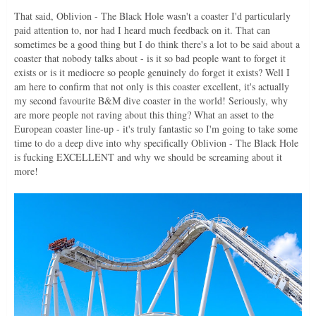
That said, Oblivion - The Black Hole wasn't a coaster I'd particularly
paid attention to, nor had I heard much feedback on it. That can
sometimes be a good thing but I do think there's a lot to be said about a
coaster that nobody talks about - is it so bad people want to forget it
exists or is it mediocre so people genuinely do forget it exists? Well I
am here to confirm that not only is this coaster excellent, it's actually
my second favourite B&M dive coaster in the world! Seriously, why
are more people not raving about this thing? What an asset to the
European coaster line-up - it's truly fantastic so I'm going to take some
time to do a deep dive into why specifically Oblivion - The Black Hole
is fucking EXCELLENT and why we should be screaming about it
more!