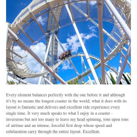
Every element balances perfectly with the one before it and although
it's by no means the longest coaster in the world, what it does with its
layout is fantastic and delivers and excellent ride experience every
single time. It very much speaks to what I enjoy in a coaster -
inversions but not too many to leave my head spinning, tons upon tons
of airtime and an intense, forceful first drop whose speed and
exhilaration carry through the entire layout. Excellent.