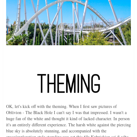
OK, let's kick off with the theming. When I first saw pictures of
Oblivion - The Black Hole I can't say I was that impressed. I wasn't a
huge fan of the white and thought it kind of lacked character. In person
it's an entirely different experience. The harsh white against the piercing
blue sky is absolutely stunning, and accompanied with the
space/exploration style storyline you get this 60s Kubrickian sci-fi vibe