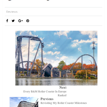
Reviews
Next
Every B&M Roller Coaster In Europe
Ranked
Previous
Revisiting My Roller Coaster Milestones