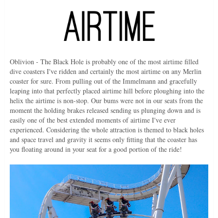
Oblivion - The Black Hole is probably one of the most airtime filled
dive coasters I've ridden and certainly the most airtime on any Merlin
coaster for sure. From pulling out of the Immelmann and gracefully
leaping into that perfectly placed airtime hill before ploughing into the
helix the airtime is non-stop. Our bums were not in our seats from the
moment the holding brakes released sending us plunging down and is
easily one of the best extended moments of airtime I've ever
experienced. Considering the whole attraction is themed to black holes
and space travel and gravity it seems only fitting that the coaster has
you floating around in your seat for a good portion of the ride!