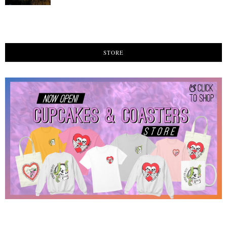
STORE