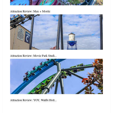
Attraction Review: Max + Moritz
Attraction Review: Movie Park Studi...
Attraction Review: YOY, Walibi Holl...