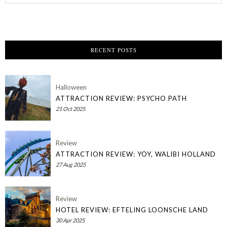
RECENT POSTS
Halloween
ATTRACTION REVIEW: PSYCHO PATH
21 Oct 2025
Review
ATTRACTION REVIEW: YOY, WALIBI HOLLAND
27 Aug 2025
Review
HOTEL REVIEW: EFTELING LOONSCHE LAND
30 Apr 2025