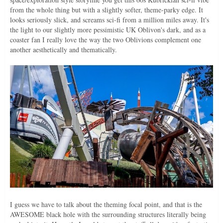
from the whole thing but with a slightly softer, theme-parky edge. It
looks seriously slick, and screams sci-fi from a million miles away. It's
the light to our slightly more pessimistic UK Oblivon's dark, and as a
coaster fan I really love the way the two Oblivions complement one
another aesthetically and thematically.
I guess we have to talk about the theming focal point, and that is the
AWESOME black hole with the surrounding structures literally being