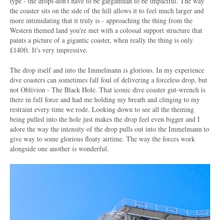
type - the drops don't have to be gargantuan to be impactful. The way
the coaster sits on the side of the hill allows it to feel much larger and
more intimidating that it truly is - approaching the thing from the
Western themed land you're met with a colossal support structure that
paints a picture of a gigantic coaster, when really the thing is only
£140ft. It's very impressive.
The drop itself and into the Immelmann is glorious. In my experience
dive coasters can sometimes fall foul of delivering a forceless drop, but
not Oblivion - The Black Hole. That iconic dive coaster gut-wrench is
there in full force and had me holding my breath and clinging to my
restraint every time we rode. Looking down to see all the theming
being pulled into the hole just makes the drop feel even bigger and I
adore the way the intensity of the drop pulls out into the Immelmann to
give way to some glorious floaty airtime. The way the forces work
alongside one another is wonderful.