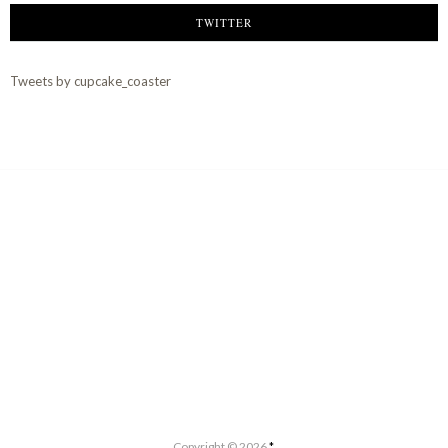
TWITTER
Tweets by cupcake_coaster
Copyright ©
2026
*.