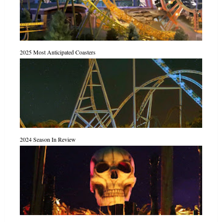
2025 Most Anticipated Coasters
2024 Season In Review