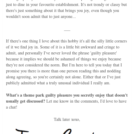
just to dine in your favourite establishment. It's not trendy or classy but
there's just something about it that brings you joy, even though you
wouldn't soon admit that to just anyone...
___
If there's one thing I love about this hobby it's all the silly little corners
of it we find joy in. Some of it is a little bit awkward and cringe to
admit, and personally I've never loved the phrase 'guilty pleasure'
because it implies we should be ashamed of things we enjoy because
they're not considered the norm. But I'm here to tell you today that I
promise you there is more than one person reading this and nodding
along agreeing, so you're certainly not alone. Either that or I've just
publicly admitted what a truly unusual individual I really am.
What's a theme park guilty pleasure you secretly enjoy that doesn't
usually get discussed?
Let me know in the comments, I'd love to have
a chat!
Talk later xoxo,