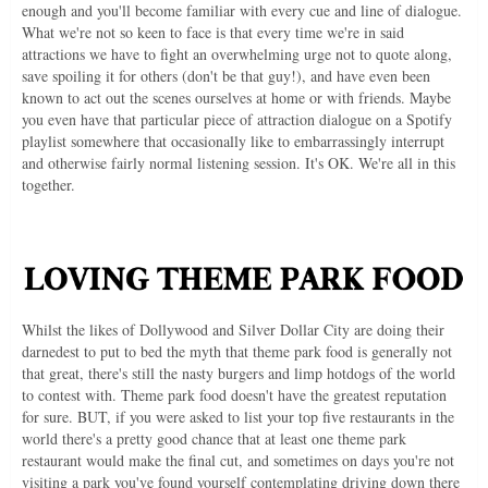
enough and you'll become familiar with every cue and line of dialogue.
What we're not so keen to face is that every time we're in said
attractions we have to fight an overwhelming urge not to quote along,
save spoiling it for others (don't be that guy!), and have even been
known to act out the scenes ourselves at home or with friends. Maybe
you even have that particular piece of attraction dialogue on a Spotify
playlist somewhere that occasionally like to embarrassingly interrupt
and otherwise fairly normal listening session. It's OK. We're all in this
together.
Whilst the likes of Dollywood and Silver Dollar City are doing their
darnedest to put to bed the myth that theme park food is generally not
that great, there's still the nasty burgers and limp hotdogs of the world
to contest with. Theme park food doesn't have the greatest reputation
for sure. BUT, if you were asked to list your top five restaurants in the
world there's a pretty good chance that at least one theme park
restaurant would make the final cut, and sometimes on days you're not
visiting a park you've found yourself contemplating driving down there