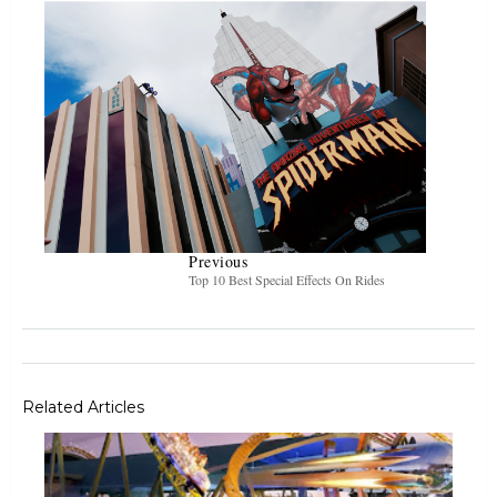
Previous
Top 10 Best Special Effects On Rides
Related Articles