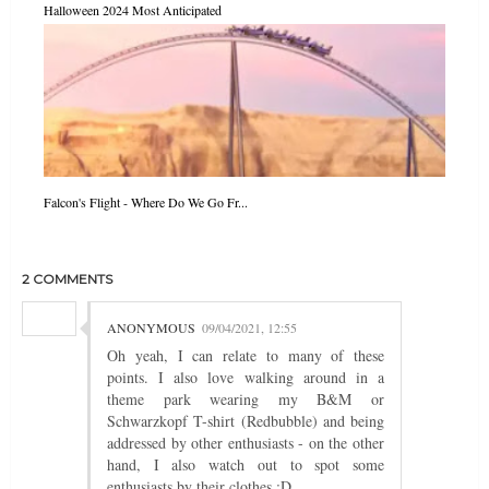
Halloween 2024 Most Anticipated
Falcon's Flight - Where Do We Go Fr...
2 COMMENTS
ANONYMOUS
09/04/2021, 12:55
Oh yeah, I can relate to many of these
points. I also love walking around in a
theme park wearing my B&M or
Schwarzkopf T-shirt (Redbubble) and being
addressed by other enthusiasts - on the other
hand, I also watch out to spot some
enthusiasts by their clothes :D