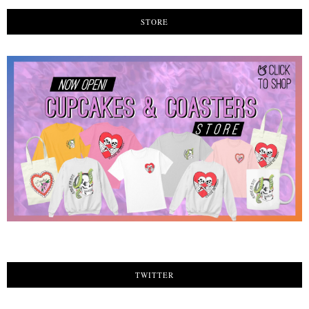
STORE
TWITTER