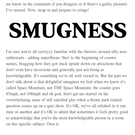
me know in the comments if you disagree or if there's a guilty pleasure
I've missed. Now, strap in and prepare to cringe!
I'm sure you're all verrryyy familiar with the rhetoric around silly non-
enthusiasts - adding superfluous 'thes' to the beginning of coaster
names, bragging how they got stuck upside down on attractions that
don't even have inversions and generally just not being as
knowledgeable. It's something we're all well versed in. But the part we
don't talk about is that delightful smugness we feel when we know it's
called Space Mountain, not THE Space Mountain, the coaster goes
85mph, not 100mph and oh god, don't get me started on the
overwhelming sense of self-satisfied glee when a theme park related
question comes up on a quiz show. It's OK, we've all relished in it one
time or another and it's OK to admit that sometimes it feels pretty good
to acknowledge that you're the most knowledgeable person in a room
on this specific subject. Own it.