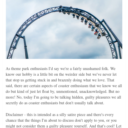
As theme park enthusiasts I'd say we're a fairly unashamed folk. We
know our hobby is a little bit on the weirder side but we've never let
that stop us getting stuck in and brazenly doing what we love. That
said, there are certain aspects of coaster enthusiasm that we know we all
do but kind of just let float by, unmentioned, unacknowledged. But no
more! No, today I'm going to be talking hidden, guilty pleasures we all
secretly do as coaster enthusiasts but don't usually talk about.
Disclaimer - this is intended as a silly satire piece and there's every
chance that the things I'm about to discuss don't apply to you, or you
might not consider them a guilty pleasure yourself. And that's cool! Let