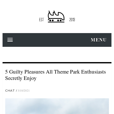
MENU
5 Guilty Pleasures All Theme Park Enthusiasts
Secretly Enjoy
CHAT
3/10/2021