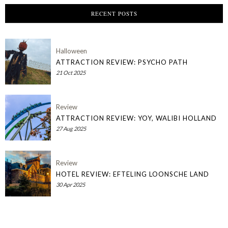
RECENT POSTS
Halloween
ATTRACTION REVIEW: PSYCHO PATH
21 Oct 2025
Review
ATTRACTION REVIEW: YOY, WALIBI HOLLAND
27 Aug 2025
Review
HOTEL REVIEW: EFTELING LOONSCHE LAND
30 Apr 2025