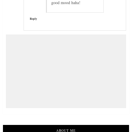
good mood haha!
Reply
ABOUT ME