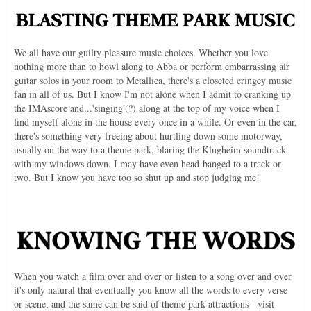
We all have our guilty pleasure music choices. Whether you love
nothing more than to howl along to Abba or perform embarrassing air
guitar solos in your room to Metallica, there's a closeted cringey music
fan in all of us. But I know I'm not alone when I admit to cranking up
the IMAscore and...'singing'(?) along at the top of my voice when I
find myself alone in the house every once in a while. Or even in the car,
there's something very freeing about hurtling down some motorway,
usually on the way to a theme park, blaring the Klugheim soundtrack
with my windows down. I may have even head-banged to a track or
two. But I know you have too so shut up and stop judging me!
When you watch a film over and over or listen to a song over and over
it's only natural that eventually you know all the words to every verse
or scene, and the same can be said of theme park attractions - visit