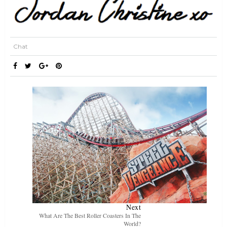
Chat
Next
What Are The Best Roller Coasters In The
World?