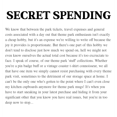
We know that between the park tickets, travel expenses and general
costs associated with a day out that theme park enthusiasm isn't exactly
a cheap hobby, but it's an expense we're willing to write off because the
joy it provides is proportionate. But there's one part of this hobby we
don't tend to disclose just how much we spend on, hell we might not
even know ourselves the actual total cost because it's too excruciate to
face. I speak of course, of our theme park 'stuff' collections. Whether
you're a pin badge buff or a vintage coaster t-shirt connoisseur, we all
that have one item we simply cannot resist purchasing with every theme
park visit, sometimes to the detriment of our storage space at home. I
can't be the only one who's gotten to the point where I can't even close
my kitchen cupboards anymore for theme park mugs! It's when you
have to start sneaking in your latest purchase and hiding it from your
significant other that you know you have real issues, but you're in too
deep now to stop...