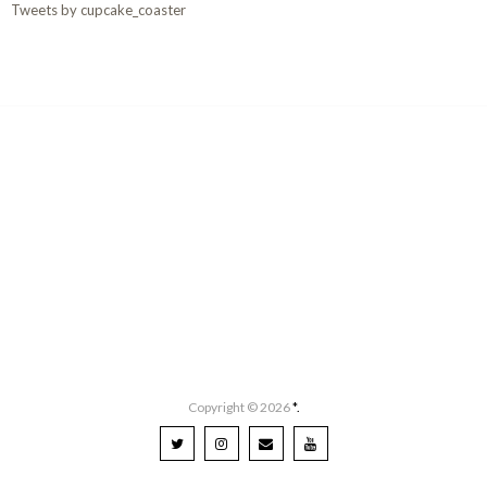
Tweets by cupcake_coaster
Copyright ©
2026
*.