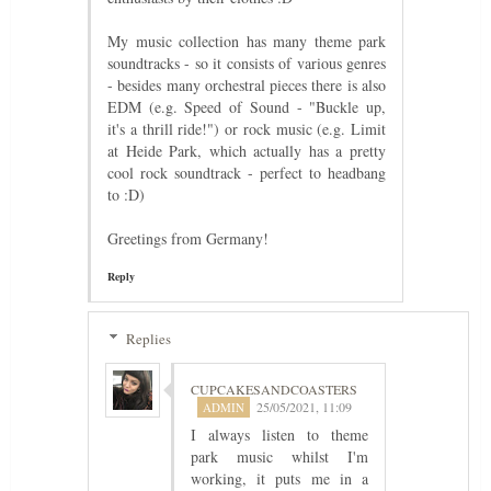
My music collection has many theme park
soundtracks - so it consists of various genres
- besides many orchestral pieces there is also
EDM (e.g. Speed of Sound - "Buckle up,
it's a thrill ride!") or rock music (e.g. Limit
at Heide Park, which actually has a pretty
cool rock soundtrack - perfect to headbang
to :D)
Greetings from Germany!
Reply
Replies
CUPCAKESANDCOASTERS
25/05/2021, 11:09
I always listen to theme
park music whilst I'm
working, it puts me in a