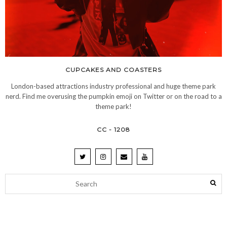
CUPCAKES AND COASTERS
London-based attractions industry professional and huge theme park
nerd. Find me overusing the pumpkin emoji on Twitter or on the road to a
theme park!
CC - 1208