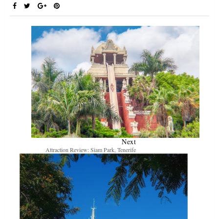
Next
Attraction Review: Siam Park, Tenerife