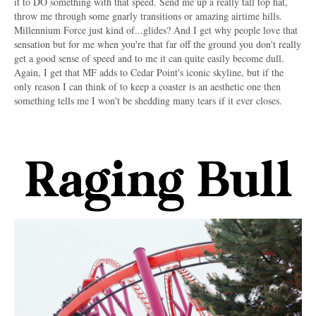
it to DO something with that speed. Send me up a really tall top hat,
throw me through some gnarly transitions or amazing airtime hills.
Millennium Force just kind of...glides? And I get why people love that
sensation but for me when you're that far off the ground you don't really
get a good sense of speed and to me it can quite easily become dull.
Again, I get that MF adds to Cedar Point's iconic skyline, but if the
only reason I can think of to keep a coaster is an aesthetic one then
something tells me I won't be shedding many tears if it ever closes.