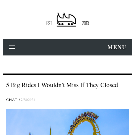
MENU
5 Big Rides I Wouldn't Miss If They Closed
CHAT
7/28/2021