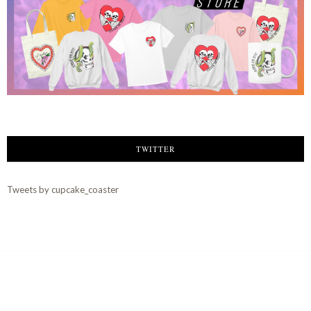
TWITTER
Tweets by cupcake_coaster