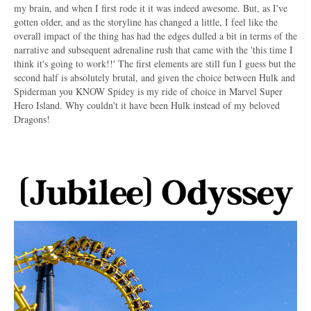
my brain, and when I first rode it it was indeed awesome. But, as I've
gotten older, and as the storyline has changed a little, I feel like the
overall impact of the thing has had the edges dulled a bit in terms of the
narrative and subsequent adrenaline rush that came with the 'this time I
think it's going to work!!' The first elements are still fun I guess but the
second half is absolutely brutal, and given the choice between Hulk and
Spiderman you KNOW Spidey is my ride of choice in Marvel Super
Hero Island. Why couldn't it have been Hulk instead of my beloved
Dragons!