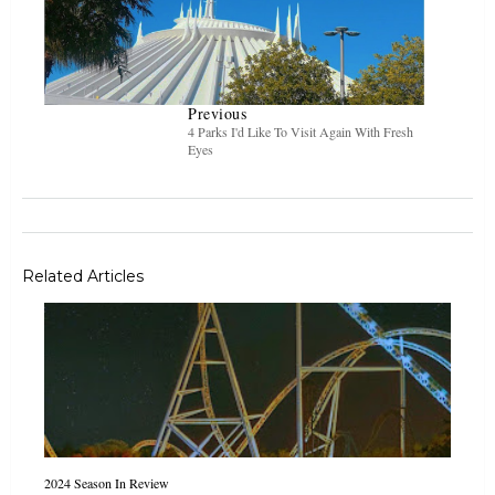
Previous
4 Parks I'd Like To Visit Again With Fresh
Eyes
Related Articles
2024 Season In Review