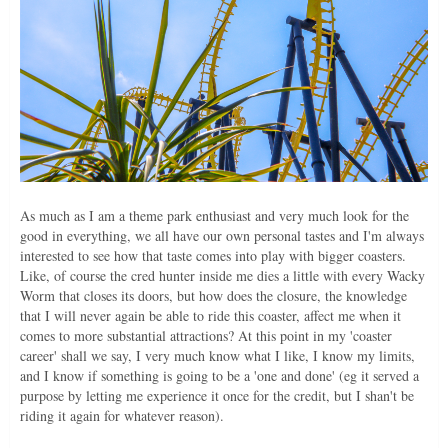
As much as I am a theme park enthusiast and very much look for the
good in everything, we all have our own personal tastes and I'm always
interested to see how that taste comes into play with bigger coasters.
Like, of course the cred hunter inside me dies a little with every Wacky
Worm that closes its doors, but how does the closure, the knowledge
that I will never again be able to ride this coaster, affect me when it
comes to more substantial attractions? At this point in my 'coaster
career' shall we say, I very much know what I like, I know my limits,
and I know if something is going to be a 'one and done' (eg it served a
purpose by letting me experience it once for the credit, but I shan't be
riding it again for whatever reason).