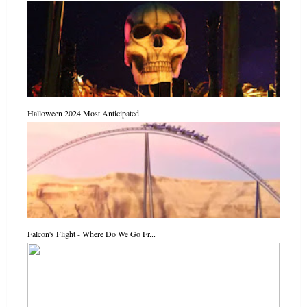
Halloween 2024 Most Anticipated
Falcon's Flight - Where Do We Go Fr...