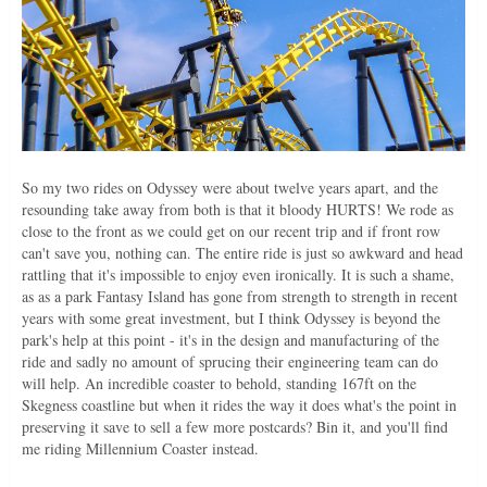
So my two rides on Odyssey were about twelve years apart, and the
resounding take away from both is that it bloody HURTS! We rode as
close to the front as we could get on our recent trip and if front row
can't save you, nothing can. The entire ride is just so awkward and head
rattling that it's impossible to enjoy even ironically. It is such a shame,
as as a park Fantasy Island has gone from strength to strength in recent
years with some great investment, but I think Odyssey is beyond the
park's help at this point - it's in the design and manufacturing of the
ride and sadly no amount of sprucing their engineering team can do
will help. An incredible coaster to behold, standing 167ft on the
Skegness coastline but when it rides the way it does what's the point in
preserving it save to sell a few more postcards? Bin it, and you'll find
me riding Millennium Coaster instead.