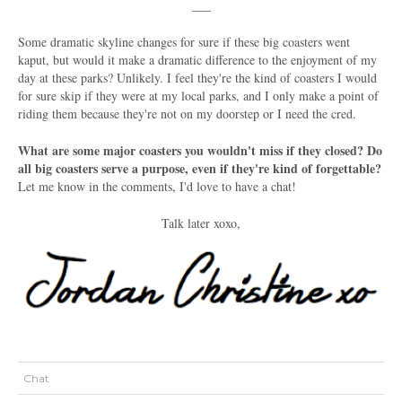
___
Some dramatic skyline changes for sure if these big coasters went
kaput, but would it make a dramatic difference to the enjoyment of my
day at these parks? Unlikely. I feel they're the kind of coasters I would
for sure skip if they were at my local parks, and I only make a point of
riding them because they're not on my doorstep or I need the cred.
What are some major coasters you wouldn't miss if they closed? Do
all big coasters serve a purpose, even if they're kind of forgettable?
Let me know in the comments, I'd love to have a chat!
Talk later xoxo,
Chat