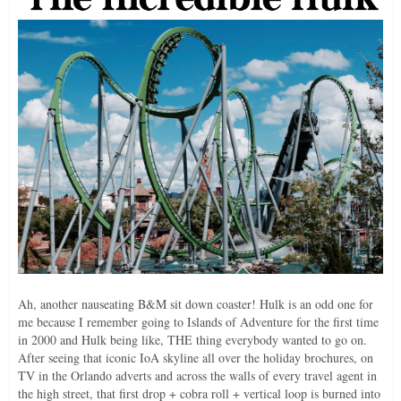
Ah, another nauseating B&M sit down coaster! Hulk is an odd one for
me because I remember going to Islands of Adventure for the first time
in 2000 and Hulk being like, THE thing everybody wanted to go on.
After seeing that iconic IoA skyline all over the holiday brochures, on
TV in the Orlando adverts and across the walls of every travel agent in
the high street, that first drop + cobra roll + vertical loop is burned into