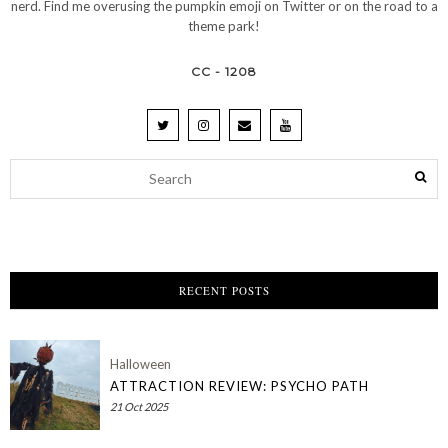
nerd. Find me overusing the pumpkin emoji on Twitter or on the road to a
theme park!
CC - 1208
RECENT POSTS
Halloween
ATTRACTION REVIEW: PSYCHO PATH
21 Oct 2025