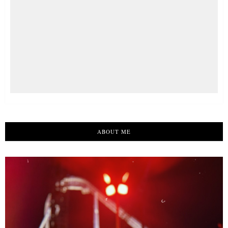
ABOUT ME