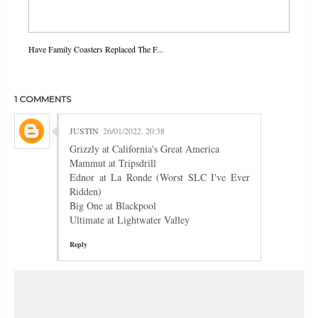
Have Family Coasters Replaced The F...
1 COMMENTS
JUSTIN
26/01/2022, 20:38
Grizzly at California's Great America
Mammut at Tripsdrill
Ednor at La Ronde (Worst SLC I've Ever
Ridden)
Big One at Blackpool
Ultimate at Lightwater Valley
Reply