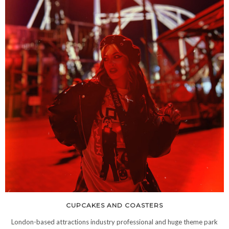
CUPCAKES AND COASTERS
London-based attractions industry professional and huge theme park