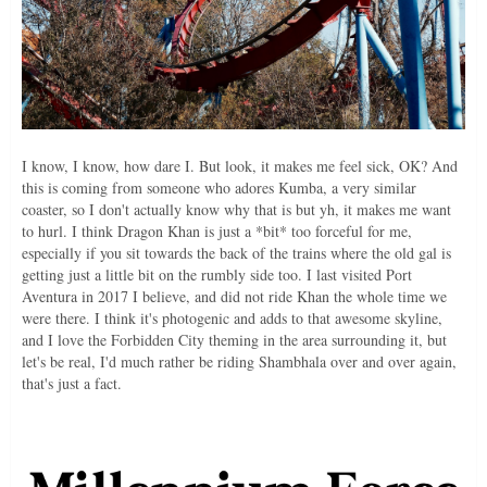
I know, I know, how dare I. But look, it makes me feel sick, OK? And
this is coming from someone who adores Kumba, a very similar
coaster, so I don't actually know why that is but yh, it makes me want
to hurl. I think Dragon Khan is just a *bit* too forceful for me,
especially if you sit towards the back of the trains where the old gal is
getting just a little bit on the rumbly side too. I last visited Port
Aventura in 2017 I believe, and did not ride Khan the whole time we
were there. I think it's photogenic and adds to that awesome skyline,
and I love the Forbidden City theming in the area surrounding it, but
let's be real, I'd much rather be riding Shambhala over and over again,
that's just a fact.