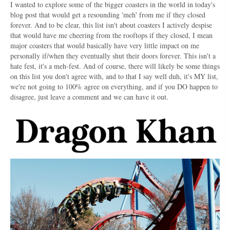
I wanted to explore some of the bigger coasters in the world in today's
blog post that would get a resounding 'meh' from me if they closed
forever. And to be clear, this list isn't about coasters I actively despise
that would have me cheering from the rooftops if they closed, I mean
major coasters that would basically have very little impact on me
personally if/when they eventually shut their doors forever. This isn't a
hate fest, it's a meh-fest. And of course, there will likely be some things
on this list you don't agree with, and to that I say well duh, it's MY list,
we're not going to 100% agree on everything, and if you DO happen to
disagree, just leave a comment and we can have it out.