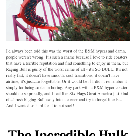
I'd always been told this was the worst of the B&M hypers and damn,
people weren't wrong! It's such a shame because I love to ride coasters
that have a terrible reputation and find something to enjoy in them, but
Raging Bull is guilty of the worst crime of all - it's SO DULL. It's not
really fast, it doesn't have smooth, cool transitions, it doesn't have
airtime, it's just...so forgettable. Or it would be if I didn't remember it
simply for being so damn boring. Any park with a B&M hyper coaster
should do so proudly, and I feel like Six Flags Great America just kind
of...brush Raging Bull away into a corner and try to forget it exists.
And I wanted so hard for it to not suck!