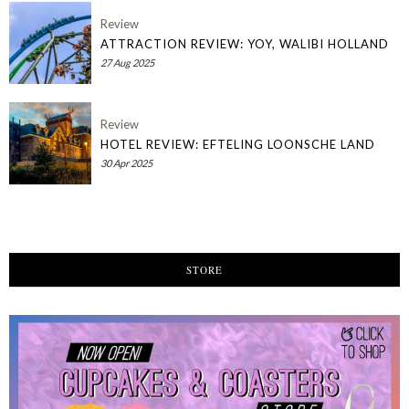
Review
ATTRACTION REVIEW: YOY, WALIBI HOLLAND
27 Aug 2025
Review
HOTEL REVIEW: EFTELING LOONSCHE LAND
30 Apr 2025
STORE