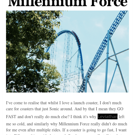
I've come to realise that whilst I love a launch coaster, I don't much
care for coasters that just Sonic around. And by that I mean they GO
Leviathan
FAST and don't really do much else? I think it's why
left
me so cold, and similarly why Millennium Force really didn't do much
for me even after multiple rides. If a coaster is going to go fast, I want