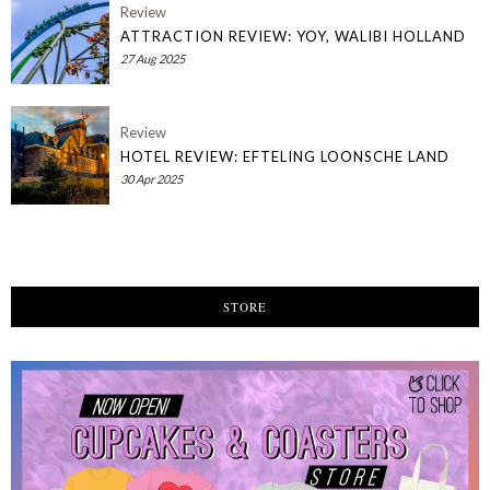
Review
ATTRACTION REVIEW: YOY, WALIBI HOLLAND
27 Aug 2025
Review
HOTEL REVIEW: EFTELING LOONSCHE LAND
30 Apr 2025
STORE