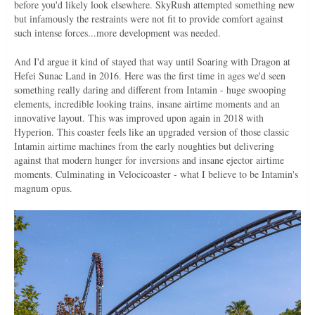
before you'd likely look elsewhere. SkyRush attempted something new
but infamously the restraints were not fit to provide comfort against
such intense forces...more development was needed.
And I'd argue it kind of stayed that way until Soaring with Dragon at
Hefei Sunac Land in 2016. Here was the first time in ages we'd seen
something really daring and different from Intamin - huge swooping
elements, incredible looking trains, insane airtime moments and an
innovative layout. This was improved upon again in 2018 with
Hyperion. This coaster feels like an upgraded version of those classic
Intamin airtime machines from the early noughties but delivering
against that modern hunger for inversions and insane ejector airtime
moments. Culminating in Velocicoaster - what I believe to be Intamin's
magnum opus.