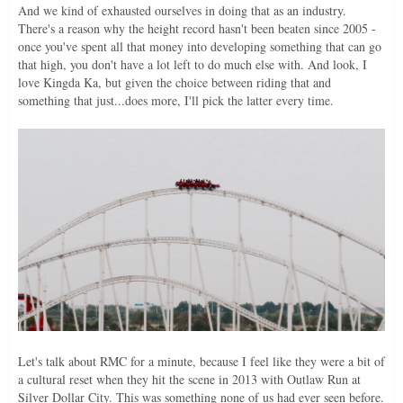
And we kind of exhausted ourselves in doing that as an industry.
There's a reason why the height record hasn't been beaten since 2005 -
once you've spent all that money into developing something that can go
that high, you don't have a lot left to do much else with. And look, I
love Kingda Ka, but given the choice between riding that and
something that just...does more, I'll pick the latter every time.
Let's talk about RMC for a minute, because I feel like they were a bit of
a cultural reset when they hit the scene in 2013 with Outlaw Run at
Silver Dollar City. This was something none of us had ever seen before.