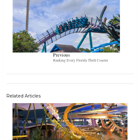
Previous
Ranking Every Florida Thrill Coaster
Related Articles