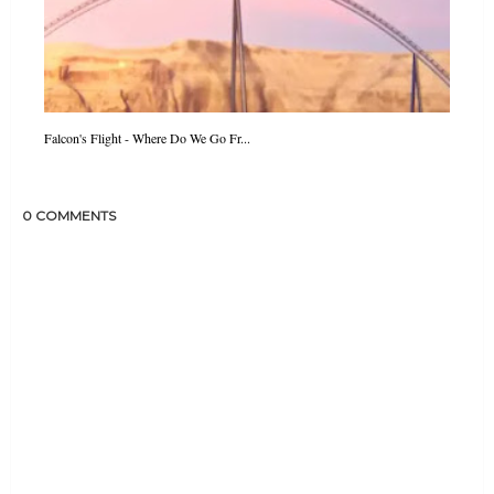
Falcon's Flight - Where Do We Go Fr...
0 COMMENTS