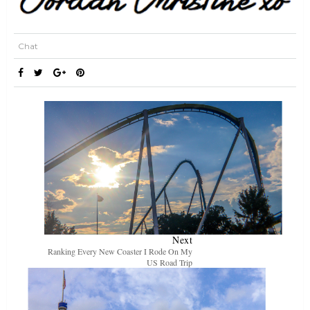
Chat
Next
Ranking Every New Coaster I Rode On My
US Road Trip