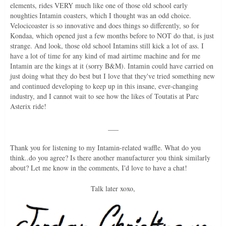
elements, rides VERY much like one of those old school early
noughties Intamin coasters, which I thought was an odd choice.
Velocicoaster is so innovative and does things so differently, so for
Kondaa, which opened just a few months before to NOT do that, is just
strange. And look, those old school Intamins still kick a lot of ass. I
have a lot of time for any kind of mad airtime machine and for me
Intamin are the kings at it (sorry B&M). Intamin could have carried on
just doing what they do best but I love that they've tried something new
and continued developing to keep up in this insane, ever-changing
industry, and I cannot wait to see how the likes of Toutatis at Parc
Asterix ride!
___
Thank you for listening to my Intamin-related waffle. What do you
think..do you agree? Is there another manufacturer you think similarly
about? Let me know in the comments, I'd love to have a chat!
Talk later xoxo,