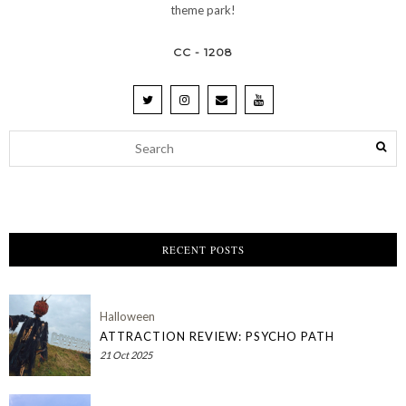
theme park!
CC - 1208
RECENT POSTS
Halloween
ATTRACTION REVIEW: PSYCHO PATH
21 Oct 2025