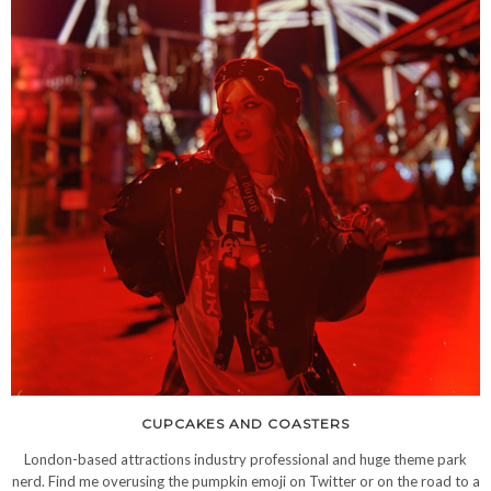
CUPCAKES AND COASTERS
London-based attractions industry professional and huge theme park
nerd. Find me overusing the pumpkin emoji on Twitter or on the road to a