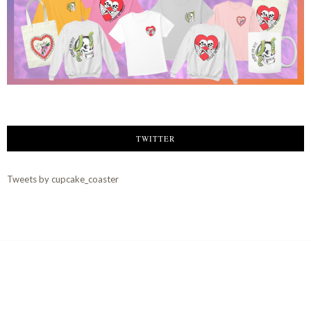
TWITTER
Tweets by cupcake_coaster