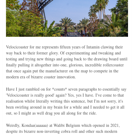
Velocicoaster for me represents fifteen years of Intamin clawing their
way back to their former glory. Of experimenting and tweaking and
testing and trying new things and going back to the drawing board until
finally pulling it altogether into one, glorious, incredible rollercoaster
that once again put the manufacturer on the map to compete in the
modern era of bizarre coaster innovation.
Have I just rambled on for *counts* seven paragraphs to essentially say
'Velocicoaster is really good' again? Yes, yes I have. I've come to that
realisation whilst literally writing this sentence, but I'm not sorry, it's
been swirling around in my brain for a while and I needed to get it all
out, so I might as well drag you all along for the ride.
Weirdly, Kondaa(aaaaaa) at Walibi Belgium which opened in 2021,
despite its bizarre non-inverting cobra roll and other such modern