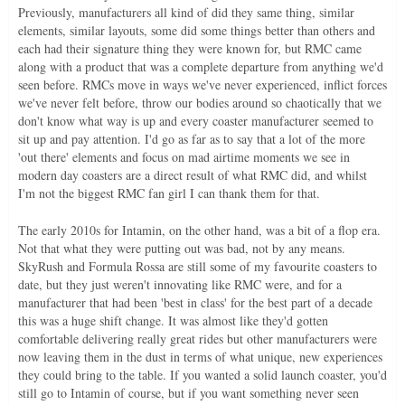
Previously, manufacturers all kind of did they same thing, similar
elements, similar layouts, some did some things better than others and
each had their signature thing they were known for, but RMC came
along with a product that was a complete departure from anything we'd
seen before. RMCs move in ways we've never experienced, inflict forces
we've never felt before, throw our bodies around so chaotically that we
don't know what way is up and every coaster manufacturer seemed to
sit up and pay attention. I'd go as far as to say that a lot of the more
'out there' elements and focus on mad airtime moments we see in
modern day coasters are a direct result of what RMC did, and whilst
I'm not the biggest RMC fan girl I can thank them for that.
The early 2010s for Intamin, on the other hand, was a bit of a flop era.
Not that what they were putting out was bad, not by any means.
SkyRush and Formula Rossa are still some of my favourite coasters to
date, but they just weren't innovating like RMC were, and for a
manufacturer that had been 'best in class' for the best part of a decade
this was a huge shift change. It was almost like they'd gotten
comfortable delivering really great rides but other manufacturers were
now leaving them in the dust in terms of what unique, new experiences
they could bring to the table. If you wanted a solid launch coaster, you'd
still go to Intamin of course, but if you want something never seen