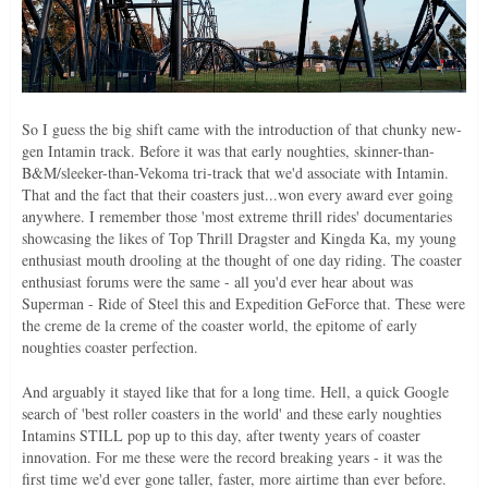
So I guess the big shift came with the introduction of that chunky new-
gen Intamin track. Before it was that early noughties, skinner-than-
B&M/sleeker-than-Vekoma tri-track that we'd associate with Intamin.
That and the fact that their coasters just...won every award ever going
anywhere. I remember those 'most extreme thrill rides' documentaries
showcasing the likes of Top Thrill Dragster and Kingda Ka, my young
enthusiast mouth drooling at the thought of one day riding. The coaster
enthusiast forums were the same - all you'd ever hear about was
Superman - Ride of Steel this and Expedition GeForce that. These were
the creme de la creme of the coaster world, the epitome of early
noughties coaster perfection.
And arguably it stayed like that for a long time. Hell, a quick Google
search of 'best roller coasters in the world' and these early noughties
Intamins STILL pop up to this day, after twenty years of coaster
innovation. For me these were the record breaking years - it was the
first time we'd ever gone taller, faster, more airtime than ever before.