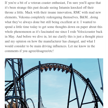
If you're a bit of a veteran coaster enthusiast, I'm sure you'll agree that
it's been strange this past decade seeing Intamin knocked off their
throne a little. Mack with their insane innovation, RMC with mad new
elements, Vekoma completely redesigning themselves, B&M...doing
what they've always done but still being excellent at it. I wanted to
spend a little time today to get some thoughts down on paper about this
whole phenomenon as it's fascinated me since I rode Velocicoaster back
in May. And before we dive in, let me clarify this is just a thought piece
and my opinion on how the manufacturer has changed, and what I
would consider to be main driving influences. Let me know in the
comments if you agree/disagree/etc!