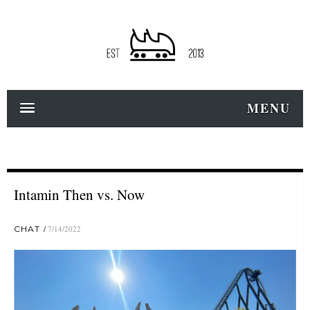
MENU
Intamin Then vs. Now
CHAT
7/14/2022