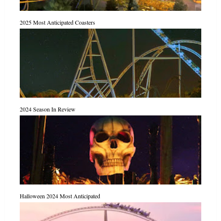
2025 Most Anticipated Coasters
2024 Season In Review
Halloween 2024 Most Anticipated