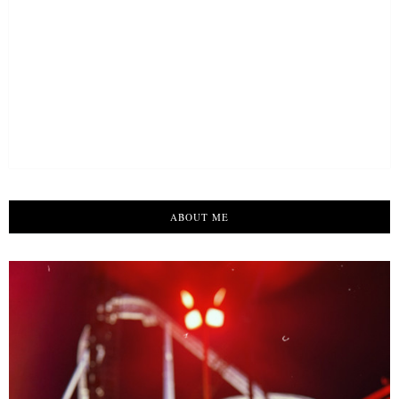
ABOUT ME