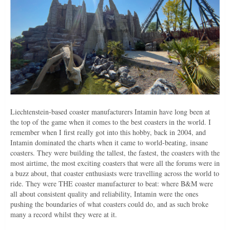
Liechtenstein-based coaster manufacturers Intamin have long been at
the top of the game when it comes to the best coasters in the world. I
remember when I first really got into this hobby, back in 2004, and
Intamin dominated the charts when it came to world-beating, insane
coasters. They were building the tallest, the fastest, the coasters with the
most airtime, the most exciting coasters that were all the forums were in
a buzz about, that coaster enthusiasts were travelling across the world to
ride. They were THE coaster manufacturer to beat: where B&M were
all about consistent quality and reliability, Intamin were the ones
pushing the boundaries of what coasters could do, and as such broke
many a record whilst they were at it.