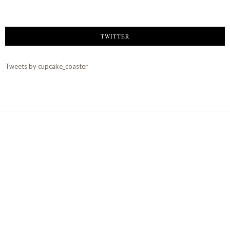
TWITTER
Tweets by cupcake_coaster