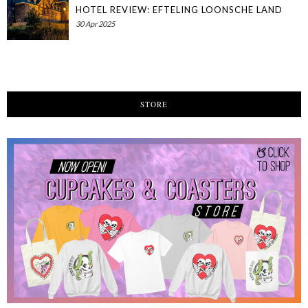
HOTEL REVIEW: EFTELING LOONSCHE LAND
30 Apr 2025
STORE