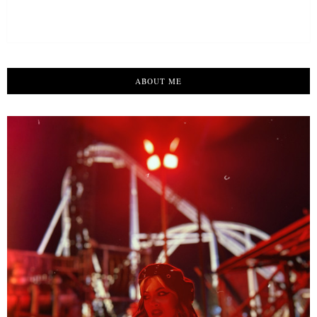
ABOUT ME