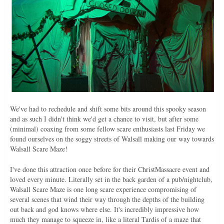
We've had to rechedule and shift some bits around this spooky season
and as such I didn't think we'd get a chance to visit, but after some
(minimal) coaxing from some fellow scare enthusiasts last Friday we
found ourselves on the soggy streets of Walsall making our way towards
Walsall Scare Maze!
I've done this attraction once before for their ChristMassacre event and
loved every minute. Literally set in the back garden of a pub/nightclub,
Walsall Scare Maze is one long scare experience compromising of
several scenes that wind their way through the depths of the building
out back and god knows where else. It's incredibly impressive how
much they manage to squeeze in, like a literal Tardis of a maze that