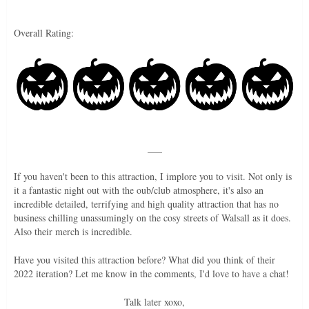
Overall Rating:
___
If you haven't been to this attraction, I implore you to visit. Not only is
it a fantastic night out with the oub/club atmosphere, it's also an
incredible detailed, terrifying and high quality attraction that has no
business chilling unassumingly on the cosy streets of Walsall as it does.
Also their merch is incredible.
Have you visited this attraction before? What did you think of their
2022 iteration? Let me know in the comments, I'd love to have a chat!
Talk later xoxo,