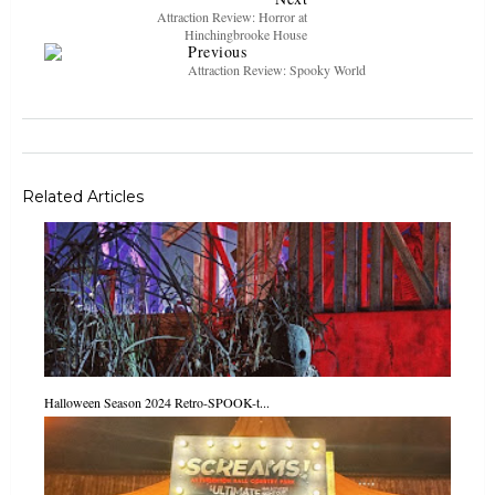
Attraction Review: Horror at
Hinchingbrooke House
Previous
Attraction Review: Spooky World
Related Articles
Halloween Season 2024 Retro-SPOOK-t...