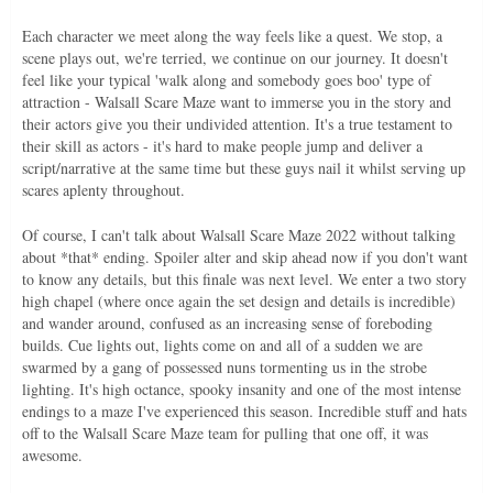
Each character we meet along the way feels like a quest. We stop, a
scene plays out, we're terried, we continue on our journey. It doesn't
feel like your typical 'walk along and somebody goes boo' type of
attraction - Walsall Scare Maze want to immerse you in the story and
their actors give you their undivided attention. It's a true testament to
their skill as actors - it's hard to make people jump and deliver a
script/narrative at the same time but these guys nail it whilst serving up
scares aplenty throughout.
Of course, I can't talk about Walsall Scare Maze 2022 without talking
about *that* ending. Spoiler alter and skip ahead now if you don't want
to know any details, but this finale was next level. We enter a two story
high chapel (where once again the set design and details is incredible)
and wander around, confused as an increasing sense of foreboding
builds. Cue lights out, lights come on and all of a sudden we are
swarmed by a gang of possessed nuns tormenting us in the strobe
lighting. It's high octance, spooky insanity and one of the most intense
endings to a maze I've experienced this season. Incredible stuff and hats
off to the Walsall Scare Maze team for pulling that one off, it was
awesome.