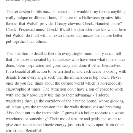
The set design in this maze is fantastic - I wouldn't say there's anything
really unique or different here, it's more of a Halloween greatest hits
flavour that Walsall provide. Creepy clowns? Check. Haunted house?
Check. Possessed nuns? Check! It's all the characters we know and love
but Walsall do it all with an extra finesse that means their maze better
put together than others.
The attention to detail is there in every single room, and you can tell
that this maze is created by enthusiasts who have seen what others have
done, taken inspiration and gone away and done it better themselves.
It's a beautiful attraction to be terrified in and each scene is oozing with
details from every angle such that the immersion is top notch. Never
once do you feel think about the outside world which is horrendously
claustrophic at times. The attraction don't have a ton of space to work
with and they absolutely use this to their advantage - I adored
wandering through the corridors of the haunted house, whose glowing
oil lamps give the impression that the walls themselves are breathing.
Also shout out to the incredible...I guess it's a boiler room/toxic waste
warehouse or something? Their use of texture and grids and water to
give each room some kinetic energy just sets it levels apart from other
attractions. Beautiful.