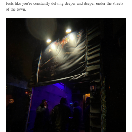
feels like you're constantly delving deeper and deeper under the streets
of the town.