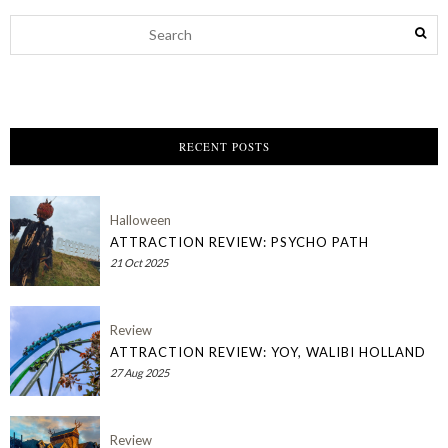
RECENT POSTS
Halloween
ATTRACTION REVIEW: PSYCHO PATH
21 Oct 2025
Review
ATTRACTION REVIEW: YOY, WALIBI HOLLAND
27 Aug 2025
Review