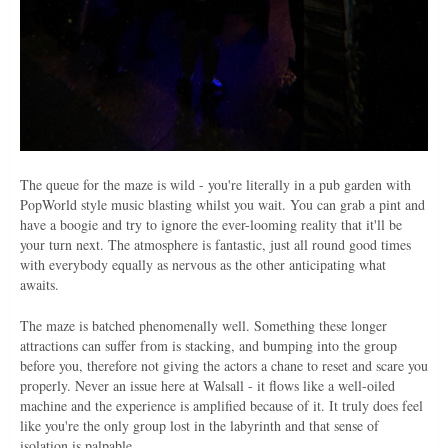
The queue for the maze is wild - you're literally in a pub garden with
PopWorld style music blasting whilst you wait. You can grab a pint and
have a boogie and try to ignore the ever-looming reality that it'll be
your turn next. The atmosphere is fantastic, just all round good times
with everybody equally as nervous as the other anticipating what
awaits.
The maze is batched phenomenally well. Something these longer
attractions can suffer from is stacking, and bumping into the group
before you, therefore not giving the actors a chane to reset and scare you
properly. Never an issue here at Walsall - it flows like a well-oiled
machine and the experience is amplified because of it. It truly does feel
like you're the only group lost in the labyrinth and that sense of
isolation is palpable.