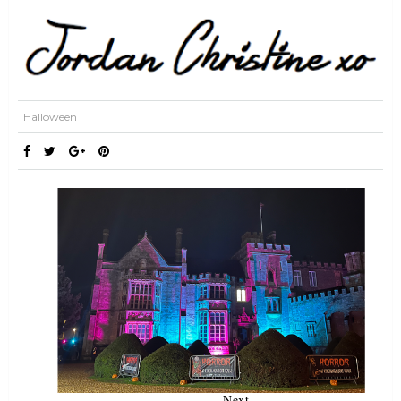
Halloween
Next