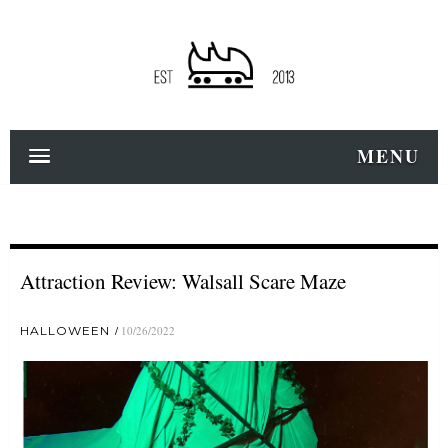
MENU
Attraction Review: Walsall Scare Maze
HALLOWEEN
10/26/2022