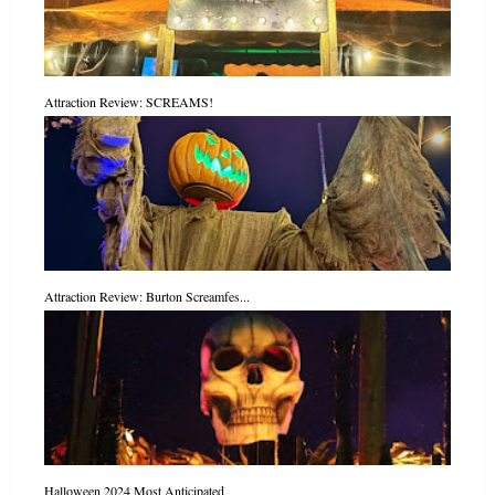
Attraction Review: SCREAMS!
Attraction Review: Burton Screamfes...
Halloween 2024 Most Anticipated