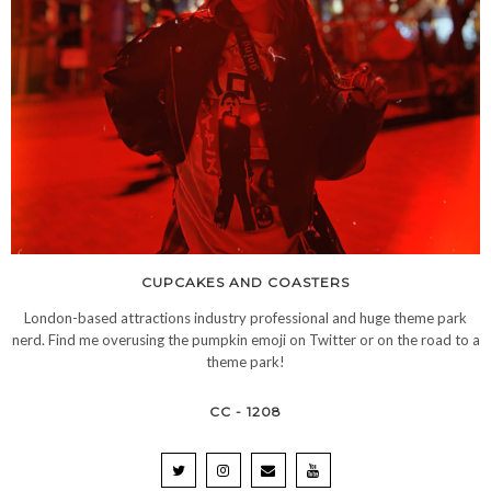
CUPCAKES AND COASTERS
London-based attractions industry professional and huge theme park
nerd. Find me overusing the pumpkin emoji on Twitter or on the road to a
theme park!
CC - 1208