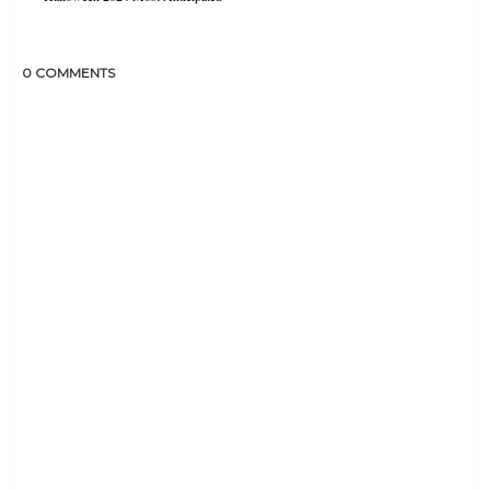
0 COMMENTS