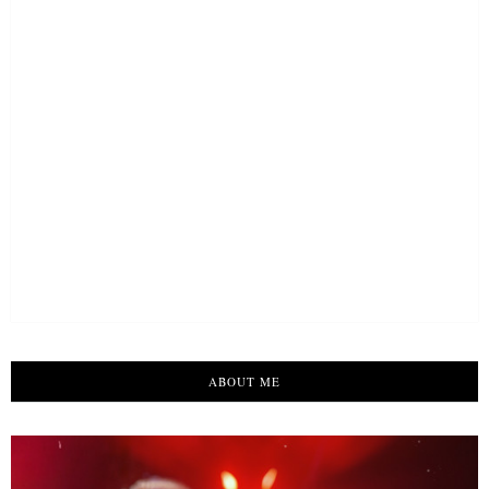
ABOUT ME