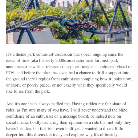
It's a theme park enthusiast discussion that's been ongoing since the
dawn of time (aka the early 2000s on coaster nerd forums): park
announces a new ride, releases concept art, maybe an animated visual or
POV, and before the place has even had a chance to drill a support into
the ground there's replies from enthusiasts complaing how it looks slow,
or short, or poorly paced, or not exactly what they specifically would
like to see from the park.
And it's one that's always baffled me. Having ridden my fair share of
rides, as I'm sure many of you have, I will never understand the blind
confidence of an enthusiast on a message board, or indeed now on
social media, boldly declaring their opinion on a ride that not only they
haven't ridden, but that isn't even built yet. I wanted to dive a little
deeper into this discussion today and explore why it's ultimately