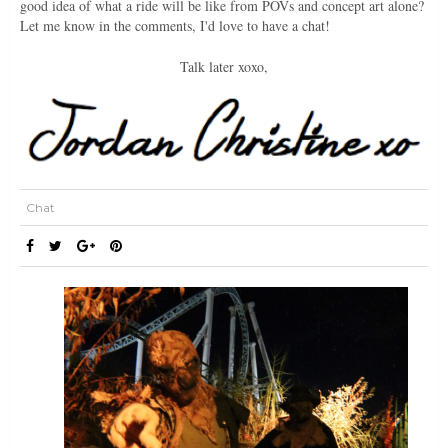
good idea of what a ride will be like from POVs and concept art alone?
Let me know in the comments, I'd love to have a chat!
Talk later xoxo,
Chat