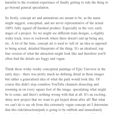
harmful to the eventual experience of finally getting to ride the thing to
go beyond general speculation.
So firstly, concept art and animations are meant to be, as the name
might suggest, conceptual, and are never representative of the actual
100% fully signed off finished product. Especially in the very early
stages of a project. So we might see different train designs, a slightly
wider track, trees or rockwork where there doesn't end up being any,
etc. A lot of the time, concept art is used to 'sell in' an idea as opposed
to being actual, detailed blueprints of the thing. It's an idealised, top
line version of what the attraction might look like and therefore you'll
often find the details are foggy and vague.
Think those wishy-washy conceptual paintngs of Epic Universe in the
early days - there was pretty much no defining detail in those images
but rather a generalised idea of what the park would look like. Of
course this didn't stop countless YouTube channels dissecting and
zooming in on every square foot of the image, speculating what might
be to come, and there's nothing wrong with that at all. It's an exciting,
shiny new project that we want to get hyped about after all! But what
we can't do is say oh from this extremely vague concept art I determine
that this ride/attraction/park is going to be rubbish and immediately