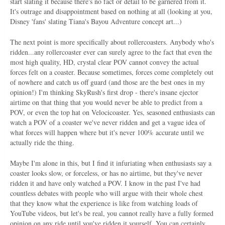
start slating it because there's no fact or detail to be garnered from it.
It's outrage and disappointment based on nothing at all (looking at you,
Disney 'fans' slating Tiana's Bayou Adventure concept art...)
The next point is more specifically about rollercoasters. Anybody who's
ridden...any rollercoaster ever can surely agree to the fact that even the
most high quality, HD, crystal clear POV cannot convey the actual
forces felt on a coaster. Because sometimes, forces come completely out
of nowhere and catch us off guard (and those are the best ones in my
opinion!) I'm thinking SkyRush's first drop - there's insane ejector
airtime on that thing that you would never be able to predict from a
POV, or even the top hat on Velocicoaster. Yes, seasoned enthusiasts can
watch a POV of a coaster we've never ridden and get a vague idea of
what forces will happen where but it's never 100% accurate until we
actually ride the thing.
Maybe I'm alone in this, but I find it infuriating when enthusiasts say a
coaster looks slow, or forceless, or has no airtime, but they've never
ridden it and have only watched a POV. I know in the past I've had
countless debates with people who will argue with their whole chest
that they know what the experience is like from watching loads of
YouTube videos, but let's be real, you cannot really have a fully formed
opinion on any ride until you've ridden it yourself. You can certainly