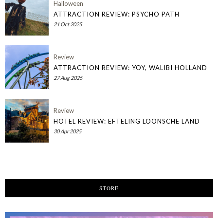
Halloween
ATTRACTION REVIEW: PSYCHO PATH
21 Oct 2025
Review
ATTRACTION REVIEW: YOY, WALIBI HOLLAND
27 Aug 2025
Review
HOTEL REVIEW: EFTELING LOONSCHE LAND
30 Apr 2025
STORE