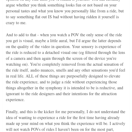
argue whether you think something looks fun or not based on your
personal tastes and what you know you personally like from a ride, but
to say something flat out IS bad without having ridden it yourself is
crazy to me.
And to add to that - when you watch a POV the only sense of the ride
you get is visual, maybe a little aural, but I'd argue the latter depends
on the quality of the video in question. Your sensory is experience of
the ride is reduced to a detached visual one (eg filtered through the lens
of a camera and then again through the screen of the device you're
watching on). You're completely removed from the actual sensation of
the ride itself, audio nuances, smells and any other sensations you'd feel
in real life. ALL of these things are purposefully designed to elevate
the ride experience, and to judge a ride without experiencing those
things altogether in the symphony it is intended to be is reductive, and
ignorant to the ride designers and their intentions for the attraction
experience.
Finally, and this is the kicker for me personally, I do not understand the
idea of wanting to experience a ride for the first time having already
made up your mind on what you think the experience will be. I actively
will not watch POVs of rides I haven't been on for the most part,