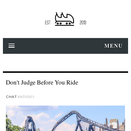
MENU
Don't Judge Before You Ride
CHAT
8/25/2023