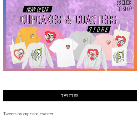
TWITTER
Tweets by cupcake_coaster