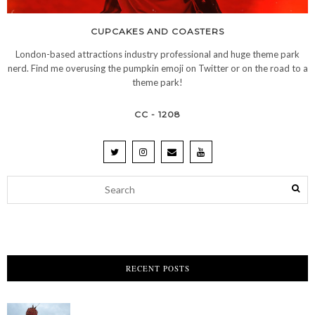
CUPCAKES AND COASTERS
London-based attractions industry professional and huge theme park
nerd. Find me overusing the pumpkin emoji on Twitter or on the road to a
theme park!
CC - 1208
RECENT POSTS