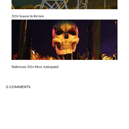
2024 Season In Review
Halloween 2024 Most Anticipated
0 COMMENTS