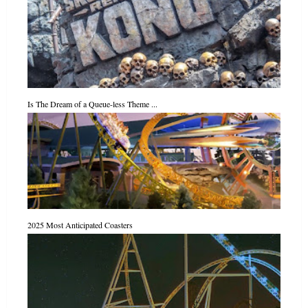
Is The Dream of a Queue-less Theme ...
2025 Most Anticipated Coasters