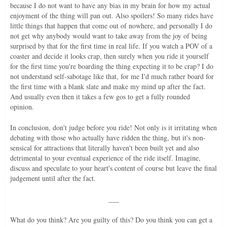
because I do not want to have any bias in my brain for how my actual
enjoyment of the thing will pan out. Also spoilers! So many rides have
little things that happen that come out of nowhere, and personally I do
not get why anybody would want to take away from the joy of being
surprised by that for the first time in real life. If you watch a POV of a
coaster and decide it looks crap, then surely when you ride it yourself
for the first time you're boarding the thing expecting it to be crap? I do
not understand self-sabotage like that, for me I'd much rather board for
the first time with a blank slate and make my mind up after the fact.
And usually even then it takes a few gos to get a fully rounded
opinion.
In conclusion, don't judge before you ride! Not only is it irritating when
debating with those who actually have ridden the thing, but it's non-
sensical for attractions that literally haven't been built yet and also
detrimental to your eventual experience of the ride itself. Imagine,
discuss and speculate to your heart's content of course but leave the final
judgement until after the fact.
___
What do you think? Are you guilty of this? Do you think you can get a