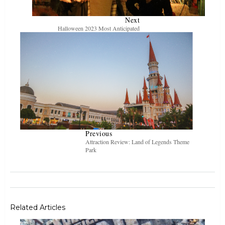
Next
Halloween 2023 Most Anticipated
Previous
Attraction Review: Land of Legends Theme
Park
Related Articles