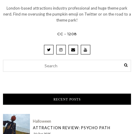
London-based attractions industry professional and huge theme park
nerd. Find me overusing the pumpkin emoji on Twitter or on the road to a
theme park!
CC - 1208
RECENT POSTS
Halloween
ATTRACTION REVIEW: PSYCHO PATH
21 Oct 2025