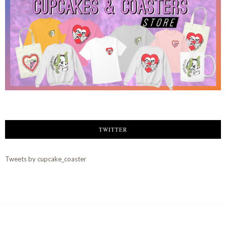
TWITTER
Tweets by cupcake_coaster