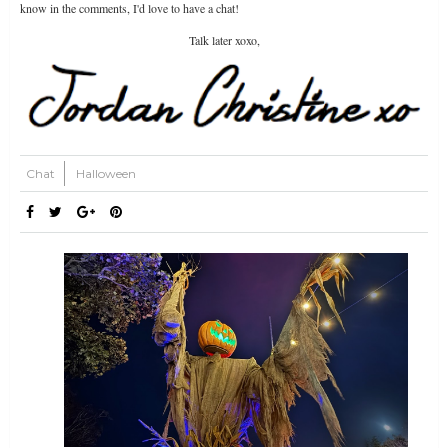
know in the comments, I'd love to have a chat!
Talk later xoxo,
Chat
Halloween