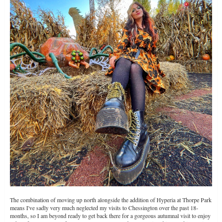
The combination of moving up north alongside the addition of Hyperia at Thorpe Park
means I've sadly very much neglected my visits to Chessington over the past 18-
months, so I am beyond ready to get back there for a gorgeous autumnal visit to enjoy