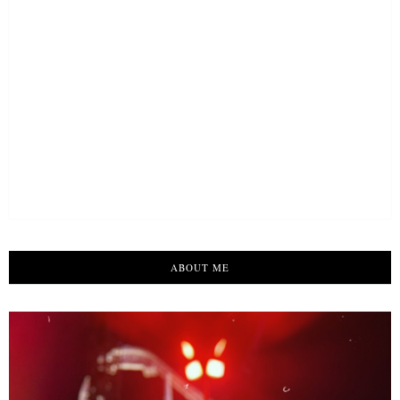
ABOUT ME