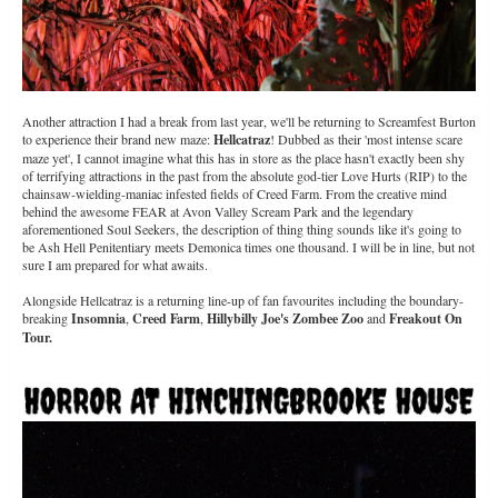
Another attraction I had a break from last year, we'll be returning to Screamfest Burton
to experience their brand new maze:
Hellcatraz
! Dubbed as their 'most intense scare
maze yet', I cannot imagine what this has in store as the place hasn't exactly been shy
of terrifying attractions in the past from the absolute god-tier Love Hurts (RIP) to the
chainsaw-wielding-maniac infested fields of Creed Farm. From the creative mind
behind the awesome FEAR at Avon Valley Scream Park and the legendary
aforementioned Soul Seekers, the description of thing thing sounds like it's going to
be Ash Hell Penitentiary meets Demonica times one thousand. I will be in line, but not
sure I am prepared for what awaits.
Alongside Hellcatraz is a returning line-up of fan favourites including the boundary-
breaking
Insomnia
,
Creed Farm
,
Hillybilly Joe's Zombee Zoo
and
Freakout On
Tour.