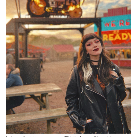
Last year, after visiting every year since 2013, I took a year off from visiting