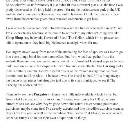
Shocktoberfest as unfortunately it just didn't fit into our travel plans. At the time I was
pretty devastated as it's long held the crown for my favourite scream park in the UK
and couldn't coprehend a Halloween without it, however I think the time and space
away from the event has given me a renewed excitement to get back!
I was absolutely obsessed with
Doomtown
when we first experienced it in 2022 and
I'm also practically foaming at the mouth to get back to my other returning favs like
Chop Shop
(my beloved),
Coven of 13
and
The Cellar
, which I'm so pleased are
still in operation as they hold big Halloween nostalgia vibes for me.
I've largely stayed away from most of the marketing for fear of spoilers as I like to go
into these things blind for maximum effect, but from what I can gather from the
website there are two new mazes and a new show.
CarnEvil Cabaret
appears to be a
dark twist on a classic burlesque setup with fire and scary effects,
The Carving
looks
to be a hillbilly cannibal family inspired reskin of the ever-changing massive maze
location next to Chop Shop - I believe it was The Island in 2022? This thing always
has fantastic set pieces but struggles just due to its size so intrigued to see if The
Carving has addressed this.
Then lastly we have
Purgatory
- there's very little info available which I love, but
from what I can gather this is an 'evil nun' theme, very trendy for UK attractions
currently so I can see why they've gone down that route! I'm expecting possession,
exorcisms, maybe some fire? I've already experienced one incredible exorcism scene at
Scare City this year as well as the incredible 'The Exorcism' at FEAR, so very keen to
see what Tulley's do to put their own unique spin on things!