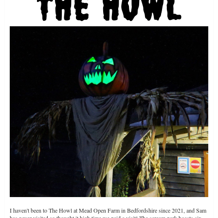
I haven't been to The Howl at Mead Open Farm in Bedfordshire since 2021, and Sam