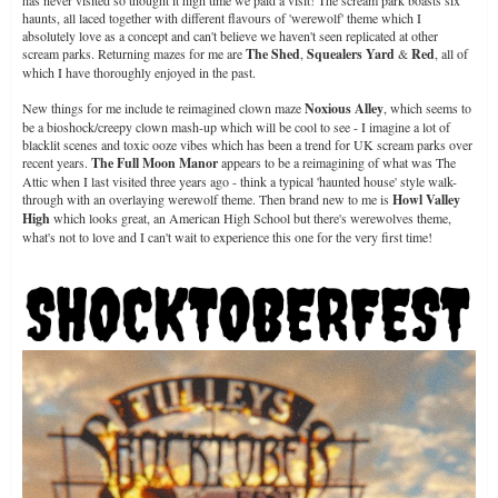
has never visited so thought it high time we paid a visit! The scream park boasts six
haunts, all laced together with different flavours of 'werewolf' theme which I
absolutely love as a concept and can't believe we haven't seen replicated at other
scream parks. Returning mazes for me are
The Shed
,
Squealers Yard
&
Red
, all of
which I have thoroughly enjoyed in the past.
New things for me include te reimagined clown maze
Noxious Alley
, which seems to
be a bioshock/creepy clown mash-up which will be cool to see - I imagine a lot of
blacklit scenes and toxic ooze vibes which has been a trend for UK scream parks over
recent years.
The Full Moon Manor
appears to be a reimagining of what was The
Attic when I last visited three years ago - think a typical 'haunted house' style walk-
through with an overlaying werewolf theme. Then brand new to me is
Howl Valley
High
which looks great, an American High School but there's werewolves theme,
what's not to love and I can't wait to experience this one for the very first time!