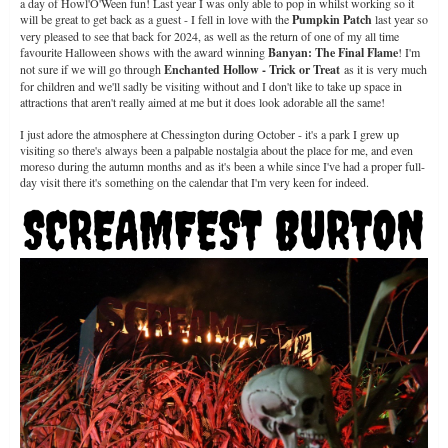
a day of Howl'O'Ween fun! Last year I was only able to pop in whilst working so it
will be great to get back as a guest - I fell in love with the
Pumpkin Patch
last year so
very pleased to see that back for 2024, as well as the return of one of my all time
favourite Halloween shows with the award winning
Banyan: The Final Flame
! I'm
not sure if we will go through
Enchanted Hollow - Trick or Treat
as it is very much
for children and we'll sadly be visiting without and I don't like to take up space in
attractions that aren't really aimed at me but it does look adorable all the same!
I just adore the atmosphere at Chessington during October - it's a park I grew up
visiting so there's always been a palpable nostalgia about the place for me, and even
moreso during the autumn months and as it's been a while since I've had a proper full-
day visit there it's something on the calendar that I'm very keen for indeed.