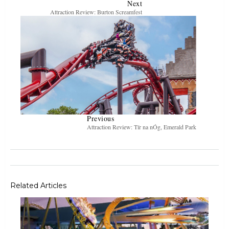
Next
Attraction Review: Burton Screamfest
Previous
Attraction Review: Tír na nÓg, Emerald Park
Related Articles