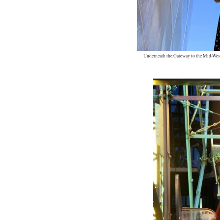
Underneath the Gateway to the Mid-West (