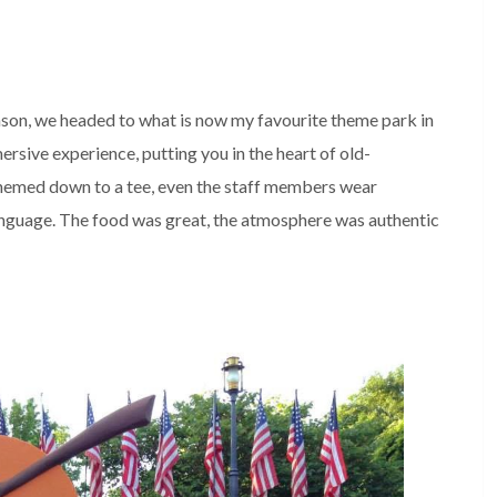
son, we headed to what is now my favourite theme park in
ersive experience, putting you in the heart of old-
hemed down to a tee, even the staff members wear
anguage. The food was great, the atmosphere was authentic