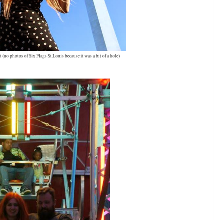
no photos of Six Flags St.Louis because it was a bit of a hole)