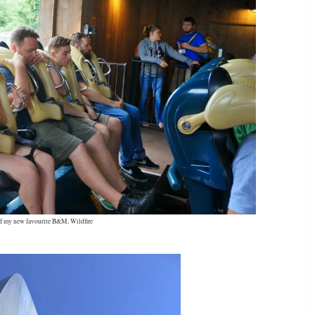
f my new favourite B&M, Wildfire