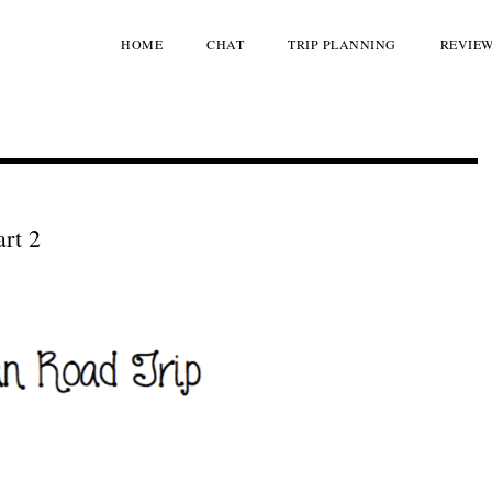
HOME
CHAT
TRIP PLANNING
REVIE
rt 2