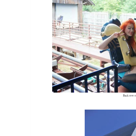
Back row o