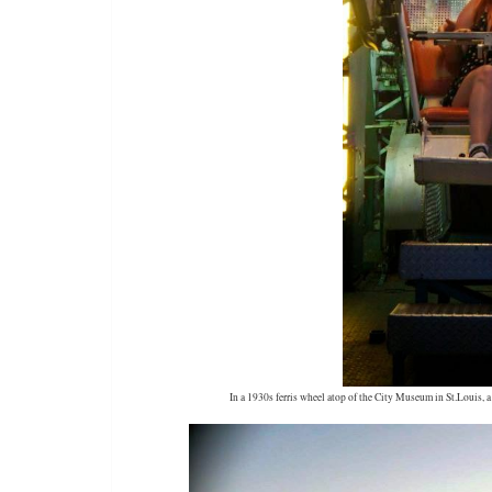
In a 1930s ferris wheel atop of the City Museum in St.Louis,