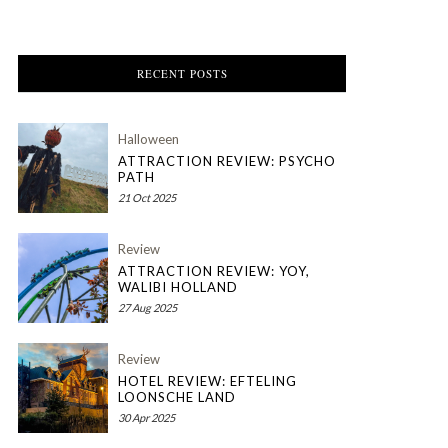
RECENT POSTS
Halloween
ATTRACTION REVIEW: PSYCHO
PATH
21 Oct 2025
Review
ATTRACTION REVIEW: YOY,
WALIBI HOLLAND
27 Aug 2025
Review
HOTEL REVIEW: EFTELING
LOONSCHE LAND
30 Apr 2025