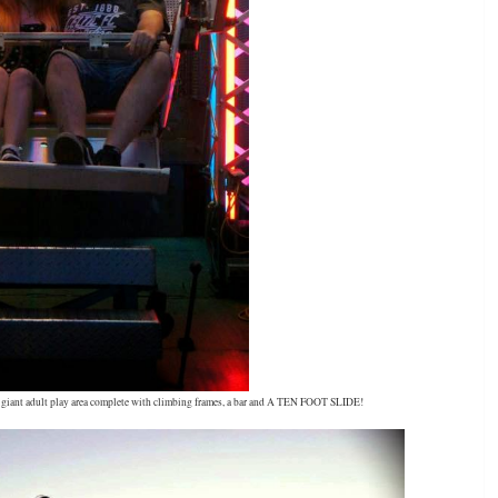
 a giant adult play area complete with climbing frames, a bar and A TEN FOOT SLIDE!