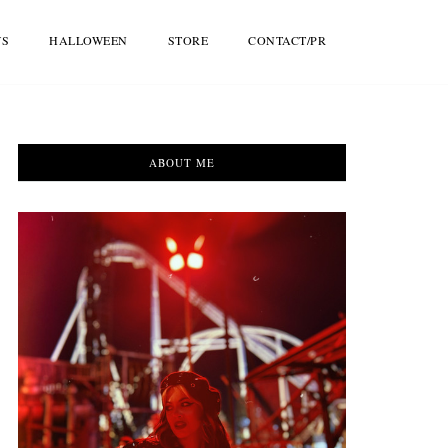
WS
HALLOWEEN
STORE
CONTACT/PR
ABOUT ME