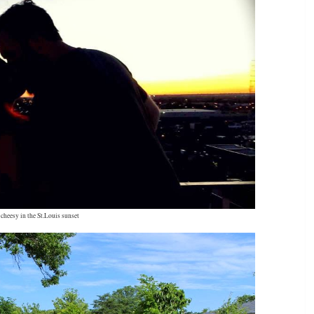
cheesy in the St.Louis sunset