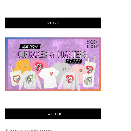
STORE
TWITTER