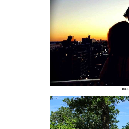
Being 