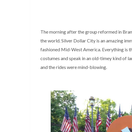
The morning after the group reformed in Bran
the world. Silver Dollar City is an amazing imm
fashioned Mid-West America. Everything is t
costumes and speak in an old-timey kind of l
and the rides were mind-blowing.