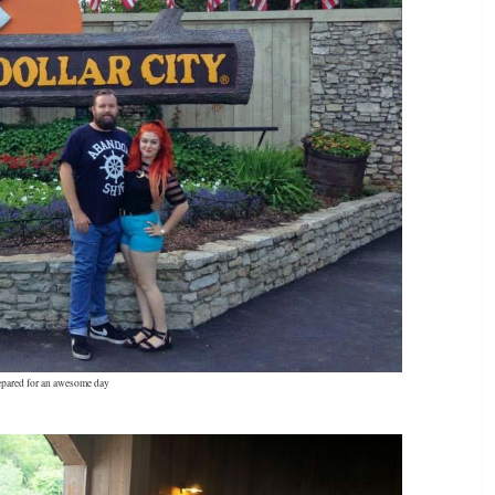
epared for an awesome day