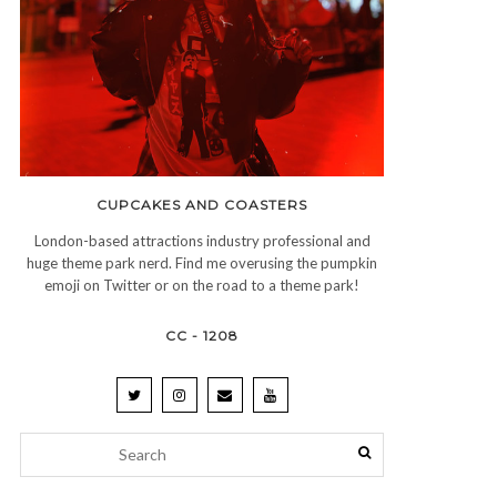
CUPCAKES AND COASTERS
London-based attractions industry professional and
huge theme park nerd. Find me overusing the pumpkin
emoji on Twitter or on the road to a theme park!
CC - 1208