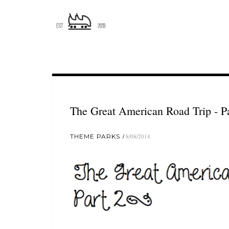
The Great American Road Trip - Pa
THEME PARKS
8/08/2014