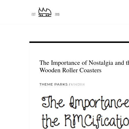
The Importance of Nostalgia and t
Wooden Roller Coasters
THEME PARKS
8/14/2014