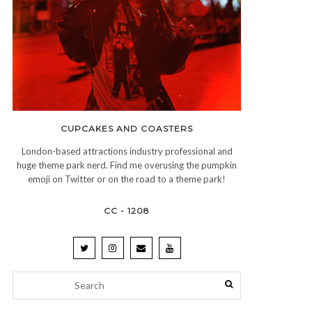
CUPCAKES AND COASTERS
London-based attractions industry professional and
huge theme park nerd. Find me overusing the pumpkin
emoji on Twitter or on the road to a theme park!
CC - 1208