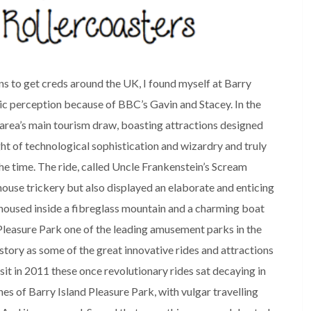
s to get creds around the UK, I found myself at Barry
lic perception because of BBC’s Gavin and Stacey. In the
area’s main tourism draw, boasting attractions designed
ht of technological sophistication and wizardry and truly
e time. The ride, called Uncle Frankenstein’s Scream
ouse trickery but also displayed an elaborate and enticing
e housed inside a fibreglass mountain and a charming boat
 Pleasure Park one of the leading amusement parks in the
istory as some of the great innovative rides and attractions
it in 2011 these once revolutionary rides sat decaying in
s of Barry Island Pleasure Park, with vulgar travelling