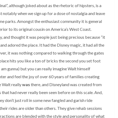
nal”, although joked about as the rhetoric of hipsters, is a
st notably when we sign up for a dose of nostalgia and leave
me parks. Amongst the enthusiast community it is general
erior to its original cousin on America’s West Coast.
ry, and thought it was people just being precious because “it
t and adored the place. It had the Disney magic, it had all the
wever, it was nothing compared to walking through the gates
lace hits you like a ton of bricks the second you set foot
I am gunna) but you can really imagine Walt himself
ter and feel the joy of over 60 years of families creating
e Walt really
was
there, and Disneyland was created from
 that had never really been seen before on this scale. And,
hey don’t just roll in some new fangled and garish ride
their rides are older than others. They give rehab sessions
tractions are blended with the style and personality of what