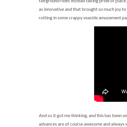
fairground rides instead taking pride of place
as innovative and that brought so much joy t
rotting in some crappy seaside amusement park
And so it got me thinking, and this has been o
advances are of course awesome and always w