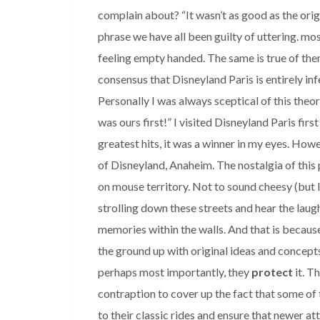
complain about? “It wasn’t as good as the origi
phrase we have all been guilty of uttering. mo
feeling empty handed. The same is true of the
consensus that Disneyland Paris is entirely inf
Personally I was always sceptical of this theo
was ours first!” I visited Disneyland Paris firs
greatest hits, it was a winner in my eyes. Ho
of Disneyland, Anaheim. The nostalgia of this p
on mouse territory. Not to sound cheesy (but 
strolling down these streets and hear the laugh
memories within the walls. And that is becaus
the ground up with original ideas and concepts
perhaps most importantly, they
protect
it. T
contraption to cover up the fact that some of 
to their classic rides and ensure that newer at