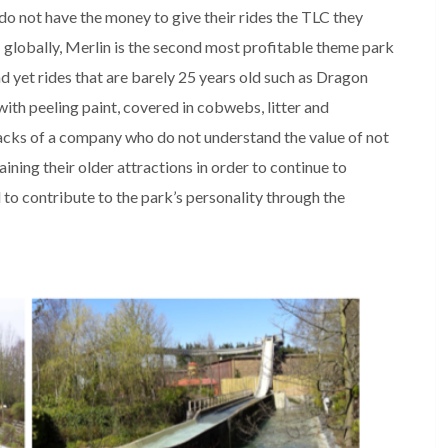
do not have the money to give their rides the TLC they
s: globally, Merlin is the second most profitable theme park
d yet rides that are barely 25 years old such as Dragon
ith peeling paint, covered in cobwebs, litter and
acks of a company who do not understand the value of not
aining their older attractions in order to continue to
 to contribute to the park’s personality through the