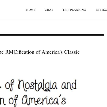
HOME
CHAT
TRIP PLANNING
REVIE
he RMCification of America's Classic