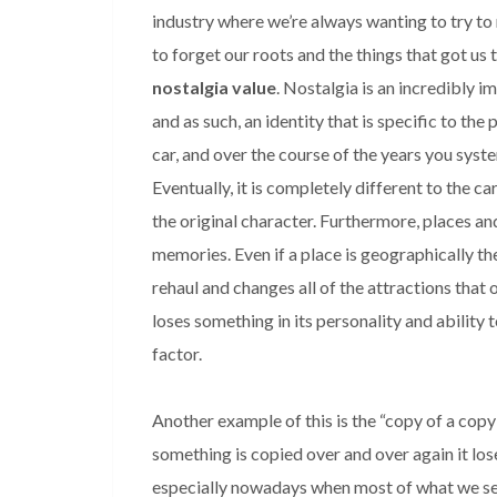
industry where we’re always wanting to try to 
to forget our roots and the things that got us t
nostalgia value
. Nostalgia is an incredibly 
and as such, an identity that is specific to the
car, and over the course of the years you syst
Eventually, it is completely different to the c
the original character. Furthermore, places an
memories. Even if a place is geographically the 
rehaul and changes all of the attractions that 
loses something in its personality and ability t
factor.
Another example of this is the “copy of a copy
something is copied over and over again it los
especially nowadays when most of what we se