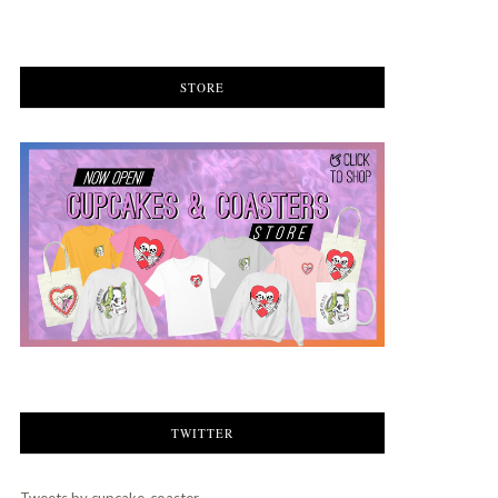
STORE
TWITTER