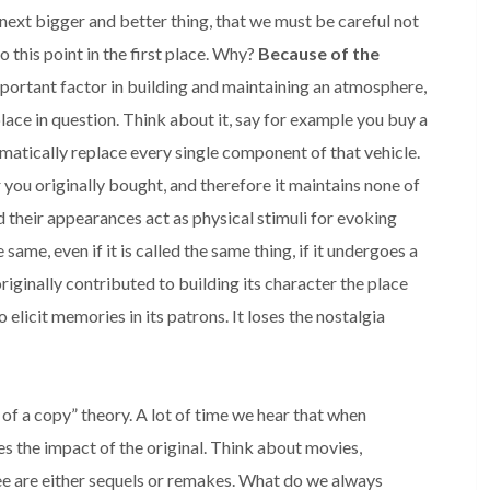
next bigger and better thing, that we must be careful not
o this point in the first place. Why?
Because of the
important factor in building and maintaining an atmosphere,
 place in question. Think about it, say for example you buy a
ematically replace every single component of that vehicle.
ar you originally bought, and therefore it maintains none of
d their appearances act as physical stimuli for evoking
same, even if it is called the same thing, if it undergoes a
originally contributed to building its character the place
o elicit memories in its patrons. It loses the nostalgia
 of a copy” theory. A lot of time we hear that when
es the impact of the original. Think about movies,
e are either sequels or remakes. What do we always