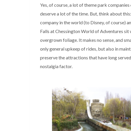
Yes, of course, a lot of theme park companies 
deserve a lot of the time. But, think about thi
company in the world (to Disney, of course) an
Falls at Chessington World of Adventures sit w
overgrown foliage. It makes no sense, and sm
only general upkeep of rides, but also in maint
preserve the attractions that have long served
nostalgia factor.