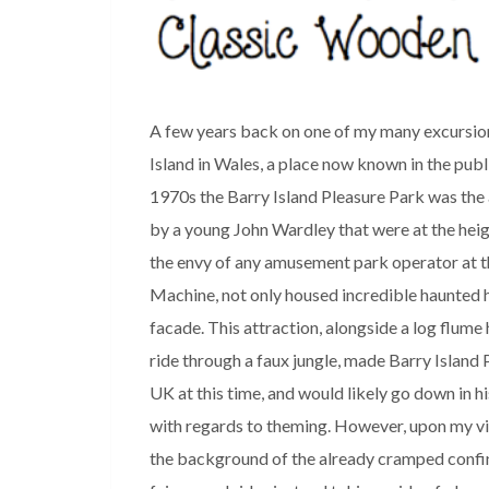
A few years back on one of my many excursion
Island in Wales, a place now known in the pub
1970s the Barry Island Pleasure Park was the 
by a young John Wardley that were at the heig
the envy of any amusement park operator at th
Machine, not only housed incredible haunted h
facade. This attraction, alongside a log flum
ride through a faux jungle, made Barry Island
UK at this time, and would likely go down in h
with regards to theming. However, upon my vis
the background of the already cramped confine