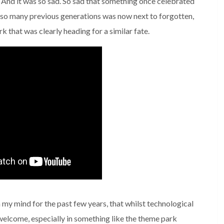
. And it was so sad. So sad that something once celebrated
o so many previous generations was now next to forgotten,
 that was clearly heading for a similar fate.
n my mind for the past few years, that whilst technological
elcome, especially in something like the theme park