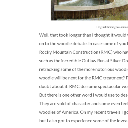
Original theming was removed
Well, that took longer than I thought it would t
on to the woodie debate. In case some of you 
Rocky Mountain Construction (RMC) who have
such as the incredible Outlaw Run at Silver D
retracking some of the more notorious woodie
woodie will be next for the RMC treatment? Ple
doubt about it, RMC do some spectacular work. 
But there is one other word I would use to des
They are void of character and some even feel 
woodies of America. On my recent travels I g
but I also got to experience some of the lovea