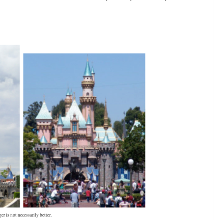
er is not necessarily better.