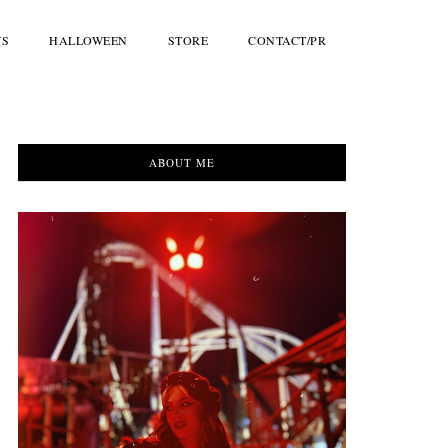
WS
HALLOWEEN
STORE
CONTACT/PR
ABOUT ME