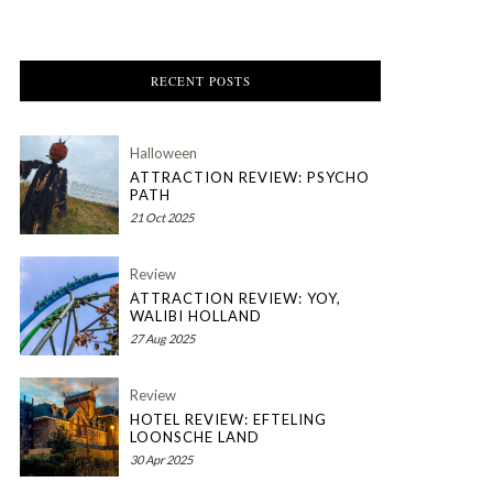
RECENT POSTS
Halloween
ATTRACTION REVIEW: PSYCHO
PATH
21 Oct 2025
Review
ATTRACTION REVIEW: YOY,
WALIBI HOLLAND
27 Aug 2025
Review
HOTEL REVIEW: EFTELING
LOONSCHE LAND
30 Apr 2025