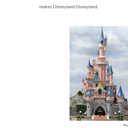
makes Disneyland Disneyland.
Bigg