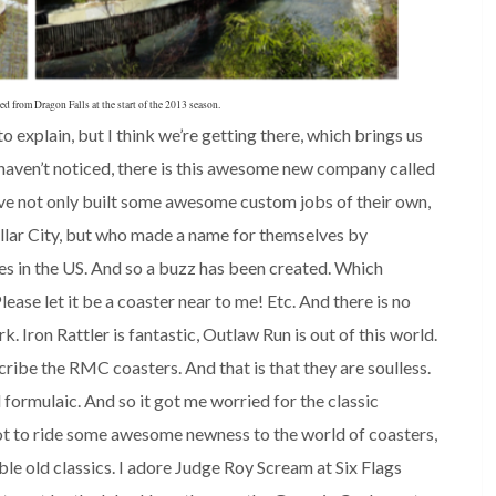
 from Dragon Falls at the start of the 2013 season.
o explain, but I think we’re getting there, which brings us
haven’t noticed, there is this awesome new company called
 not only built some awesome custom jobs of their own,
ollar City, but who made a name for themselves by
s in the US. And so a buzz has been created. Which
ase let it be a coaster near to me! Etc. And there is no
Iron Rattler is fantastic, Outlaw Run is out of this world.
cribe the RMC coasters. And that is that they are soulless.
formulaic. And so it got me worried for the classic
ot to ride some awesome newness to the world of coasters,
ble old classics. I adore Judge Roy Scream at Six Flags