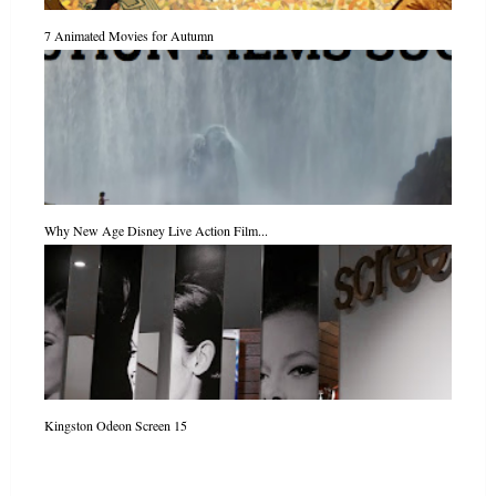
7 Animated Movies for Autumn
Why New Age Disney Live Action Film...
Kingston Odeon Screen 15