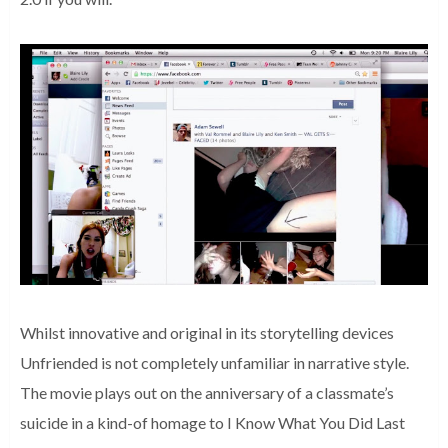
Whilst innovative and original in its storytelling devices
Unfriended is not completely unfamiliar in narrative style.
The movie plays out on the anniversary of a classmate’s
suicide in a kind-of homage to I Know What You Did Last