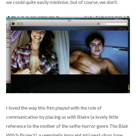
we could quite easily minimise, but of course, we don’t.
I loved the way this film played with the role of
communication by placing us with Blaire (a lovely little
reference to the mother of the selfie-horror genre The Blair
Witch Project), a seemingly innocent girl-next-door type