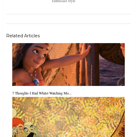
Enthusiast Style
Related Articles
7 Thoughts I Had Whilst Watching Mo...