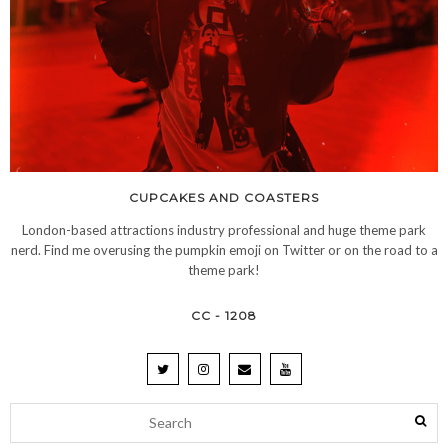
CUPCAKES AND COASTERS
London-based attractions industry professional and huge theme park
nerd. Find me overusing the pumpkin emoji on Twitter or on the road to a
theme park!
CC - 1208