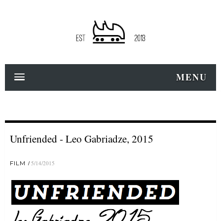
MENU
Unfriended - Leo Gabriadze, 2015
FILM
5/14/2015