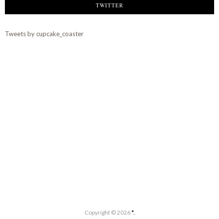
TWITTER
Tweets by cupcake_coaster
Copyright ©
2026
*.