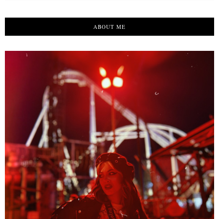
ABOUT ME