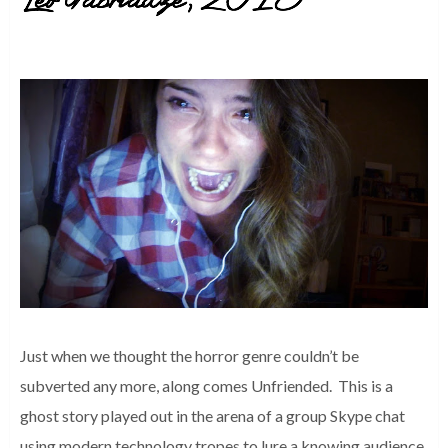
Just when we thought the horror genre couldn’t be
subverted any more, along comes Unfriended. This is a
ghost story played out in the arena of a group Skype chat
using modern technology tropes to lure a knowing audience