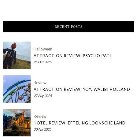
RECENT POSTS
Halloween
ATTRACTION REVIEW: PSYCHO PATH
21 Oct 2025
Review
ATTRACTION REVIEW: YOY, WALIBI HOLLAND
27 Aug 2025
Review
HOTEL REVIEW: EFTELING LOONSCHE LAND
30 Apr 2025