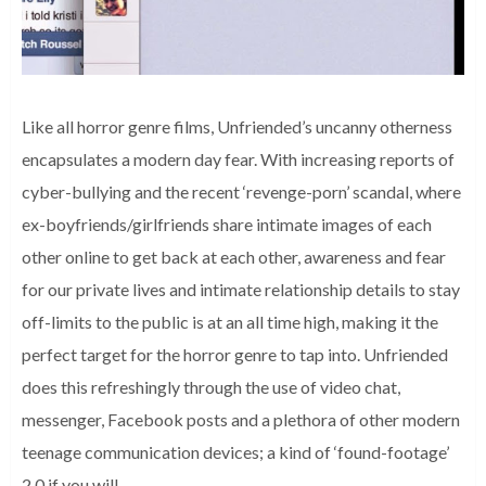
Like all horror genre films, Unfriended’s uncanny otherness
encapsulates a modern day fear. With increasing reports of
cyber-bullying and the recent ‘revenge-porn’ scandal, where
ex-boyfriends/girlfriends share intimate images of each
other online to get back at each other, awareness and fear
for our private lives and intimate relationship details to stay
off-limits to the public is at an all time high, making it the
perfect target for the horror genre to tap into. Unfriended
does this refreshingly through the use of video chat,
messenger, Facebook posts and a plethora of other modern
teenage communication devices; a kind of ‘found-footage’
2.0 if you will.