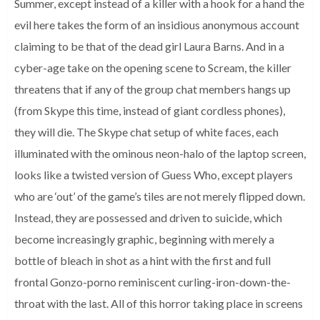
Summer, except instead of a killer with a hook for a hand the
evil here takes the form of an insidious anonymous account
claiming to be that of the dead girl Laura Barns. And in a
cyber-age take on the opening scene to Scream, the killer
threatens that if any of the group chat members hangs up
(from Skype this time, instead of giant cordless phones),
they will die. The Skype chat setup of white faces, each
illuminated with the ominous neon-halo of the laptop screen,
looks like a twisted version of Guess Who, except players
who are ‘out’ of the game’s tiles are not merely flipped down.
Instead, they are possessed and driven to suicide, which
become increasingly graphic, beginning with merely a
bottle of bleach in shot as a hint with the first and full
frontal Gonzo-porno reminiscent curling-iron-down-the-
throat with the last. All of this horror taking place in screens