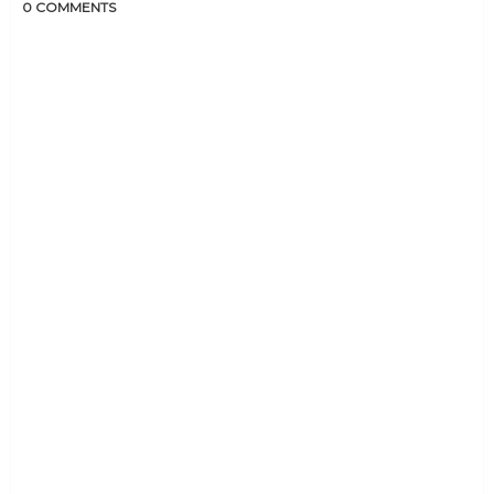
0 COMMENTS