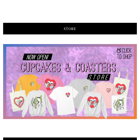
STORE