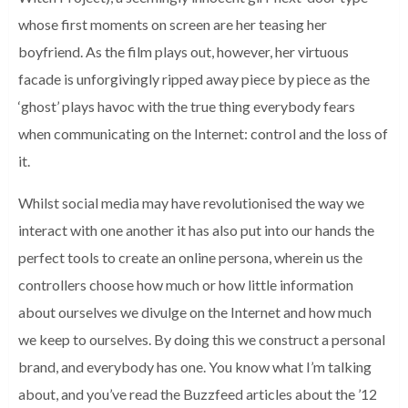
whose first moments on screen are her teasing her
boyfriend. As the film plays out, however, her virtuous
facade is unforgivingly ripped away piece by piece as the
‘ghost’ plays havoc with the true thing everybody fears
when communicating on the Internet: control and the loss of
it.
Whilst social media may have revolutionised the way we
interact with one another it has also put into our hands the
perfect tools to create an online persona, wherein us the
controllers choose how much or how little information
about ourselves we divulge on the Internet and how much
we keep to ourselves. By doing this we construct a personal
brand, and everybody has one. You know what I’m talking
about, and you’ve read the Buzzfeed articles about the ’12