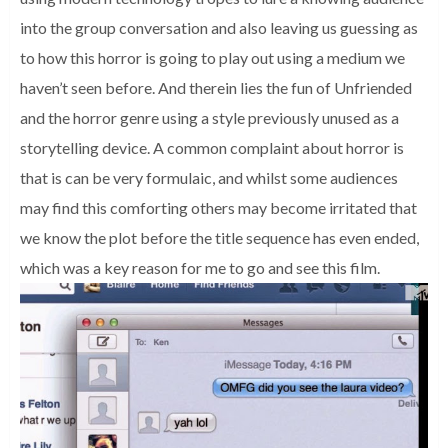
into the group conversation and also leaving us guessing as
to how this horror is going to play out using a medium we
haven’t seen before. And therein lies the fun of Unfriended
and the horror genre using a style previously unused as a
storytelling device. A common complaint about horror is
that is can be very formulaic, and whilst some audiences
may find this comforting others may become irritated that
we know the plot before the title sequence has even ended,
which was a key reason for me to go and see this film.