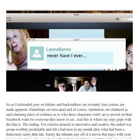
So as Unfriended goes on bitches and backstabbers are revealed, true colours are
made apparent, friendships are torn apart and of course, reputations are shattered as
each damning piece of evidence as to who these characters
really
are is posted on their
Facebook walls for everyone they know to see. And this is where my only gripe with
the film is. The ending. For a horror praised as innovative and creative, the ended was
groan-worthily predictable and left a bad taste in my mouth after what had been a
deliciously nasty little tale. Surely the ultimate pay-off of a movie that plays with your