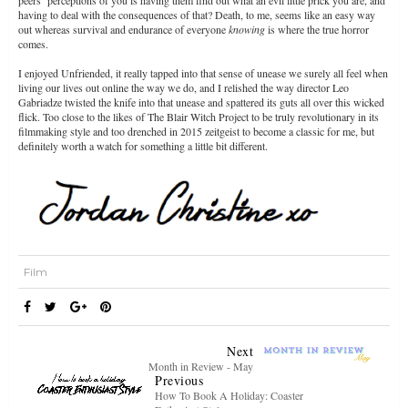
peers’ perceptions of you is having them find out what an evil little prick you are, and
having to deal with the consequences of that? Death, to me, seems like an easy way
out whereas survival and endurance of everyone
knowing
is where the true horror
comes.
I enjoyed Unfriended, it really tapped into that sense of unease we surely all feel when
living our lives out online the way we do, and I relished the way director Leo
Gabriadze twisted the knife into that unease and spattered its guts all over this wicked
flick. Too close to the likes of The Blair Witch Project to be truly revolutionary in its
filmmaking style and too drenched in 2015 zeitgeist to become a classic for me, but
definitely worth a watch for something a little bit different.
Film
Next
Month in Review - May
Previous
How To Book A Holiday: Coaster