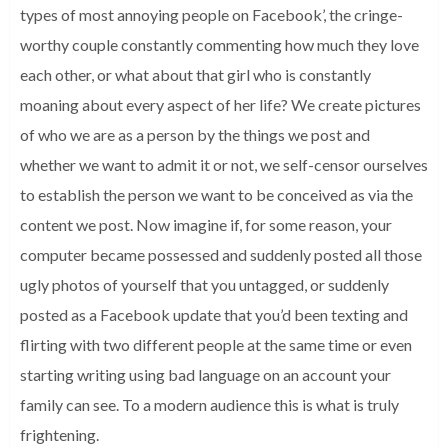
types of most annoying people on Facebook’, the cringe-
worthy couple constantly commenting how much they love
each other, or what about that girl who is constantly
moaning about every aspect of her life? We create pictures
of who we are as a person by the things we post and
whether we want to admit it or not, we self-censor ourselves
to establish the person we want to be conceived as via the
content we post. Now imagine if, for some reason, your
computer became possessed and suddenly posted all those
ugly photos of yourself that you untagged, or suddenly
posted as a Facebook update that you’d been texting and
flirting with two different people at the same time or even
starting writing using bad language on an account your
family can see. To a modern audience this is what is truly
frightening.