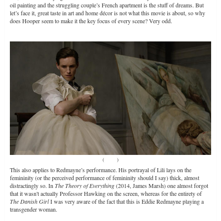
oil painting and the struggling couple’s French apartment is the stuff of dreams. But
let’s face it, great taste in art and home décor is not what this movie is about, so why
does Hooper seem to make it the key focus of every scene? Very odd.
(
Source
)
This also applies to Redmayne’s performance. His portrayal of Lili lays on the
femininity (or the perceived performance of femininity should I say) thick, almost
distractingly so. In
The Theory of Everything
(2014, James Marsh) one almost forgot
that it wasn't actually Professor Hawking on the screen, whereas for the entirety of
The Danish Girl
I was very aware of the fact that this is Eddie Redmayne playing a
transgender woman.