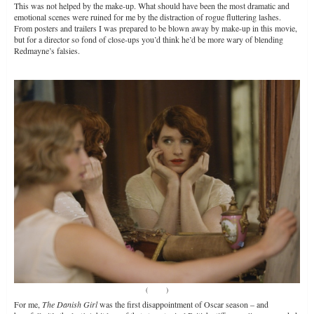
This was not helped by the make-up. What should have been the most dramatic and
emotional scenes were ruined for me by the distraction of rogue fluttering lashes.
From posters and trailers I was prepared to be blown away by make-up in this movie,
but for a director so fond of close-ups you’d think he’d be more wary of blending
Redmayne’s falsies.
(
Source
)
For me,
The Danish Girl
was the first disappointment of Oscar season – and