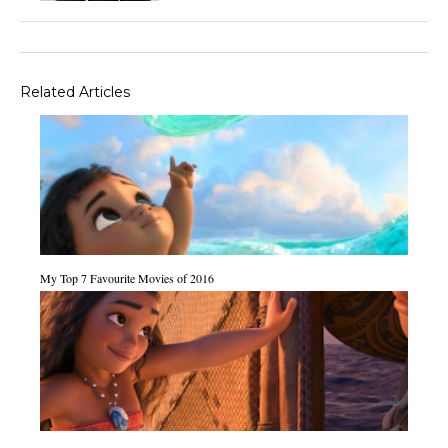
Related Articles
My Top 7 Favourite Movies of 2016