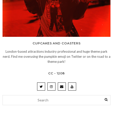
CUPCAKES AND COASTERS
London-based attractions industry professional and huge theme park
nerd. Find me overusing the pumpkin emoji on Twitter or on the road to a
theme park!
CC - 1208