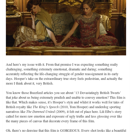
(Source)
And here’s my issue with it. From that premise I was expecting something really
challenging, something extremely emotional, dramatic and daring; something
accurately reflecting the life-changing struggle of gender reassignment in its early
days. Hooper’s take on the extraordinary true story feels pedestrian, and actually the
more I think about it, very British.
You know those Buzzfeed articles you see about ’13 Devastatingly British Tweets’
that joke about us being extremely prudish and unable to convey emotion? This film is
like that. Which makes sense, it’s Hooper’s style and whilst it works well for tales of
British royalty like
The King’s Speech
(2010, Tom Hooper) and underdog sporting
narratives like
The Damned United
(2009), it felt out of place here. Lili Elbe’s story
called for more raw emotion and exposure of ugly truths and less glossing over like
the many pieces of canvas that decorate every frame of this film.
Oh, there’s no denying that this film is GORGEOUS. Every shot looks like a beautiful