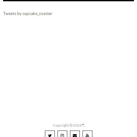
Tweets by cupcake_coaster
Copyright ©
2026
*.