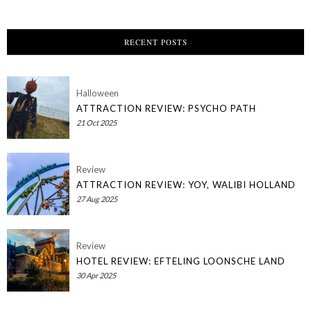
RECENT POSTS
Halloween
ATTRACTION REVIEW: PSYCHO PATH
21 Oct 2025
Review
ATTRACTION REVIEW: YOY, WALIBI HOLLAND
27 Aug 2025
Review
HOTEL REVIEW: EFTELING LOONSCHE LAND
30 Apr 2025