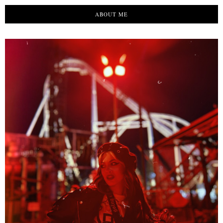
ABOUT ME