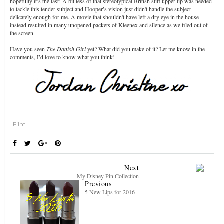
hopefully it’s the last! A bit less of that stereotypical British stiff upper lip was needed
to tackle this tender subject and Hooper’s vision just didn't handle the subject
delicately enough for me. A movie that shouldn't have left a dry eye in the house
instead resulted in many unopened packets of Kleenex and silence as we filed out of
the screen.
Have you seen
The Danish Girl
yet? What did you make of it? Let me know in the
comments, I’d love to know what you think!
Film
Next
My Disney Pin Collection
Previous
5 New Lips for 2016