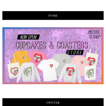
STORE
TWITTER