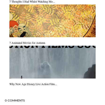
7 Thoughts I Had Whilst Watching Mo...
7 Animated Movies for Autumn
Why New Age Disney Live Action Film...
0 COMMENTS