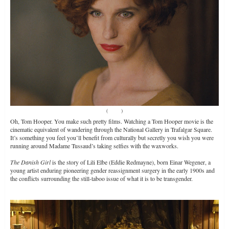
(
Source
)
Oh, Tom Hooper. You make such pretty films. Watching a Tom Hooper movie is the
cinematic equivalent of wandering through the National Gallery in Trafalgar Square.
It’s something you feel you’ll benefit from culturally but secretly you wish you were
running around Madame Tussaud’s taking selfies with the waxworks.
The Danish Girl
is the story of Lili Elbe (Eddie Redmayne), born Einar Wegener, a
young artist enduring pioneering gender reassignment surgery in the early 1900s and
the conflicts surrounding the still-taboo issue of what it is to be transgender.