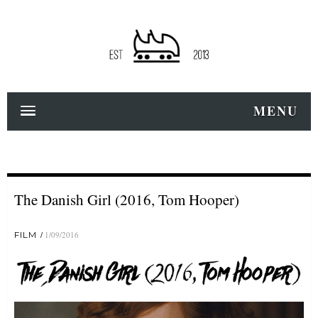
MENU
The Danish Girl (2016, Tom Hooper)
FILM
1/09/2016