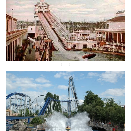
(
Source
)