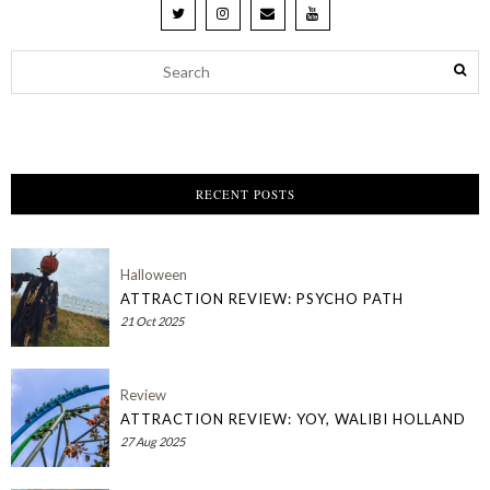
RECENT POSTS
Halloween
ATTRACTION REVIEW: PSYCHO PATH
21 Oct 2025
Review
ATTRACTION REVIEW: YOY, WALIBI HOLLAND
27 Aug 2025