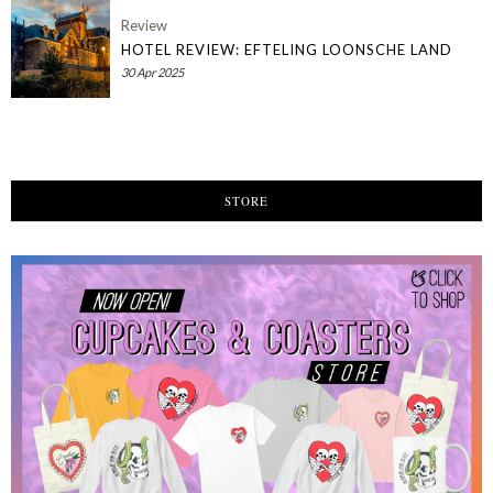
Review
HOTEL REVIEW: EFTELING LOONSCHE LAND
30 Apr 2025
STORE