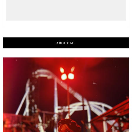
ABOUT ME