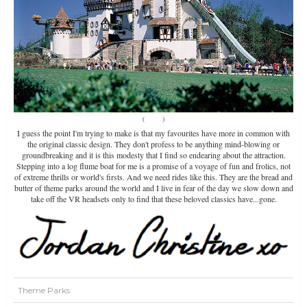
(
Source
)
I guess the point I'm trying to make is that my favourites have more in common with
the original classic design. They don't profess to be anything mind-blowing or
groundbreaking and it is this modesty that I find so endearing about the attraction.
Stepping into a log flume boat for me is a promise of a voyage of fun and frolics, not
of extreme thrills or world's firsts. And we need rides like this. They are the bread and
butter of theme parks around the world and I live in fear of the day we slow down and
take off the VR headsets only to find that these beloved classics have...gone.
Theme Parks