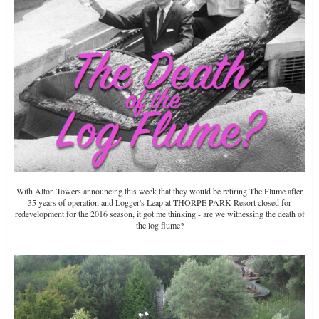
With Alton Towers announcing this week that they would be retiring The Flume after
35 years of operation and Logger's Leap at THORPE PARK Resort closed for
redevelopment for the 2016 season, it got me thinking - are we witnessing the death of
the log flume?