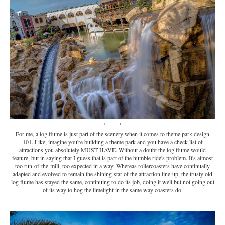
(
Source
)
For me, a log flume is just part of the scenery when it comes to theme park design
101. Like, imagine you're building a theme park and you have a check list of
attractions you absolutely MUST HAVE. Without a doubt the log flume would
feature, but in saying that I guess that is part of the humble ride's problem. It's almost
too run-of-the-mill, too expected in a way. Whereas rollercoasters have continually
adapted and evolved to remain the shining star of the attraction line-up, the trusty old
log flume has stayed the same, continuing to do its job, doing it well but not going out
of its way to hog the limelight in the same way coasters do.