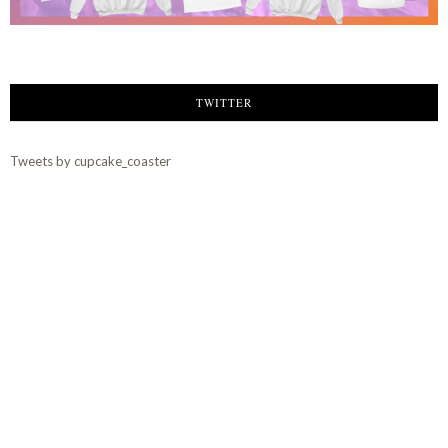
TWITTER
Tweets by cupcake_coaster