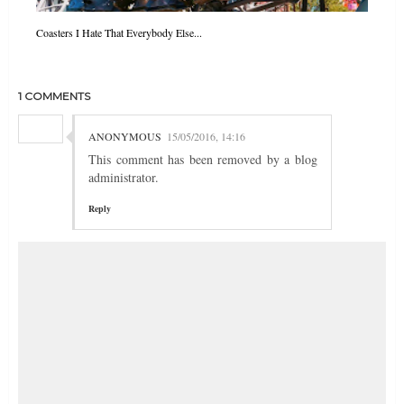
Coasters I Hate That Everybody Else...
1 COMMENTS
ANONYMOUS
15/05/2016, 14:16
This comment has been removed by a blog
administrator.
Reply