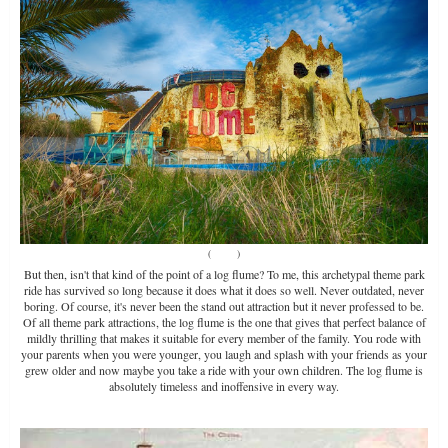
(
Source
)
But then, isn't that kind of the point of a log flume? To me, this archetypal theme park
ride has survived so long because it does what it does so well. Never outdated, never
boring. Of course, it's never been the stand out attraction but it never professed to be.
Of all theme park attractions, the log flume is the one that gives that perfect balance of
mildly thrilling that makes it suitable for every member of the family. You rode with
your parents when you were younger, you laugh and splash with your friends as your
grew older and now maybe you take a ride with your own children. The log flume is
absolutely timeless and inoffensive in every way.