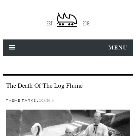
MENU
The Death Of The Log Flume
THEME PARKS
2/28/2016