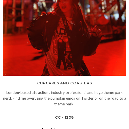
CUPCAKES AND COASTERS
London-based attractions industry professional and huge theme park
nerd. Find me overusing the pumpkin emoji on Twitter or on the road to a
theme park!
CC - 1208