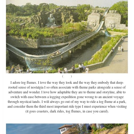
(
Source
)
I adore log flumes. I love the way they look and the way they embody that deep-
rooted sense of nostalgia I so often associate with theme parks alongside a sense of
adventure and wonder. I love how adaptable they are to theme and storyline, able to
switch with ease between a logging expedition gone wrong to an ancient voyage
through mystical lands. I will always go out of my way to ride a log flume at a park,
and consider them the third most important ride type I must experience when visiting
(it goes coasters, dark rides, log flumes, in case you cared).