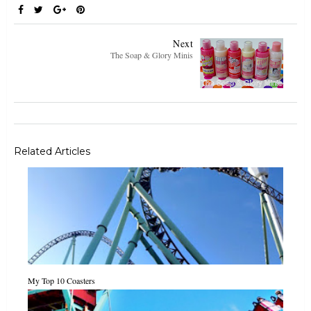
Next
The Soap & Glory Minis
Related Articles
My Top 10 Coasters