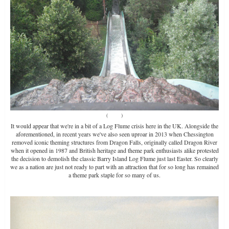
(
Source
)
It would appear that we're in a bit of a Log Flume crisis here in the UK. Alongside the
aforementioned, in recent years we've also seen uproar in 2013 when Chessington
removed iconic theming structures from Dragon Falls, originally called Dragon River
when it opened in 1987 and British heritage and theme park enthusiasts alike protested
the decision to demolish the classic Barry Island Log Flume just last Easter. So clearly
we as a nation are just not ready to part with an attraction that for so long has remained
a theme park staple for so many of us.