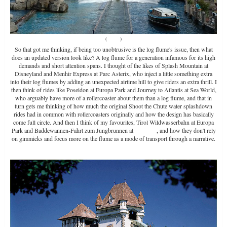
(
Source
)
So that got me thinking, if being too unobtrusive is the log flume's issue, then what
does an updated version look like? A log flume for a generation infamous for its high
demands and short attention spans. I thought of the likes of Splash Mountain at
Disneyland and Menhir Express at Parc Asterix, who inject a little something extra
into their log flumes by adding an unexpected airtime hill to give riders an extra thrill. I
then think of rides like Poseidon at Europa Park and Journey to Atlantis at Sea World,
who arguably have more of a rollercoaster about them than a log flume, and that in
turn gets me thinking of how much the original Shoot the Chute water splashdown
rides had in common with rollercoasters originally and how the design has basically
come full circle. And then I think of my favourites, Tirol Wildwasserbahn at Europa
Park and Baddewannen-Fahrt zum Jungbrunnen at
Tripsdrill
, and how they don't rely
on gimmicks and focus more on the flume as a mode of transport through a narrative.