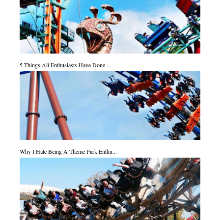
5 Things All Enthusiasts Have Done ...
Why I Hate Being A Theme Park Enthu...