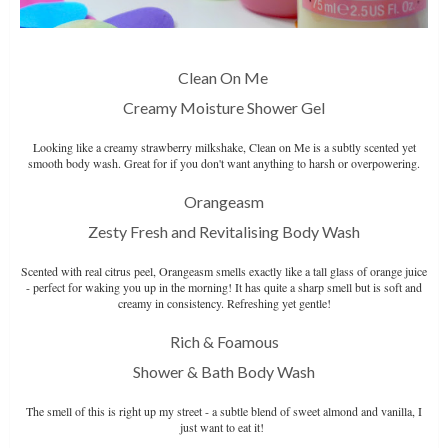
Clean On Me
Creamy Moisture Shower Gel
Looking like a creamy strawberry milkshake, Clean on Me is a subtly scented yet
smooth body wash. Great for if you don't want anything to harsh or overpowering.
Orangeasm
Zesty Fresh and Revitalising Body Wash
Scented with real citrus peel, Orangeasm smells exactly like a tall glass of orange juice
- perfect for waking you up in the morning! It has quite a sharp smell but is soft and
creamy in consistency. Refreshing yet gentle!
Rich & Foamous
Shower & Bath Body Wash
The smell of this is right up my street - a subtle blend of sweet almond and vanilla, I
just want to eat it!