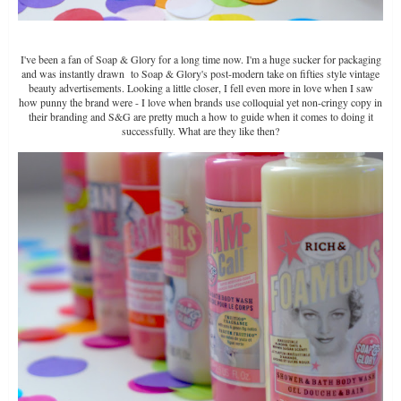
I've been a fan of Soap & Glory for a long time now. I'm a huge sucker for packaging
and was instantly drawn to Soap & Glory's post-modern take on fifties style vintage
beauty advertisements. Looking a little closer, I fell even more in love when I saw
how punny the brand were - I love when brands use colloquial yet non-cringy copy in
their branding and S&G are pretty much a how to guide when it comes to doing it
successfully. What are they like then?