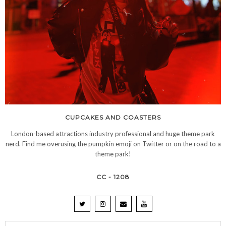
CUPCAKES AND COASTERS
London-based attractions industry professional and huge theme park
nerd. Find me overusing the pumpkin emoji on Twitter or on the road to a
theme park!
CC - 1208