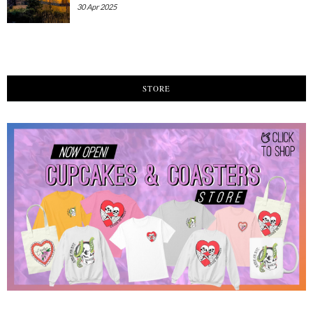
30 Apr 2025
STORE