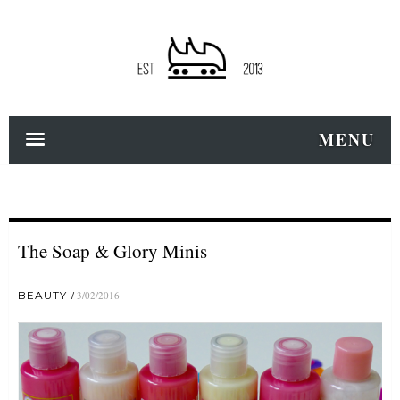
MENU
The Soap & Glory Minis
BEAUTY
3/02/2016