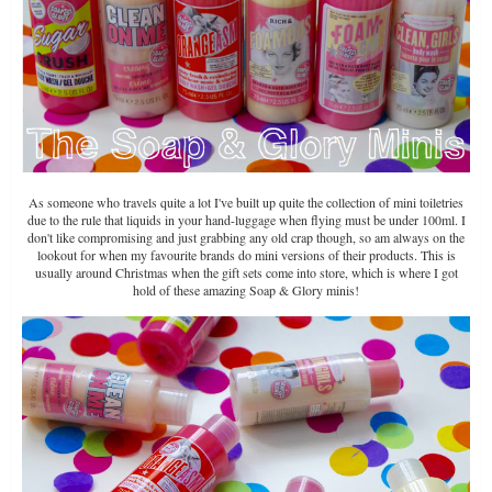
As someone who travels quite a lot I've built up quite the collection of mini toiletries
due to the rule that liquids in your hand-luggage when flying must be under 100ml. I
don't like compromising and just grabbing any old crap though, so am always on the
lookout for when my favourite brands do mini versions of their products. This is
usually around Christmas when the gift sets come into store, which is where I got
hold of these amazing Soap & Glory minis!