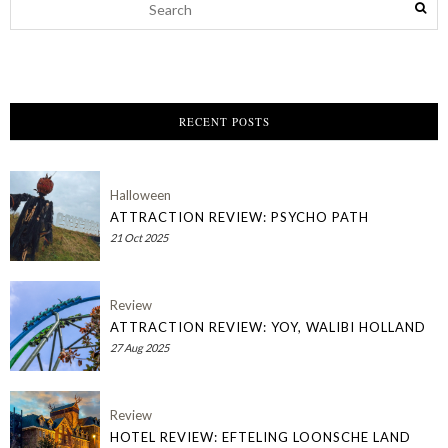
RECENT POSTS
Halloween
ATTRACTION REVIEW: PSYCHO PATH
21 Oct 2025
Review
ATTRACTION REVIEW: YOY, WALIBI HOLLAND
27 Aug 2025
Review
HOTEL REVIEW: EFTELING LOONSCHE LAND