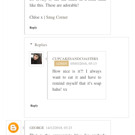
like this. These are adorable!
Chloe x |
Snug Corner
Reply
Replies
CUPCAKESANDCOASTERS
05/03/2016, 05:13
How nice is it?! I always
want to eat it and have to
remind myself that it's soap
haha! xx
Reply
GEORGE
14/12/2018, 03:23