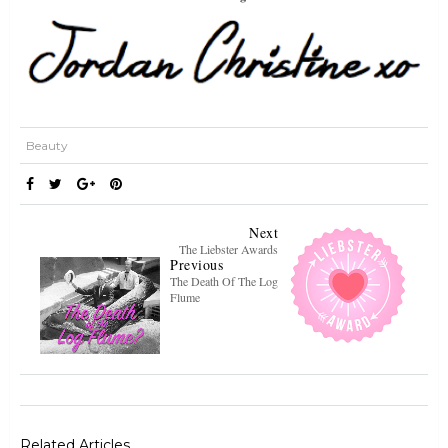
Beauty
Next
The Liebster Awards
Previous
The Death Of The Log
Flume
Related Articles