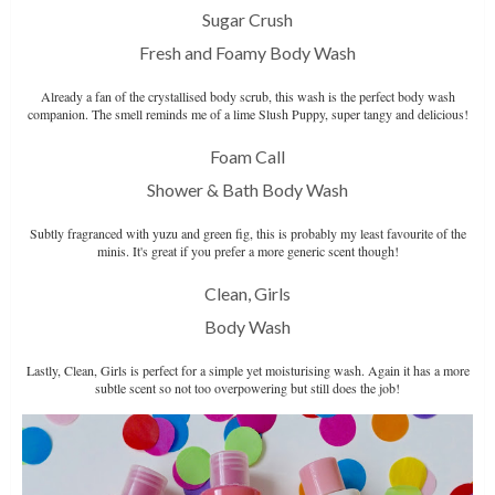
Sugar Crush
Fresh and Foamy Body Wash
Already a fan of the crystallised body scrub, this wash is the perfect body wash
companion. The smell reminds me of a lime Slush Puppy, super tangy and delicious!
Foam Call
Shower & Bath Body Wash
Subtly fragranced with yuzu and green fig, this is probably my least favourite of the
minis. It's great if you prefer a more generic scent though!
Clean, Girls
Body Wash
Lastly, Clean, Girls is perfect for a simple yet moisturising wash. Again it has a more
subtle scent so not too overpowering but still does the job!