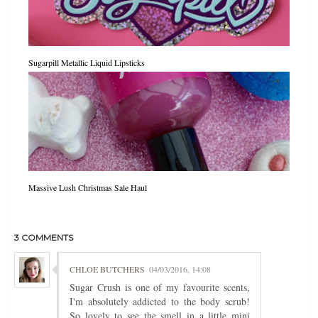
Sugarpill Metallic Liquid Lipsticks
Massive Lush Christmas Sale Haul
3 COMMENTS
CHLOE BUTCHERS
04/03/2016, 14:08
Sugar Crush is one of my favourite scents,
I'm absolutely addicted to the body scrub!
So lovely to see the smell in a little mini