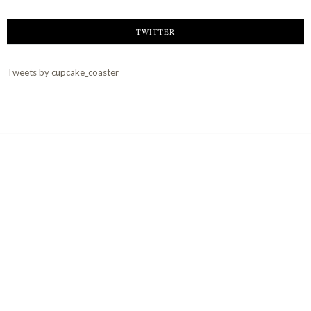
TWITTER
Tweets by cupcake_coaster