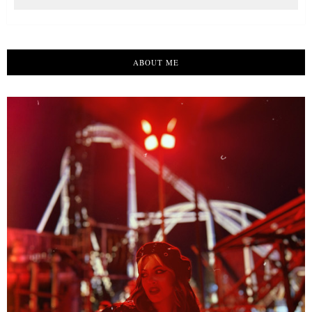
ABOUT ME