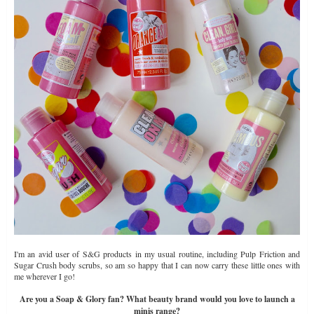
I'm an avid user of S&G products in my usual routine, including Pulp Friction and
Sugar Crush body scrubs, so am so happy that I can now carry these little ones with
me wherever I go!
Are you a Soap & Glory fan? What beauty brand would you love to launch a
minis range?