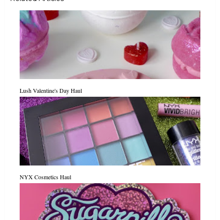
Lush Valentine's Day Haul
NYX Cosmetics Haul