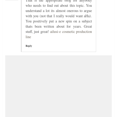
That is the appropriate blog for anybody
who needs to find out about this topic. You
understand a lot its almost onerous to argue
with you (not that I really would want aHa).
You positively put a new spin on a subject
thats been written about for years. Great
stuff, just great!
ailusi-e cosmetic production
line
Reply