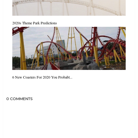
2020s Theme Park Predictions
6 New Coasters For 2020 You Probabl...
0 COMMENTS