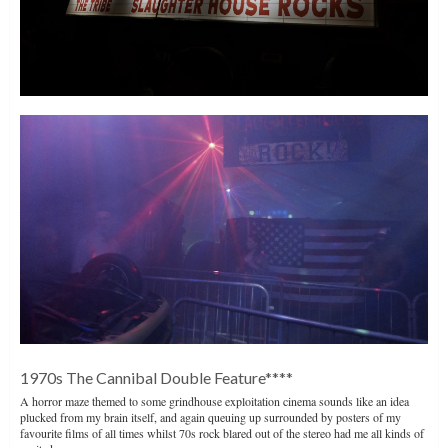
1970s The Cannibal Double Feature****
A horror maze themed to some grindhouse exploitation cinema sounds like an idea
plucked from my brain itself, and again queuing up surrounded by posters of my
favourite films of all times whilst 70s rock blared out of the stereo had me all kinds of