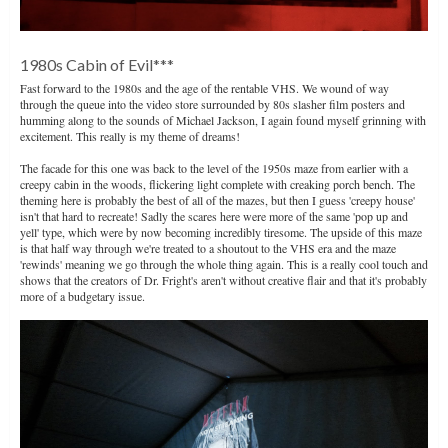
1980s Cabin of Evil***
Fast forward to the 1980s and the age of the rentable VHS. We wound of way
through the queue into the video store surrounded by 80s slasher film posters and
humming along to the sounds of Michael Jackson, I again found myself grinning with
excitement. This really is my theme of dreams!
The facade for this one was back to the level of the 1950s maze from earlier with a
creepy cabin in the woods, flickering light complete with creaking porch bench. The
theming here is probably the best of all of the mazes, but then I guess 'creepy house'
isn't that hard to recreate! Sadly the scares here were more of the same 'pop up and
yell' type, which were by now becoming incredibly tiresome. The upside of this maze
is that half way through we're treated to a shoutout to the VHS era and the maze
'rewinds' meaning we go through the whole thing again. This is a really cool touch and
shows that the creators of Dr. Fright's aren't without creative flair and that it's probably
more of a budgetary issue.