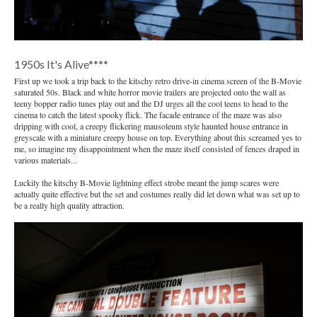
1950s It's Alive****
First up we took a trip back to the kitschy retro drive-in cinema screen of the B-Movie
saturated 50s. Black and white horror movie trailers are projected onto the wall as
teeny bopper radio tunes play out and the DJ urges all the cool teens to head to the
cinema to catch the latest spooky flick. The facade entrance of the maze was also
dripping with cool, a creepy flickering mausoleum style haunted house entrance in
greyscale with a miniature creepy house on top. Everything about this screamed yes to
me, so imagine my disappointment when the maze itself consisted of fences draped in
various materials...
Luckily the kitschy B-Movie lightning effect strobe meant the jump scares were
actually quite effective but the set and costumes really did let down what was set up to
be a really high quality attraction.