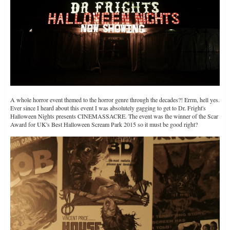
A whole horror event themed to the horror genre through the decades?! Errm, hell yes.
Ever since I heard about this event I was absolutely gagging to get to Dr. Fright's
Halloween Nights presents CINEMASSACRE. The event was the winner of the Scar
Award for UK's Best Halloween Scream Park 2015 so it must be good right?