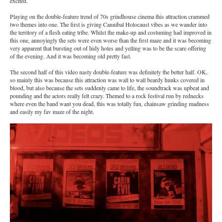
excited.
Playing on the double-feature trend of 70s grindhouse cinema this attraction crammed
two themes into one. The first is giving Cannibal Holocaust vibes as we wander into
the territory of a flesh eating tribe. Whilst the make-up and costuming had improved in
this one, annoyingly the sets were even worse than the first maze and it was becoming
very apparent that bursting out of hidy holes and yelling was to be the scare offering
of the evening. And it was becoming old pretty fast.
The second half of this video nasty double-feature was definitely the better half. OK,
so mainly this was because this attraction was wall to wall beardy hunks covered in
blood, but also because the sets suddenly came to life, the soundtrack was upbeat and
pounding and the actors really felt crazy. Themed to a rock festival run by rednecks
where even the band want you dead, this was totally fun, chainsaw grinding madness
and easily my fav maze of the night.