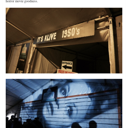
horror movie goodness.