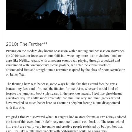
2010s The Further**
Playing on the modern day horror obsession with haunting and possession storylines,
the 2010s section focusses on our shift into watching more horror via download or
apps like Netflix. Again, with a modern soundtrack playing through a podcast and
surrounded with contemporary movie posters, we enter the virtual world of
downloaded film and straight into a narrative inspired by the likes of Scott Derrickson
or James Wan.
The theming here was better in some ways but the fact that I could feel the grass
beneath my feet kind of ruined the illusion for me. Also, whereas I could kind of
forgive the 'jump and boo' style scares in the previous mazes, I feel like ghost/haunt
narratives require a little more creativity than that. Trickery and mind games would
have worked so much better here so I couldn't help but feeling a little disappointed
with this one.
I'm glad I finally discovered what Dr.Fright's had in store for me as I've always adored
the idea of this event but it's definitely not one I would rush back to. The team behind
this event are clearly very inventive and creative people restricted by budget, but that
said I feel like a little more variety with performance could go a long way.