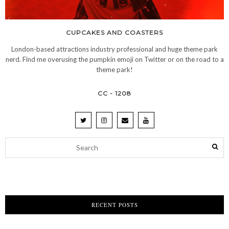
CUPCAKES AND COASTERS
London-based attractions industry professional and huge theme park
nerd. Find me overusing the pumpkin emoji on Twitter or on the road to a
theme park!
CC - 1208
RECENT POSTS