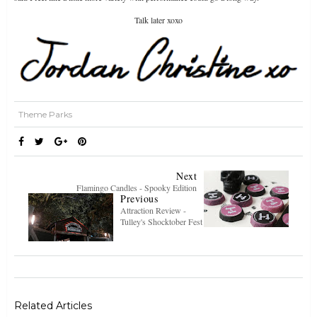
Talk later xoxo
Theme Parks
Next
Flamingo Candles - Spooky Edition
Previous
Attraction Review -
Tulley's Shocktober Fest
Related Articles