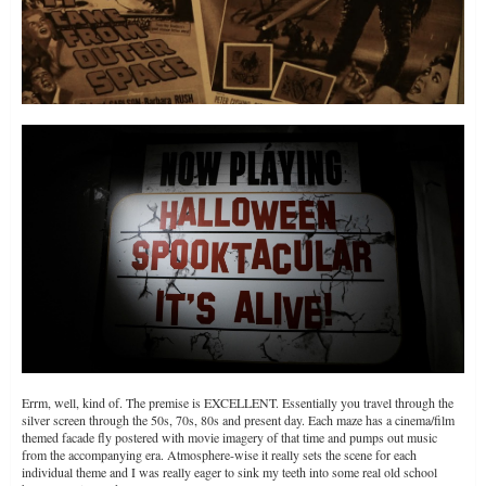
Errm, well, kind of. The premise is EXCELLENT. Essentially you travel through the
silver screen through the 50s, 70s, 80s and present day. Each maze has a cinema/film
themed facade fly postered with movie imagery of that time and pumps out music
from the accompanying era. Atmosphere-wise it really sets the scene for each
individual theme and I was really eager to sink my teeth into some real old school