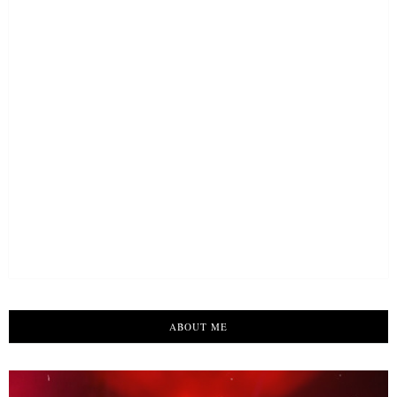
ABOUT ME