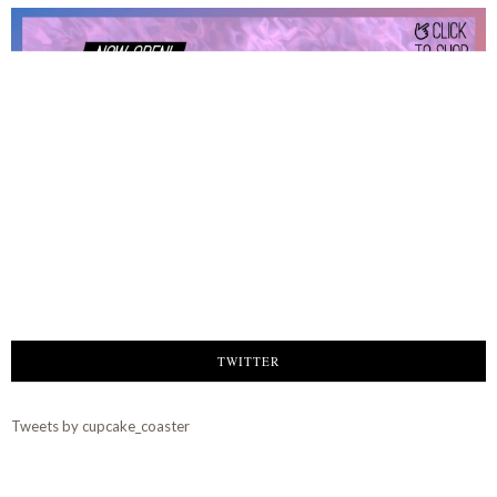
TWITTER
Tweets by cupcake_coaster