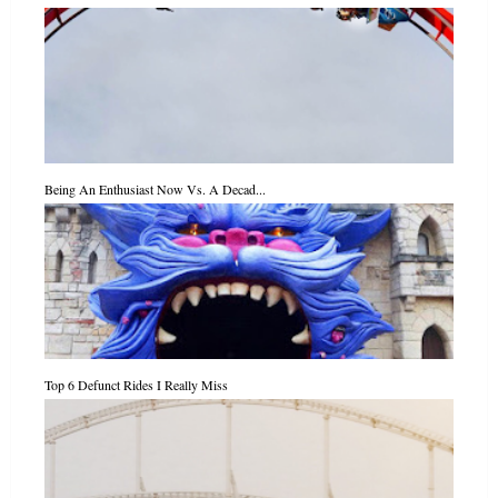
Being An Enthusiast Now Vs. A Decad...
Top 6 Defunct Rides I Really Miss