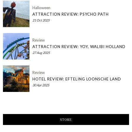
Halloween
ATTRACTION REVIEW: PSYCHO PATH
21 Oct 2025
Review
ATTRACTION REVIEW: YOY, WALIBI HOLLAND
27 Aug 2025
Review
HOTEL REVIEW: EFTELING LOONSCHE LAND
30 Apr 2025
STORE