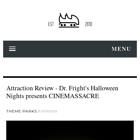
MENU
Attraction Review - Dr. Fright's Halloween
Nights presents CINEMASSACRE
THEME PARKS
10/30/2016