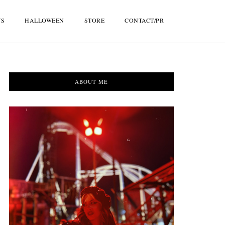
WS
HALLOWEEN
STORE
CONTACT/PR
ABOUT ME