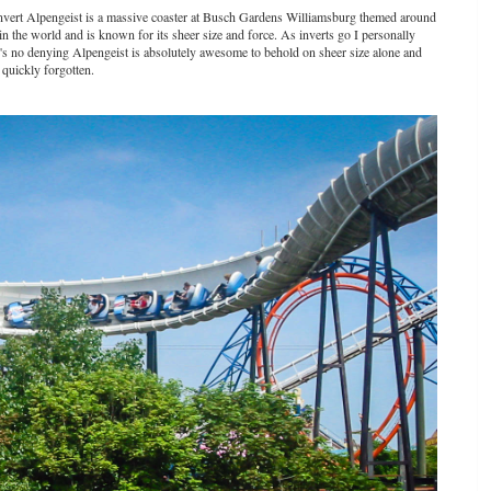
M Invert Alpengeist is a massive coaster at Busch Gardens Williamsburg themed around
rt in the world and is known for its sheer size and force. As inverts go I personally
e's no denying Alpengeist is absolutely awesome to behold on sheer size alone and
quickly forgotten.