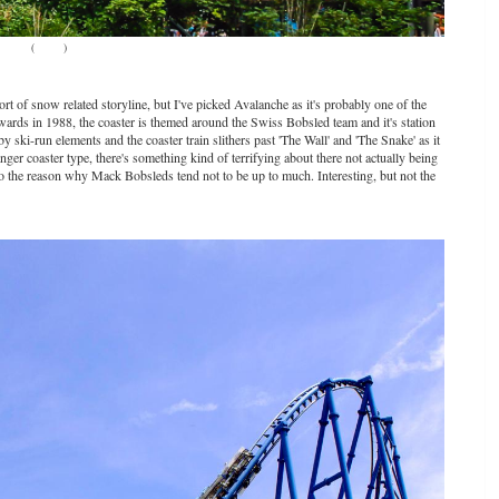
(
Source
)
 of snow related storyline, but I've picked Avalanche as it's probably one of the
rds in 1988, the coaster is themed around the Swiss Bobsled team and it's station
by ski-run elements and the coaster train slithers past 'The Wall' and 'The Snake' as it
ger coaster type, there's something kind of terrifying about there not actually being
 also the reason why Mack Bobsleds tend not to be up to much. Interesting, but not the