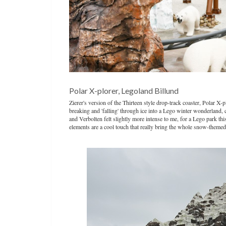
Polar X-plorer, Legoland Billund
Zierer's version of the Thirteen style drop-track coaster, Polar X
breaking and 'falling' through ice into a Lego winter wonderland, 
and Verbolten felt slightly more intense to me, for a Lego park thi
elements are a cool touch that really bring the whole snow-themed s