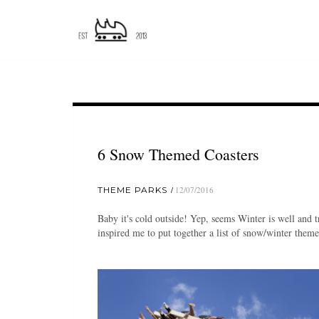
6 Snow Themed Coasters
THEME PARKS
12/07/2016
Baby it's cold outside! Yep, seems Winter is well and 
inspired me to put together a list of snow/winter theme