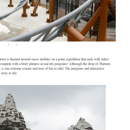
(
Source
)
-plorer is themed around snow mobiles on a polar expedition that ends with riders
complete with a brief glimpse at real life penguins! Although the drop of Thirteen
s is one extreme coaster and tons of fun to ride! The penguins and interactive
tory to life.