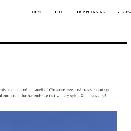
HOME
CHAT
TRIP PLANNING
REVIE
truly upon us and the smell of Christmas trees and frosty mornings
d coasters to further embrace that wintery spirit. So here we go!