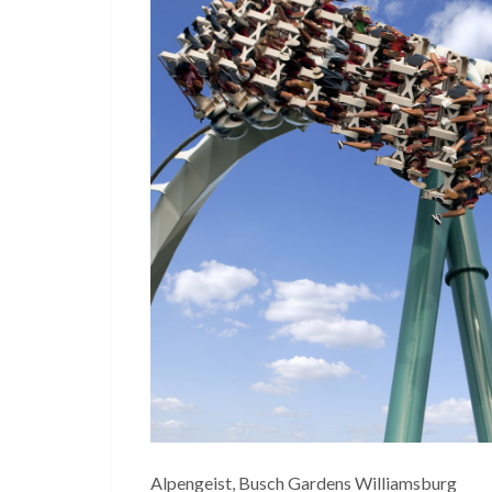
Alpengeist, Busch Gardens Williamsburg