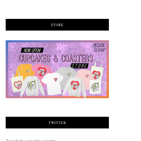
STORE
TWITTER