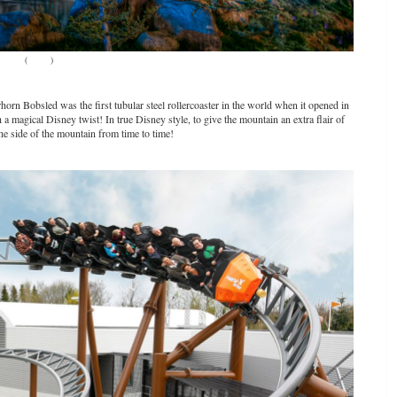
(
Source
)
orn Bobsled was the first tubular steel rollercoaster in the world when it opened in
 magical Disney twist! In true Disney style, to give the mountain an extra flair of
the side of the mountain from time to time!