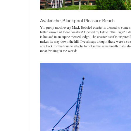
Avalanche, Blackpool Pleasure Beach
Yh, pretty much every Mack Bobsled coaster is themed to some sort
better known of these coasters! Opened by Eddie "The Eagle" Edwa
is housed in an alpine themed lodge. The coaster itself is inspired 
makes its way down the hill. I've always thought these were a stran
any track for the train to attache to but in the same breath that's
most thrilling in the world!