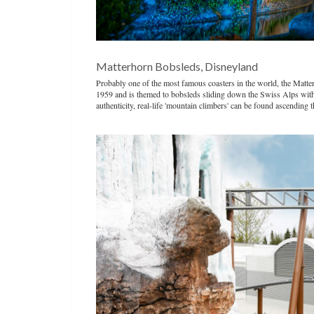
Matterhorn Bobsleds, Disneyland
Probably one of the most famous coasters in the world, the Matterh
1959 and is themed to bobsleds sliding down the Swiss Alps with a
authenticity, real-life 'mountain climbers' can be found ascending 