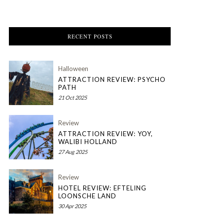
RECENT POSTS
Halloween
ATTRACTION REVIEW: PSYCHO
PATH
21 Oct 2025
Review
ATTRACTION REVIEW: YOY,
WALIBI HOLLAND
27 Aug 2025
Review
HOTEL REVIEW: EFTELING
LOONSCHE LAND
30 Apr 2025