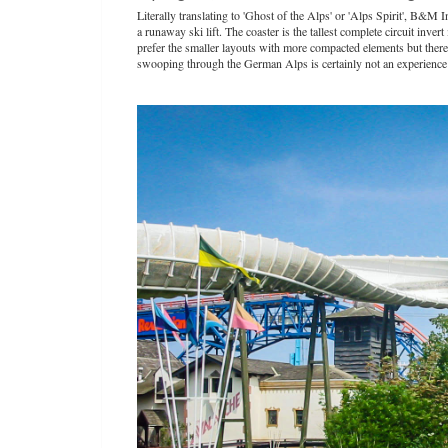
Literally translating to 'Ghost of the Alps' or 'Alps Spirit', B&
a runaway ski lift. The coaster is the tallest complete circuit inve
prefer the smaller layouts with more compacted elements but ther
swooping through the German Alps is certainly not an experience 