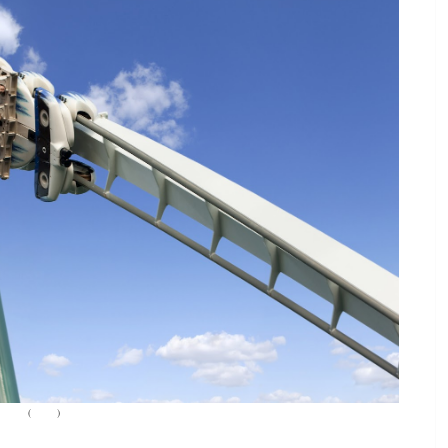
(
Source
)