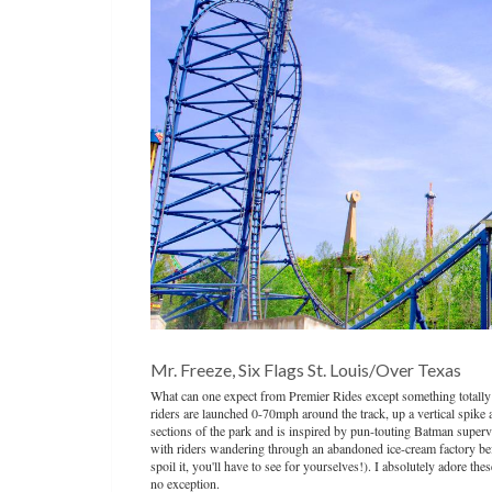
Mr. Freeze, Six Flags St. Louis/Over Texas
What can one expect from Premier Rides except something totally
riders are launched 0-70mph around the track, up a vertical spike 
sections of the park and is inspired by pun-touting Batman supervil
with riders wandering through an abandoned ice-cream factory befor
spoil it, you'll have to see for yourselves!). I absolutely adore t
no exception.