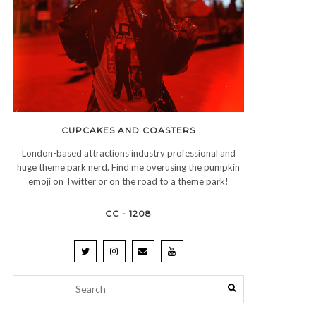
CUPCAKES AND COASTERS
London-based attractions industry professional and
huge theme park nerd. Find me overusing the pumpkin
emoji on Twitter or on the road to a theme park!
CC - 1208