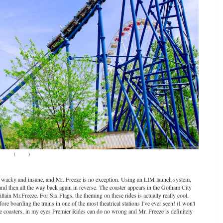
(
Source
)
 wacky and insane, and Mr. Freeze is no exception. Using an LIM launch system,
and then all the way back again in reverse. The coaster appears in the Gotham City
lain Mr.Freeze. For Six Flags, the theming on these rides is actually really cool,
e boarding the trains in one of the most theatrical stations I've ever seen! (I won't
hese coasters, in my eyes Premier Rides can do no wrong and Mr. Freeze is definitely