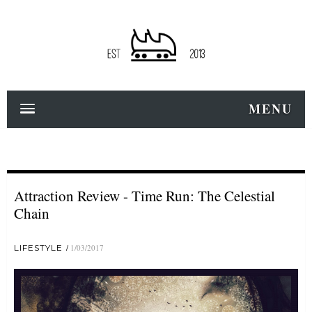
MENU
Attraction Review - Time Run: The Celestial
Chain
LIFESTYLE
1/03/2017