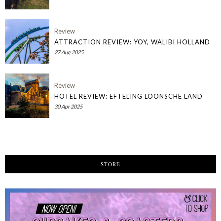
Review
ATTRACTION REVIEW: YOY, WALIBI HOLLAND
27 Aug 2025
Review
HOTEL REVIEW: EFTELING LOONSCHE LAND
30 Apr 2025
STORE