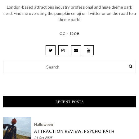
London-based attractions industry professional and huge theme park
nerd. Find me overusing the pumpkin emoji on Twitter or on the road to a
theme park!
CC - 1208
RECENT POSTS
Halloween
ATTRACTION REVIEW: PSYCHO PATH
21 Oct 2025