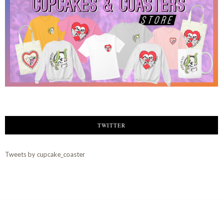
TWITTER
Tweets by cupcake_coaster