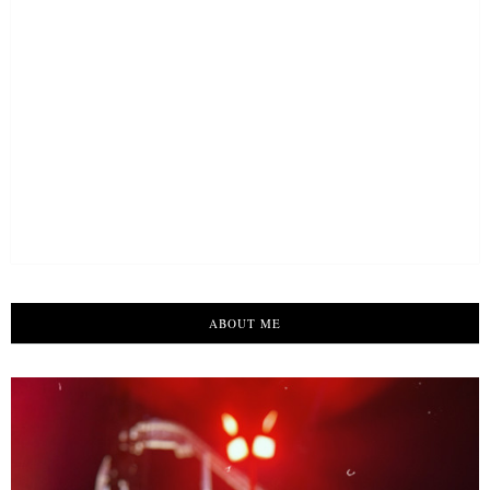
ABOUT ME