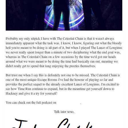
Probably my only nitpick I have with The Celestial Chain is that it wasn't always
immediately apparent what the task was. I know, I know, figuring out what the bloody
hell you're meant to be doing is all part of it, but when I played The Lance of Longinus
we never really spent longer than a minute of two deciphering what the end goal was,
whereas in The Celestial Chain on a few occasions by the time we'd got our heads
around what we were meant to be doing the time had basically ran out, meaning we
didn't really get to spend that long enjoying the puzzles themselves.
But trust me when I say this is definitely not one to be missed. The Celestial Chain is
one of the most unique Escape Rooms I've had the honour of playing so far and
provides the perfect sequel to the already excellent Lance of Longinus. I'm excited to
see how Time Run continue to expand, but in the meantime get yourself down to
Hackney and give it a try for yourself!
You can check out the full podcast on
The Season Pass
.
Talk later xoxo,