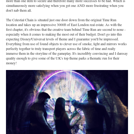
more than one item to secure and therefore many more successes to be had. Which is
simultaneously more satisfying when you get one AND more frustrating when you
don't nab them all.
The Celestial Chain is situated just one door down from the original Time Run
location and takes up an impressive 3000ft of East London real estate. As with the
first chapter, it's obvious that the creative team behind Time Run are second to none -
especially when it comes to making the most out of their budget. Don't go into this
expecting Disney/Universal levels of theme and I guarantee you'll be impressed.
Everything from use of found objects to clever use of smoke, light and mirrors works
perfectly together to truly transport players across the fabric of time and really
immerse them in the storyline of the gameplay. It's incredibly convincing and I daresay
quality enough to give some of the UK's top theme parks a thematic run for their
money!