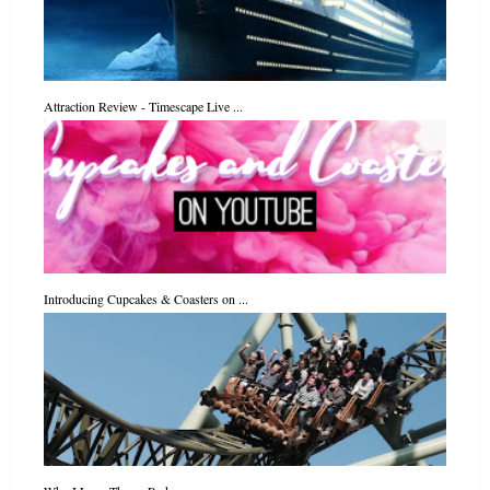
Attraction Review - Timescape Live ...
Introducing Cupcakes & Coasters on ...