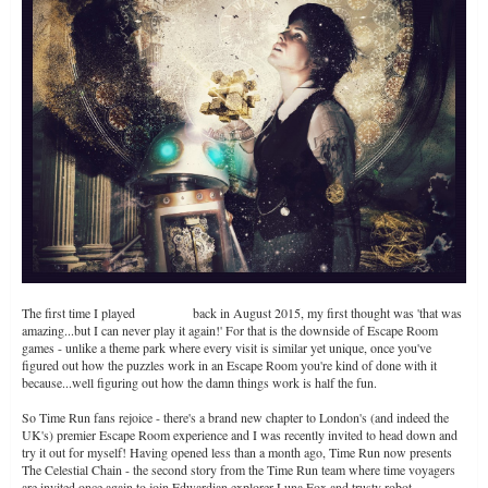
The first time I played
Time Run
back in August 2015, my first thought was 'that was
amazing...but I can never play it again!' For that is the downside of Escape Room
games - unlike a theme park where every visit is similar yet unique, once you've
figured out how the puzzles work in an Escape Room you're kind of done with it
because...well figuring out how the damn things work is half the fun.
So Time Run fans rejoice - there's a brand new chapter to London's (and indeed the
UK's) premier Escape Room experience and I was recently invited to head down and
try it out for myself! Having opened less than a month ago, Time Run now presents
The Celestial Chain - the second story from the Time Run team where time voyagers
are invited once again to join Edwardian explorer Luna Fox and trusty robot