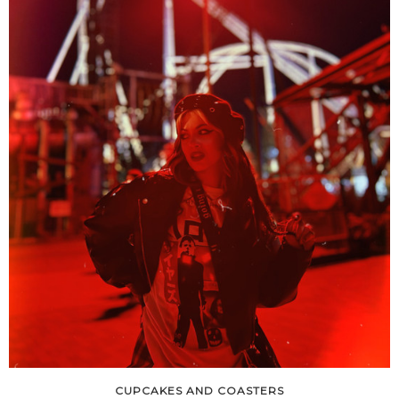
CUPCAKES AND COASTERS