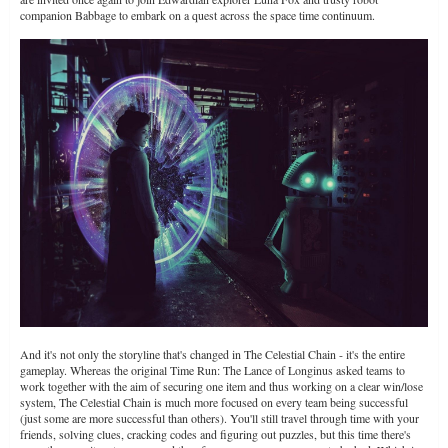
companion Babbage to embark on a quest across the space time continuum.
And it's not only the storyline that's changed in The Celestial Chain - it's the entire
gameplay. Whereas the original Time Run: The Lance of Longinus asked teams to
work together with the aim of securing one item and thus working on a clear win/lose
system, The Celestial Chain is much more focused on every team being successful
(just some are more successful than others). You'll still travel through time with your
friends, solving clues, cracking codes and figuring out puzzles, but this time there's