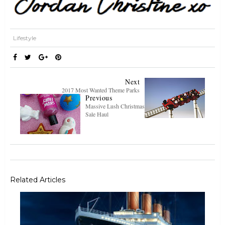
Lifestyle
Next
2017 Most Wanted Theme Parks
Previous
Massive Lush Christmas
Sale Haul
Related Articles