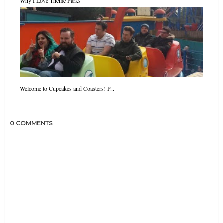
Why I Love Theme Parks
Welcome to Cupcakes and Coasters! P...
0 COMMENTS