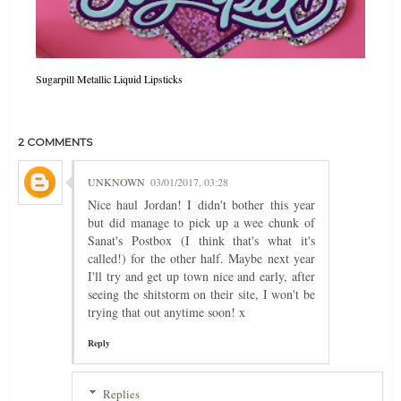
Sugarpill Metallic Liquid Lipsticks
2 COMMENTS
UNKNOWN
03/01/2017, 03:28
Nice haul Jordan! I didn't bother this year
but did manage to pick up a wee chunk of
Sanat's Postbox (I think that's what it's
called!) for the other half. Maybe next year
I'll try and get up town nice and early, after
seeing the shitstorm on their site, I won't be
trying that out anytime soon! x
Reply
Replies