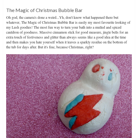
The Magic of Christmas Bubble Bar
Oh god, the camera's done a weird...Yh, don't know what happened there but
whatever, The Magic of Christmas Bubble Bar is easily my most favourite looking of
my Lush goodies! The most fun way to turn your bath into a mulled and spiced
cauldron of goodness. Massive cinnamon stick for good measure, jingle bells for an
extra touch of festiveness and glitter than always seems like a good idea at the time
and then makes you hate yourself when it leaves a sparkly residue on the bottom of
the tub for days after. But it's fine, because Christmas, right?