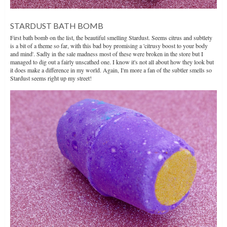
STARDUST BATH BOMB
First bath bomb on the list, the beautiful smelling Stardust. Seems citrus and subtlety
is a bit of a theme so far, with this bad boy promising a 'citrusy boost to your body
and mind'. Sadly in the sale madness most of these were broken in the store but I
managed to dig out a fairly unscathed one. I know it's not all about how they look but
it does make a difference in my world. Again, I'm more a fan of the subtler smells so
Stardust seems right up my street!