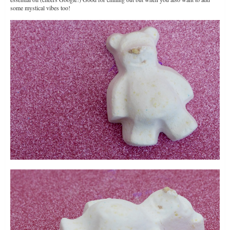
some mystical vibes too!