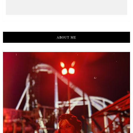
ABOUT ME