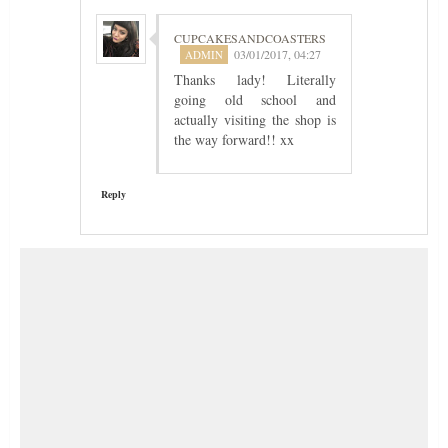
CUPCAKESANDCOASTERS
03/01/2017, 04:27
Thanks lady! Literally
going old school and
actually visiting the shop is
the way forward!! xx
Reply