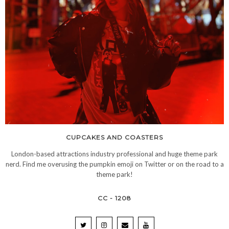
CUPCAKES AND COASTERS
London-based attractions industry professional and huge theme park
nerd. Find me overusing the pumpkin emoji on Twitter or on the road to a
theme park!
CC - 1208