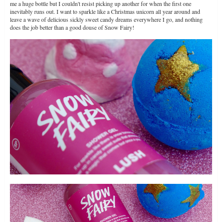
me a huge bottle but I couldn't resist picking up another for when the first one
inevitably runs out. I want to sparkle like a Christmas unicorn all year around and
leave a wave of delicious sickly sweet candy dreams everywhere I go, and nothing
does the job better than a good douse of Snow Fairy!