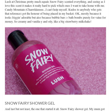
Lush at Christmas pretty much equals Snow Fairy scented everything, and seeing as I
love this scent it makes it really hard to pick which ones I want to take home with me.
Candy Mountain (Charrrliiieeeee...I can't help myself. Kudos to anybody who gets
that reference) got the honour of being placed in my basket. OK, mostly because it
looks friggin' adorable but also because bubble bars > bath bombs purely for value for
money. So creamy and vanilla-y and oily, like a big strawberry milkshake!
SNOW FAIRY SHOWER GEL
And last but not least, the one that started it all. Snow Fairy shower gel. My mum got