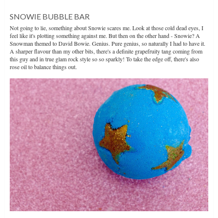
SNOWIE BUBBLE BAR
Not going to lie, something about Snowie scares me. Look at those cold dead eyes, I
feel like it's plotting something against me. But then on the other hand - Snowie? A
Snowman themed to David Bowie. Genius. Pure genius, so naturally I had to have it.
A sharper flavour than my other bits, there's a definite grapefruity tang coming from
this guy and in true glam rock style so so sparkly! To take the edge off, there's also
rose oil to balance things out.