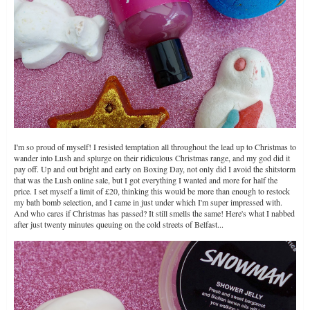
I'm so proud of myself! I resisted temptation all throughout the lead up to Christmas to
wander into Lush and splurge on their ridiculous Christmas range, and my god did it
pay off. Up and out bright and early on Boxing Day, not only did I avoid the shitstorm
that was the Lush online sale, but I got everything I wanted and more for half the
price. I set myself a limit of £20, thinking this would be more than enough to restock
my bath bomb selection, and I came in just under which I'm super impressed with.
And who cares if Christmas has passed? It still smells the same! Here's what I nabbed
after just twenty minutes queuing on the cold streets of Belfast...