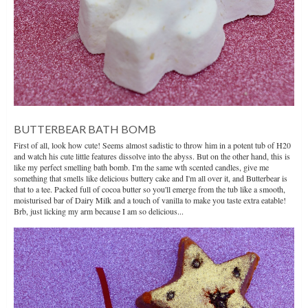
BUTTERBEAR BATH BOMB
First of all, look how cute! Seems almost sadistic to throw him in a potent tub of H20
and watch his cute little features dissolve into the abyss. But on the other hand, this is
like my perfect smelling bath bomb. I'm the same wth scented candles, give me
something that smells like delicious buttery cake and I'm all over it, and Butterbear is
that to a tee. Packed full of cocoa butter so you'll emerge from the tub like a smooth,
moisturised bar of Dairy Milk and a touch of vanilla to make you taste extra eatable!
Brb, just licking my arm because I am so delicious...