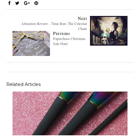
Next
Attraction Review - Time Run: The Celestial
Chain
Previous
Paperchase Christmas
Sale Haul
Related Articles