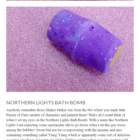
NORTHERN LIGHTS BATH BOMB
Anybody remember those Shaker Maker sets from the 90s where you made little
Plaster of Paris models of characters and painted them? That's all I could think of
when I set my eyes on the Northern Lights Bath Bomb. With a name like Northern
Lights I am expecting some spectacular shit to go down when I let this guy loose
among the bubbles! Sweet but not too overpowering with the jasmine and also
containing something called Ylang Ylang which is apparently some sort of delicious
essential oil (cheers Google!) Good for chilling out but when you also want to add