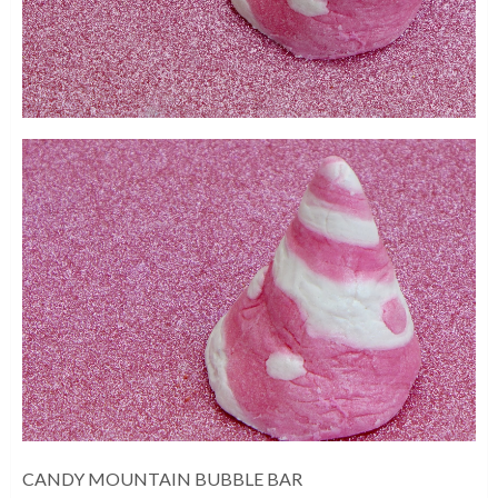
CANDY MOUNTAIN BUBBLE BAR