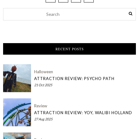
RECENT POSTS
Halloween
ATTRACTION REVIEW: PSYCHO PATH
21 Oct 2025
Review
ATTRACTION REVIEW: YOY, WALIBI HOLLAND
27 Aug 2025