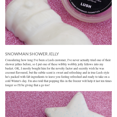
SNOWMAN SHOWER JELLY
Considering how long I've been a Lush customer, I've never actually tried one of their
shower jellies before, so I put one of these wibbly wobbly jolly fellows into my
basket. OK, I mostly bought him for the novelty factor and secretly wish he was
coconut flavoured, but the subtle scent is sweet and refreshing and in true Lush style
he's packed with fab ingredients to leave you feeling refreshed and ready to take on a
cold Winter's day. I'm also told that popping this in the freezer will help it last ten times
longer so I'll be giving that a go too!