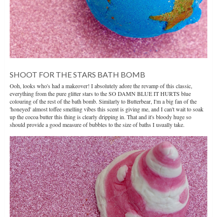
SHOOT FOR THE STARS BATH BOMB
Ooh, looks who's had a makeover! I absolutely adore the revamp of this classic,
everything from the pure glitter stars to the SO DAMN BLUE IT HURTS blue
colouring of the rest of the bath bomb. Similarly to Butterbear, I'm a big fan of the
'honeyed' almost toffee smelling vibes this scent is giving me, and I can't wait to soak
up the cocoa butter this thing is clearly dripping in. That and it's bloody huge so
should provide a good measure of bubbles to the size of baths I usually take.