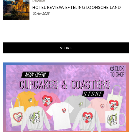
Review
HOTEL REVIEW: EFTELING LOONSCHE LAND
30 Apr 2025
STORE