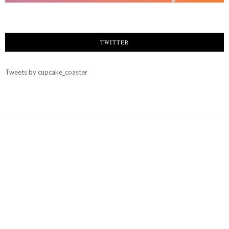
TWITTER
Tweets by cupcake_coaster