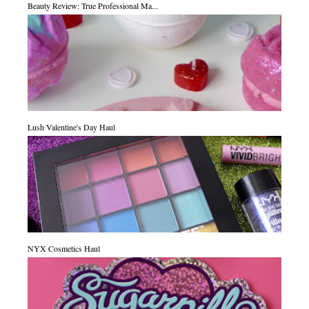
Beauty Review: True Professional Ma...
Lush Valentine's Day Haul
NYX Cosmetics Haul