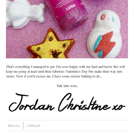
That's everything I managed to get. I'm sooo happy with my haul and know this will
keep me going at least until their fabulous Valentine's Day bits make their way into
stores. Now if you'll excuse me, I have some serious bathing to do...
Talk later xoxo,
Beauty
Lifestyle