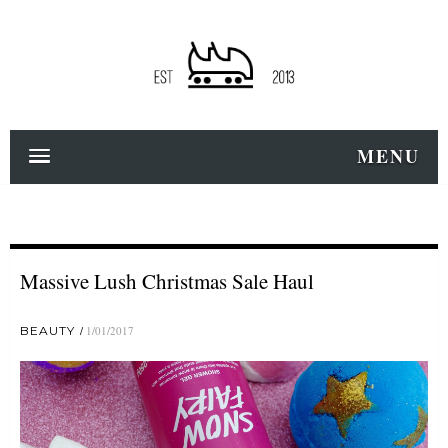
MENU
Massive Lush Christmas Sale Haul
BEAUTY
1/01/2017