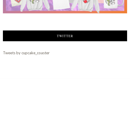
TWITTER
Tweets by cupcake_coaster