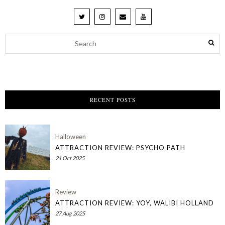
RECENT POSTS
Halloween
ATTRACTION REVIEW: PSYCHO PATH
21 Oct 2025
Review
ATTRACTION REVIEW: YOY, WALIBI HOLLAND
27 Aug 2025