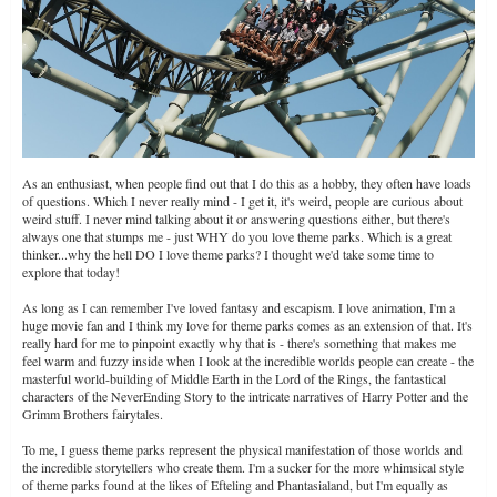
As an enthusiast, when people find out that I do this as a hobby, they often have loads
of questions. Which I never really mind - I get it, it's weird, people are curious about
weird stuff. I never mind talking about it or answering questions either, but there's
always one that stumps me - just WHY do you love theme parks. Which is a great
thinker...why the hell DO I love theme parks? I thought we'd take some time to
explore that today!
As long as I can remember I've loved fantasy and escapism. I love animation, I'm a
huge movie fan and I think my love for theme parks comes as an extension of that. It's
really hard for me to pinpoint exactly why that is - there's something that makes me
feel warm and fuzzy inside when I look at the incredible worlds people can create - the
masterful world-building of Middle Earth in the Lord of the Rings, the fantastical
characters of the NeverEnding Story to the intricate narratives of Harry Potter and the
Grimm Brothers fairytales.
To me, I guess theme parks represent the physical manifestation of those worlds and
the incredible storytellers who create them. I'm a sucker for the more whimsical style
of theme parks found at the likes of Efteling and Phantasialand, but I'm equally as