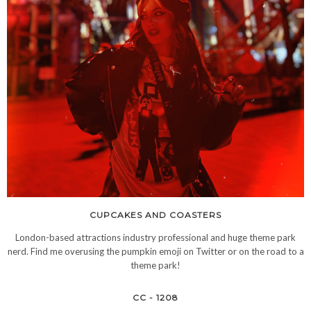
CUPCAKES AND COASTERS
London-based attractions industry professional and huge theme park
nerd. Find me overusing the pumpkin emoji on Twitter or on the road to a
theme park!
CC - 1208