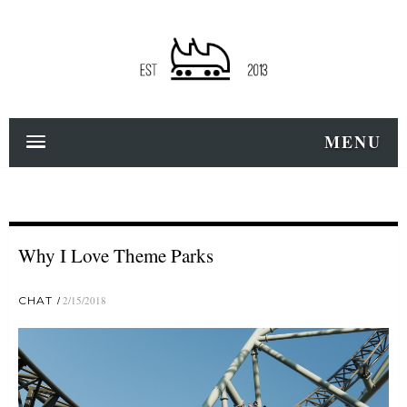
MENU
Why I Love Theme Parks
CHAT
2/15/2018