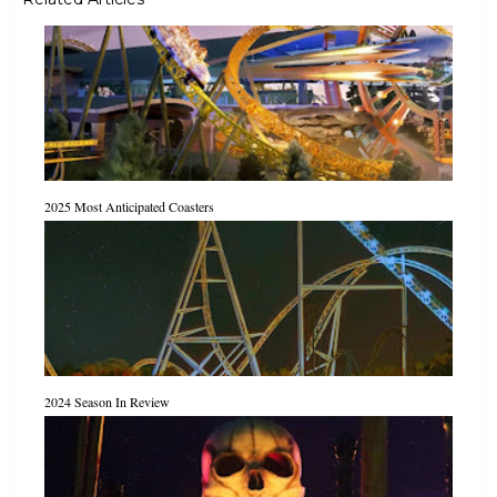
2025 Most Anticipated Coasters
2024 Season In Review