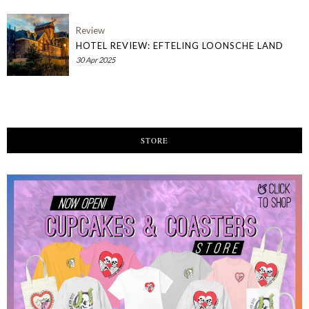
Review
HOTEL REVIEW: EFTELING LOONSCHE LAND
30 Apr 2025
STORE