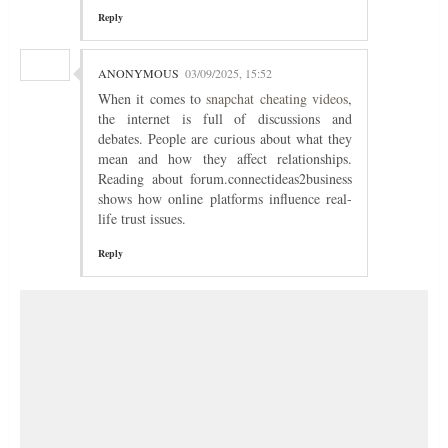
Reply
ANONYMOUS
03/09/2025, 15:52
When it comes to
snapchat cheating videos
,
the internet is full of discussions and
debates. People are curious about what they
mean and how they affect relationships.
Reading about forum.connectideas2business
shows how online platforms influence real-
life trust issues.
Reply