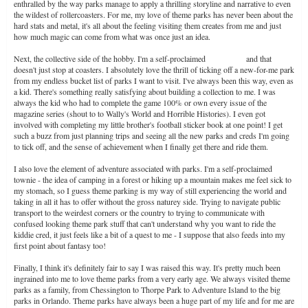
enthralled by the way parks manage to apply a thrilling storyline and narrative to even
the wildest of rollercoasters. For me, my love of theme parks has never been about the
hard stats and metal, it's all about the feeling visiting them creates from me and just
how much magic can come from what was once just an idea.
Next, the collective side of the hobby. I'm a self-proclaimed
cred whore
and that
doesn't just stop at coasters. I absolutely love the thrill of ticking off a new-for-me park
from my endless bucket list of parks I want to visit. I've always been this way, even as
a kid. There's something really satisfying about building a collection to me. I was
always the kid who had to complete the game 100% or own every issue of the
magazine series (shout to to Wally's World and Horrible Histories). I even got
involved with completing my little brother's football sticker book at one point! I get
such a buzz from just planning trips and seeing all the new parks and creds I'm going
to tick off, and the sense of achievement when I finally get there and ride them.
I also love the element of adventure associated with parks. I'm a self-proclaimed
townie - the idea of camping in a forest or hiking up a mountain makes me feel sick to
my stomach, so I guess theme parking is my way of still experiencing the world and
taking in all it has to offer without the gross naturey side. Trying to navigate public
transport to the weirdest corners or the country to trying to communicate with
confused looking theme park stuff that can't understand why you want to ride the
kiddie cred, it just feels like a bit of a quest to me - I suppose that also feeds into my
first point about fantasy too!
Finally, I think it's definitely fair to say I was raised this way. It's pretty much been
ingrained into me to love theme parks from a very early age. We always visited theme
parks as a family, from Chessington to Thorpe Park to Adventure Island to the big
parks in Orlando. Theme parks have always been a huge part of my life and for me are