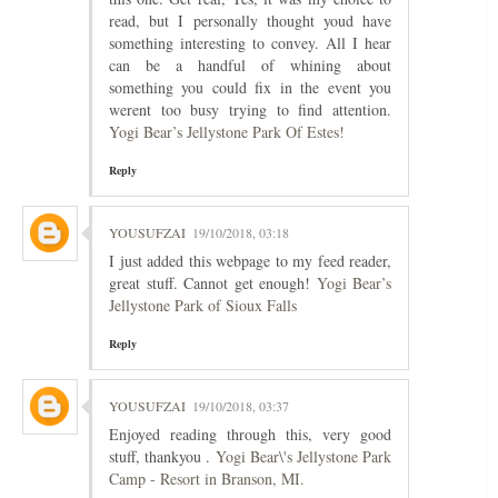
read, but I personally thought youd have
something interesting to convey. All I hear
can be a handful of whining about
something you could fix in the event you
werent too busy trying to find attention.
Yogi Bear’s Jellystone Park Of Estes!
Reply
YOUSUFZAI
19/10/2018, 03:18
I just added this webpage to my feed reader,
great stuff. Cannot get enough!
Yogi Bear’s
Jellystone Park of Sioux Falls
Reply
YOUSUFZAI
19/10/2018, 03:37
Enjoyed reading through this, very good
stuff, thankyou .
Yogi Bear\'s Jellystone Park
Camp - Resort in Branson, MI.