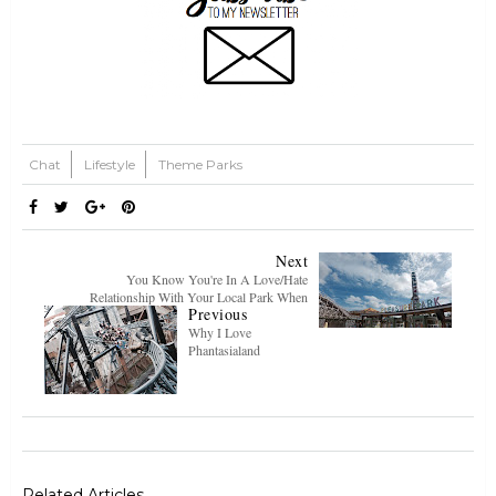
Chat
Lifestyle
Theme Parks
Next
You Know You're In A Love/Hate
Relationship With Your Local Park When
Previous
Why I Love
Phantasialand
Related Articles