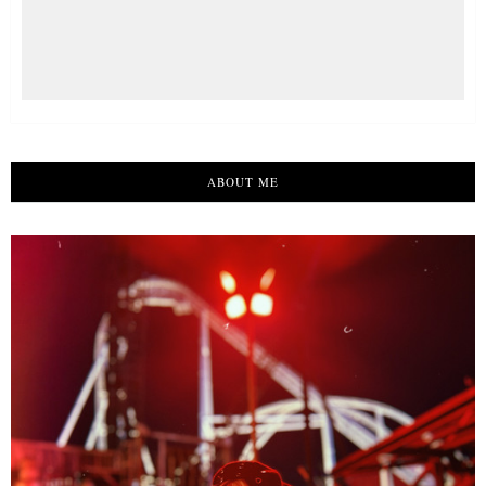
ABOUT ME