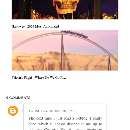
Halloween 2024 Most Anticipated
Falcon's Flight - Where Do We Go Fr...
4 COMMENTS
YOUSUFZAI
01/10/2018, 22:39
The next time I just read a weblog, I really
hope which it doesnt disappoint me up to
this one. Get real, Yes, it was my choice to