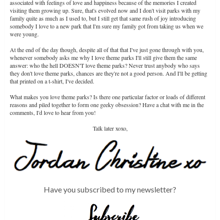
associated with feelings of love and happiness because of the memories I created
visiting them growing up. Sure, that's evolved now and I don't visit parks with my
family quite as much as I used to, but I still get that same rush of joy introducing
somebody I love to a new park that I'm sure my family got from taking us when we
were young.
At the end of the day though, despite all of that that I've just gone through with you,
whenever somebody asks me why I love theme parks I'll still give them the same
answer: who the hell DOESN'T love theme parks? Never trust anybody who says
they don't love theme parks, chances are they're not a good person. And I'll be getting
that printed on a t-shirt, I've decided.
What makes you love theme parks? Is there one particular factor or loads of different
reasons and piled together to form one geeky obsession? Have a chat with me in the
comments, I'd love to hear from you!
Talk later xoxo,
Have you subscribed to my newsletter?