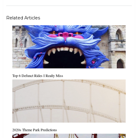
Related Articles
Top 6 Defunct Rides I Really Miss
2020s Theme Park Predictions