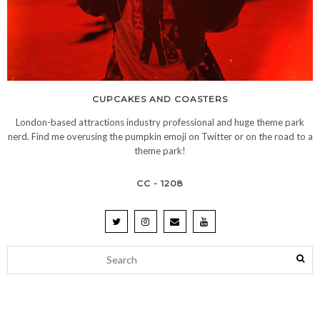
CUPCAKES AND COASTERS
London-based attractions industry professional and huge theme park
nerd. Find me overusing the pumpkin emoji on Twitter or on the road to a
theme park!
CC - 1208