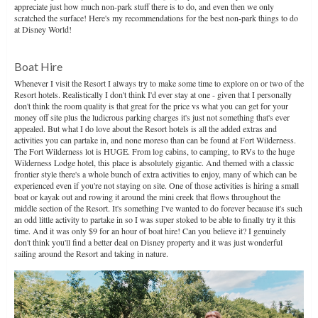
appreciate just how much non-park stuff there is to do, and even then we only
scratched the surface! Here's my recommendations for the best non-park things to do
at Disney World!
Boat Hire
Whenever I visit the Resort I always try to make some time to explore on or two of the
Resort hotels. Realistically I don't think I'd ever stay at one - given that I personally
don't think the room quality is that great for the price vs what you can get for your
money off site plus the ludicrous parking charges it's just not something that's ever
appealed. But what I do love about the Resort hotels is all the added extras and
activities you can partake in, and none moreso than can be found at Fort Wilderness.
The Fort Wilderness lot is HUGE. From log cabins, to camping, to RVs to the huge
Wilderness Lodge hotel, this place is absolutely gigantic. And themed with a classic
frontier style there's a whole bunch of extra activities to enjoy, many of which can be
experienced even if you're not staying on site. One of those activities is hiring a small
boat or kayak out and rowing it around the mini creek that flows throughout the
middle section of the Resort. It's something I've wanted to do forever because it's such
an odd little activity to partake in so I was super stoked to be able to finally try it this
time. And it was only $9 for an hour of boat hire! Can you believe it? I genuinely
don't think you'll find a better deal on Disney property and it was just wonderful
sailing around the Resort and taking in nature.