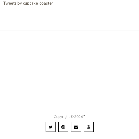
Tweets by cupcake_coaster
Copyright ©
2026
*.