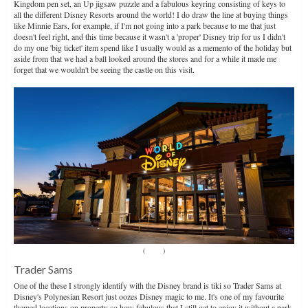
Kingdom pen set, an Up jigsaw puzzle and a fabulous keyring consisting of keys to
all the different Disney Resorts around the world! I do draw the line at buying things
like Minnie Ears, for example, if I'm not going into a park because to me that just
doesn't feel right, and this time because it wasn't a 'proper' Disney trip for us I didn't
do my one 'big ticket' item spend like I usually would as a memento of the holiday but
aside from that we had a ball looked around the stores and for a while it made me
forget that we wouldn't be seeing the castle on this visit.
(
Source
)
Trader Sams
One of the these I strongly identify with the Disney brand is tiki so Trader Sams at
Disney's Polynesian Resort just oozes Disney magic to me. It's one of my favourite
themed locations on property so how fabulous that I still get to enjoy it without a park