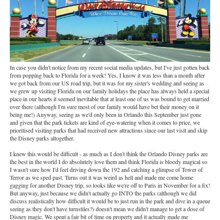
In case you didn't notice from my recent social media updates, but I've just gotten back
from popping back to Florida for a week! Yes, I know it was less than a month after
we got back from our US road trip, but it was for my sister's wedding and seeing as
we grew up visiting Florida on our family holidays the place has always held a special
place in our hearts it seemed inevitable that at least one of us was bound to get married
over there (although I'm sure most of our family would have bet their money on it
being me!) Anyway, seeing as we'd only been in Orlando this September just gone
and given that the park tickets are kind of eye-watering when it comes to price, we
prioritised visiting parks that had received new attractions since our last visit and skip
the Disney parks altogether.
I knew this would be difficult - as much as I don't think the Orlando Disney parks are
the best in the world I do absolutely love them and think Florida is bloody magical so
I wasn't sure how I'd feel driving down the 192 and catching a glimpse of Tower of
Terror as we sped past. Turns out it was weird as hell and made me come home
gagging for another Disney trip, so looks like we're off to Paris in November for a fix!
But anyway, just because we didn't actually go INTO the parks (although we did
discuss realistically how difficult it would be to just run in the park and dive in a queue
seeing as they don't have turnstiles?) doesn't mean we didn't manage to get a dose of
Disney magic. We spent a fair bit of time on property and it actually made me