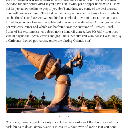
included for free before 4PM if you have a multi-day park hopper ticket with Disney
but it's just a few dollars to play if you don't and these are some of the best themed
mini golf courses around! The best course in my opinion is Fantasia Gardens which
can be found near the Swan & Dolphin hotel behind Tower of Terror. The course is
full of large, interactive sets complete with music and water effects! Then you've also
got Winter/Summerland which can be found near the entrance of Blizzard Beach.
Some of the sets here are very dated now giving off a mega late 90s/early noughties
vibe but again the special effects and gags are super cute and who doesn't want to play
a Christmas themed golf course under the blazing Orlando sun?
(
Source
)
Of course, these suggestions only scratch the mere surface of the abundance of non-
park things to do at Disney World. I guess it's a good way of seeing that you don't