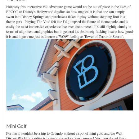
Honestly this interactive VR adventure game would not be out of place in the likes of
EPCOT or Disney's Hollywood Studios so how magical it is that one can simply
swan into Disney Springs and purchase a ticket to play without stepping foot in a
theme park! Playing The Void felt like I'd glimpsed the future of theme parks and is
easily the most immersive experience I've ever encountered. It's still slightly clunky in
terms of alignment and graphics but in general it's absolutely fucking insane how good
it is and it gave me just as intense a 'WOW' feeling as Tower of Terror or Soarin'.
Mini Golf
For me it wouldn't be a trip to Orlando without a spot of mini gold and the Walt
Disney World properties is home to some fabulous courses! Yes, you do get these