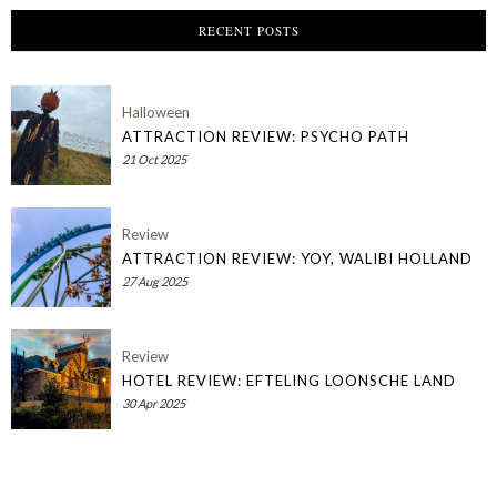
RECENT POSTS
Halloween
ATTRACTION REVIEW: PSYCHO PATH
21 Oct 2025
Review
ATTRACTION REVIEW: YOY, WALIBI HOLLAND
27 Aug 2025
Review
HOTEL REVIEW: EFTELING LOONSCHE LAND
30 Apr 2025