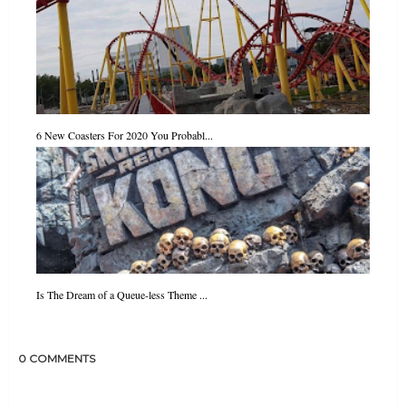
6 New Coasters For 2020 You Probabl...
Is The Dream of a Queue-less Theme ...
0 COMMENTS