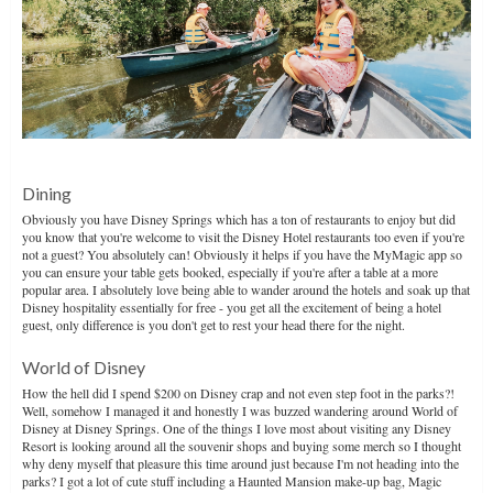
Dining
Obviously you have Disney Springs which has a ton of restaurants to enjoy but did
you know that you're welcome to visit the Disney Hotel restaurants too even if you're
not a guest? You absolutely can! Obviously it helps if you have the MyMagic app so
you can ensure your table gets booked, especially if you're after a table at a more
popular area. I absolutely love being able to wander around the hotels and soak up that
Disney hospitality essentially for free - you get all the excitement of being a hotel
guest, only difference is you don't get to rest your head there for the night.
World of Disney
How the hell did I spend $200 on Disney crap and not even step foot in the parks?!
Well, somehow I managed it and honestly I was buzzed wandering around World of
Disney at Disney Springs. One of the things I love most about visiting any Disney
Resort is looking around all the souvenir shops and buying some merch so I thought
why deny myself that pleasure this time around just because I'm not heading into the
parks? I got a lot of cute stuff including a Haunted Mansion make-up bag, Magic