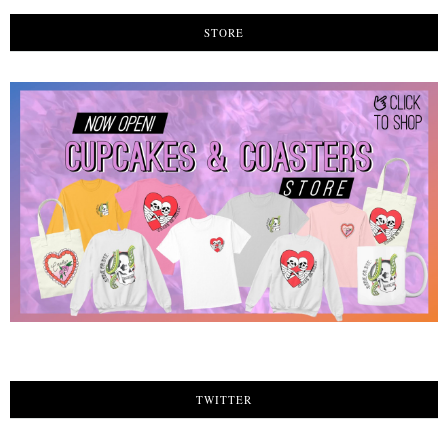
STORE
TWITTER