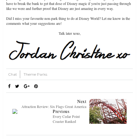
have to break the bank to get that dose of Disney magic if you're just passing through
like we were and further proof that Disney are just amazing in every way.
Did I miss your favourite non-park thing to do at Disney World? Let me know in the
comments what your suggestions are!
Talk later xoxo,
Chat
Theme Parks
Next
Attraction Review: Six Flags Great America
Previous
Every Cedar Point
Coaster Ranked