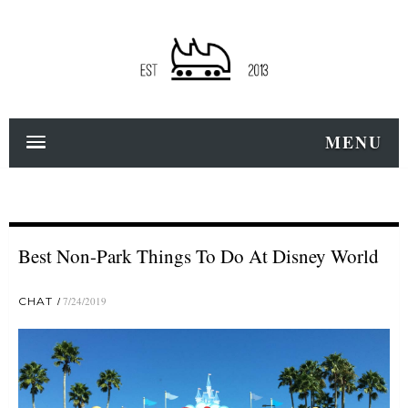
MENU
Best Non-Park Things To Do At Disney World
CHAT
7/24/2019