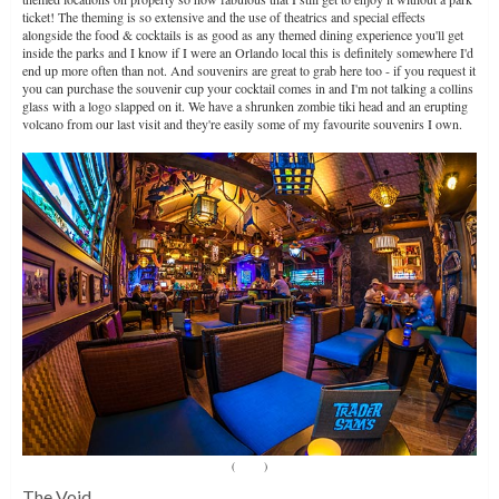
ticket! The theming is so extensive and the use of theatrics and special effects
alongside the food & cocktails is as good as any themed dining experience you'll get
inside the parks and I know if I were an Orlando local this is definitely somewhere I'd
end up more often than not. And souvenirs are great to grab here too - if you request it
you can purchase the souvenir cup your cocktail comes in and I'm not talking a collins
glass with a logo slapped on it. We have a shrunken zombie tiki head and an erupting
volcano from our last visit and they're easily some of my favourite souvenirs I own.
(
Source
)
The Void