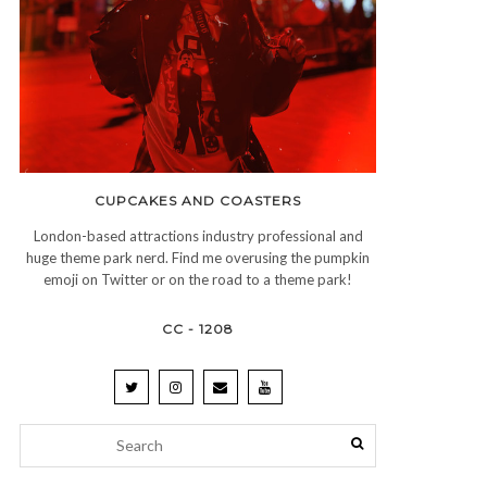
CUPCAKES AND COASTERS
London-based attractions industry professional and
huge theme park nerd. Find me overusing the pumpkin
emoji on Twitter or on the road to a theme park!
CC - 1208