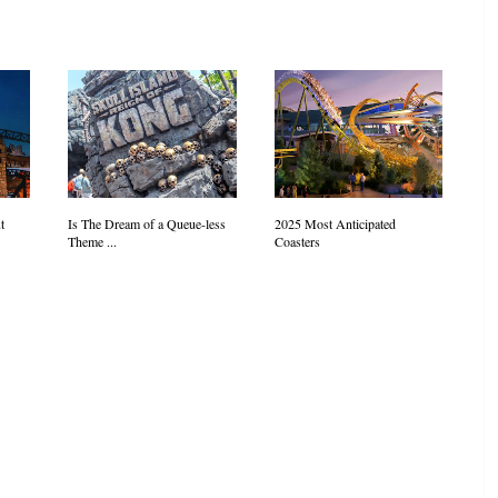
t
Is The Dream of a Queue-less
2025 Most Anticipated
Theme ...
Coasters