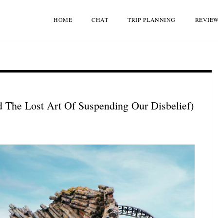
HOME
CHAT
TRIP PLANNING
REVIE
The Lost Art Of Suspending Our Disbelief)