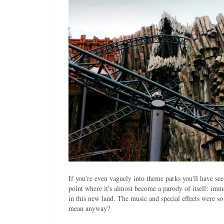
If you're even vaguely into theme parks you'll have se
point where it's almost become a parody of itself: 
in this new land. The music and special effects were
mean anyway?