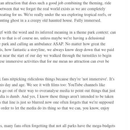
an attraction that does such a good job combining the theming, ride
etween that we forget the real world exists as we are completely
eating for us. We're really under the sea exploring tropical reefs, or
hunting ghost in a a creepy old haunted house. Fully immersed.
ef with the word and its inferred meaning in a theme park context: can
 to that is of course no, unless maybe we're having a delusional
me park and calling an ambulance ASAP. No matter how great the
d is, how fantastic a storyline, we always know deep down that we paid
nt near the start of our day we walked through the turnstiles to begin
hese immersive activities that for me mean no attraction can ever be
fans nitpicking ridiculous things because they're 'not immersive'. It's
 this day and age. We see it with films too: YouTube channels like
 go out of their way to overanalyse media to point out things that just
dia is dumb. And yes, I know these things aren't intended to be taken
s that line is just so blurred now one often forgets that we're supposed
 order to let the media do its thing so that we can, you know, enjoy
, many fans often forgetting that not all parks have the mega-budgets