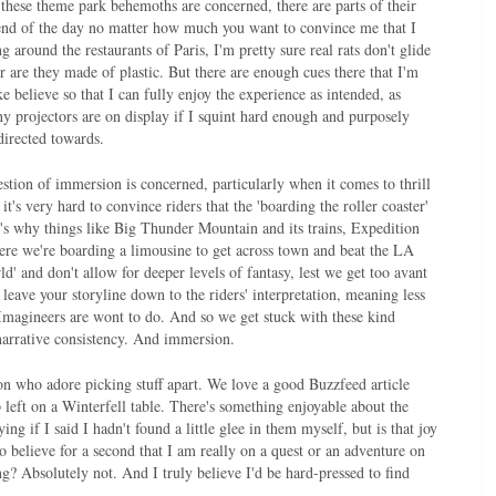
these theme park behemoths are concerned, there are parts of their
e end of the day no matter how much you want to convince me that I
 around the restaurants of Paris, I'm pretty sure real rats don't glide
r are they made of plastic. But there are enough cues there that I'm
e believe so that I can fully enjoy the experience as intended, as
 projectors are on display if I squint hard enough and purposely
 directed towards.
stion of immersion is concerned, particularly when it comes to thrill
 it's very hard to convince riders that the 'boarding the roller coaster'
t's why things like Big Thunder Mountain and its trains, Expedition
here we're boarding a limousine to get across town and beat the LA
ld' and don't allow for deeper levels of fantasy, lest we get too avant
leave your storyline down to the riders' interpretation, meaning less
e Imagineers are wont to do. And so we get stuck with these kind
 narrative consistency. And immersion.
n who adore picking stuff apart. We love a good Buzzfeed article
 left on a Winterfell table. There's something enjoyable about the
g if I said I hadn't found a little glee in them myself, but is that joy
to believe for a second that I am really on a quest or an adventure on
g? Absolutely not. And I truly believe I'd be hard-pressed to find