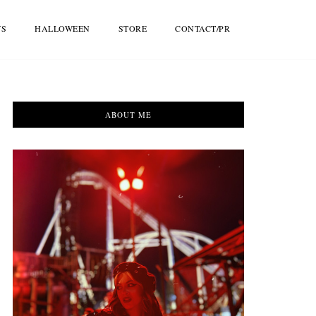
WS
HALLOWEEN
STORE
CONTACT/PR
ABOUT ME