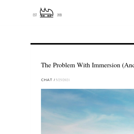
The Problem With Immersion (And 
CHAT
5/25/2021