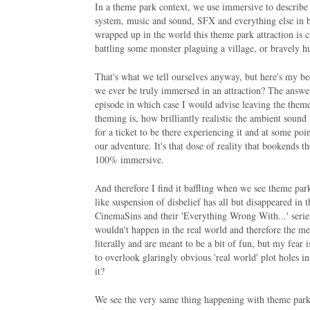
In a theme park context, we use immersive to describe 
system, music and sound, SFX and everything else in b
wrapped up in the world this theme park attraction is cr
battling some monster plaguing a village, or bravely 
That's what we tell ourselves anyway, but here's my be
we ever be truly immersed in an attraction? The answer
episode in which case I would advise leaving the the
theming is, how brilliantly realistic the ambient soun
for a ticket to be there experiencing it and at some poi
our adventure. It's that dose of reality that bookends t
100% immersive.
And therefore I find it baffling when we see theme park 
like suspension of disbelief has all but disappeared in
CinemaSins and their 'Everything Wrong With...' series
wouldn't happen in the real world and therefore the me
literally and are meant to be a bit of fun, but my fear i
to overlook glaringly obvious 'real world' plot holes in
it?
We see the very same thing happening with theme parks