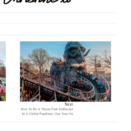
Next
How To Be A Theme Park Enthusiast
In A Global Pandemic: One Year On