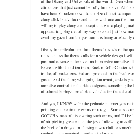
of the Disney and Universals of the world. Even when 
attractions that just cannot be fully immersive. At th
have been shrunken down to the size of a rat scampering
along slick black floors and dance with one another, no
willing to play along and accept that we're playing mak
opposed to going out of my way to count just how many
avert my gaze from the position it is being artistically
Disney in particular can limit themselves where the que
rides. Unless the theme calls for a vehicle design itself,
part makes sense in terms of an immersive narrative. I
Everest with its old tea train, Rock n RollerCoaster w
traffic, all make sense but are grounded in the 'real wor
garde. And the thing with going too avant garde is you 
narrative control for the ride designers, something th
of..almost boring/normal ride vehicles for the sake of
And yes, I KNOW we're the pedantic internet generatio
pointing out continuity errors or a rogue Starbucks cup
GOTCHA-ness of discovering such errors, and I'd be lyin
of nit-picking greater than the joy of allowing myself 
the back of a dragon or chasing a waterfall or somethin
anybody who genuinely prefers the former.