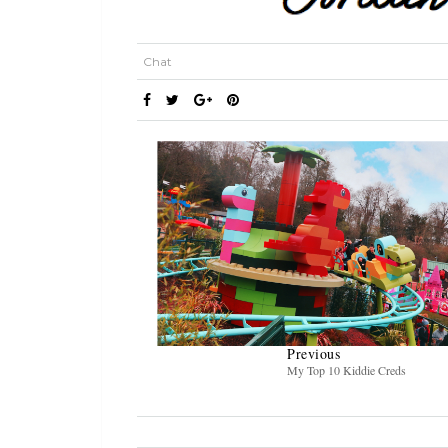
Chat
Previous
My Top 10 Kiddie Creds