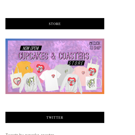
STORE
TWITTER