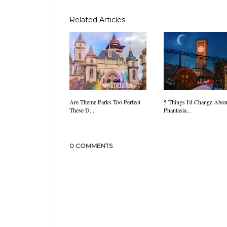
Related Articles
Are Theme Parks Too Perfect
5 Things I'd Change Abou
These D...
Phantasia...
0 COMMENTS