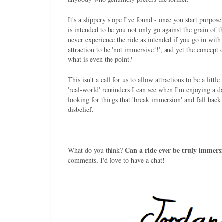
It's a slippery slope I've found - once you start purpo
is intended to be you not only go against the grain of t
never experience the ride as intended if you go in with
attraction to be 'not immersive!!', and yet the concept 
what is even the point?
This isn't a call for us to allow attractions to be a lit
'real-world' reminders I can see when I'm enjoying a d
looking for things that 'break immersion' and fall back 
disbelief.
Can a ride ever be truly immersi
What do you think?
comments, I'd love to have a chat!