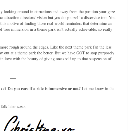
sely looking around in attractions and away from the position your gaze
he attraction directors' vision but you do yourself a disservice too. You
 this motive of finding those real-world reminders that determine an
of true immersion in a theme park isn't actually achievable, so really
tle more rough around the edges. Like the next theme park fan the less
ay out at a theme park the better. But we have GOT to stop purposely
in love with the beauty of giving one's self up to that suspension of
___
ve? Do you care if a ride is immersive or not?
Let me know in the
Talk later xoxo,