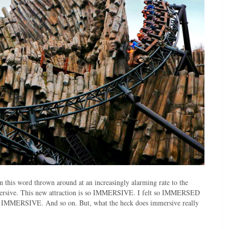
en this word thrown around at an increasingly alarming rate to the
immersive. This new attraction is so IMMERSIVE. I felt so IMMERSED
 so IMMERSIVE. And so on. But, what the heck does immersive really