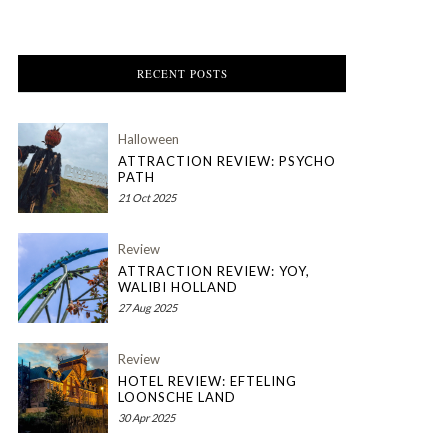
RECENT POSTS
Halloween
ATTRACTION REVIEW: PSYCHO
PATH
21 Oct 2025
Review
ATTRACTION REVIEW: YOY,
WALIBI HOLLAND
27 Aug 2025
Review
HOTEL REVIEW: EFTELING
LOONSCHE LAND
30 Apr 2025