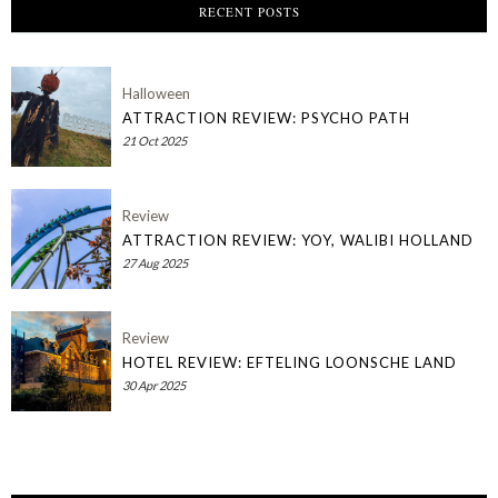
RECENT POSTS
Halloween
ATTRACTION REVIEW: PSYCHO PATH
21 Oct 2025
Review
ATTRACTION REVIEW: YOY, WALIBI HOLLAND
27 Aug 2025
Review
HOTEL REVIEW: EFTELING LOONSCHE LAND
30 Apr 2025