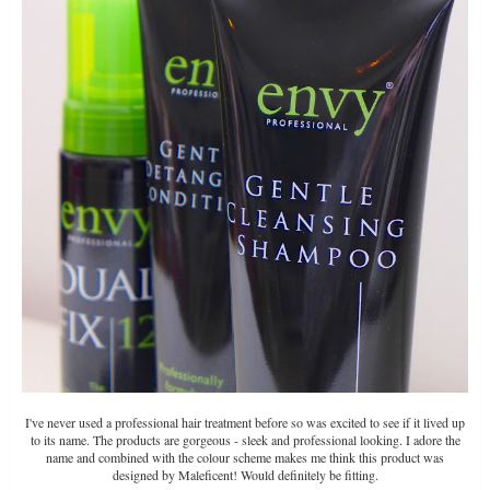
I've never used a professional hair treatment before so was excited to see if it lived up
to its name. The products are gorgeous - sleek and professional looking. I adore the
name and combined with the colour scheme makes me think this product was
designed by Maleficent! Would definitely be fitting.