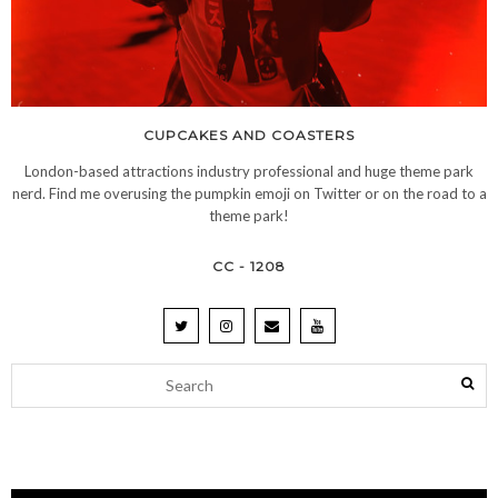
CUPCAKES AND COASTERS
London-based attractions industry professional and huge theme park
nerd. Find me overusing the pumpkin emoji on Twitter or on the road to a
theme park!
CC - 1208