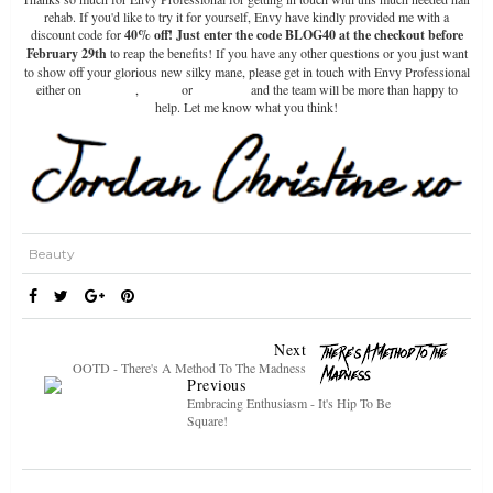
rehab. If you'd like to try it for yourself, Envy have kindly provided me with a
discount code for
40% off! Just enter the code BLOG40 at the checkout before
February 29th
to reap the benefits! If you have any other questions or you just want
to show off your glorious new silky mane, please get in touch with Envy Professional
either on
Facebook
,
Twitter
or
Instagram
and the team will be more than happy to
help. Let me know what you think!
Beauty
Next
OOTD - There's A Method To The Madness
Previous
Embracing Enthusiasm - It's Hip To Be
Square!