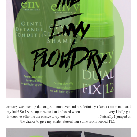
January was literally the longest month ever and has definitely taken a toll on me - and
my hair! So I was super excited and relieved when
Envy Professional
very kindly got
in touch to offer me the chance to try out the
Envy Blowdry Set
. Naturally I jumped at
the chance to give my winter-abused hair some much needed TLC!