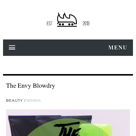
MENU
The Envy Blowdry
BEAUTY
2/03/2016