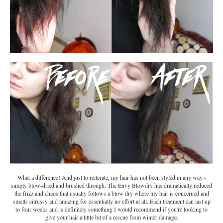
What a difference! And just to reiterate, my hair has not been styled in any way -
simply blow-dried and brushed through. The Envy Blowdry has dramatically reduced
the frizz and chaos that usually follows a blow dry where my hair is concerned and
smells citrussy and amazing for essentially no effort at all. Each treatment can last up
to four weeks and is definitely something I would recommend if you're looking to
give your hair a little bit of a rescue from winter damage.