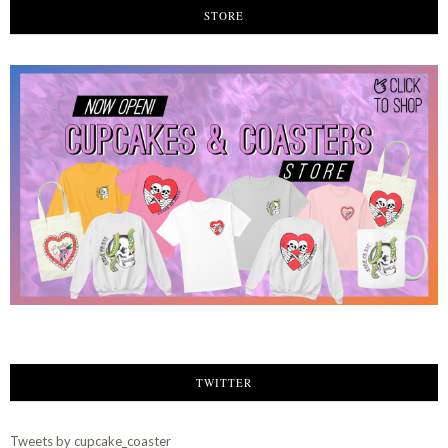
STORE
TWITTER
Tweets by cupcake_coaster