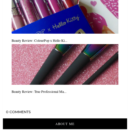
Beauty Review: ColourPop x Hello Ki...
Beauty Review: True Professional Ma...
0 COMMENTS
ABOUT ME