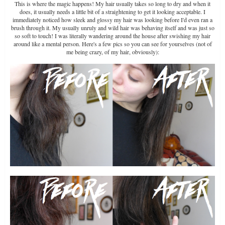
This is where the magic happens! My hair usually takes so long to dry and when it
does, it usually needs a little bit of a straightening to get it looking acceptable. I
immediately noticed how sleek and glossy my hair was looking before I'd even ran a
brush through it. My usually unruly and wild hair was behaving itself and was just so
so soft to touch! I was literally wandering around the house after swishing my hair
around like a mental person. Here's a few pics so you can see for yourselves (not of
me being crazy, of my hair, obviously):