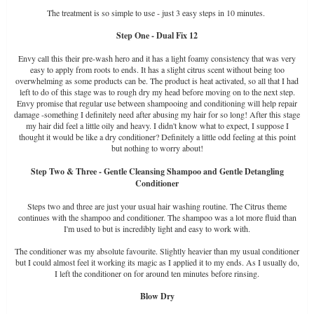
The treatment is so simple to use - just 3 easy steps in 10 minutes.
Step One - Dual Fix 12
Envy call this their pre-wash hero and it has a light foamy consistency that was very
easy to apply from roots to ends. It has a slight citrus scent without being too
overwhelming as some products can be. The product is heat activated, so all that I had
left to do of this stage was to rough dry my head before moving on to the next step.
Envy promise that regular use between shampooing and conditioning will help repair
damage -something I definitely need after abusing my hair for so long! After this stage
my hair did feel a little oily and heavy. I didn't know what to expect, I suppose I
thought it would be like a dry conditioner? Definitely a little odd feeling at this point
but nothing to worry about!
Step Two & Three - Gentle Cleansing Shampoo and Gentle Detangling
Conditioner
Steps two and three are just your usual hair washing routine. The Citrus theme
continues with the shampoo and conditioner. The shampoo was a lot more fluid than
I'm used to but is incredibly light and easy to work with.
The conditioner was my absolute favourite. Slightly heavier than my usual conditioner
but I could almost feel it working its magic as I applied it to my ends. As I usually do,
I left the conditioner on for around ten minutes before rinsing.
Blow Dry