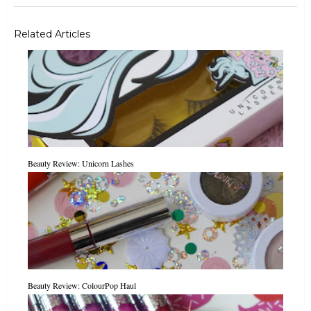
Related Articles
Beauty Review: Unicorn Lashes
Beauty Review: ColourPop Haul