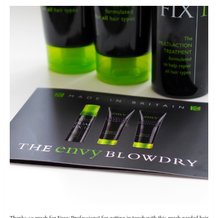
Thanks so much for Envy Professional for getting in touch with this much needed hair