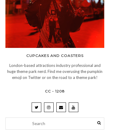
CUPCAKES AND COASTERS
London-based attractions industry professional and
huge theme park nerd. Find me overusing the pumpkin
emoji on Twitter or on the road to a theme park!
CC - 1208