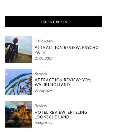
RECENT POSTS
Halloween
ATTRACTION REVIEW: PSYCHO
PATH
21 Oct 2025
Review
ATTRACTION REVIEW: YOY,
WALIBI HOLLAND
27 Aug 2025
Review
HOTEL REVIEW: EFTELING
LOONSCHE LAND
30 Apr 2025