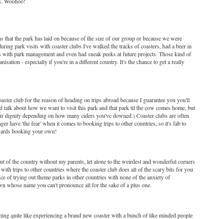
ays. Woohoo!
that the park has laid on because of the size of our group or because we were
ring park visits with coaster clubs I've walked the tracks of coasters, had a beer in
As with park management and even had sneak peeks at future projects. Those kind of
isation - especially if you're in a different country. It's the chance to get a really
oaster club for the reason of heading on trips abroad because I guarantee you you'll
nd talk about how we want to visit this park and that park til the cow comes home, but
 your dignity depending on how many ciders you've downed.) Coaster clubs are often
er have 'the fear' when it comes to booking trips to other countries, so it's fab to
towards booking your own!
out of the country without my parents, let alone to the weirdest and wonderful corners
with trips to other countries where the coaster club does all of the scary bits for you
ence of trying out theme parks in other countries with none of the anxiety of
town whose name you can't pronounce all for the sake of a plus one.
othing quite like experiencing a brand new coaster with a bunch of like minded people