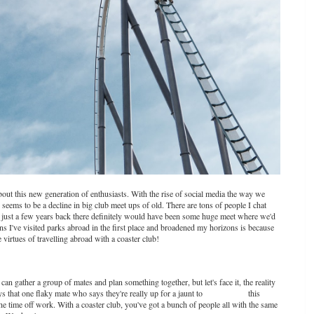
out this new generation of enthusiasts. With the rise of social media the way we
e seems to be a decline in big club meet ups of old. There are tons of people I chat
h - just a few years back there definitely would have been some huge meet where we'd
ns I've visited parks abroad in the first place and broadened my horizons is because
he virtues of travelling abroad with a coaster club!
n gather a group of mates and plan something together, but let's face it, the reality
ys that one flaky mate who says they're really up for a jaunt to
Europa Park
this
 time off work. With a coaster club, you've got a bunch of people all with the same