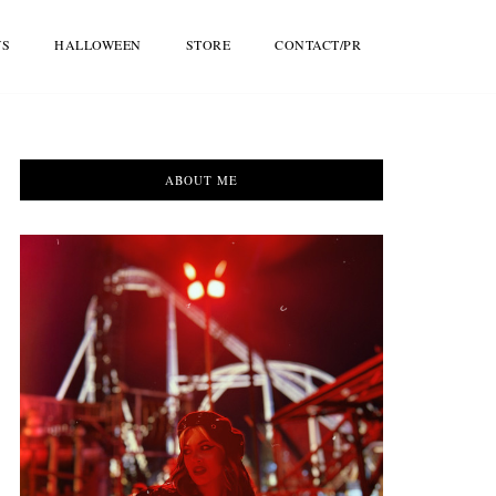
WS
HALLOWEEN
STORE
CONTACT/PR
ABOUT ME