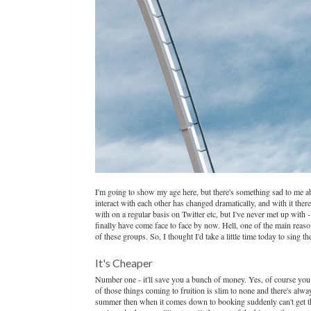
I'm going to show my age here, but there's something sad to me ab
interact with each other has changed dramatically, and with it ther
with on a regular basis on Twitter etc, but I've never met up wit
finally have come face to face by now. Hell, one of the main reaso
of these groups. So, I thought I'd take a little time today to sing t
It's Cheaper
Number one - it'll save you a bunch of money. Yes, of course you ca
of those things coming to fruition is slim to none and there's alwa
summer then when it comes down to booking suddenly can't get the