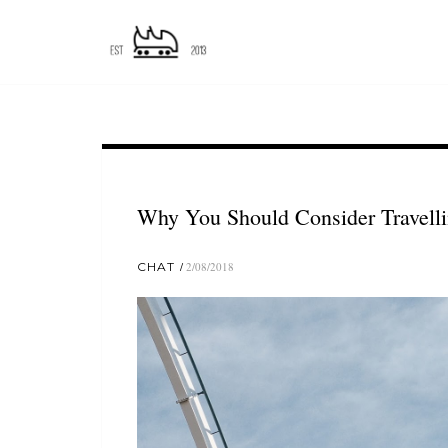
Why You Should Consider Travell
CHAT
2/08/2018