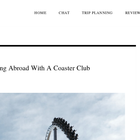
HOME
CHAT
TRIP PLANNING
REVIE
ing Abroad With A Coaster Club