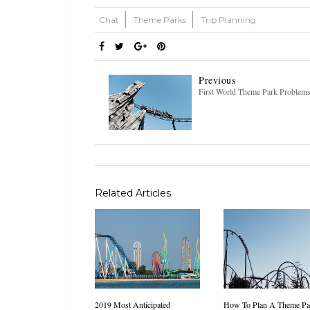
Chat
Theme Parks
Trip Planning
Previous
First World Theme Park Problem
Related Articles
2019 Most Anticipated
How To Plan A Theme Pa