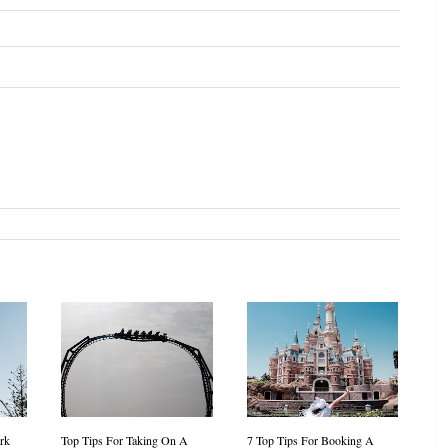
s
rk
Top Tips For Taking On A
7 Top Tips For Booking A