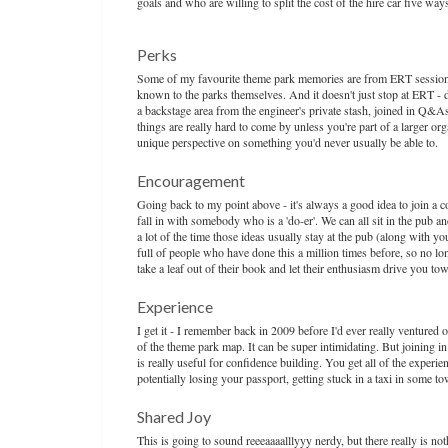
goals and who are willing to split the cost of the hire car five w
Perks
Some of my favourite theme park memories are from ERT sessions 
known to the parks themselves. And it doesn't just stop at ERT - du
a backstage area from the engineer's private stash, joined in Q&
things are really hard to come by unless you're part of a larger organ
unique perspective on something you'd never usually be able to.
Encouragement
Going back to my point above - it's always a good idea to join a c
fall in with somebody who is a 'do-er'. We can all sit in the pub a
a lot of the time those ideas usually stay at the pub (along with
full of people who have done this a million times before, so no long
take a leaf out of their book and let their enthusiasm drive you 
Experience
I get it - I remember back in 2009 before I'd ever really ventured 
of the theme park map. It can be super intimidating. But joining in 
is really useful for confidence building. You get all of the experi
potentially losing your passport, getting stuck in a taxi in some 
Shared Joy
This is going to sound reeeaaaalllyyy nerdy, but there really is n