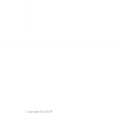
Copyright ©
2026
*.