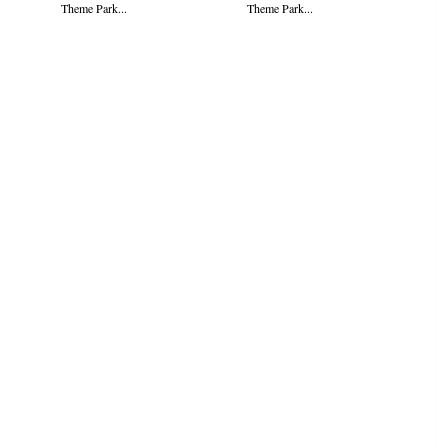
Theme Park...
Theme Park...