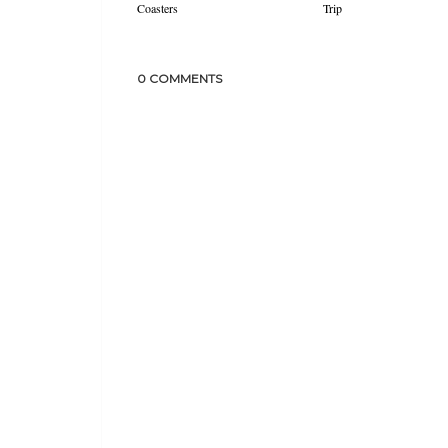
Coasters
Trip
0 COMMENTS