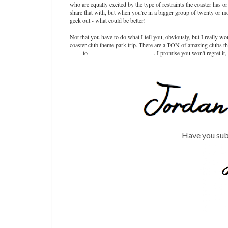
who are equally excited by the type of restraints the coaster has or
share that with, but when you're in a bigger group of twenty or mo
geek out - what could be better!
Not that you have to do what I tell you, obviously, but I really w
coaster club theme park trip. There are a TON of amazing clubs tha
Club
to
Pleasure Beach Experience
. I promise you won't regret it
Have you sub