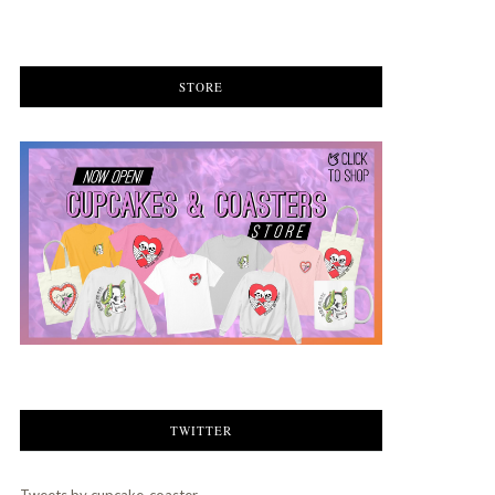
STORE
TWITTER