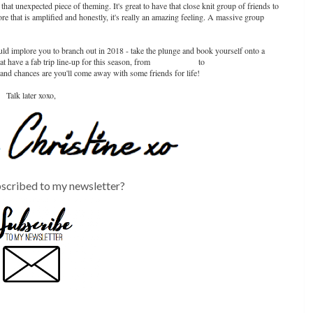
 that unexpected piece of theming. It's great to have that close knit group of friends to
re that is amplified and honestly, it's really an amazing feeling. A massive group
ould implore you to branch out in 2018 - take the plunge and book yourself onto a
t have a fab trip line-up for this season, from
CoasterForce
to
European Coaster
, and chances are you'll come away with some friends for life!
Talk later xoxo,
scribed to my newsletter?